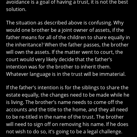
avoidance is a goal of having a trust, it is not the best
solution.
The situation as described above is confusing. Why
would one brother be a joint owner of assets, if the
father means for all of the children to share equally in
the inheritance? When the father passes, the brother
will own the assets. If the matter went to court, the
court would very likely decide that the father’s
intention was for the brother to inherit them.
Whatever language is in the trust will be immaterial.
If the father’s intention is for the siblings to share the
estate equally, the changes need to be made while he
is living. The brother’s name needs to come off the
accounts and the title to the home, and they all need
to be re-titled in the name of the trust. The brother
will need to sign off on removing his name. If he does
not wish to do so, it’s going to be a legal challenge.