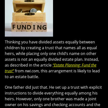
Thinking you have divided assets equally between
children by creating a trust that names all as equal
heirs, while placing only one child’s name on other
assets is not an equally divided estate plan. Instead,
as described in the article
“Estate Planning: Fund the
trust”
from
nwi.com
, this arrangement is likely to lead
to an estate battle.
One father did just that. He set up a trust with explicit
instructions to divide everything equally among his
heirs. However, only one brother was made a joint
owner on his savings and checking accounts and the