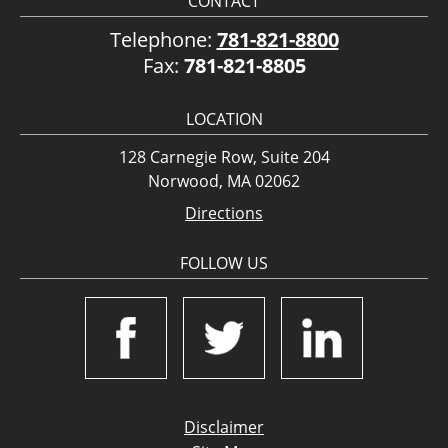
CONTACT
Telephone:
781-821-8800
Fax:
781-821-8805
LOCATION
128 Carnegie Row, Suite 204
Norwood, MA 02062
Directions
FOLLOW US
Disclaimer