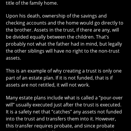
title of the family home.
Upon his death, ownership of the savings and
checking accounts and the home would go directly to
the brother. Assets in the trust, if there are any, will
be divided equally between the children. That’s
probably not what the father had in mind, but legally
the other siblings will have no right to the non-trust
assets.
This is an example of why creating a trust is only one
part of an estate plan. If it is not funded, that is if
assets are not retitled, it will not work.
Many estate plans include what is called a “pour-over
will” usually executed just after the trust is executed.
It is a safety net that “catches” any assets not funded
into the trust and transfers them into it. However,
this transfer requires probate, and since probate