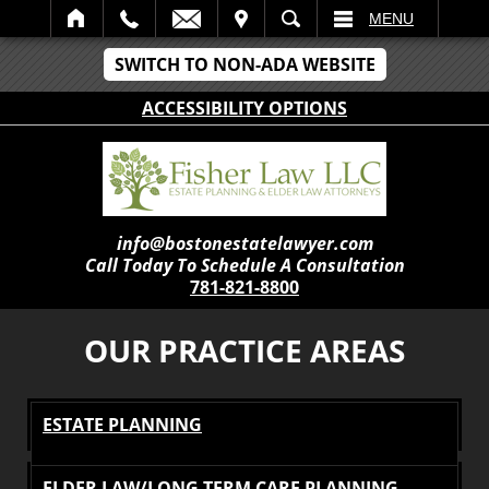
IT
SEARCH
MENU
SWITCH TO NON-ADA WEBSITE
ACCESSIBILITY OPTIONS
info@bostonestatelawyer.com
Call Today To Schedule A Consultation
781-821-8800
OUR PRACTICE AREAS
ESTATE PLANNING
ELDER LAW/LONG TERM CARE PLANNING