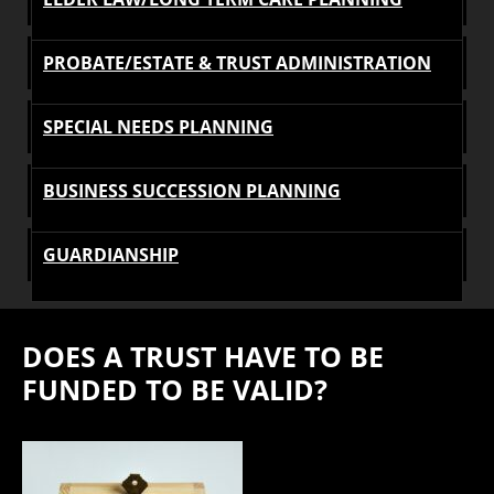
PROBATE/ESTATE & TRUST ADMINISTRATION
SPECIAL NEEDS PLANNING
BUSINESS SUCCESSION PLANNING
GUARDIANSHIP
DOES A TRUST HAVE TO BE
FUNDED TO BE VALID?