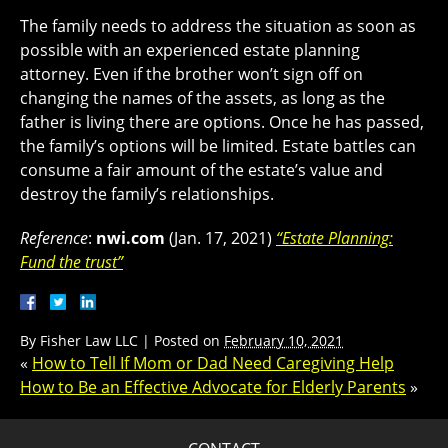
The family needs to address the situation as soon as
possible with an experienced estate planning
attorney. Even if the brother won’t sign off on
changing the names of the assets, as long as the
father is living there are options. Once he has passed,
the family’s options will be limited. Estate battles can
consume a fair amount of the estate’s value and
destroy the family’s relationships.
Reference
:
nwi.com
(Jan. 17, 2021)
“Estate Planning:
Fund the trust”
By
Fisher Law LLC
|
Posted on
February 10, 2021
«
How to Tell If Mom or Dad Need Caregiving Help
How to Be an Effective Advocate for Elderly Parents
»