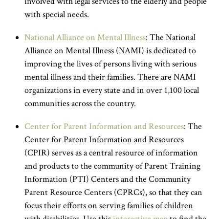
involved with legal services to the elderly and people
with special needs.
National Alliance on Mental Illness
: The National
Alliance on Mental Illness (NAMI) is dedicated to
improving the lives of persons living with serious
mental illness and their families. There are NAMI
organizations in every state and in over 1,100 local
communities across the country.
Center for Parent Information and Resources
: The
Center for Parent Information and Resources
(CPIR) serves as a central resource of information
and products to the community of Parent Training
Information (PTI) Centers and the Community
Parent Resource Centers (CPRCs), so that they can
focus their efforts on serving families of children
with disabilities. Use this
interactive map
to find the