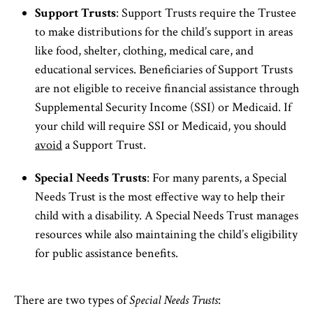
Support Trusts
: Support Trusts require the Trustee
to make distributions for the child’s support in areas
like food, shelter, clothing, medical care, and
educational services. Beneficiaries of Support Trusts
are not eligible to receive financial assistance through
Supplemental Security Income (SSI) or Medicaid. If
your child will require SSI or Medicaid, you should
avoid
a Support Trust.
Special Needs Trusts
: For many parents, a Special
Needs Trust is the most effective way to help their
child with a disability. A Special Needs Trust manages
resources while also maintaining the child’s eligibility
for public assistance benefits.
There are two types of
Special Needs Trusts
: