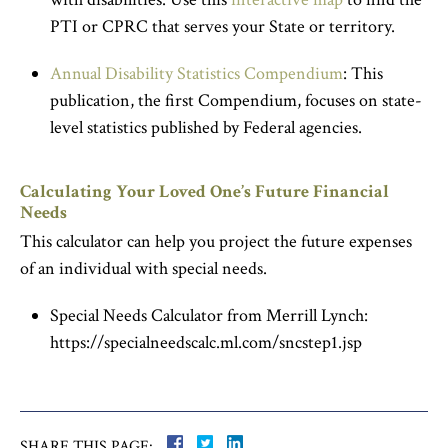
PTI or CPRC that serves your State or territory.
Annual Disability Statistics Compendium
: This
publication, the first Compendium, focuses on state-
level statistics published by Federal agencies.
Calculating Your Loved One’s Future Financial
Needs
This calculator can help you project the future expenses
of an individual with special needs.
Special Needs Calculator from Merrill Lynch:
https://specialneedscalc.ml.com/sncstep1.jsp
SHARE THIS PAGE: