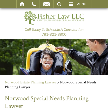
SEARCH
MENU
Call Today To Schedule A Consultation
781-821-8800
Norwood Estate Planning Lawyer
>
Norwood Special Needs
Planning Lawyer
Norwood Special Needs Planning
Lawyer