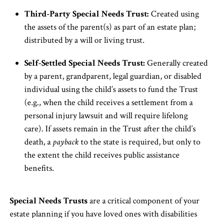
Third-Party Special Needs Trust:
Created using
the assets of the parent(s) as part of an estate plan;
distributed by a will or living trust.
Self-Settled Special Needs Trust:
Generally created
by a parent, grandparent, legal guardian, or disabled
individual using the child’s assets to fund the Trust
(e.g., when the child receives a settlement from a
personal injury lawsuit and will require lifelong
care). If assets remain in the Trust after the child’s
death, a
payback
to the state is required, but only to
the extent the child receives public assistance
benefits.
Special Needs Trusts
are a critical component of your
estate planning if you have loved ones with disabilities