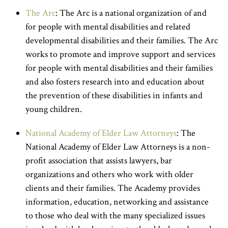
The Arc
: The Arc is a national organization of and
for people with mental disabilities and related
developmental disabilities and their families. The Arc
works to promote and improve support and services
for people with mental disabilities and their families
and also fosters research into and education about
the prevention of these disabilities in infants and
young children.
National Academy of Elder Law Attorneys
: The
National Academy of Elder Law Attorneys is a non-
profit association that assists lawyers, bar
organizations and others who work with older
clients and their families. The Academy provides
information, education, networking and assistance
to those who deal with the many specialized issues