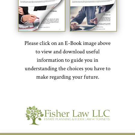
Please click on an E-Book image above
to view and download useful
information to guide you in
understanding the choices you have to
make regarding your future.