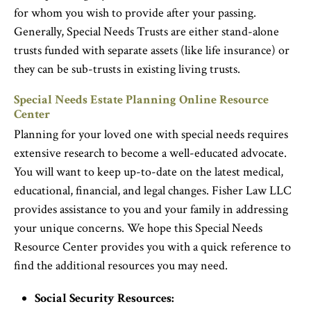
for whom you wish to provide after your passing.
Generally, Special Needs Trusts are either stand-alone
trusts funded with separate assets (like life insurance) or
they can be sub-trusts in existing living trusts.
Special Needs Estate Planning Online Resource
Center
Planning for your loved one with special needs requires
extensive research to become a well-educated advocate.
You will want to keep up-to-date on the latest medical,
educational, financial, and legal changes. Fisher Law LLC
provides assistance to you and your family in addressing
your unique concerns. We hope this Special Needs
Resource Center provides you with a quick reference to
find the additional resources you may need.
Social Security Resources: