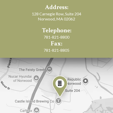
Address:
128 Carnegie Row, Suite 204
Norwood, MA 02062
Telephone:
781-821-8800
Fax:
781-821-8805