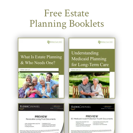
Free Estate
Planning Booklets