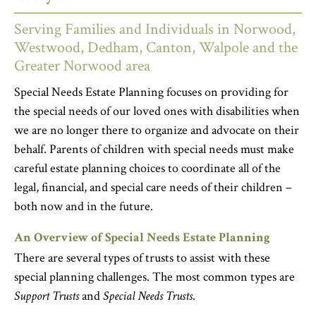
Serving Families and Individuals in Norwood,
Westwood, Dedham, Canton, Walpole and the
Greater Norwood area
Special Needs Estate Planning focuses on providing for
the special needs of our loved ones with disabilities when
we are no longer there to organize and advocate on their
behalf. Parents of children with special needs must make
careful estate planning choices to coordinate all of the
legal, financial, and special care needs of their children –
both now and in the future.
An Overview of Special Needs Estate Planning
There are several types of trusts to assist with these
special planning challenges. The most common types are
Support Trusts
and
Special Needs Trusts
.