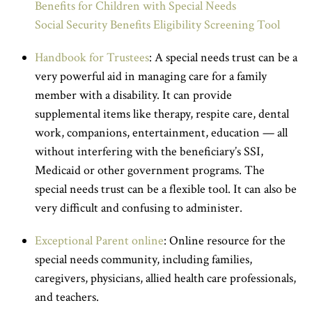
Benefits for Children with Special Needs
Social Security Benefits Eligibility Screening Tool
Handbook for Trustees
: A special needs trust can be a
very powerful aid in managing care for a family
member with a disability. It can provide
supplemental items like therapy, respite care, dental
work, companions, entertainment, education — all
without interfering with the beneficiary’s SSI,
Medicaid or other government programs. The
special needs trust can be a flexible tool. It can also be
very difficult and confusing to administer.
Exceptional Parent online
: Online resource for the
special needs community, including families,
caregivers, physicians, allied health care professionals,
and teachers.