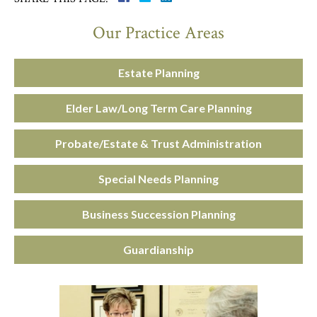
Our Practice Areas
Estate Planning
Elder Law/Long Term Care Planning
Probate/Estate & Trust Administration
Special Needs Planning
Business Succession Planning
Guardianship