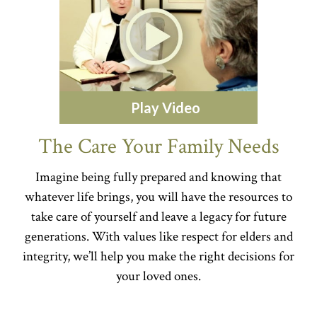
Play Video
The Care Your Family Needs
Imagine being fully prepared and knowing that
whatever life brings, you will have the resources to
take care of yourself and leave a legacy for future
generations. With values like respect for elders and
integrity, we’ll help you make the right decisions for
your loved ones.