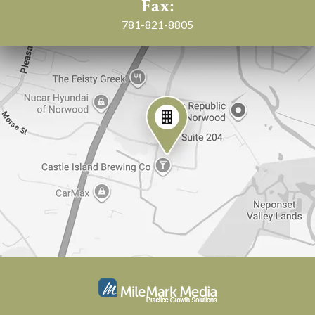
Fax:
781-821-8805