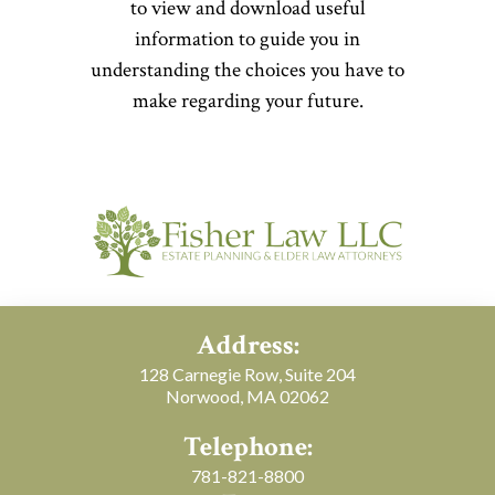
to view and download useful
information to guide you in
understanding the choices you have to
make regarding your future.
Address:
128 Carnegie Row, Suite 204
Norwood, MA 02062
Telephone:
781-821-8800