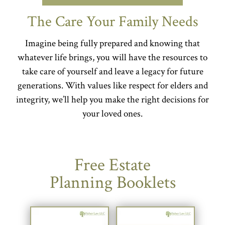
The Care Your Family Needs
Imagine being fully prepared and knowing that
whatever life brings, you will have the resources to
take care of yourself and leave a legacy for future
generations. With values like respect for elders and
integrity, we’ll help you make the right decisions for
your loved ones.
Free Estate
Planning Booklets