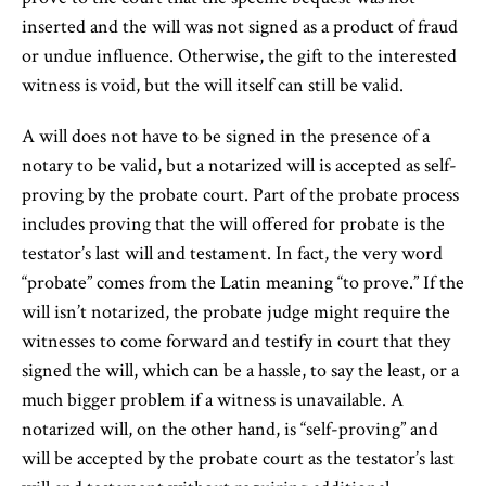
inserted and the will was not signed as a product of fraud
or undue influence. Otherwise, the gift to the interested
witness is void, but the will itself can still be valid.
A will does not have to be signed in the presence of a
notary to be valid, but a notarized will is accepted as self-
proving by the probate court. Part of the probate process
includes proving that the will offered for probate is the
testator’s last will and testament. In fact, the very word
“probate” comes from the Latin meaning “to prove.” If the
will isn’t notarized, the probate judge might require the
witnesses to come forward and testify in court that they
signed the will, which can be a hassle, to say the least, or a
much bigger problem if a witness is unavailable. A
notarized will, on the other hand, is “self-proving” and
will be accepted by the probate court as the testator’s last