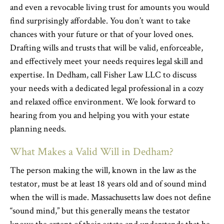
and even a revocable living trust for amounts you would
find surprisingly affordable. You don’t want to take
chances with your future or that of your loved ones.
Drafting wills and trusts that will be valid, enforceable,
and effectively meet your needs requires legal skill and
expertise. In Dedham, call Fisher Law LLC to discuss
your needs with a dedicated legal professional in a cozy
and relaxed office environment. We look forward to
hearing from you and helping you with your estate
planning needs.
What Makes a Valid Will in Dedham?
The person making the will, known in the law as the
testator, must be at least 18 years old and of sound mind
when the will is made. Massachusetts law does not define
“sound mind,” but this generally means the testator