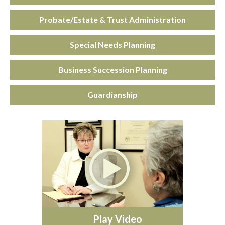
Probate/Estate & Trust Administration
Special Needs Planning
Business Succession Planning
Guardianship
Play Video