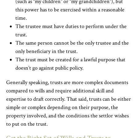
(such as “my children” or “my grandchildren”), but
this power has to be exercised within a reasonable
time.
The trustee must have duties to perform under the
trust.
The same person cannot be the only trustee and the
only beneficiary in the trust.
The trust must be created for a lawful purpose that
doesn’t go against public policy.
Generally speaking, trusts are more complex documents
compared to wills and require additional skill and
expertise to draft correctly. That said, trusts can be either
simple or complex depending on their purpose, the
property involved, and the conditions the settlor wishes
to put on the trust.