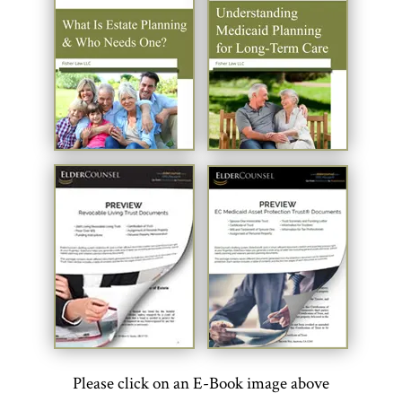
Please click on an E-Book image above