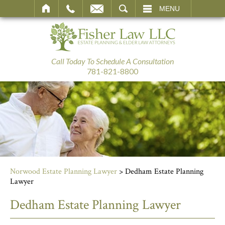
SEARCH
MENU
Call Today To Schedule A Consultation
781-821-8800
Norwood Estate Planning Lawyer
>
Dedham Estate Planning
Lawyer
Dedham Estate Planning Lawyer