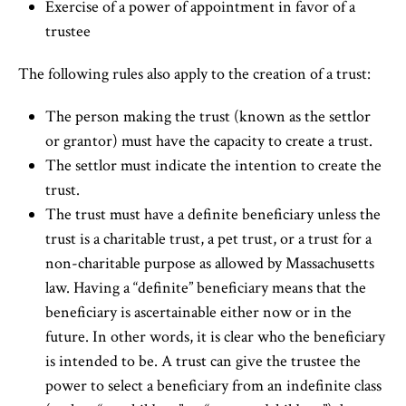
Exercise of a power of appointment in favor of a
trustee
The following rules also apply to the creation of a trust:
The person making the trust (known as the settlor
or grantor) must have the capacity to create a trust.
The settlor must indicate the intention to create the
trust.
The trust must have a definite beneficiary unless the
trust is a charitable trust, a pet trust, or a trust for a
non-charitable purpose as allowed by Massachusetts
law. Having a “definite” beneficiary means that the
beneficiary is ascertainable either now or in the
future. In other words, it is clear who the beneficiary
is intended to be. A trust can give the trustee the
power to select a beneficiary from an indefinite class