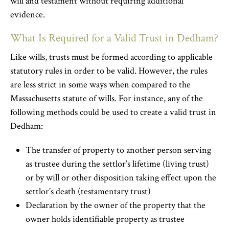
will and testament without requiring additional
evidence.
What Is Required for a Valid Trust in Dedham?
Like wills, trusts must be formed according to applicable
statutory rules in order to be valid. However, the rules
are less strict in some ways when compared to the
Massachusetts statute of wills. For instance, any of the
following methods could be used to create a valid trust in
Dedham:
The transfer of property to another person serving
as trustee during the settlor’s lifetime (living trust)
or by will or other disposition taking effect upon the
settlor’s death (testamentary trust)
Declaration by the owner of the property that the
owner holds identifiable property as trustee