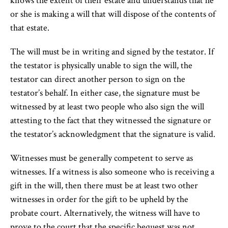
knows the extent of their estate and understands that he
or she is making a will that will dispose of the contents of
that estate.
The will must be in writing and signed by the testator. If
the testator is physically unable to sign the will, the
testator can direct another person to sign on the
testator’s behalf. In either case, the signature must be
witnessed by at least two people who also sign the will
attesting to the fact that they witnessed the signature or
the testator’s acknowledgment that the signature is valid.
Witnesses must be generally competent to serve as
witnesses. If a witness is also someone who is receiving a
gift in the will, then there must be at least two other
witnesses in order for the gift to be upheld by the
probate court. Alternatively, the witness will have to
prove to the court that the specific bequest was not