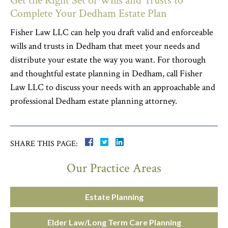
Get the Right Set of Wills and Trusts to
Complete Your Dedham Estate Plan
Fisher Law LLC can help you draft valid and enforceable
wills and trusts in Dedham that meet your needs and
distribute your estate the way you want. For thorough
and thoughtful estate planning in Dedham, call Fisher
Law LLC to discuss your needs with an approachable and
professional Dedham estate planning attorney.
SHARE THIS PAGE:
Our Practice Areas
Estate Planning
Elder Law/Long Term Care Planning