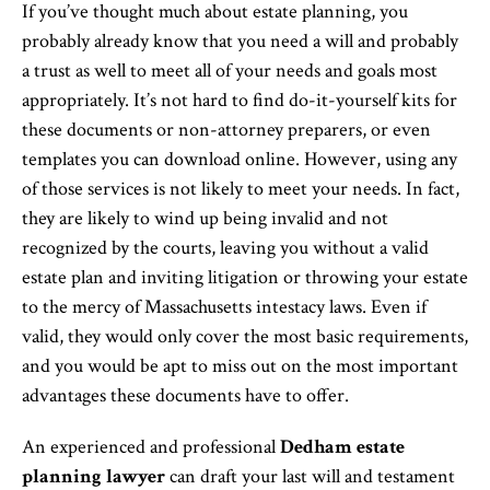
If you’ve thought much about estate planning, you
probably already know that you need a will and probably
a trust as well to meet all of your needs and goals most
appropriately. It’s not hard to find do-it-yourself kits for
these documents or non-attorney preparers, or even
templates you can download online. However, using any
of those services is not likely to meet your needs. In fact,
they are likely to wind up being invalid and not
recognized by the courts, leaving you without a valid
estate plan and inviting litigation or throwing your estate
to the mercy of Massachusetts intestacy laws. Even if
valid, they would only cover the most basic requirements,
and you would be apt to miss out on the most important
advantages these documents have to offer.
An experienced and professional
Dedham estate
planning lawyer
can draft your last will and testament