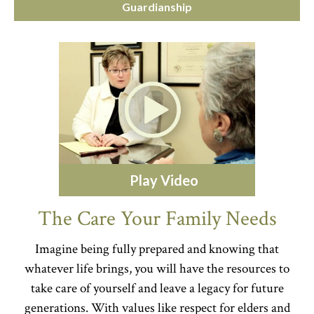
Guardianship
Play Video
The Care Your Family Needs
Imagine being fully prepared and knowing that
whatever life brings, you will have the resources to
take care of yourself and leave a legacy for future
generations. With values like respect for elders and