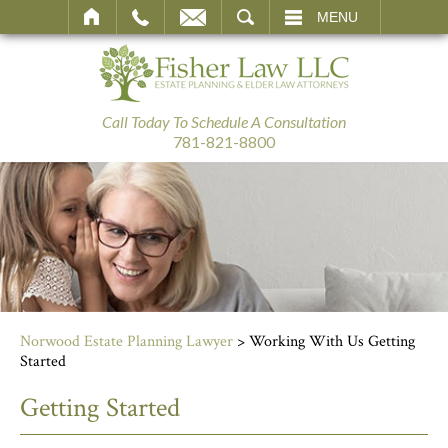
SEARCH
MENU
Call Today To Schedule A Consultation
781-821-8800
Norwood Estate Planning Lawyer
>
Working With Us Getting
Started
Getting Started