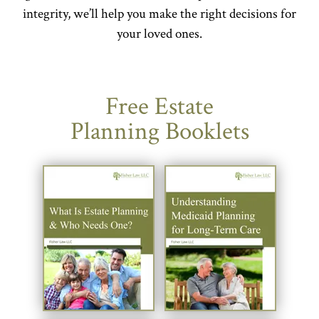
integrity, we’ll help you make the right decisions for
your loved ones.
Free Estate
Planning Booklets