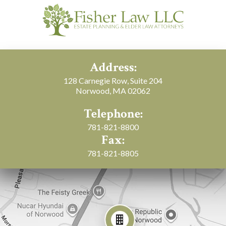
Address:
128 Carnegie Row, Suite 204
Norwood, MA 02062
Telephone:
781-821-8800
Fax:
781-821-8805