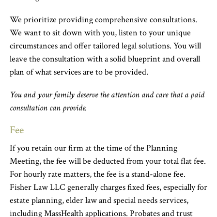
We prioritize providing comprehensive consultations.
We want to sit down with you, listen to your unique
circumstances and offer tailored legal solutions. You will
leave the consultation with a solid blueprint and overall
plan of what services are to be provided.
You and your family deserve the attention and care that a paid
consultation can provide.
Fee
If you retain our firm at the time of the Planning
Meeting, the fee will be deducted from your total flat fee.
For hourly rate matters, the fee is a stand-alone fee.
Fisher Law LLC generally charges fixed fees, especially for
estate planning, elder law and special needs services,
including MassHealth applications. Probates and trust