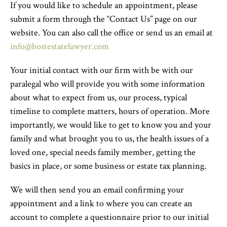
If you would like to schedule an appointment, please
submit a form through the “Contact Us” page on our
website. You can also call the office or send us an email at
info@bostestatelawyer.com
Your initial contact with our firm with be with our
paralegal who will provide you with some information
about what to expect from us, our process, typical
timeline to complete matters, hours of operation. More
importantly, we would like to get to know you and your
family and what brought you to us, the health issues of a
loved one, special needs family member, getting the
basics in place, or some business or estate tax planning.
We will then send you an email confirming your
appointment and a link to where you can create an
account to complete a questionnaire prior to our initial