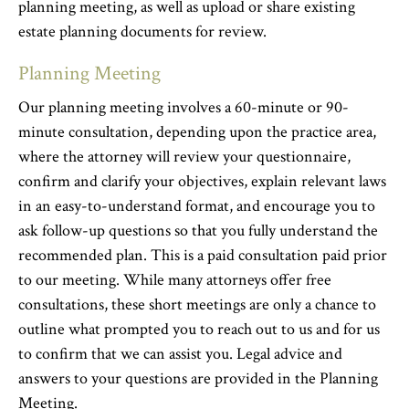
planning meeting, as well as upload or share existing
estate planning documents for review.
Planning Meeting
Our planning meeting involves a 60-minute or 90-
minute consultation, depending upon the practice area,
where the attorney will review your questionnaire,
confirm and clarify your objectives, explain relevant laws
in an easy-to-understand format, and encourage you to
ask follow-up questions so that you fully understand the
recommended plan. This is a paid consultation paid prior
to our meeting. While many attorneys offer free
consultations, these short meetings are only a chance to
outline what prompted you to reach out to us and for us
to confirm that we can assist you. Legal advice and
answers to your questions are provided in the Planning
Meeting.