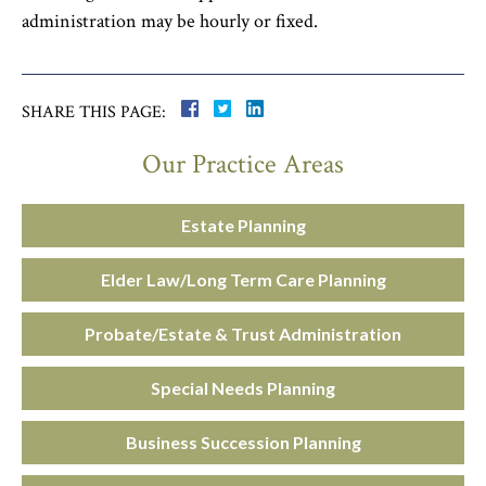
administration may be hourly or fixed.
SHARE THIS PAGE:
Our Practice Areas
Estate Planning
Elder Law/Long Term Care Planning
Probate/Estate & Trust Administration
Special Needs Planning
Business Succession Planning