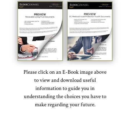
Please click on an E-Book image above
to view and download useful
information to guide you in
understanding the choices you have to
make regarding your future.