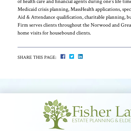
of health care and financial agents during one’s life t
Medicaid crisis planning, MassHealth applications, spec
Aid & Attendance qualification, charitable planning, b
Firm serves clients throughout the Norwood and Grea
home visits for housebound clients.
SHARE THIS PAGE: