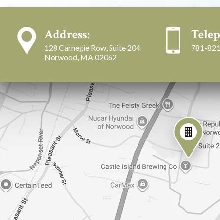
Address:
Telep
128 Carnegie Row, Suite 204
781-821
Norwood, MA 02062