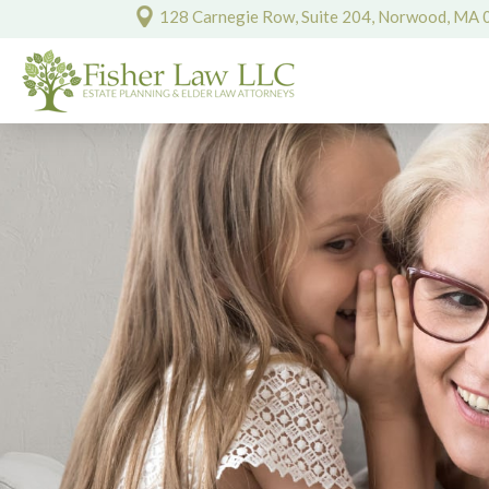
128 Carnegie Row, Suite 204, Norwood, MA