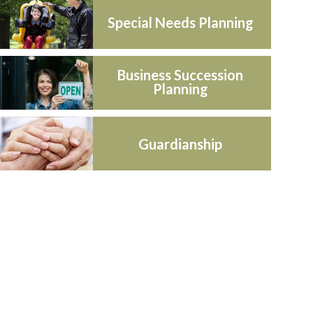
Special Needs Planning
Business Succession
Planning
Guardianship