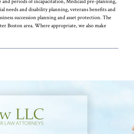
ime and periods of incapacitation, Medicaid pre-planning,
ial needs and disability planning, veterans benefits and
usiness succession planning and asset protection. The
ter Boston area. Where appropriate, we also make