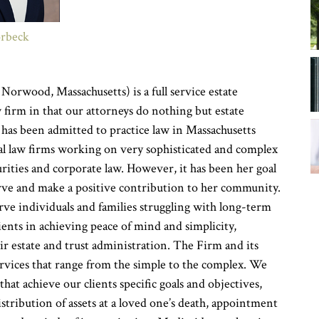
orbeck
y
Norwood, Massachusetts) is a full service estate
 firm in that our attorneys do nothing but estate
 has been admitted to practice law in Massachusetts
nal law firms working on very sophisticated and complex
curities and corporate law. However, it has been her goal
erve and make a positive contribution to her community.
rve individuals and families struggling with long-term
lients in achieving peace of mind and simplicity,
ir estate and trust administration. The Firm and its
services that range from the simple to the complex. We
hat achieve our clients specific goals and objectives,
istribution of assets at a loved one’s death, appointment