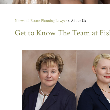
Norwood Estate Planning Lawyer
>
About Us
Get to Know The Team at Fi