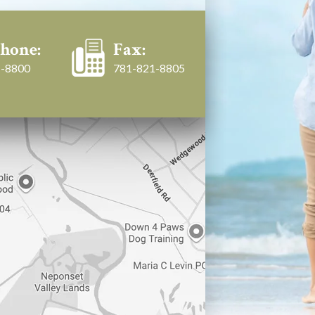
hone:
Fax:
-8800
781-821-8805