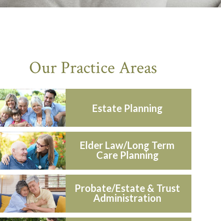
Our Practice Areas
Estate Planning
Elder Law/Long Term
Care Planning
Probate/Estate & Trust
Administration