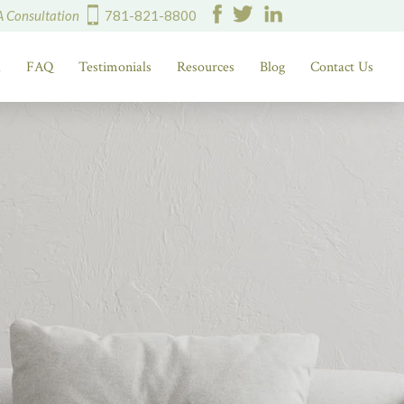
A Consultation
781-821-8800
d
FAQ
Testimonials
Resources
Blog
Contact Us