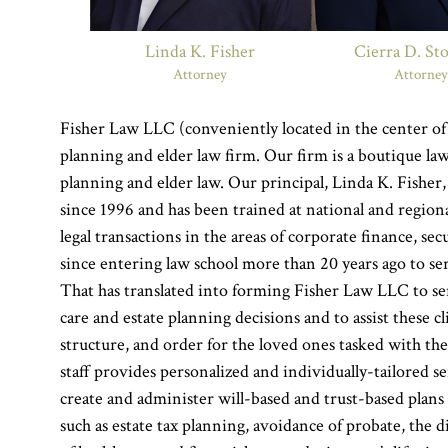
Linda K. Fisher
Cierra D. St
Attorney
Attorne
Fisher Law LLC (conveniently located in the center of 
planning and elder law firm. Our firm is a boutique law
planning and elder law. Our principal, Linda K. Fisher,
since 1996 and has been trained at national and regio
legal transactions in the areas of corporate finance, se
since entering law school more than 20 years ago to s
That has translated into forming Fisher Law LLC to se
care and estate planning decisions and to assist these c
structure, and order for the loved ones tasked with the
staff provides personalized and individually-tailored 
create and administer will-based and trust-based plans t
such as estate tax planning, avoidance of probate, the d