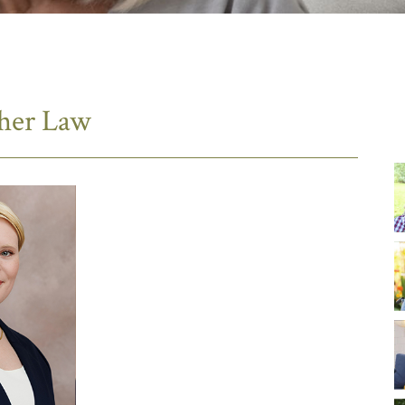
sher Law