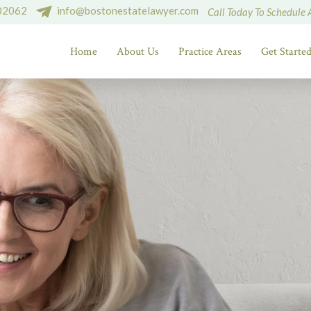
 02062
info@bostonestatelawyer.com
Call Today To Schedule 
Home
About Us
Practice Areas
Get Starte