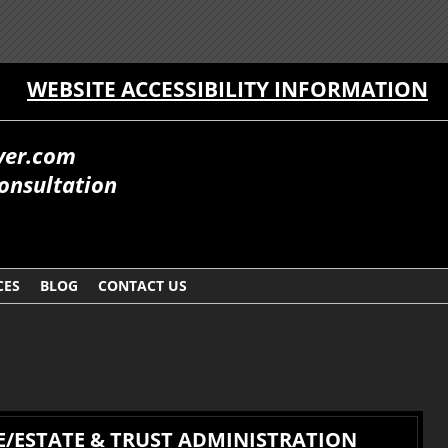
WEBSITE ACCESSIBILITY INFORMATION
yer.com
onsultation
CES
BLOG
CONTACT US
/ESTATE & TRUST ADMINISTRATION