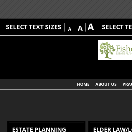
A
SELECT TEXT SIZES
SELECT T
A
A
HOME
ABOUT US
PRA
ESTATE PLANNING
ELDER LAW/