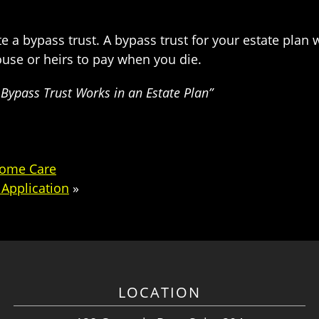
e a bypass trust. A bypass trust for your estate plan w
use or heirs to pay when you die.
Bypass Trust Works in an Estate Plan”
Home Care
Application
»
LOCATION