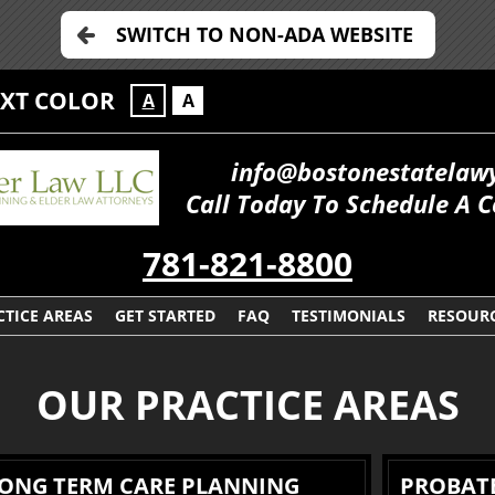
SWITCH TO NON-ADA WEBSITE
EXT COLOR
A
A
info@bostonestatelaw
Call Today To Schedule A C
781-821-8800
CTICE AREAS
GET STARTED
FAQ
TESTIMONIALS
RESOUR
OUR PRACTICE AREAS
LONG TERM CARE PLANNING
PROBATE