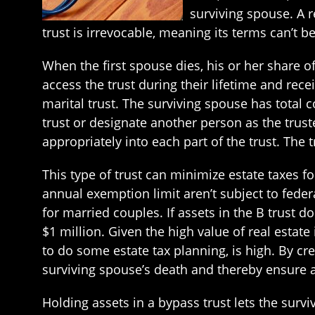
surviving spouse. A r
trust is irrevocable, meaning its terms can’t 
When the first spouse dies, his or her share o
access the trust during their lifetime and recei
marital trust. The surviving spouse has total c
trust or designate another person as the truste
appropriately into each part of the trust. The
This type of trust can minimize estate taxes fo
annual exemption limit aren’t subject to federa
for married couples. If assets in the B trust d
$1 million. Given the high value of real estat
to do some estate tax planning, is high. By c
surviving spouse’s death and thereby ensure a
Holding assets in a bypass trust lets the survi