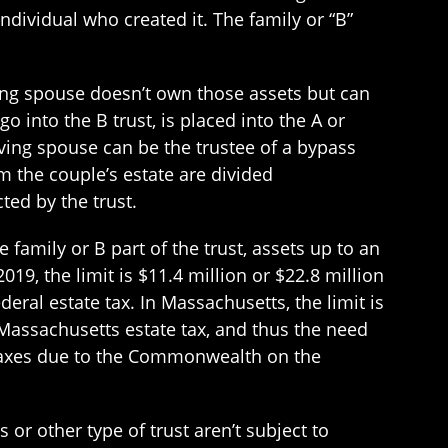
ndividual who created it. The family or “B”
iving spouse doesn’t own those assets but can
o into the B trust, is placed into the A or
viving spouse can be the trustee of a bypass
om the couple’s estate are divided
ted by the trust.
 family or B part of the trust, assets up to an
19, the limit is $11.4 million or $22.8 million
deral estate tax. In Massachusetts, the limit is
o Massachusetts estate tax, and thus the need
e taxes due to the Commonwealth on the
 or other type of trust aren’t subject to