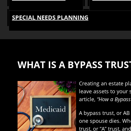
SPECIAL NEEDS PLANNING
WHAT IS A BYPASS TRUS
Creating an estate pl
leave assets to your
article,
“How a Bypass 
A bypass trust, or AB
one spouse dies. When
trust, or “A” trust, a