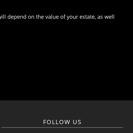
ill depend on the value of your estate, as well
FOLLOW US