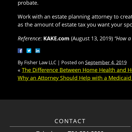
probate.
Work with an estate planning attorney to creat
as the amount of estate tax you want your spo
Reference
:
KAKE.com
(August 13, 2019)
“How a 
By
Fisher Law LLC
|
Posted on
September 4, 2019
«
The Difference Between Home Health and 
Why an Attorney Should Help with a Medicaid 
CONTACT