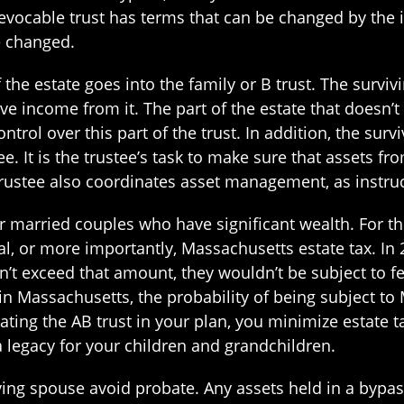
evocable trust has terms that can be changed by the i
be changed.
f the estate goes into the family or B trust. The surv
ve income from it. The part of the estate that doesn’t g
ontrol over this part of the trust. In addition, the sur
e. It is the trustee’s task to make sure that assets fr
 trustee also coordinates asset management, as instruc
r married couples who have significant wealth. For the
l, or more importantly, Massachusetts estate tax. In 20
on’t exceed that amount, they wouldn’t be subject to fe
e in Massachusetts, the probability of being subject t
reating the AB trust in your plan, you minimize estat
 legacy for your children and grandchildren.
ving spouse avoid probate. Any assets held in a bypass