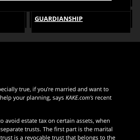
GUARDIANSHIP
ecially true, if you’re married and want to
 help your planning, says
KAKE.com’s
recent
 to avoid estate tax on certain assets, when
eparate trusts. The first part is the marital
l trust is a revocable trust that belongs to the