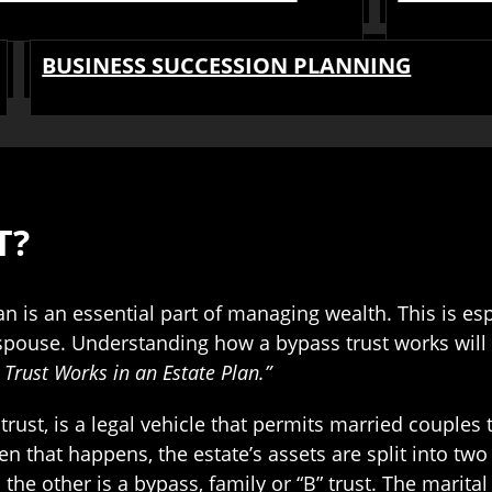
BUSINESS SUCCESSION PLANNING
T?
an is an essential part of managing wealth. This is esp
 spouse. Understanding how a bypass trust works will
Trust Works in an Estate Plan.”
 trust, is a legal vehicle that permits married couples
 that happens, the estate’s assets are split into two s
nd the other is a bypass, family or “B” trust. The marita