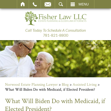
SEARCH
MENU
Call Today To Schedule A Consultation
781-821-8800
Norwood Estate Planning Lawyer
>
Blog
>
Assisted Living
>
What Will Biden Do with Medicaid, if Elected President?
What Will Biden Do with Medicaid, if
Elected President?