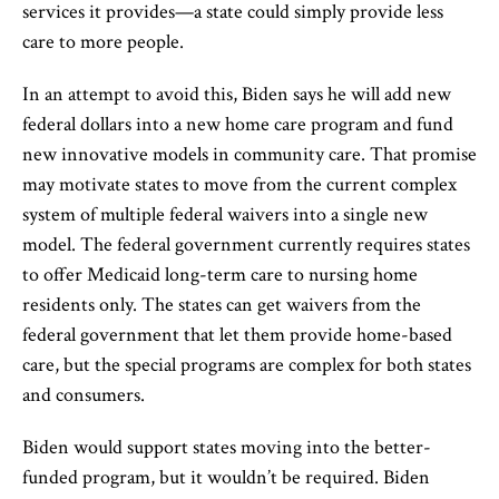
services it provides—a state could simply provide less
care to more people.
In an attempt to avoid this, Biden says he will add new
federal dollars into a new home care program and fund
new innovative models in community care. That promise
may motivate states to move from the current complex
system of multiple federal waivers into a single new
model. The federal government currently requires states
to offer Medicaid long-term care to nursing home
residents only. The states can get waivers from the
federal government that let them provide home-based
care, but the special programs are complex for both states
and consumers.
Biden would support states moving into the better-
funded program, but it wouldn’t be required. Biden