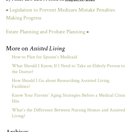
«
Legislation to Prevent Medicare Mistake Penalties
Making Progress
Estate Planning and Probate Planning
»
More on
Assisted Living
How to Plan for Spouse’s Medicaid
What Should I Know, If I Need to Take an Elderly Person to
the Doctor?
How Should I Go about Researching Assisted Living
Facilities?
Know Your Parents’ Aging Strategies Before a Medical Crisis
Hits
What’s the Difference Between Nursing Homes and Assisted
Living?
Archives