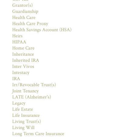
Grantor(s)
Guardianship
Health Care
Health Care Proxy
Health Savings Account (HSA)
Heirs
HIPAA
Home Care
Inheritance
Inherited IRA
Inter Vivos
Intestacy
IRA
Irr/Revocable Trust(s)
Joint Tenancy
LATE (Alzheimer's)
Legacy
Life Estate
Life Insurance
Living Trust(s)
Living Will
Long Term Care Insurance