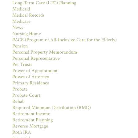
Long-Term Care (LTC) Planning
Medicaid
Medical Records
Medicare
News
Nursing Home
PACE (Program of All-Inclusive Care for the Elderly)
Pension
Personal Property Memorandum
Personal Representative
Pet Trusts
Power of Appointment
Power of Attorney
Primary Residence
Probate
Probate Court
Rehab
Required Minimum Distribution (RMD)
Retirement Income
Retirement Planning
Reverse Mortgage
Roth IRA