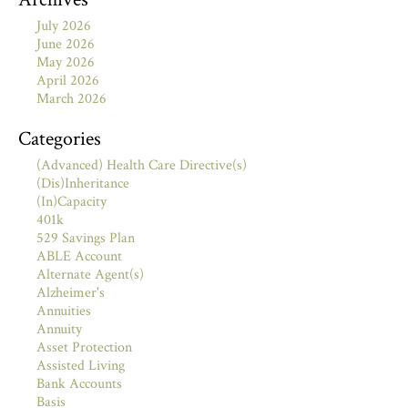
July 2026
June 2026
May 2026
April 2026
March 2026
Categories
(Advanced) Health Care Directive(s)
(Dis)Inheritance
(In)Capacity
401k
529 Savings Plan
ABLE Account
Alternate Agent(s)
Alzheimer's
Annuities
Annuity
Asset Protection
Assisted Living
Bank Accounts
Basis