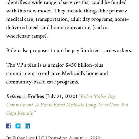
identifies a wide range of services that could be funded
with this new model. They include things, like primary
medical care, transportation, adult day programs, home-
delivered meals and home renovations (such as
wheelchair ramps).
Biden also proposes to up the pay for direct care workers.
The VP’s plan is as a major $450 billion-plus
commitment to enhance Medicaid’s home and
community-based care programs.
Reference:
Forbes
(July 21, 2020)
“Biden Makes Big
Commitment To Home-Based Medicaid Long-Term Care, But
Gaps Remain”
By
Fisher Law LLC
|
Posted on
August 11, 2020