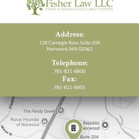
Address:
128 Carnegie Row, Suite 204
Norwood, MA 02062
Telephone:
781-821-8800
Fax:
781-821-8805