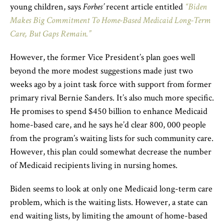
young children, says
Forbes’
recent article entitled
“Biden
Makes Big Commitment To Home-Based Medicaid Long-Term
Care, But Gaps Remain.”
However, the former Vice President’s plan goes well
beyond the more modest suggestions made just two
weeks ago by a joint task force with support from former
primary rival Bernie Sanders. It’s also much more specific.
He promises to spend $450 billion to enhance Medicaid
home-based care, and he says he’d clear 800, 000 people
from the program’s waiting lists for such community care.
However, this plan could somewhat decrease the number
of Medicaid recipients living in nursing homes.
Biden seems to look at only one Medicaid long-term care
problem, which is the waiting lists. However, a state can
end waiting lists, by limiting the amount of home-based