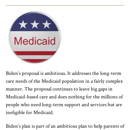
Biden’s proposal is ambitious. It addresses the long-term
care needs of the Medicaid population in a fairly complex
manner. The proposal continues to leave big gaps in
Medicaid-based care and does nothing for the millions of
people who need long-term support and services but are
ineligible for Medicaid.
Biden’s plan is part of an ambitious plan to help parents of