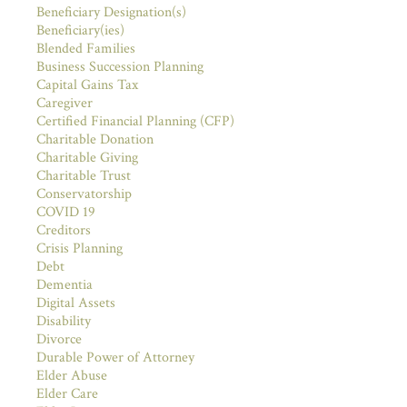
Beneficiary Designation(s)
Beneficiary(ies)
Blended Families
Business Succession Planning
Capital Gains Tax
Caregiver
Certified Financial Planning (CFP)
Charitable Donation
Charitable Giving
Charitable Trust
Conservatorship
COVID 19
Creditors
Crisis Planning
Debt
Dementia
Digital Assets
Disability
Divorce
Durable Power of Attorney
Elder Abuse
Elder Care