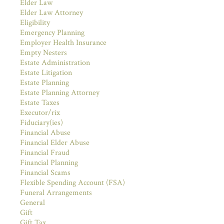
Elder Law
Elder Law Attorney
Eligibility
Emergency Planning
Employer Health Insurance
Empty Nesters
Estate Administration
Estate Litigation
Estate Planning
Estate Planning Attorney
Estate Taxes
Executor/rix
Fiduciary(ies)
Financial Abuse
Financial Elder Abuse
Financial Fraud
Financial Planning
Financial Scams
Flexible Spending Account (FSA)
Funeral Arrangements
General
Gift
Gift Tax