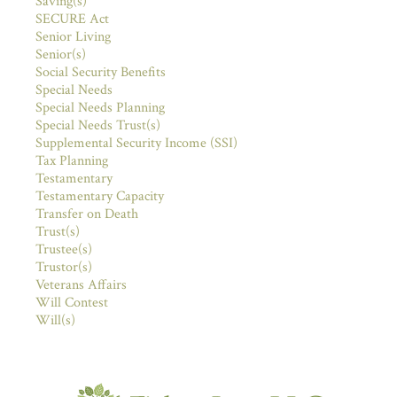
Saving(s)
SECURE Act
Senior Living
Senior(s)
Social Security Benefits
Special Needs
Special Needs Planning
Special Needs Trust(s)
Supplemental Security Income (SSI)
Tax Planning
Testamentary
Testamentary Capacity
Transfer on Death
Trust(s)
Trustee(s)
Trustor(s)
Veterans Affairs
Will Contest
Will(s)