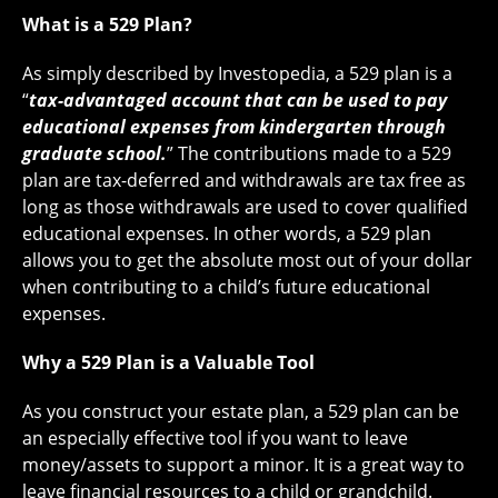
What is a 529 Plan?
As simply described by Investopedia, a 529 plan is a
“
tax-advantaged account that can be used to pay
educational expenses from kindergarten through
graduate school.
” The contributions made to a 529
plan are tax-deferred and withdrawals are tax free as
long as those withdrawals are used to cover qualified
educational expenses. In other words, a 529 plan
allows you to get the absolute most out of your dollar
when contributing to a child’s future educational
expenses.
Why a 529 Plan is a Valuable Tool
As you construct your estate plan, a 529 plan can be
an especially effective tool if you want to leave
money/assets to support a minor. It is a great way to
leave financial resources to a child or grandchild.