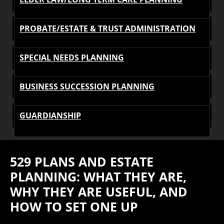
PROBATE/ESTATE & TRUST ADMINISTRATION
SPECIAL NEEDS PLANNING
BUSINESS SUCCESSION PLANNING
GUARDIANSHIP
529 PLANS AND ESTATE
PLANNING: WHAT THEY ARE,
WHY THEY ARE USEFUL, AND
HOW TO SET ONE UP