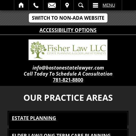
IT
SEARCH
MENU
SWITCH TO NON-ADA WEBSITE
ACCESSIBILITY OPTIONS
info@bostonestatelawyer.com
Call Today To Schedule A Consultation
781-821-8800
OUR PRACTICE AREAS
ESTATE PLANNING
ELDER LAW/LONG TERM CARE PLANNING