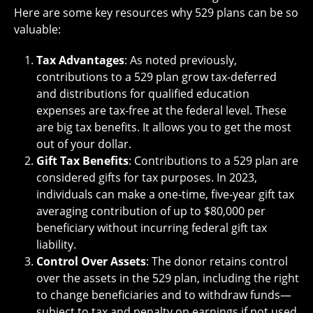
Here are some key resources why 529 plans can be so
valuable:
Tax Advantages
: As noted previously,
contributions to a 529 plan grow tax-deferred
and distributions for qualified education
expenses are tax-free at the federal level. These
are big tax benefits. It allows you to get the most
out of your dollar.
Gift Tax Benefits
: Contributions to a 529 plan are
considered gifts for tax purposes. In 2023,
individuals can make a one-time, five-year gift tax
averaging contribution of up to $80,000 per
beneficiary without incurring federal gift tax
liability.
Control Over Assets
: The donor retains control
over the assets in the 529 plan, including the right
to change beneficiaries and to withdraw funds—
subject to tax and penalty on earnings if not used