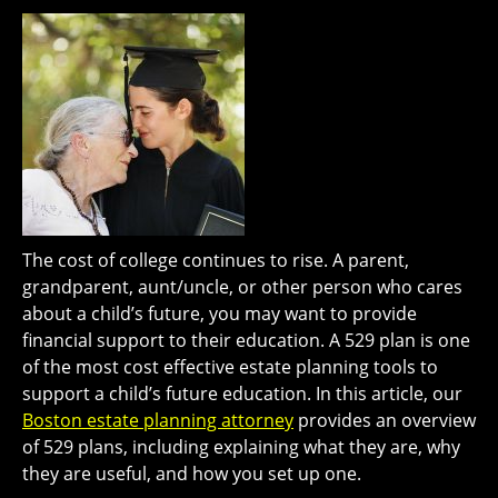
The cost of college continues to rise. A parent,
grandparent, aunt/uncle, or other person who cares
about a child’s future, you may want to provide
financial support to their education. A 529 plan is one
of the most cost effective estate planning tools to
support a child’s future education. In this article, our
Boston estate planning attorney
provides an overview
of 529 plans, including explaining what they are, why
they are useful, and how you set up one.