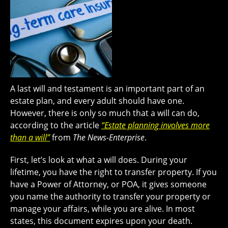
A last will and testament is an important part of an
estate plan, and every adult should have one.
However, there is only so much that a will can do,
according to the article
“Estate planning involves more
than a will”
from
The News-Enterprise
.
First, let’s look at what a will does. During your
lifetime, you have the right to transfer property. If you
have a Power of Attorney, or POA, it gives someone
you name the authority to transfer your property or
manage your affairs, while you are alive. In most
states, this document expires upon your death.