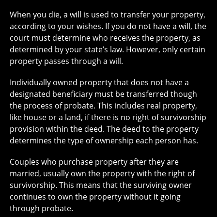
When you die, a will is used to transfer your property,
according to your wishes. If you do not have a will, the
court must determine who receives the property, as
determined by your state’s law. However, only certain
property passes through a will.
Individually owned property that does not have a
designated beneficiary must be transferred though
the process of probate. This includes real property,
like house or a land, if there is no right of survivorship
provision within the deed. The deed to the property
determines the type of ownership each person has.
Couples who purchase property after they are
married, usually own the property with the right of
survivorship. This means that the surviving owner
continues to own the property without it going
through probate.