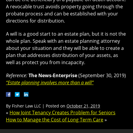
A revocable trust avoids property going through the
probate process and can be established with your
directions for distribution.
A will is a good start to an estate plan, but it is not the
whole plan. Speak with an estate planning attorney
about your situation and they will be able to create a
plan that addresses distribution of your assets, as
well as protect you from incapacity.
Reference:
The News-Enterprise
(September 30, 2019)
“Estate planning involves more than a will”
By
Fisher Law LLC
|
Posted on
October 21, 2019
«
How Joint Tenancy Creates Problem for Seniors
How to Manage the Cost of Long Term Care
»