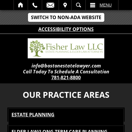
IT
SEARCH
MENU
SWITCH TO NON-ADA WEBSITE
ACCESSIBILITY OPTIONS
info@bostonestatelawyer.com
Call Today To Schedule A Consultation
781-821-8800
OUR PRACTICE AREAS
ESTATE PLANNING
ELDER LAW/LONG TERM CARE PLANNING