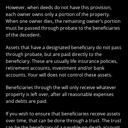
However, when deeds do not have this provision,
each owner owns only a portion of the property.
When one owner dies, the remaining owner’s portion
must be passed through probate to the beneficiaries
of the decedent.
Assets that have a designated beneficiary do not pass
through probate, but are paid directly to the
beneficiary. These are usually life insurance policies,
retirement accounts, investment and/or bank
accounts. Your will does not control these assets.
Beneficiaries through the will only receive whatever
property is left over, after all reasonable expenses
and debts are paid.
If you wish to ensure that beneficiaries receive assets
over time, that can be done through a trust. The trust
can be the beneficiary of a payable-on-death account.