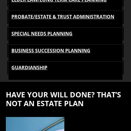
PROBATE/ESTATE & TRUST ADMINISTRATION
SPECIAL NEEDS PLANNING
BUSINESS SUCCESSION PLANNING
GUARDIANSHIP
HAVE YOUR WILL DONE? THAT’S
NOT AN ESTATE PLAN