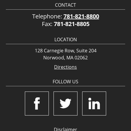
CONTACT
Telephone:
781-821-8800
Fax:
781-821-8805
LOCATION
128 Carnegie Row, Suite 204
Norwood, MA 02062
Directions
FOLLOW US
Disclaimer