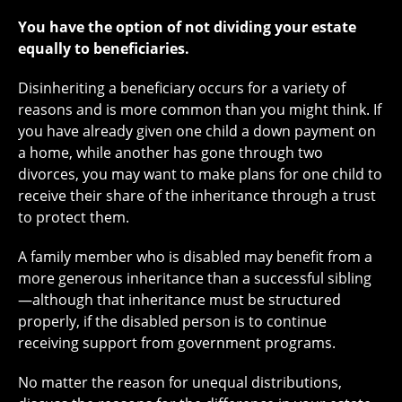
You have the option of not dividing your estate
equally to beneficiaries.
Disinheriting a beneficiary occurs for a variety of
reasons and is more common than you might think. If
you have already given one child a down payment on
a home, while another has gone through two
divorces, you may want to make plans for one child to
receive their share of the inheritance through a trust
to protect them.
A family member who is disabled may benefit from a
more generous inheritance than a successful sibling
—although that inheritance must be structured
properly, if the disabled person is to continue
receiving support from government programs.
No matter the reason for unequal distributions,