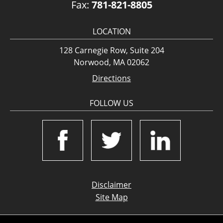
Fax:
781-821-8805
LOCATION
128 Carnegie Row, Suite 204
Norwood, MA 02062
Directions
FOLLOW US
Disclaimer
Site Map