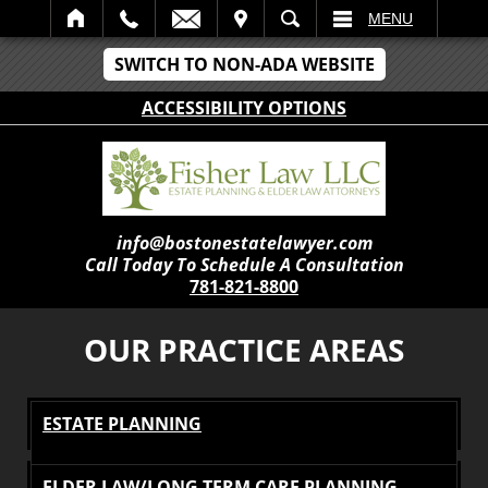
IT
SEARCH
MENU
SWITCH TO NON-ADA WEBSITE
ACCESSIBILITY OPTIONS
info@bostonestatelawyer.com
Call Today To Schedule A Consultation
781-821-8800
OUR PRACTICE AREAS
ESTATE PLANNING
ELDER LAW/LONG TERM CARE PLANNING