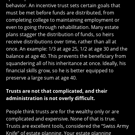
behavior. An incentive trust sets certain goals that
must be met before funds are distributed, from
completing college to maintaining employment or
even to going through rehabilitation. Many estate
plans stagger the distribution of funds, so heirs
receive distributions over time, rather than all at
once. An example: 1/3 at age 25, 1/2 at age 30 and the
balance at age 40. This prevents the beneficiary from
squandering all of his inheritance at once. Ideally, his
financial skills grow, so he is better equipped to
preserve a large sum at age 40.
Trusts are not that complicated, and their
administration is not overly difficult.
People think trusts are for the wealthy only or are
complicated and expensive. None of that is true.
Trusts are excellent tools, considered the “Swiss Army
Knife” of estate planning. Your estate planning