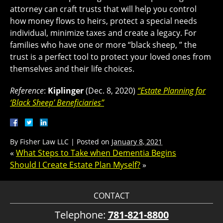
attorney can craft trusts that will help you control
how money flows to heirs, protect a special needs
individual, minimize taxes and create a legacy. For
families who have one or more “black sheep, ” the
trust is a perfect tool to protect your loved ones from
themselves and their life choices.
Reference
:
Kiplinger
(Dec. 8, 2020)
“Estate Planning for
‘Black Sheep’ Beneficiaries”
By
Fisher Law LLC
|
Posted on
January 8, 2021
«
What Steps to Take when Dementia Begins
Should I Create Estate Plan Myself?
»
CONTACT
Telephone:
781-821-8800