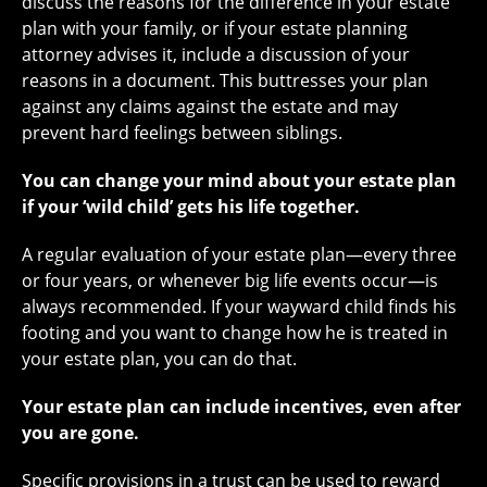
discuss the reasons for the difference in your estate
plan with your family, or if your estate planning
attorney advises it, include a discussion of your
reasons in a document. This buttresses your plan
against any claims against the estate and may
prevent hard feelings between siblings.
You can change your mind about your estate plan
if your ‘wild child’ gets his life together.
A regular evaluation of your estate plan—every three
or four years, or whenever big life events occur—is
always recommended. If your wayward child finds his
footing and you want to change how he is treated in
your estate plan, you can do that.
Your estate plan can include incentives, even after
you are gone.
Specific provisions in a trust can be used to reward