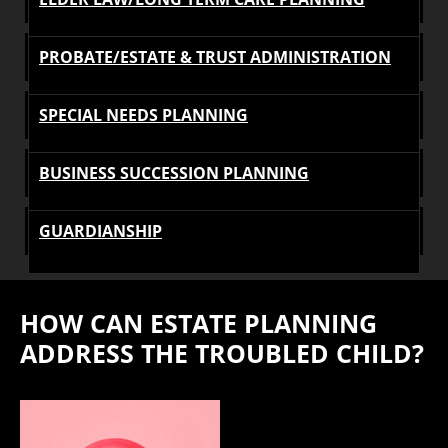
PROBATE/ESTATE & TRUST ADMINISTRATION
SPECIAL NEEDS PLANNING
BUSINESS SUCCESSION PLANNING
GUARDIANSHIP
HOW CAN ESTATE PLANNING
ADDRESS THE TROUBLED CHILD?