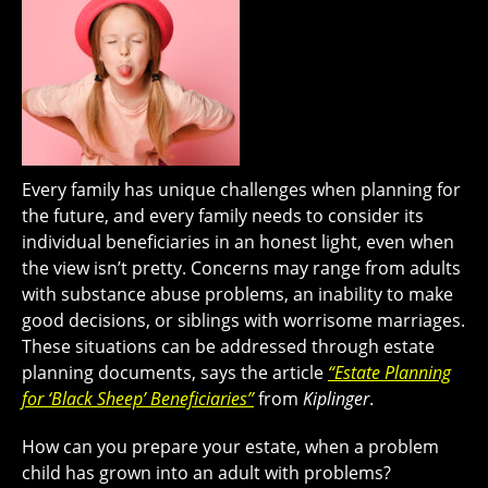
Every family has unique challenges when planning for
the future, and every family needs to consider its
individual beneficiaries in an honest light, even when
the view isn’t pretty. Concerns may range from adults
with substance abuse problems, an inability to make
good decisions, or siblings with worrisome marriages.
These situations can be addressed through estate
planning documents, says the article
“Estate Planning
for ‘Black Sheep’ Beneficiaries”
from
Kiplinger
.
How can you prepare your estate, when a problem
child has grown into an adult with problems?