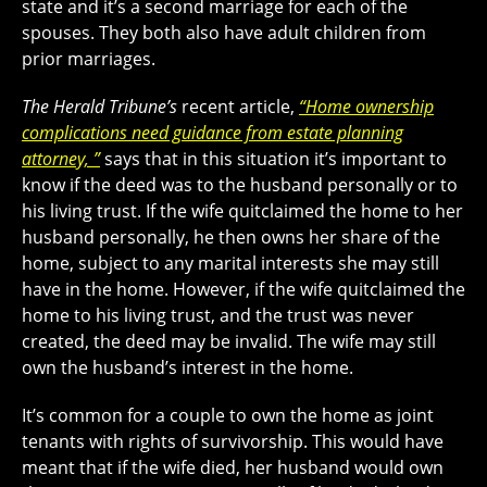
state and it’s a second marriage for each of the
spouses. They both also have adult children from
prior marriages.
The Herald Tribune’s
recent article,
“Home ownership
complications need guidance from estate planning
attorney, ”
says that in this situation it’s important to
know if the deed was to the husband personally or to
his living trust. If the wife quitclaimed the home to her
husband personally, he then owns her share of the
home, subject to any marital interests she may still
have in the home. However, if the wife quitclaimed the
home to his living trust, and the trust was never
created, the deed may be invalid. The wife may still
own the husband’s interest in the home.
It’s common for a couple to own the home as joint
tenants with rights of survivorship. This would have
meant that if the wife died, her husband would own