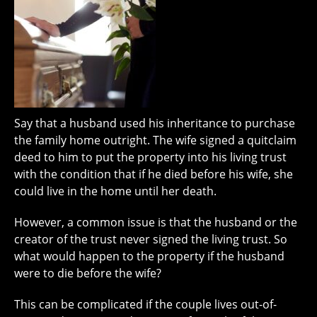
Say that a husband used his inheritance to purchase
the family home outright. The wife signed a quitclaim
deed to him to put the property into his living trust
with the condition that if he died before his wife, she
could live in the home until her death.
However, a common issue is that the husband or the
creator of the trust never signed the living trust. So
what would happen to the property if the husband
were to die before the wife?
This can be complicated if the couple lives out-of-