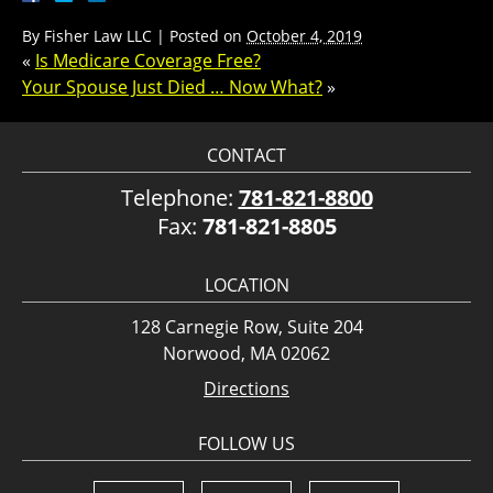
By
Fisher Law LLC
|
Posted on
October 4, 2019
«
Is Medicare Coverage Free?
Your Spouse Just Died … Now What?
»
CONTACT
Telephone:
781-821-8800
Fax:
781-821-8805
LOCATION
128 Carnegie Row, Suite 204
Norwood, MA 02062
Directions
FOLLOW US