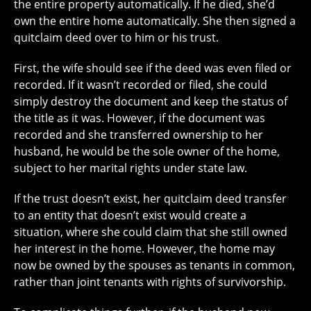
the entire property automatically. If he died, she’d
own the entire home automatically. She then signed a
quitclaim deed over to him or his trust.
First, the wife should see if the deed was even filed or
recorded. If it wasn’t recorded or filed, she could
simply destroy the document and keep the status of
the title as it was. However, if the document was
recorded and she transferred ownership to her
husband, he would be the sole owner of the home,
subject to her marital rights under state law.
If the trust doesn’t exist, her quitclaim deed transfer
to an entity that doesn’t exist would create a
situation, where she could claim that she still owned
her interest in the home. However, the home may
now be owned by the spouses as tenants in common,
rather than joint tenants with rights of survivorship.