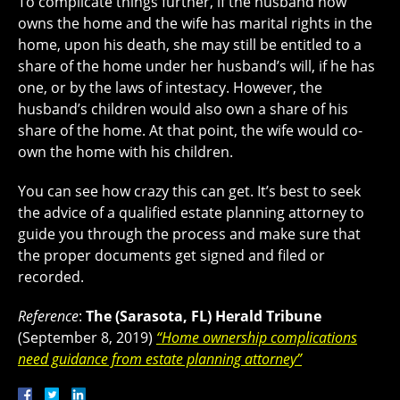
To complicate things further, if the husband now
owns the home and the wife has marital rights in the
home, upon his death, she may still be entitled to a
share of the home under her husband’s will, if he has
one, or by the laws of intestacy. However, the
husband’s children would also own a share of his
share of the home. At that point, the wife would co-
own the home with his children.
You can see how crazy this can get. It’s best to seek
the advice of a qualified estate planning attorney to
guide you through the process and make sure that
the proper documents get signed and filed or
recorded.
Reference
:
The (Sarasota, FL) Herald Tribune
(September 8, 2019)
“Home ownership complications
need guidance from estate planning attorney”