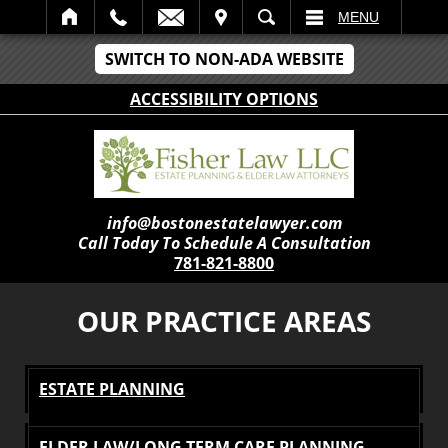
IT
SEARCH
MENU
SWITCH TO NON-ADA WEBSITE
ACCESSIBILITY OPTIONS
info@bostonestatelawyer.com
Call Today To Schedule A Consultation
781-821-8800
OUR PRACTICE AREAS
ESTATE PLANNING
ELDER LAW/LONG TERM CARE PLANNING