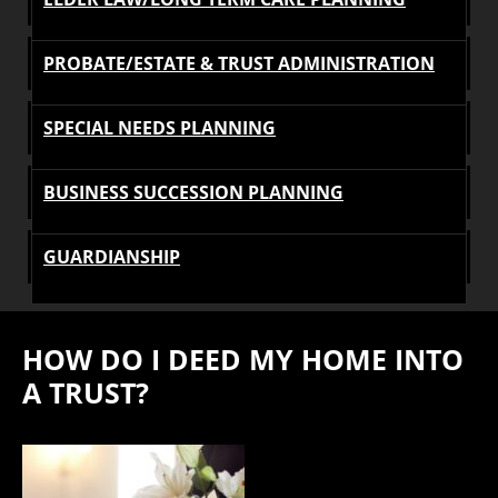
PROBATE/ESTATE & TRUST ADMINISTRATION
SPECIAL NEEDS PLANNING
BUSINESS SUCCESSION PLANNING
GUARDIANSHIP
HOW DO I DEED MY HOME INTO
A TRUST?