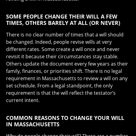
SOME PEOPLE CHANGE THEIR WILL A FEW
TIMES, OTHERS BARELY AT ALL (OR NEVER)
There is no clear number of times that a will should
be changed. Indeed, people revise wills at very
different rates. Some create a will once and never
revisit it because their circumstances stay stable.
Others update the document every few years as their
family, finances, or priorities shift. There is no legal
requirement in Massachusetts to review a will on any
set schedule. From a legal standpoint, the only
requirement is that the will reflect the testator’s
current intent.
COMMON REASONS TO CHANGE YOUR WILL
IN MASSACHUSETTS