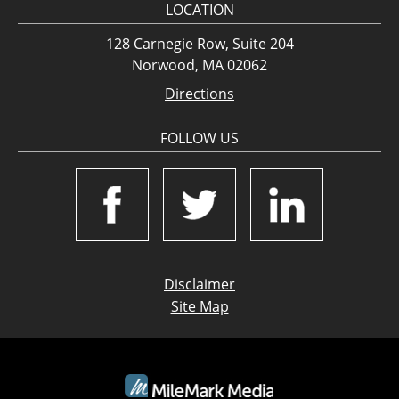
LOCATION
128 Carnegie Row, Suite 204
Norwood, MA 02062
Directions
FOLLOW US
Disclaimer
Site Map