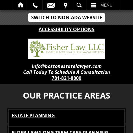
IT
SEARCH
MENU
SWITCH TO NON-ADA WEBSITE
ACCESSIBILITY OPTIONS
info@bostonestatelawyer.com
Call Today To Schedule A Consultation
781-821-8800
OUR PRACTICE AREAS
ESTATE PLANNING
ELDER LAW/LONG TERM CARE PLANNING