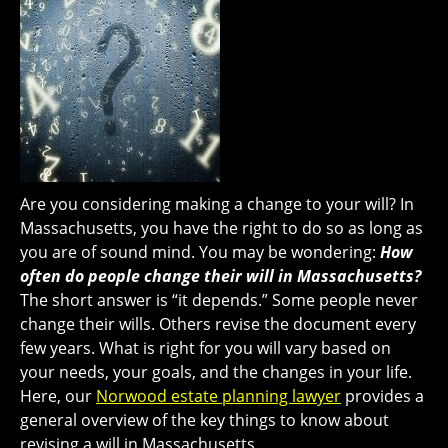
Are you considering making a change to your will? In
Massachusetts, you have the right to do so as long as
you are of sound mind. You may be wondering:
How
often do people change their will in Massachusetts?
The short answer is “it depends.” Some people never
change their wills. Others revise the document every
few years. What is right for you will vary based on
your needs, your goals, and the changes in your life.
Here, our
Norwood estate planning lawyer
provides a
general overview of the key things to know about
revising a will in Massachusetts.