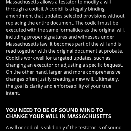
Massachusetts allows a testator to modify a will
through a codicil. A codicil is a legally binding
amendment that updates selected provisions without
replacing the entire document. The codicil must be
executed with the same formalities as the original will,
including proper signatures and witnesses under
Massachusetts law. It becomes part of the will and is
read together with the original document at probate.
Codicils work well for targeted updates, such as
changing an executor or adjusting a specific bequest.
On the other hand, larger and more comprehensive
changes often justify creating a new will. Ultimately,
the goal is clarity and enforceability of your true
intent.
YOU NEED TO BE OF SOUND MIND TO
CHANGE YOUR WILL IN MASSACHUSETTS
A will or codicil is valid only if the testator is of sound