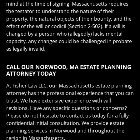
mind at the time of signing. Massachusetts requires
the testator to understand the nature of their
property, the natural objects of their bounty, and the
effect of the will or codicil (Section 2-502). If a will is
changed by a person who (allegedly) lacks mental
capacity, any changes could be challenged in probate
as legally invalid.
CALL OUR NORWOOD, MA ESTATE PLANNING
ATTORNEY TODAY
At Fisher Law LLC, our Massachusetts estate planning
attorney has the professional experience that you can
trust. We have extensive experience with will
revisions. Have any specific questions or concerns?
Please do not hesitate to contact us today for a fully
confidential initial consultation. We provide estate
planning services in Norwood and throughout the
region in Massachusetts.