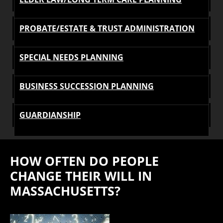
PROBATE/ESTATE & TRUST ADMINISTRATION
SPECIAL NEEDS PLANNING
BUSINESS SUCCESSION PLANNING
GUARDIANSHIP
HOW OFTEN DO PEOPLE
CHANGE THEIR WILL IN
MASSACHUSETTS?