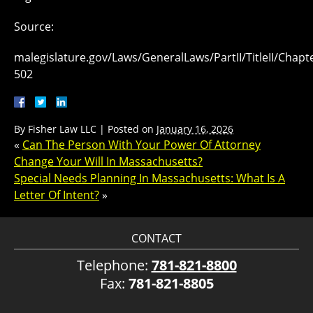
Source:
malegislature.gov/Laws/GeneralLaws/PartII/TitleII/Chapte
502
By
Fisher Law LLC
|
Posted on
January 16, 2026
«
Can The Person With Your Power Of Attorney
Change Your Will In Massachusetts?
Special Needs Planning In Massachusetts: What Is A
Letter Of Intent?
»
CONTACT
Telephone:
781-821-8800
Fax:
781-821-8805