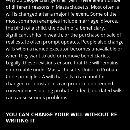
Why do people change their will? There are a number
of different reasons in Massachusetts. Most often, a
will is changed after a major life event. Some of the
most common examples include marriage, divorce,
the birth of a child, the death of a beneficiary,
significant shifts in wealth, or the purchase or sale of
real estate often prompt updates. People also change
wills when a named executor becomes unavailable or
when they want to add or remove beneficiaries.
Legally, these revisions ensure that the will remains
enforceable under Massachusetts Uniform Probate
Code principles. A will that fails to account for
changed circumstances can produce unintended
consequences during probate. Indeed, outdated wills
can cause serious problems.
YOU CAN CHANGE YOUR WILL WITHOUT RE-
WRITING IT