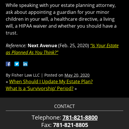
While speaking with your estate planning attorney,
ask about appointing a guardian for your minor
children in your will, a healthcare directive, a living
will, a HIPAA waiver and whether you should have a
trust.
Reference:
Next Avenue
(Feb. 25, 2020)
“Is Your Estate
as Planned As You Think?”
By
Fisher Law LLC
|
Posted on
May 20, 2020
«
When Should I Update My Estate Plan?
What Is a ‘Survivorship’ Period?
»
CONTACT
Telephone:
781-821-8800
Fax:
781-821-8805