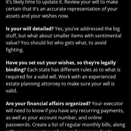
it’s likely time to update it. Review your will to make
certain that it’s an accurate representation of your
assets and your wishes now.
Is your will detailed?
Yes, you’ve addressed the big
stuff, but what about smaller items with sentimental
value? You should list who gets what, to avoid
fighting.
Have you set out your wishes, so they’re legally
binding?
Each state has different rules as to what is
required for a valid will. Work with an experienced
estate planning attorney to make sure your will is
valid.
Are your financial affairs organized?
Your executor
will need to know if you have any recurring payments,
as well as your account number, and online
passwords. Create a list of regular monthly bills, along