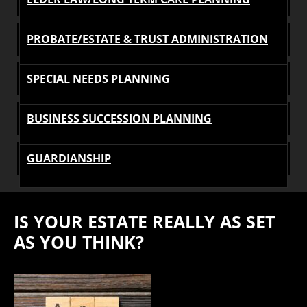
PROBATE/ESTATE & TRUST ADMINISTRATION
SPECIAL NEEDS PLANNING
BUSINESS SUCCESSION PLANNING
GUARDIANSHIP
IS YOUR ESTATE REALLY AS SET
AS YOU THINK?