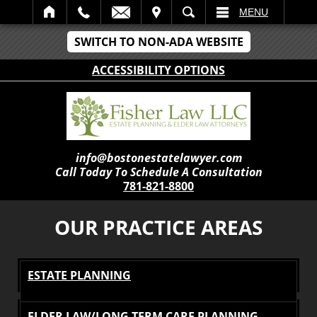
IT
SEARCH
MENU
SWITCH TO NON-ADA WEBSITE
ACCESSIBILITY OPTIONS
info@bostonestatelawyer.com
Call Today To Schedule A Consultation
781-821-8800
OUR PRACTICE AREAS
ESTATE PLANNING
ELDER LAW/LONG TERM CARE PLANNING