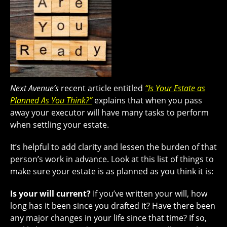
Next Avenue’s
recent article entitled
“Is Your Estate as
Planned As You Think?”
explains that when you pass
away your executor will have many tasks to perform
when settling your estate.
It’s helpful to add clarity and lessen the burden of that
person’s work in advance. Look at this list of things to
make sure your estate is as planned as you think it is:
Is your will current?
If you’ve written your will, how
long has it been since you drafted it? Have there been
any major changes in your life since that time? If so,