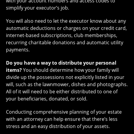
with your account numbers and access codes to
simplify your executor’s job.
You will also need to let the executor know about any
automatic deductions or charges on your credit card,
internet-based subscriptions, club memberships,
recurring charitable donations and automatic utility
payments.
Do you have a way to distribute your personal
items?
You should determine how your family will
divide up the possessions not explicitly listed in your
will, such as the lawnmower, dishes and photographs.
All of it will need to be either distributed to one of
your beneficiaries, donated, or sold.
Conducting comprehensive planning of your estate
with an attorney can help ensure that there’s less
stress and an easy distribution of your assets.