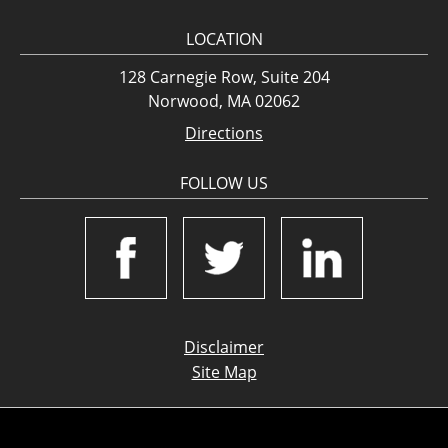
LOCATION
128 Carnegie Row, Suite 204
Norwood, MA 02062
Directions
FOLLOW US
Disclaimer
Site Map