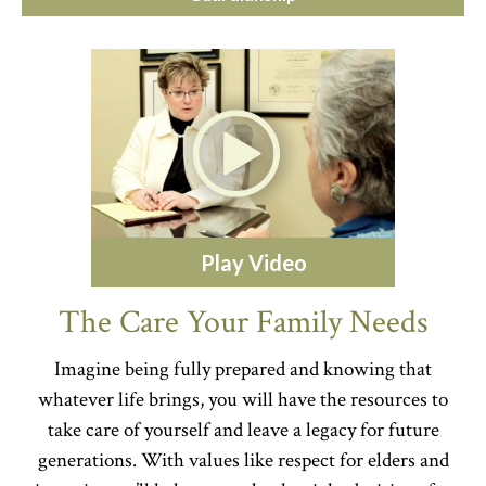
Play Video
The Care Your Family Needs
Imagine being fully prepared and knowing that
whatever life brings, you will have the resources to
take care of yourself and leave a legacy for future
generations. With values like respect for elders and