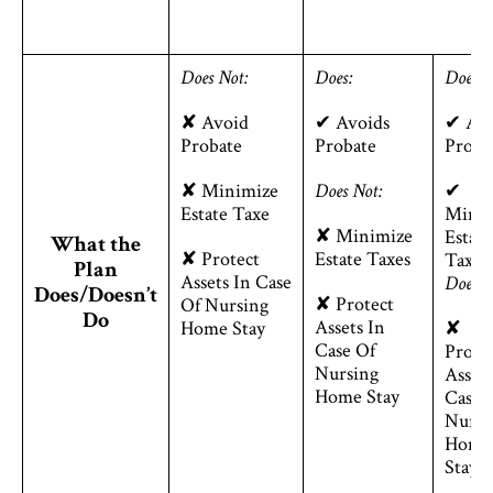
Does Not:
Does:
Does:
✘ Avoid
✔ Avoids
✔ Avo
Probate
Probate
Proba
✘ Minimize
Does Not:
✔
Estate Taxe
Minim
✘ Minimize
Estate
What the
✘ Protect
Estate Taxes
Taxes
Plan
Assets In Case
Does N
Does/Doesn’t
✘ Protect
Of Nursing
Do
Assets In
Home Stay
✘
Case Of
Prote
Nursing
Assets
Home Stay
Case 
Nursi
Home
Stay