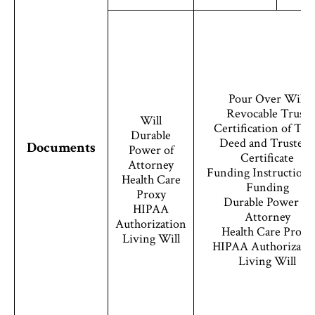
Pour Over Will
Revocable Trust
Will
Certification of Tru
Durable
Deed and Trustee’s
Documents
Power of
Certificate
Attorney
Funding Instructions
Health Care
Funding
Proxy
Durable Power of
HIPAA
Attorney
Authorization
Health Care Proxy
Living Will
HIPAA Authorizati
Living Will