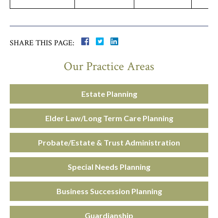
SHARE THIS PAGE:
Our Practice Areas
Estate Planning
Elder Law/Long Term Care Planning
Probate/Estate & Trust Administration
Special Needs Planning
Business Succession Planning
Guardianship