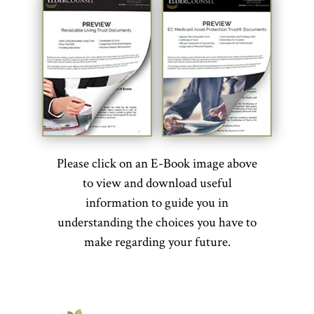
Please click on an E-Book image above
to view and download useful
information to guide you in
understanding the choices you have to
make regarding your future.