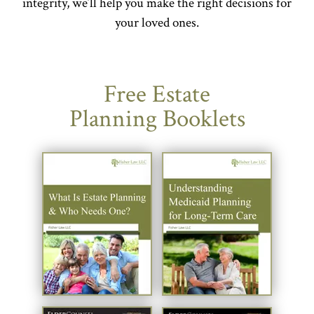
integrity, we’ll help you make the right decisions for
your loved ones.
Free Estate
Planning Booklets