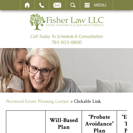
SEARCH
MENU
Call Today To Schedule A Consultation
781-821-8800
Norwood Estate Planning Lawyer
>
Clickable Link
“Probate
“Est
Will-Based
Avoidance”
Ta
Plan
Plan
Pl