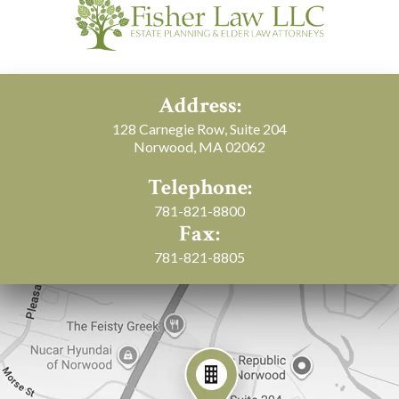
Address:
128 Carnegie Row, Suite 204
Norwood, MA 02062
Telephone:
781-821-8800
Fax:
781-821-8805