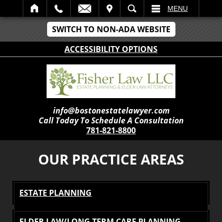
IT
SEARCH
MENU
SWITCH TO NON-ADA WEBSITE
ACCESSIBILITY OPTIONS
info@bostonestatelawyer.com
Call Today To Schedule A Consultation
781-821-8800
OUR PRACTICE AREAS
ESTATE PLANNING
ELDER LAW/LONG TERM CARE PLANNING