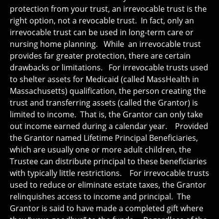
protection from your trust, an irrevocable trust is the
right option, not a revocable trust. In fact, only an
irrevocable trust can be used in long-term care or
nursing home planning. While an irrevocable trust
provides far greater protection, there are certain
drawbacks or limitations. For irrevocable trusts used
to shelter assets for Medicaid (called MassHealth in
Massachusetts) qualification, the person creating the
trust and transferring assets (called the Grantor) is
limited to income. That is, the Grantor can only take
out income earned during a calendar year. Provided
the Grantor named Lifetime Principal Beneficiaries,
which are usually one or more adult children, the
Trustee can distribute principal to these beneficiaries
with typically little restrictions. For irrevocable trusts
used to reduce or eliminate estate taxes, the Grantor
relinquishes access to income and principal. The
Grantor is said to have made a completed gift where