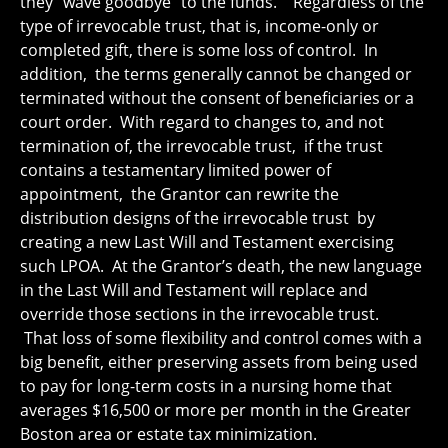
they “wave goodbye” to the funds. Regardless of the
type of irrevocable trust, that is, income-only or
completed gift, there is some loss of control. In
addition, the terms generally cannot be changed or
terminated without the consent of beneficiaries or a
court order. With regard to changes to, and not
termination of, the irrevocable trust, if the trust
contains a testamentary limited power of
appointment, the Grantor can rewrite the
distribution designs of the irrevocable trust by
creating a new Last Will and Testament exercising
such LPOA. At the Grantor’s death, the new language
in the Last Will and Testament will replace and
override those sections in the irrevocable trust.
That loss of some flexibility and control comes with a
big benefit, either preserving assets from being used
to pay for long-term costs in a nursing home that
averages $16,500 or more per month in the Greater
Boston area or estate tax minimization.