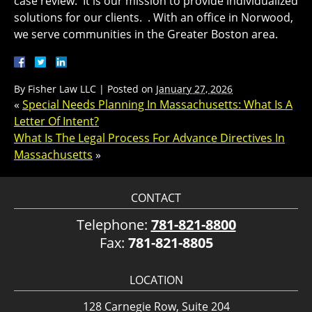
case review. It is our mission to provide individualized
solutions for our clients. . With an office in Norwood,
we serve communities in the Greater Boston area.
By
Fisher Law LLC
|
Posted on
January 27, 2026
«
Special Needs Planning In Massachusetts: What Is A
Letter Of Intent?
What Is The Legal Process For Advance Directives In
Massachusetts
»
CONTACT
Telephone:
781-821-8800
Fax:
781-821-8805
LOCATION
128 Carnegie Row, Suite 204