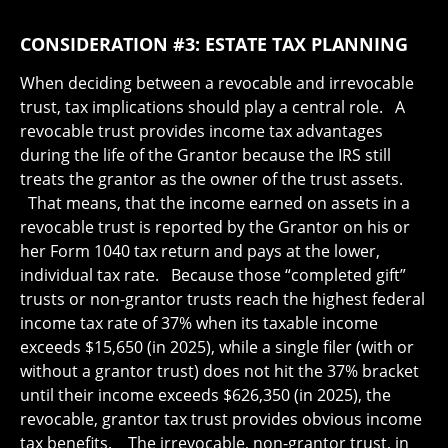
CONSIDERATION #3: ESTATE TAX PLANNING
When deciding between a revocable and irrevocable
trust, tax implications should play a central role. A
revocable trust provides income tax advantages
during the life of the Grantor because the IRS still
treats the grantor as the owner of the trust assets.
That means, that the income earned on assets in a
revocable trust is reported by the Grantor on his or
her Form 1040 tax return and pays at the lower,
individual tax rate. Because those “completed gift”
trusts or non-grantor trusts reach the highest federal
income tax rate of 37% when its taxable income
exceeds $15,650 (in 2025), while a single filer (with or
without a grantor trust) does not hit the 37% bracket
until their income exceeds $626,350 (in 2025), the
revocable, grantor tax trust provides obvious income
tax benefits. The irrevocable, non-grantor trust, in