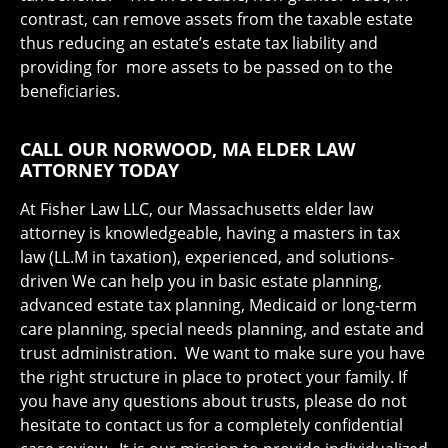
contrast, can remove assets from the taxable estate
thus reducing an estate’s estate tax liability and
providing for more assets to be passed on to the
beneficiaries.
CALL OUR NORWOOD, MA ELDER LAW
ATTORNEY TODAY
At Fisher Law LLC, our Massachusetts elder law
attorney is knowledgeable, having a masters in tax
law (LL.M in taxation), experienced, and solutions-
driven We can help you in basic estate planning,
advanced estate tax planning, Medicaid or long-term
care planning, special needs planning, and estate and
trust administration. We want to make sure you have
the right structure in place to protect your family. If
you have any questions about trusts, please do not
hesitate to contact us for a completely confidential