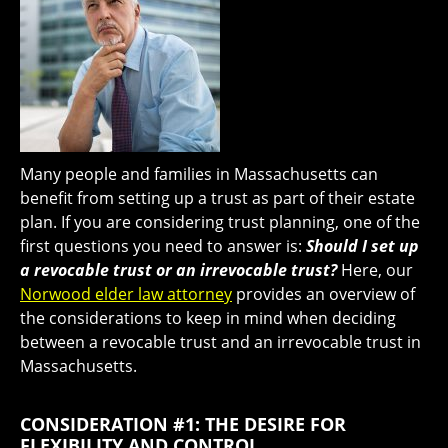
Many people and families in Massachusetts can
benefit from setting up a trust as part of their estate
plan. If you are considering trust planning, one of the
first questions you need to answer is:
Should I set up
a revocable trust or an irrevocable trust?
Here, our
Norwood elder law attorney
provides an overview of
the considerations to keep in mind when deciding
between a revocable trust and an irrevocable trust in
Massachusetts.
CONSIDERATION #1: THE DESIRE FOR
FLEXIBILITY AND CONTROL