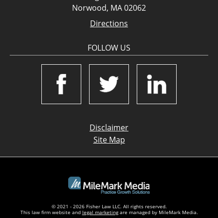
Norwood, MA 02062
Directions
FOLLOW US
Disclaimer
Site Map
© 2021 - 2026 Fisher Law LLC. All rights reserved.
This law firm website and
legal marketing
are managed by MileMark Media.