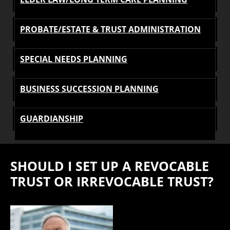
PROBATE/ESTATE & TRUST ADMINISTRATION
SPECIAL NEEDS PLANNING
BUSINESS SUCCESSION PLANNING
GUARDIANSHIP
SHOULD I SET UP A REVOCABLE
TRUST OR IRREVOCABLE TRUST?