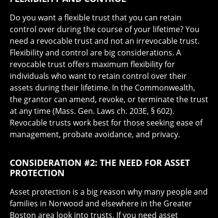
Do you want a flexible trust that you can retain
control over during the course of your lifetime? You
need a revocable trust and not an irrevocable trust.
Flexibility and control are big considerations. A
revocable trust offers maximum flexibility for
individuals who want to retain control over their
assets during their lifetime. In the Commonwealth,
the grantor can amend, revoke, or terminate the trust
at any time (Mass. Gen. Laws ch. 203E, § 602).
Revocable trusts work best for those seeking ease of
management, probate avoidance, and privacy.
CONSIDERATION #2: THE NEED FOR ASSET
PROTECTION
Asset protection is a big reason why many people and
families in Norwood and elsewhere in the Greater
Boston area look into trusts. If you need asset