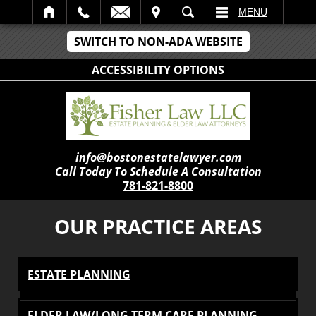
IT
SEARCH
MENU
SWITCH TO NON-ADA WEBSITE
ACCESSIBILITY OPTIONS
info@bostonestatelawyer.com
Call Today To Schedule A Consultation
781-821-8800
OUR PRACTICE AREAS
ESTATE PLANNING
ELDER LAW/LONG TERM CARE PLANNING