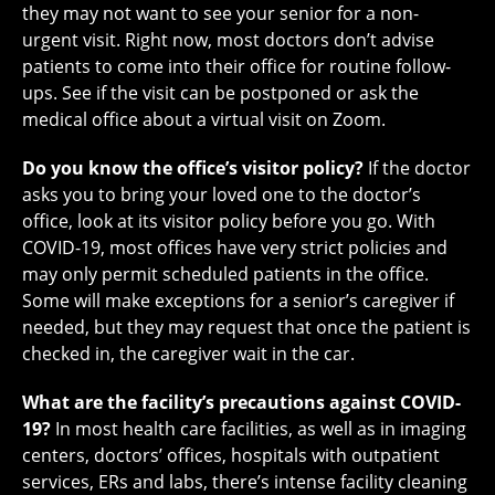
they may not want to see your senior for a non-
urgent visit. Right now, most doctors don’t advise
patients to come into their office for routine follow-
ups. See if the visit can be postponed or ask the
medical office about a virtual visit on Zoom.
Do you know the office’s visitor policy?
If the doctor
asks you to bring your loved one to the doctor’s
office, look at its visitor policy before you go. With
COVID-19, most offices have very strict policies and
may only permit scheduled patients in the office.
Some will make exceptions for a senior’s caregiver if
needed, but they may request that once the patient is
checked in, the caregiver wait in the car.
What are the facility’s precautions against COVID-
19?
In most health care facilities, as well as in imaging
centers, doctors’ offices, hospitals with outpatient
services, ERs and labs, there’s intense facility cleaning