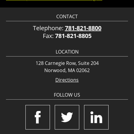
CONTACT
Telephone:
781-821-8800
Fax:
781-821-8805
LOCATION
128 Carnegie Row, Suite 204
Norwood, MA 02062
Directions
FOLLOW US