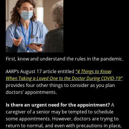
First, know and understand the rules in the pandemic.
AARP’s
August 17 article entitled
“4 Things to Know
When Taking a Loved One to the Doctor During COVID-19”
provides four other things to consider as you plan
doctors’ appointments.
Is there an urgent need for the appointment?
A
caregiver of a senior may be tempted to schedule
some appointments. However, doctors are trying to
return to normal, and even with precautions in place,