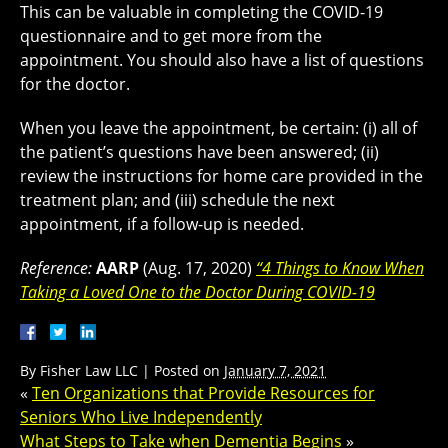
This can be valuable in completing the COVID-19
questionnaire and to get more from the
appointment. You should also have a list of questions
for the doctor.
When you leave the appointment, be certain: (i) all of
the patient’s questions have been answered; (ii)
review the instructions for home care provided in the
treatment plan; and (iii) schedule the next
appointment, if a follow-up is needed.
Reference:
AARP
(Aug. 17, 2020)
“4 Things to Know When
Taking a Loved One to the Doctor During COVID-19
By
Fisher Law LLC
|
Posted on
January 7, 2021
«
Ten Organizations that Provide Resources for
Seniors Who Live Independently
What Steps to Take when Dementia Begins
»