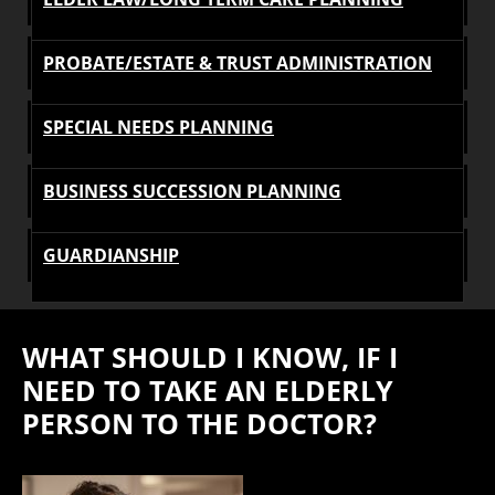
PROBATE/ESTATE & TRUST ADMINISTRATION
SPECIAL NEEDS PLANNING
BUSINESS SUCCESSION PLANNING
GUARDIANSHIP
WHAT SHOULD I KNOW, IF I
NEED TO TAKE AN ELDERLY
PERSON TO THE DOCTOR?