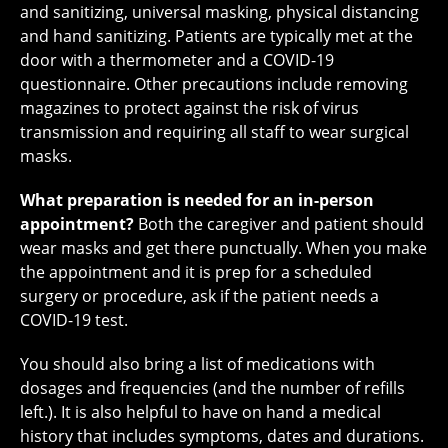
and sanitizing, universal masking, physical distancing
and hand sanitizing. Patients are typically met at the
door with a thermometer and a COVID-19
questionnaire. Other precautions include removing
magazines to protect against the risk of virus
transmission and requiring all staff to wear surgical
masks.
What preparation is needed for an in-person
appointment?
Both the caregiver and patient should
wear masks and get there punctually. When you make
the appointment and it is prep for a scheduled
surgery or procedure, ask if the patient needs a
COVID-19 test.
You should also bring a list of medications with
dosages and frequencies (and the number of refills
left.). It is also helpful to have on hand a medical
history that includes symptoms, dates and durations.