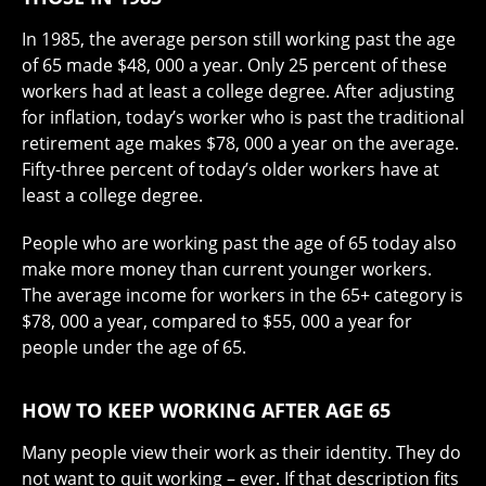
In 1985, the average person still working past the age
of 65 made $48, 000 a year. Only 25 percent of these
workers had at least a college degree. After adjusting
for inflation, today’s worker who is past the traditional
retirement age makes $78, 000 a year on the average.
Fifty-three percent of today’s older workers have at
least a college degree.
People who are working past the age of 65 today also
make more money than current younger workers.
The average income for workers in the 65+ category is
$78, 000 a year, compared to $55, 000 a year for
people under the age of 65.
HOW TO KEEP WORKING AFTER AGE 65
Many people view their work as their identity. They do
not want to quit working – ever. If that description fits