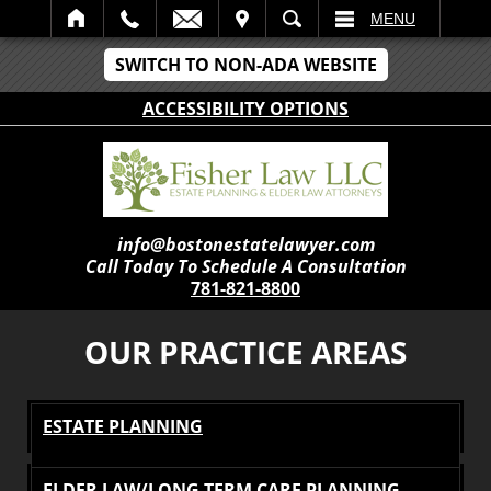
IT
SEARCH
MENU
SWITCH TO NON-ADA WEBSITE
ACCESSIBILITY OPTIONS
info@bostonestatelawyer.com
Call Today To Schedule A Consultation
781-821-8800
OUR PRACTICE AREAS
ESTATE PLANNING
ELDER LAW/LONG TERM CARE PLANNING