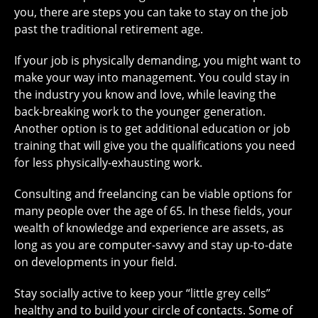
you, there are steps you can take to stay on the job
past the traditional retirement age.
If your job is physically demanding, you might want to
make your way into management. You could stay in
the industry you know and love, while leaving the
back-breaking work to the younger generation.
Another option is to get additional education or job
training that will give you the qualifications you need
for less physically-exhausting work.
Consulting and freelancing can be viable options for
many people over the age of 65. In these fields, your
wealth of knowledge and experience are assets, as
long as you are computer-savvy and stay up-to-date
on developments in your field.
Stay socially active to keep your “little grey cells”
healthy and to build your circle of contacts. Some of