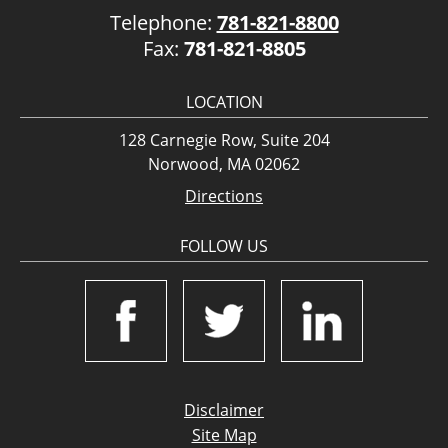
Telephone:
781-821-8800
Fax:
781-821-8805
LOCATION
128 Carnegie Row, Suite 204
Norwood, MA 02062
Directions
FOLLOW US
Disclaimer
Site Map