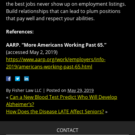
the best jobs never show up on employment listings.
Build relationships that can lead to plum positions
that pay well and respect your abilities.
References:
AARP. “More Americans Working Past 65.”
(accessed May 2, 2019)
https://www.aarp.org/work/employers/info-
2019/americans-working-past-65.html
By
Fisher Law LLC
|
Posted on
May 29, 2019
«
Can a New Blood Test Predict Who Will Develop
Alzheimer’s?
How Does the Disease LATE Affect Seniors?
»
CONTACT