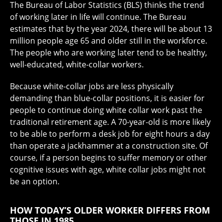
The Bureau of Labor Statistics (BLS) thinks the trend
of working later in life will continue. The Bureau
estimates that by the year 2024, there will be about 13
million people age 65 and older still in the workforce.
The people who are working later tend to be healthy,
well-educated, white-collar workers.
Because white-collar jobs are less physically
demanding than blue-collar positions, it is easier for
people to continue doing white collar work past the
traditional retirement age. A 70-year-old is more likely
to be able to perform a desk job for eight hours a day
than operate a jackhammer at a construction site. Of
course, if a person begins to suffer memory or other
cognitive issues with age, white collar jobs might not
be an option.
HOW TODAY’S OLDER WORKER DIFFERS FROM
THOSE IN 1985