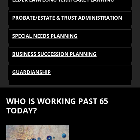
PROBATE/ESTATE & TRUST ADMINISTRATION
SPECIAL NEEDS PLANNING
BUSINESS SUCCESSION PLANNING
GUARDIANSHIP
WHO IS WORKING PAST 65
TODAY?