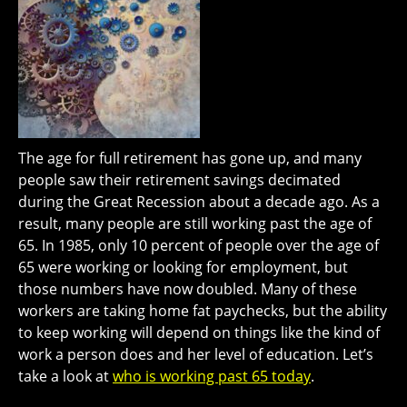
The age for full retirement has gone up, and many
people saw their retirement savings decimated
during the Great Recession about a decade ago. As a
result, many people are still working past the age of
65. In 1985, only 10 percent of people over the age of
65 were working or looking for employment, but
those numbers have now doubled. Many of these
workers are taking home fat paychecks, but the ability
to keep working will depend on things like the kind of
work a person does and her level of education. Let’s
take a look at
who is working past 65 today
.