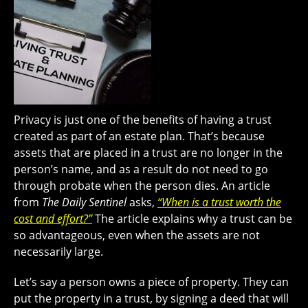
Privacy is just one of the benefits of having a trust
created as part of an estate plan. That’s because
assets that are placed in a trust are no longer in the
person’s name, and as a result do not need to go
through probate when the person dies. An article
from
The Daily Sentinel
asks,
“When is a trust worth the
cost and effort?”
The article explains why a trust can be
so advantageous, even when the assets are not
necessarily large.
Let’s say a person owns a piece of property. They can
put the property in a trust, by signing a deed that will