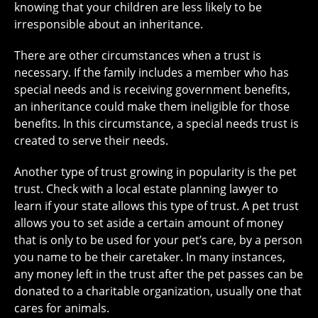
knowing that your children are less likely to be
irresponsible about an inheritance.
There are other circumstances when a trust is
necessary. If the family includes a member who has
special needs and is receiving government benefits,
an inheritance could make them ineligible for those
benefits. In this circumstance, a special needs trust is
created to serve their needs.
Another type of trust growing in popularity is the pet
trust. Check with a local estate planning lawyer to
learn if your state allows this type of trust. A pet trust
allows you to set aside a certain amount of money
that is only to be used for your pet’s care, by a person
you name to be their caretaker. In many instances,
any money left in the trust after the pet passes can be
donated to a charitable organization, usually one that
cares for animals.