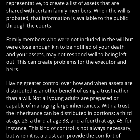
representative, to create a list of assets that are
shared with certain family members. When the will is
probated, that information is available to the public
through the courts.
Family members who were not included in the will but
were close enough kin to be notified of your death
and your assets, may not respond well to being left
out. This can create problems for the executor and
heirs.
Having greater control over how and when assets are
distributed is another benefit of using a trust rather
than a will. Not all young adults are prepared or
capable of managing large inheritances. With a trust,
the inheritance can be distributed in portions: a third
at age 28, a third at age 38, and a fourth at age 45, for
instance. This kind of control is not always necessary,
but when it is, a trust can provide the comfort of