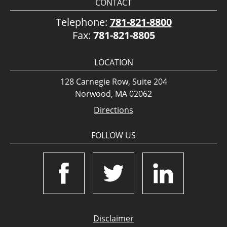
CONTACT
Telephone:
781-821-8800
Fax:
781-821-8805
LOCATION
128 Carnegie Row, Suite 204
Norwood, MA 02062
Directions
FOLLOW US
Disclaimer