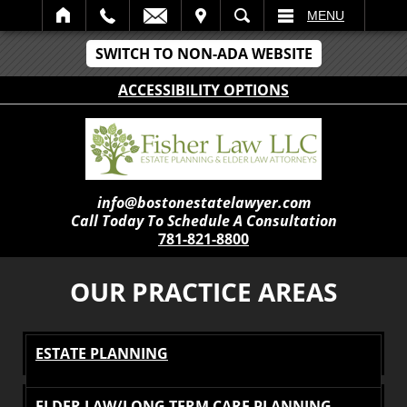
IT
SEARCH
MENU
SWITCH TO NON-ADA WEBSITE
ACCESSIBILITY OPTIONS
info@bostonestatelawyer.com
Call Today To Schedule A Consultation
781-821-8800
OUR PRACTICE AREAS
ESTATE PLANNING
ELDER LAW/LONG TERM CARE PLANNING