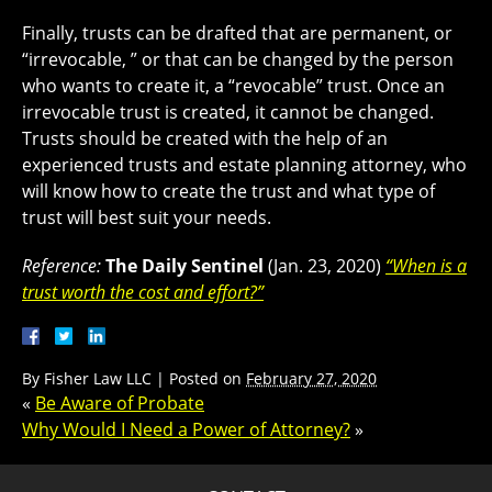
Finally, trusts can be drafted that are permanent, or
“irrevocable, ” or that can be changed by the person
who wants to create it, a “revocable” trust. Once an
irrevocable trust is created, it cannot be changed.
Trusts should be created with the help of an
experienced trusts and estate planning attorney, who
will know how to create the trust and what type of
trust will best suit your needs.
Reference:
The Daily Sentinel
(Jan. 23, 2020)
“When is a
trust worth the cost and effort?”
By
Fisher Law LLC
|
Posted on
February 27, 2020
«
Be Aware of Probate
Why Would I Need a Power of Attorney?
»