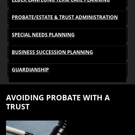
PROBATE/ESTATE & TRUST ADMINISTRATION
SPECIAL NEEDS PLANNING
BUSINESS SUCCESSION PLANNING
GUARDIANSHIP
AVOIDING PROBATE WITH A
TRUST