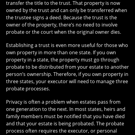
transfer the title to the trust. That property is now
owned by the trust and can only be transferred when
the trustee signs a deed. Because the trust is the
owner of the property, there’s no need to involve
probate or the court when the original owner dies.
Establishing a trust is even more useful for those who
own property in more than one state. If you own
property in a state, the property must go through
probate to be distributed from your estate to another
person’s ownership. Therefore, if you own property in
three states, your executor will need to manage three
probate processes.
Privacy is often a problem when estates pass from
one generation to the next. In most states, heirs and
family members must be notified that you have died
and that your estate is being probated. The probate
process often requires the executor, or personal