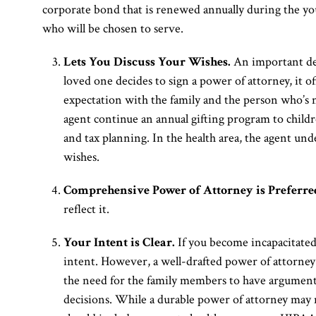
corporate bond that is renewed annually during the you
who will be chosen to serve.
Lets You Discuss Your Wishes.
An important dec
loved one decides to sign a power of attorney, it o
expectation with the family and the person who’s n
agent continue an annual gifting program to child
and tax planning. In the health area, the agent und
wishes.
Comprehensive Power of Attorney is Preferre
reflect it.
Your Intent is Clear.
If you become incapacitated
intent. However, a well-drafted power of attorney 
the need for the family members to have arguments
decisions. While a durable power of attorney may 