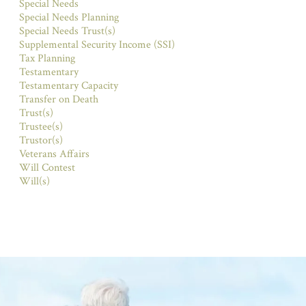
Special Needs
Special Needs Planning
Special Needs Trust(s)
Supplemental Security Income (SSI)
Tax Planning
Testamentary
Testamentary Capacity
Transfer on Death
Trust(s)
Trustee(s)
Trustor(s)
Veterans Affairs
Will Contest
Will(s)