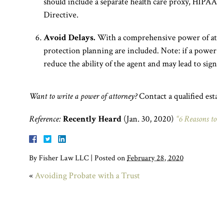
should include a separate health care proxy, HIPA
Directive.
Avoid Delays.
With a comprehensive power of atto
protection planning are included. Note: if a power 
reduce the ability of the agent and may lead to sign
Want to write a power of attorney?
Contact a qualified est
Reference:
Recently Heard
(Jan. 30, 2020)
“6 Reasons to
By
Fisher Law LLC
|
Posted on
February 28, 2020
«
Avoiding Probate with a Trust