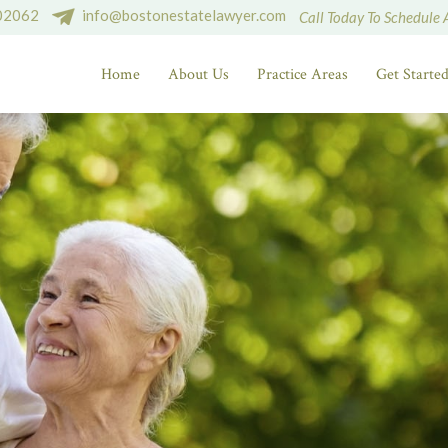
 02062
info@bostonestatelawyer.com
Call Today To Schedule 
Home
About Us
Practice Areas
Get Starte