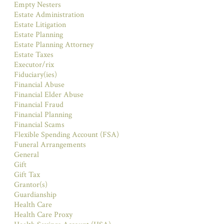
Empty Nesters
Estate Administration
Estate Litigation
Estate Planning
Estate Planning Attorney
Estate Taxes
Executor/rix
Fiduciary(ies)
Financial Abuse
Financial Elder Abuse
Financial Fraud
Financial Planning
Financial Scams
Flexible Spending Account (FSA)
Funeral Arrangements
General
Gift
Gift Tax
Grantor(s)
Guardianship
Health Care
Health Care Proxy