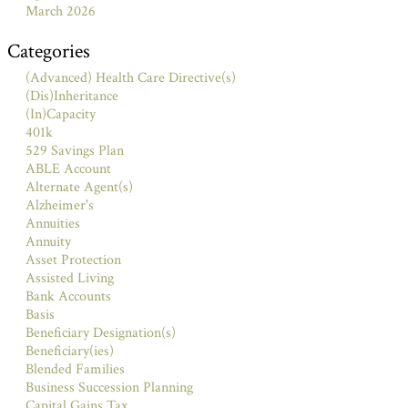
March 2026
Categories
(Advanced) Health Care Directive(s)
(Dis)Inheritance
(In)Capacity
401k
529 Savings Plan
ABLE Account
Alternate Agent(s)
Alzheimer's
Annuities
Annuity
Asset Protection
Assisted Living
Bank Accounts
Basis
Beneficiary Designation(s)
Beneficiary(ies)
Blended Families
Business Succession Planning
Capital Gains Tax