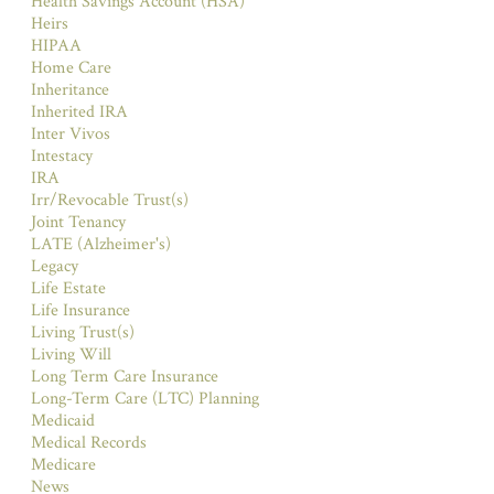
Health Savings Account (HSA)
Heirs
HIPAA
Home Care
Inheritance
Inherited IRA
Inter Vivos
Intestacy
IRA
Irr/Revocable Trust(s)
Joint Tenancy
LATE (Alzheimer's)
Legacy
Life Estate
Life Insurance
Living Trust(s)
Living Will
Long Term Care Insurance
Long-Term Care (LTC) Planning
Medicaid
Medical Records
Medicare
News