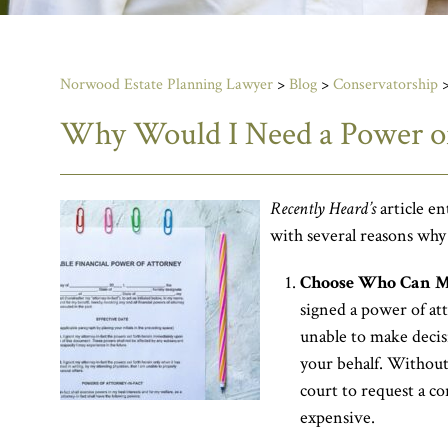
Norwood Estate Planning Lawyer
>
Blog
>
Conservatorship
Why Would I Need a Power of
Recently Heard’s
article en
with several reasons why
Choose Who Can Ma
signed a power of at
unable to make decis
your behalf. Without
court to request a c
expensive.