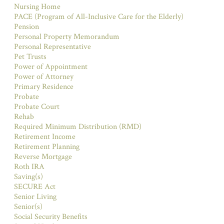
Nursing Home
PACE (Program of All-Inclusive Care for the Elderly)
Pension
Personal Property Memorandum
Personal Representative
Pet Trusts
Power of Appointment
Power of Attorney
Primary Residence
Probate
Probate Court
Rehab
Required Minimum Distribution (RMD)
Retirement Income
Retirement Planning
Reverse Mortgage
Roth IRA
Saving(s)
SECURE Act
Senior Living
Senior(s)
Social Security Benefits