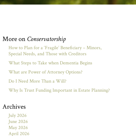
More on
Conservatorship
How to Plan for a ‘Fragile’ Beneficiary – Minors,
Special Needs, and Those with Creditors
What Steps to Take when Dementia Begins
What are Power of Attorney Options?
Do I Need More Than a Will?
Why Is Trust Funding Important in Estate Planning?
Archives
July 2026
June 2026
May 2026
April 2026