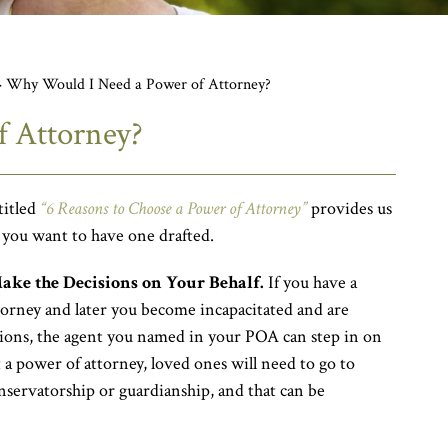
>
Why Would I Need a Power of Attorney?
 Attorney?
titled
“6 Reasons to Choose a Power of Attorney”
provides us
 you want to have one drafted.
ke the Decisions on Your Behalf.
If you have a
torney and later you become incapacitated and are
ions, the agent you named in your POA can step in on
 a power of attorney, loved ones will need to go to
onservatorship or guardianship, and that can be