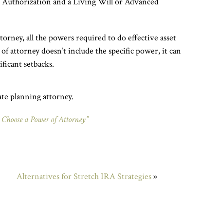
A Authorization and a Living Will or Advanced
rney, all the powers required to do effective asset
of attorney doesn’t include the specific power, it can
ificant setbacks.
ate planning attorney.
 Choose a Power of Attorney”
Alternatives for Stretch IRA Strategies
»