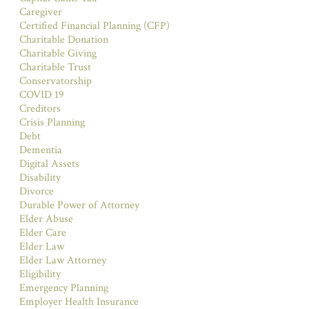
Caregiver
Certified Financial Planning (CFP)
Charitable Donation
Charitable Giving
Charitable Trust
Conservatorship
COVID 19
Creditors
Crisis Planning
Debt
Dementia
Digital Assets
Disability
Divorce
Durable Power of Attorney
Elder Abuse
Elder Care
Elder Law
Elder Law Attorney
Eligibility
Emergency Planning
Employer Health Insurance