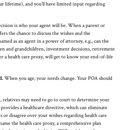
r lifetime), and you’ll have limited input regarding
ision is who your agent will be. When a parent or
ffers the chance to discuss the wishes and the
amed as an agent in a power of attorney, e.g., can the
ren and grandchildren, investment decisions, retirement
er a health care proxy, will get to know your end-of-life
d.
When you age, your needs change. Your POA should
, relatives may need to go to court to determine your
provides a healthcare directive, which can eliminate
 or disagree over your wishes regarding health care
name the health care proxy, a comprehensive plan