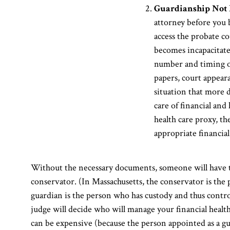
Guardianship Not 
attorney before you 
access the probate co
becomes incapacitated,
number and timing of
papers, court appear
situation that more d
care of financial and
health care proxy, t
appropriate financial 
Without the necessary documents, someone will have to
conservator. (In Massachusetts, the conservator is the 
guardian is the person who has custody and thus contro
judge will decide who will manage your financial health 
can be expensive (because the person appointed as a gu