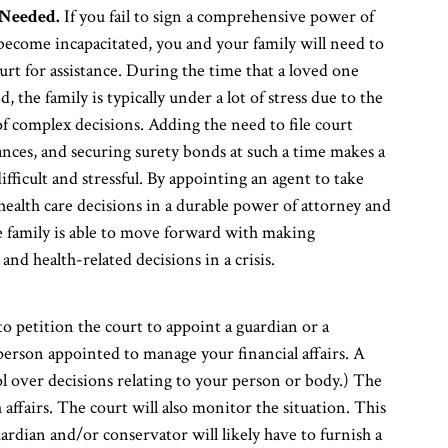
Needed.
If you fail to sign a comprehensive power of
become incapacitated, you and your family will need to
urt for assistance. During the time that a loved one
 the family is typically under a lot of stress due to the
 complex decisions. Adding the need to file court
ances, and securing surety bonds at such a time makes a
ifficult and stressful. By appointing an agent to take
 health care decisions in a durable power of attorney and
he family is able to move forward with making
and health-related decisions in a crisis.
 petition the court to appoint a guardian or a
person appointed to manage your financial affairs. A
l over decisions relating to your person or body.) The
affairs. The court will also monitor the situation. This
ardian and/or conservator will likely have to furnish a