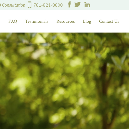
A Consultation
781-821-8800
d
FAQ
Testimonials
Resources
Blog
Contact Us