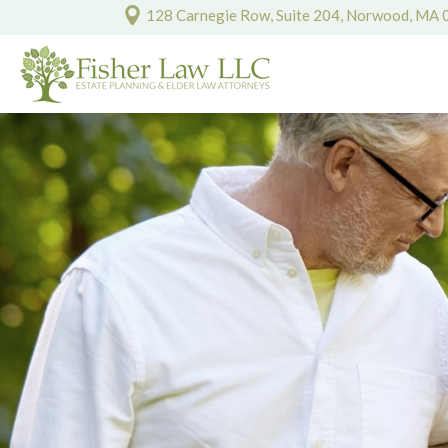
128 Carnegie Row, Suite 204, Norwood, MA