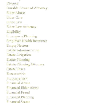
Divorce
Durable Power of Attorney
Elder Abuse
Elder Care
Elder Law
Elder Law Attorney
Eligibility
Emergency Planning
Employer Health Insurance
Empty Nesters
Estate Administration
Estate Litigation
Estate Planning
Estate Planning Attorney
Estate Taxes
Executor/rix
Fiduciary(ies)
Financial Abuse
Financial Elder Abuse
Financial Fraud
Financial Planning
Financial Scams