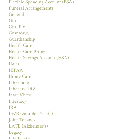
Flexible Spending Account (FSA)
Funeral Arrangements
General
Gift
Gift Tax
Grantor(s)
Guardianship
Health Care
Health Care Proxy
Health Savings Account (HSA)
Heirs
HIPAA
Home Care
Inheritance
Inherited IRA
Inter Vivos
Intestacy
IRA
Irr/Revocable Trust(s)
Joint Tenancy
LATE (Alzheimer's)
Legacy
Life Estate