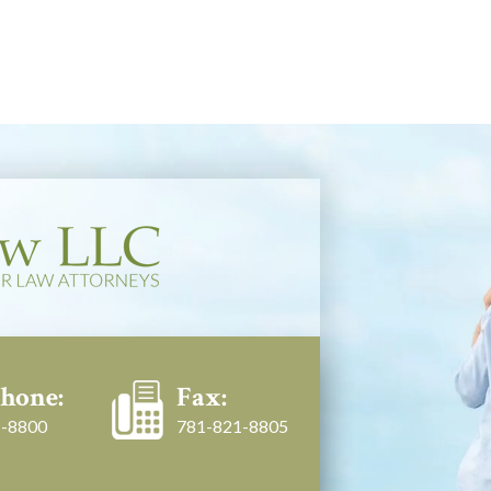
hone:
Fax:
-8800
781-821-8805