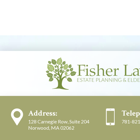
Address:
Telep
128 Carnegie Row, Suite 204
781-821
Norwood, MA 02062