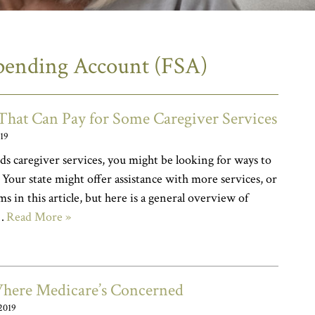
Spending Account (FSA)
hat Can Pay for Some Caregiver Services
019
ds caregiver services, you might be looking for ways to
. Your state might offer assistance with more services, or
s in this article, but here is a general overview of
n…
Read More »
Where Medicare’s Concerned
2019