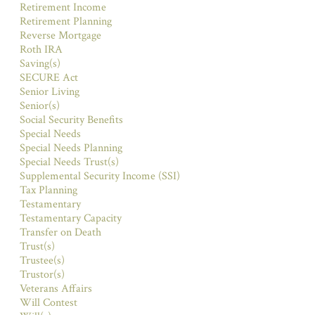
Retirement Income
Retirement Planning
Reverse Mortgage
Roth IRA
Saving(s)
SECURE Act
Senior Living
Senior(s)
Social Security Benefits
Special Needs
Special Needs Planning
Special Needs Trust(s)
Supplemental Security Income (SSI)
Tax Planning
Testamentary
Testamentary Capacity
Transfer on Death
Trust(s)
Trustee(s)
Trustor(s)
Veterans Affairs
Will Contest