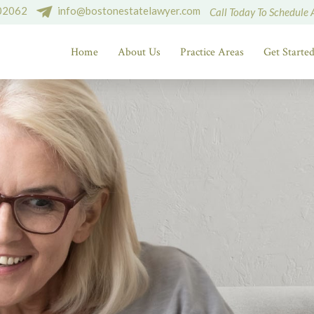
 02062
info@bostonestatelawyer.com
Call Today To Schedule 
Home
About Us
Practice Areas
Get Starte