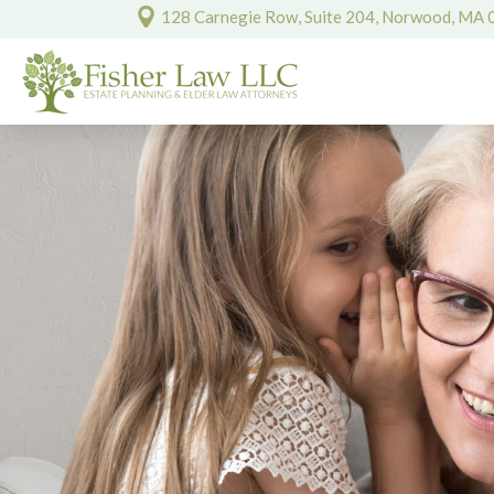
128 Carnegie Row, Suite 204, Norwood, MA