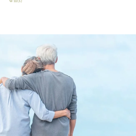
Will(s)