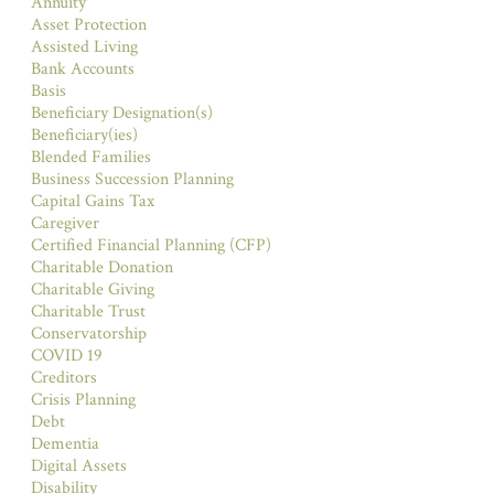
Annuity
Asset Protection
Assisted Living
Bank Accounts
Basis
Beneficiary Designation(s)
Beneficiary(ies)
Blended Families
Business Succession Planning
Capital Gains Tax
Caregiver
Certified Financial Planning (CFP)
Charitable Donation
Charitable Giving
Charitable Trust
Conservatorship
COVID 19
Creditors
Crisis Planning
Debt
Dementia
Digital Assets
Disability