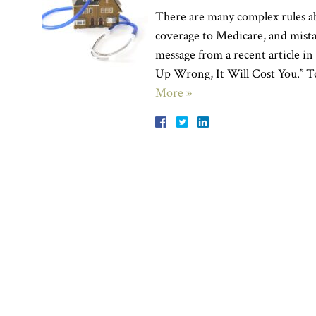
There are many complex rules a
coverage to Medicare, and mista
message from a recent article i
Up Wrong, It Will Cost You.” To
More »