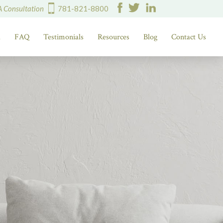
A Consultation
781-821-8800
d
FAQ
Testimonials
Resources
Blog
Contact Us