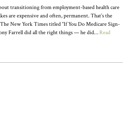
bout transitioning from employment-based health care
kes are expensive and often, permanent. That’s the
n The New York Times titled “If You Do Medicare Sign-
ny Farrell did all the right things — he did…
Read