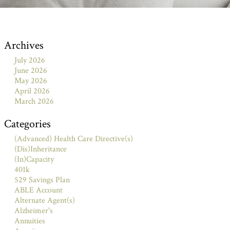
Archives
July 2026
June 2026
May 2026
April 2026
March 2026
Categories
(Advanced) Health Care Directive(s)
(Dis)Inheritance
(In)Capacity
401k
529 Savings Plan
ABLE Account
Alternate Agent(s)
Alzheimer's
Annuities