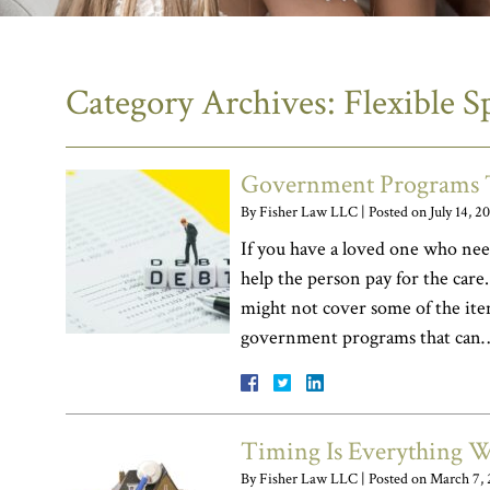
Category Archives:
Flexible 
Government Programs T
By
Fisher Law LLC
|
Posted on
July 14, 2
If you have a loved one who nee
help the person pay for the care
might not cover some of the item
government programs that ca
Timing Is Everything 
By
Fisher Law LLC
|
Posted on
March 7, 