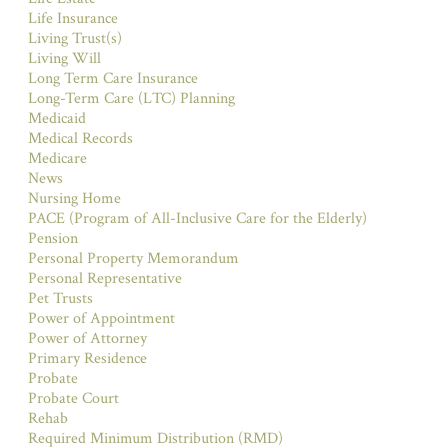
Life Insurance
Living Trust(s)
Living Will
Long Term Care Insurance
Long-Term Care (LTC) Planning
Medicaid
Medical Records
Medicare
News
Nursing Home
PACE (Program of All-Inclusive Care for the Elderly)
Pension
Personal Property Memorandum
Personal Representative
Pet Trusts
Power of Appointment
Power of Attorney
Primary Residence
Probate
Probate Court
Rehab
Required Minimum Distribution (RMD)