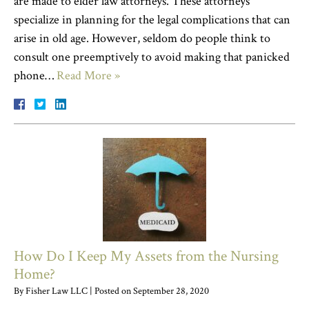
are made to elder law attorneys. These attorneys
specialize in planning for the legal complications that can
arise in old age. However, seldom do people think to
consult one preemptively to avoid making that panicked
phone…
Read More »
How Do I Keep My Assets from the Nursing
Home?
By
Fisher Law LLC
|
Posted on
September 28, 2020