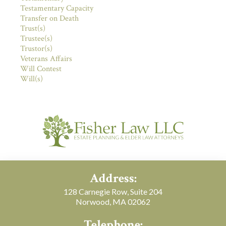
Testamentary Capacity
Transfer on Death
Trust(s)
Trustee(s)
Trustor(s)
Veterans Affairs
Will Contest
Will(s)
Address:
128 Carnegie Row, Suite 204
Norwood, MA 02062
Telephone: