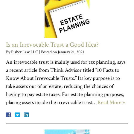
Is an Irrevocable Trust a Good Idea?
By
Fisher Law LLC
|
Posted on
January 21, 2021
An irrevocable trust is mainly used for tax planning, says
a recent article from Think Advisor titled “10 Facts to
Know About Irrevocable Trusts.” Its key purpose is to
take assets out of an estate, reducing the chances of
having to pay estate taxes. For estate planning purposes,
placing assets inside the irrevocable trust…
Read More »