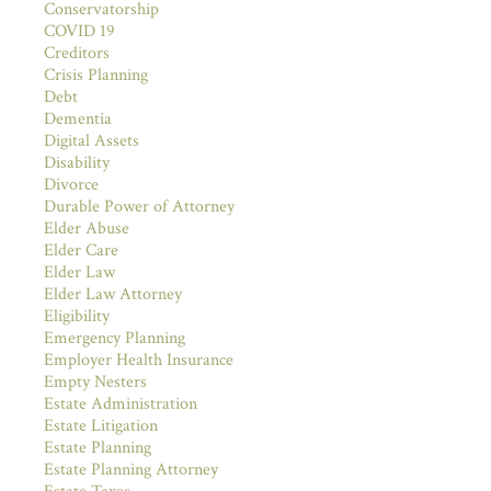
Conservatorship
COVID 19
Creditors
Crisis Planning
Debt
Dementia
Digital Assets
Disability
Divorce
Durable Power of Attorney
Elder Abuse
Elder Care
Elder Law
Elder Law Attorney
Eligibility
Emergency Planning
Employer Health Insurance
Empty Nesters
Estate Administration
Estate Litigation
Estate Planning
Estate Planning Attorney