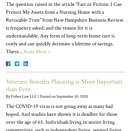
The question raised in the article “Fact or Fiction: I Can
Protect My Assets from a Nursing Home with a
Revocable Trust” from New Hampshire Business Review
is frequency asked, and the reason for it is
understandable. Any form of long-term home care is
costly and can quickly decimate a lifetime of savings.
There…
Read More »
Veterans Benefits Planning is More Important
than Ever
By
Fisher Law LLC
|
Posted on
September 10, 2020
The COVID-19 virus is not going away as many had
hoped. And studies have shown it is deadlier for those
over the age of 65. Individuals living in senior living
communities, such as independent living, assisted living,