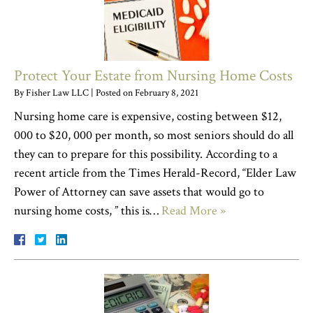
Protect Your Estate from Nursing Home Costs
By
Fisher Law LLC
|
Posted on
February 8, 2021
Nursing home care is expensive, costing between $12,
000 to $20, 000 per month, so most seniors should do all
they can to prepare for this possibility. According to a
recent article from the Times Herald-Record, “Elder Law
Power of Attorney can save assets that would go to
nursing home costs, ” this is…
Read More »