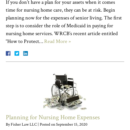
If you don’t have a plan for your assets when it comes
time for nursing home care, they can be at risk. Begin
planning now for the expenses of senior living. The first
step is to consider the role of Medicaid in paying for
nursing home services. WRCB’s recent article entitled
“How to Protect…
Read More »
Planning for Nursing Home Expenses
By
Fisher Law LLC
|
Posted on
September 15, 2020