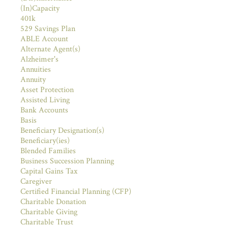
(In)Capacity
401k
529 Savings Plan
ABLE Account
Alternate Agent(s)
Alzheimer's
Annuities
Annuity
Asset Protection
Assisted Living
Bank Accounts
Basis
Beneficiary Designation(s)
Beneficiary(ies)
Blended Families
Business Succession Planning
Capital Gains Tax
Caregiver
Certified Financial Planning (CFP)
Charitable Donation
Charitable Giving
Charitable Trust