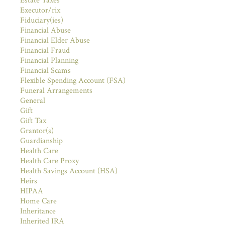
Estate Taxes
Executor/rix
Fiduciary(ies)
Financial Abuse
Financial Elder Abuse
Financial Fraud
Financial Planning
Financial Scams
Flexible Spending Account (FSA)
Funeral Arrangements
General
Gift
Gift Tax
Grantor(s)
Guardianship
Health Care
Health Care Proxy
Health Savings Account (HSA)
Heirs
HIPAA
Home Care
Inheritance
Inherited IRA