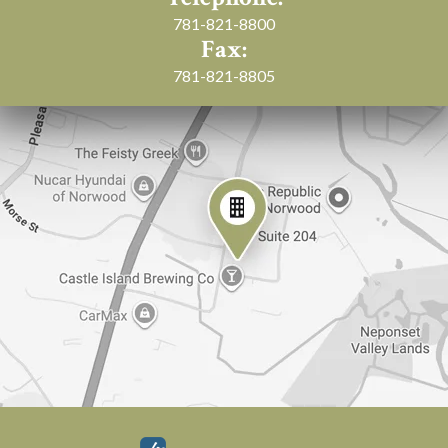
781-821-8800
Fax:
781-821-8805