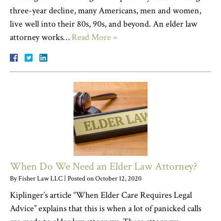
three-year decline, many Americans, men and women,
live well into their 80s, 90s, and beyond. An elder law
attorney works…
Read More »
When Do We Need an Elder Law Attorney?
By
Fisher Law LLC
|
Posted on
October 12, 2020
Kiplinger’s article “When Elder Care Requires Legal
Advice” explains that this is when a lot of panicked calls