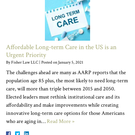
Affordable Long-term Care in the US is an
Urgent Priority
By
Fisher Law LLC
|
Posted on
January 5, 2021
The challenges ahead are many as AARP reports that the
population age 85 plus, the most likely to need long-term
care, will more than triple between 2015 and 2050.
Elected leaders must rethink institutional care and its
affordability and make improvements while creating
innovative long-term care options for those Americans
who are aging in…
Read More »