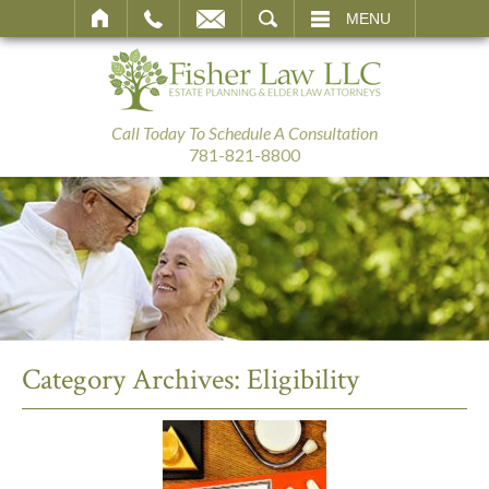
SEARCH
MENU
Call Today To Schedule A Consultation
781-821-8800
Category Archives:
Eligibility