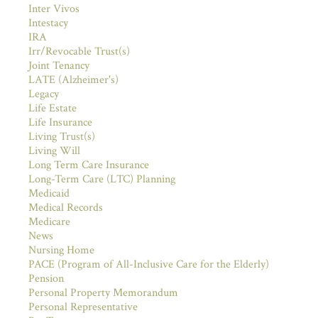
Inter Vivos
Intestacy
IRA
Irr/Revocable Trust(s)
Joint Tenancy
LATE (Alzheimer's)
Legacy
Life Estate
Life Insurance
Living Trust(s)
Living Will
Long Term Care Insurance
Long-Term Care (LTC) Planning
Medicaid
Medical Records
Medicare
News
Nursing Home
PACE (Program of All-Inclusive Care for the Elderly)
Pension
Personal Property Memorandum
Personal Representative