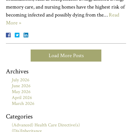
memory care, and nursing homes have the highest risk of
becoming infected and possibly dying from the…
Read
More »
Load More Posts
Archives
July 2026
June 2026
May 2026
April 2026
March 2026
Categories
(Advanced) Health Care Directive(s)
(Dis)Inheritance