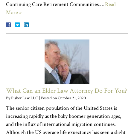
Continuing Care Retirement Communities….
Read
More »
What Can an Elder Law Attorney Do For You?
By
Fisher Law LLC
|
Posted on
October 21, 2020
The senior citizen population of the United States is
increasing rapidly as the baby boomer generation ages,
and the influx of international migration continues.
Although the US average life expectancy has seen a slight