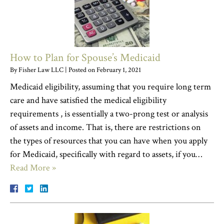
How to Plan for Spouse’s Medicaid
By
Fisher Law LLC
|
Posted on
February 1, 2021
Medicaid eligibility, assuming that you require long term
care and have satisfied the medical eligibility
requirements , is essentially a two-prong test or analysis
of assets and income. That is, there are restrictions on
the types of resources that you can have when you apply
for Medicaid, specifically with regard to assets, if you…
Read More »