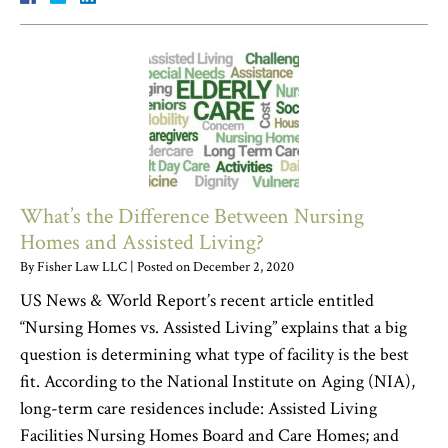
What’s the Difference Between Nursing
Homes and Assisted Living?
By
Fisher Law LLC
|
Posted on
December 2, 2020
US News & World Report’s recent article entitled
“Nursing Homes vs. Assisted Living” explains that a big
question is determining what type of facility is the best
fit. According to the National Institute on Aging (NIA),
long-term care residences include: Assisted Living
Facilities Nursing Homes Board and Care Homes; and