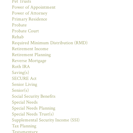
Pet Trusts
Power of Appointment
Power of Attorney
Primary Residence
Probate
Probate Court
Rehab
Required Minimum Distribution (RMD)
Retirement Income
Retirement Planning
Reverse Mortgage
Roth IRA
Saving(s)
SECURE Act
Senior Living
Senior(s)
Social Security Benefits
Special Needs
Special Needs Planning
Special Needs Trust(s)
Supplemental Security Income (SSI)
Tax Planning
Testamentary