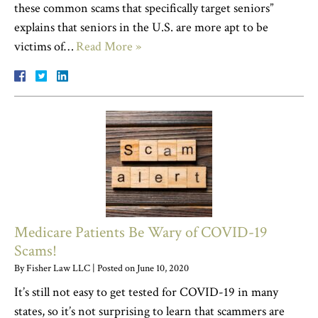
these common scams that specifically target seniors”
explains that seniors in the U.S. are more apt to be
victims of…
Read More »
Medicare Patients Be Wary of COVID-19
Scams!
By
Fisher Law LLC
|
Posted on
June 10, 2020
It’s still not easy to get tested for COVID-19 in many
states, so it’s not surprising to learn that scammers are