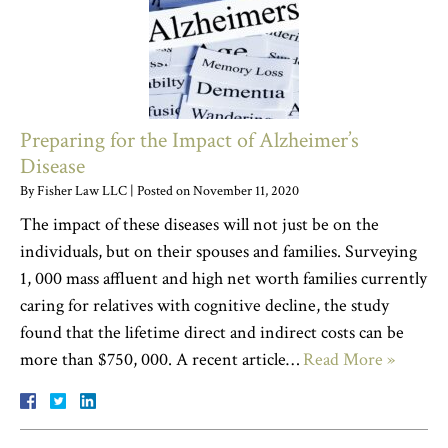
Preparing for the Impact of Alzheimer’s
Disease
By
Fisher Law LLC
|
Posted on
November 11, 2020
The impact of these diseases will not just be on the
individuals, but on their spouses and families. Surveying
1, 000 mass affluent and high net worth families currently
caring for relatives with cognitive decline, the study
found that the lifetime direct and indirect costs can be
more than $750, 000. A recent article…
Read More »