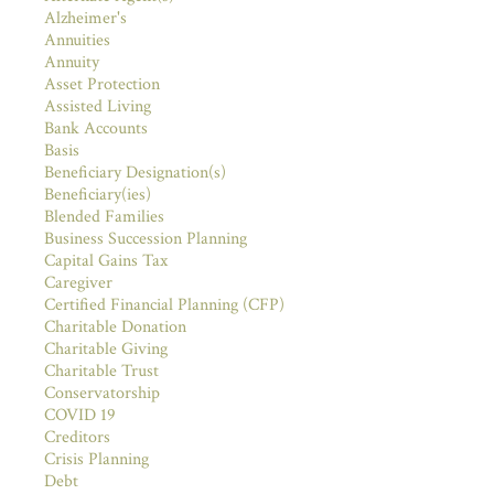
Alzheimer's
Annuities
Annuity
Asset Protection
Assisted Living
Bank Accounts
Basis
Beneficiary Designation(s)
Beneficiary(ies)
Blended Families
Business Succession Planning
Capital Gains Tax
Caregiver
Certified Financial Planning (CFP)
Charitable Donation
Charitable Giving
Charitable Trust
Conservatorship
COVID 19
Creditors
Crisis Planning
Debt