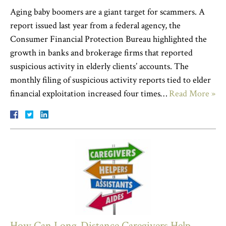
Aging baby boomers are a giant target for scammers. A
report issued last year from a federal agency, the
Consumer Financial Protection Bureau highlighted the
growth in banks and brokerage firms that reported
suspicious activity in elderly clients’ accounts. The
monthly filing of suspicious activity reports tied to elder
financial exploitation increased four times…
Read More »
How Can Long-Distance Caregivers Help