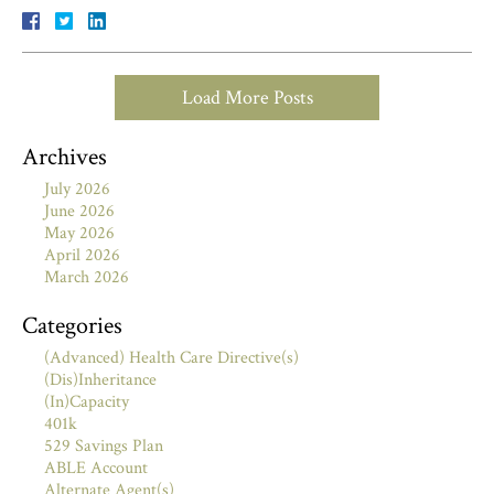
Load More Posts
Archives
July 2026
June 2026
May 2026
April 2026
March 2026
Categories
(Advanced) Health Care Directive(s)
(Dis)Inheritance
(In)Capacity
401k
529 Savings Plan
ABLE Account
Alternate Agent(s)