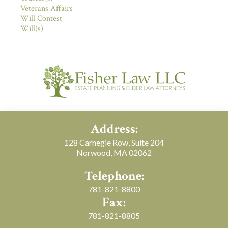
Veterans Affairs
Will Contest
Will(s)
Address:
128 Carnegie Row, Suite 204
Norwood, MA 02062
Telephone:
781-821-8800
Fax:
781-821-8805