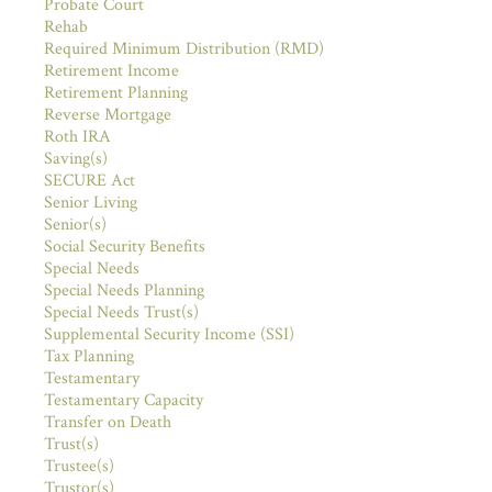
Probate Court
Rehab
Required Minimum Distribution (RMD)
Retirement Income
Retirement Planning
Reverse Mortgage
Roth IRA
Saving(s)
SECURE Act
Senior Living
Senior(s)
Social Security Benefits
Special Needs
Special Needs Planning
Special Needs Trust(s)
Supplemental Security Income (SSI)
Tax Planning
Testamentary
Testamentary Capacity
Transfer on Death
Trust(s)
Trustee(s)
Trustor(s)