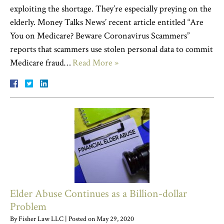
exploiting the shortage. They’re especially preying on the
elderly. Money Talks News’ recent article entitled “Are
You on Medicare? Beware Coronavirus Scammers”
reports that scammers use stolen personal data to commit
Medicare fraud…
Read More »
Elder Abuse Continues as a Billion-dollar
Problem
By
Fisher Law LLC
|
Posted on
May 29, 2020