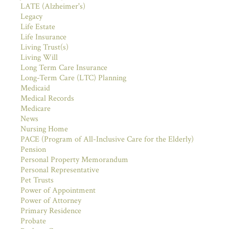
LATE (Alzheimer's)
Legacy
Life Estate
Life Insurance
Living Trust(s)
Living Will
Long Term Care Insurance
Long-Term Care (LTC) Planning
Medicaid
Medical Records
Medicare
News
Nursing Home
PACE (Program of All-Inclusive Care for the Elderly)
Pension
Personal Property Memorandum
Personal Representative
Pet Trusts
Power of Appointment
Power of Attorney
Primary Residence
Probate