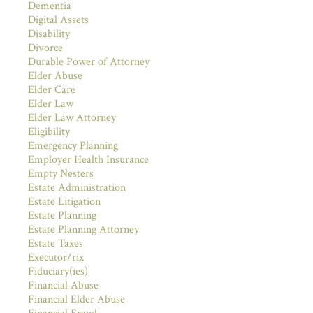
Dementia
Digital Assets
Disability
Divorce
Durable Power of Attorney
Elder Abuse
Elder Care
Elder Law
Elder Law Attorney
Eligibility
Emergency Planning
Employer Health Insurance
Empty Nesters
Estate Administration
Estate Litigation
Estate Planning
Estate Planning Attorney
Estate Taxes
Executor/rix
Fiduciary(ies)
Financial Abuse
Financial Elder Abuse