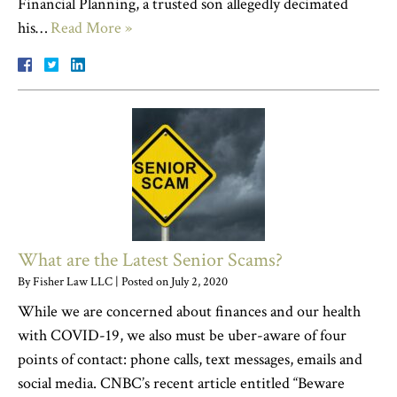
Financial Planning, a trusted son allegedly decimated
his…
Read More »
What are the Latest Senior Scams?
By
Fisher Law LLC
|
Posted on
July 2, 2020
While we are concerned about finances and our health
with COVID-19, we also must be uber-aware of four
points of contact: phone calls, text messages, emails and
social media. CNBC’s recent article entitled “Beware