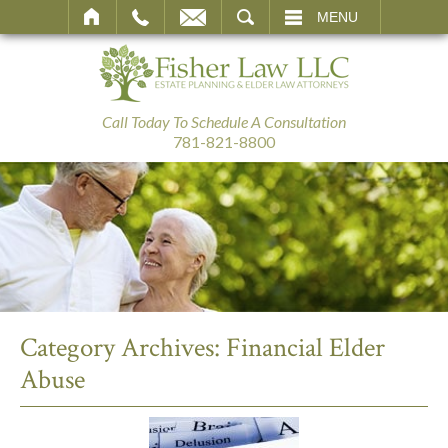
SEARCH
MENU
Call Today To Schedule A Consultation
781-821-8800
Category Archives:
Financial Elder
Abuse