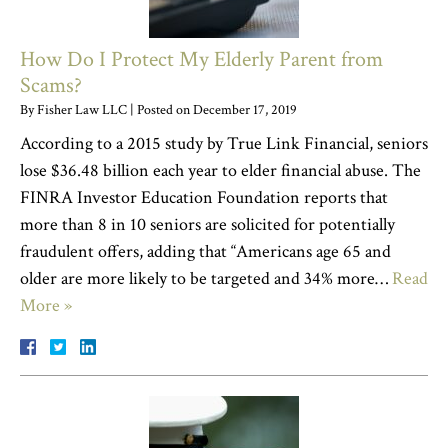
How Do I Protect My Elderly Parent from
Scams?
By
Fisher Law LLC
|
Posted on
December 17, 2019
According to a 2015 study by True Link Financial, seniors
lose $36.48 billion each year to elder financial abuse. The
FINRA Investor Education Foundation reports that
more than 8 in 10 seniors are solicited for potentially
fraudulent offers, adding that “Americans age 65 and
older are more likely to be targeted and 34% more…
Read
More »