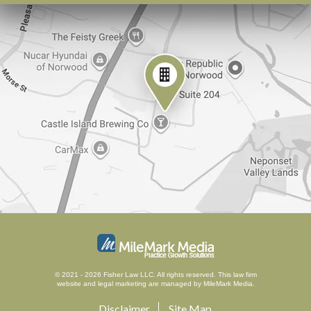
© 2021 - 2026 Fisher Law LLC. All rights reserved.
This law firm
website and
legal marketing
are managed by MileMark Media.
Disclaimer
Site Map