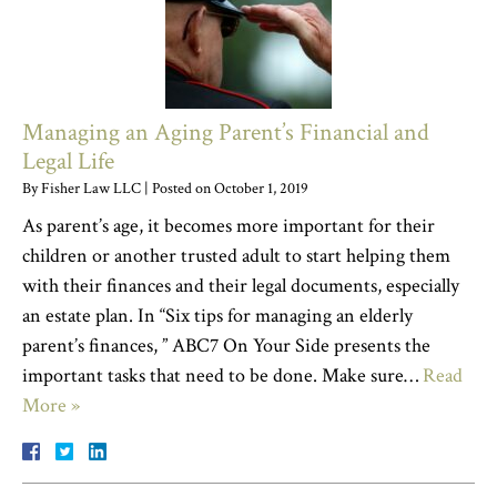
Managing an Aging Parent’s Financial and
Legal Life
By
Fisher Law LLC
|
Posted on
October 1, 2019
As parent’s age, it becomes more important for their
children or another trusted adult to start helping them
with their finances and their legal documents, especially
an estate plan. In “Six tips for managing an elderly
parent’s finances, ” ABC7 On Your Side presents the
important tasks that need to be done. Make sure…
Read
More »