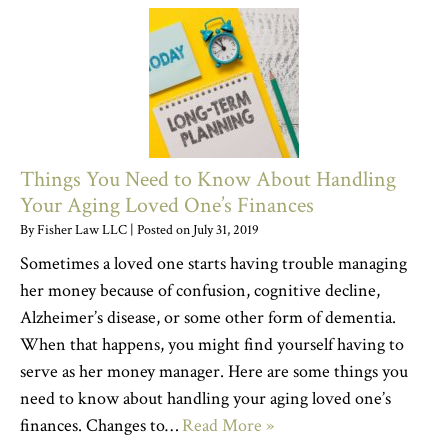
Things You Need to Know About Handling
Your Aging Loved One’s Finances
By
Fisher Law LLC
|
Posted on
July 31, 2019
Sometimes a loved one starts having trouble managing
her money because of confusion, cognitive decline,
Alzheimer’s disease, or some other form of dementia.
When that happens, you might find yourself having to
serve as her money manager. Here are some things you
need to know about handling your aging loved one’s
finances. Changes to…
Read More »