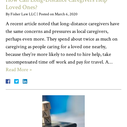
Loved Ones?
By
Fisher Law LLC
|
Posted on
March 6, 2020
A recent article noted that long-distance caregivers have
the same concerns and pressures as local caregivers,
perhaps even more. They spend about twice as much on
caregiving as people caring for a loved one nearby,
because they’re more likely to need to hire help, take
uncompensated time off work and pay for travel. A…
Read More »