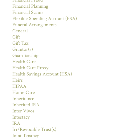
Financial Fraud
Financial Planning
Financial Scams
Flexible Spending Account (FSA)
Funeral Arrangements
General
Gift
Gift Tax
Grantor(s)
Guardianship
Health Care
Health Care Proxy
Health Savings Account (HSA)
Heirs
HIPAA
Home Care
Inheritance
Inherited IRA
Inter Vivos
Intestacy
IRA
Irr/Revocable Trust(s)
Joint Tenancy