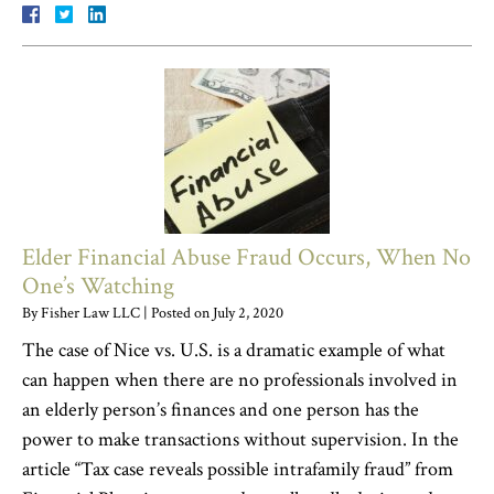
Elder Financial Abuse Fraud Occurs, When No
One’s Watching
By
Fisher Law LLC
|
Posted on
July 2, 2020
The case of Nice vs. U.S. is a dramatic example of what
can happen when there are no professionals involved in
an elderly person’s finances and one person has the
power to make transactions without supervision. In the
article “Tax case reveals possible intrafamily fraud” from