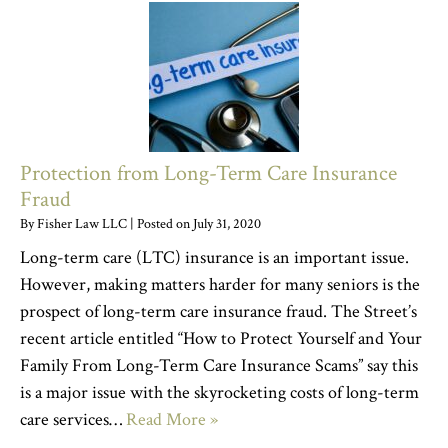
Protection from Long-Term Care Insurance
Fraud
By
Fisher Law LLC
|
Posted on
July 31, 2020
Long-term care (LTC) insurance is an important issue.
However, making matters harder for many seniors is the
prospect of long-term care insurance fraud. The Street’s
recent article entitled “How to Protect Yourself and Your
Family From Long-Term Care Insurance Scams” say this
is a major issue with the skyrocketing costs of long-term
care services…
Read More »