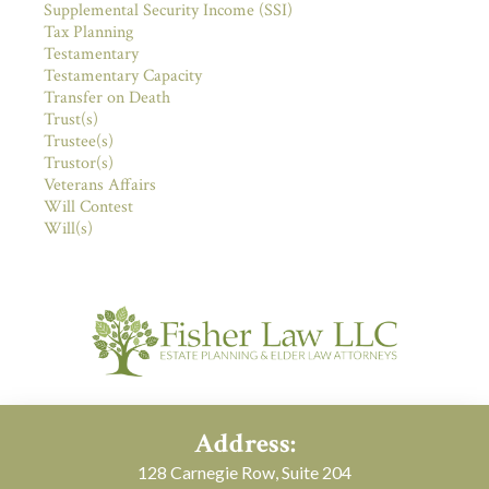
Supplemental Security Income (SSI)
Tax Planning
Testamentary
Testamentary Capacity
Transfer on Death
Trust(s)
Trustee(s)
Trustor(s)
Veterans Affairs
Will Contest
Will(s)
Address:
128 Carnegie Row, Suite 204