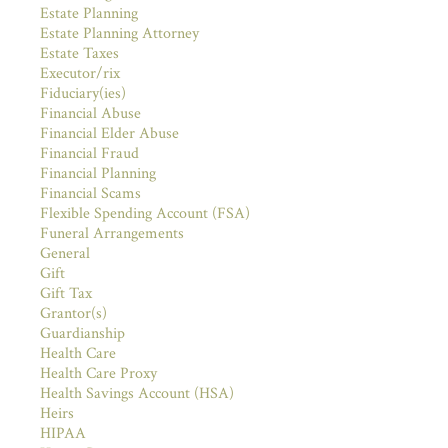
Estate Planning
Estate Planning Attorney
Estate Taxes
Executor/rix
Fiduciary(ies)
Financial Abuse
Financial Elder Abuse
Financial Fraud
Financial Planning
Financial Scams
Flexible Spending Account (FSA)
Funeral Arrangements
General
Gift
Gift Tax
Grantor(s)
Guardianship
Health Care
Health Care Proxy
Health Savings Account (HSA)
Heirs
HIPAA