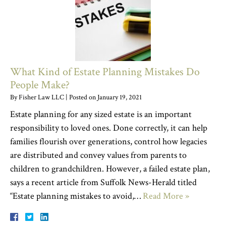
What Kind of Estate Planning Mistakes Do
People Make?
By
Fisher Law LLC
|
Posted on
January 19, 2021
Estate planning for any sized estate is an important
responsibility to loved ones. Done correctly, it can help
families flourish over generations, control how legacies
are distributed and convey values from parents to
children to grandchildren. However, a failed estate plan,
says a recent article from Suffolk News-Herald titled
“Estate planning mistakes to avoid,…
Read More »