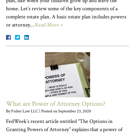
plan, like when your children grow up and leave the
home. Let’s review some of the key components of a
complete estate plan. A basic estate plan includes powers
or attorney…
Read More »
What are Power of Attorney Options?
By
Fisher Law LLC
|
Posted on
September 23, 2020
FedWeek’s recent article entitled “The Options in
Granting Powers of Attorney” explains that a power of