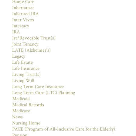
Home Care
Inheritance
Inherited IRA
Inter Vivos
Intestacy
IRA
Irr/Revocable Trust(s)
Joint Tenancy
LATE (Alzheimer's)
Legacy
Life Estate
Life Insurance
Living Trust(s)
Living Will
Long Term Care Insurance
Long-Term Care (LTC) Planning
Medicaid
Medical Records
Medicare
News
Nursing Home
PACE (Program of All-Inclusive Care for the Elderly)
Pension