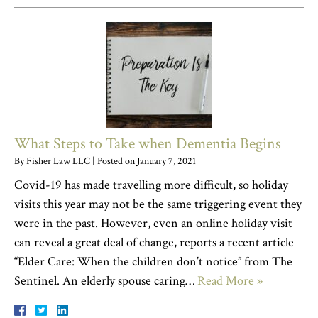
What Steps to Take when Dementia Begins
By
Fisher Law LLC
|
Posted on
January 7, 2021
Covid-19 has made travelling more difficult, so holiday
visits this year may not be the same triggering event they
were in the past. However, even an online holiday visit
can reveal a great deal of change, reports a recent article
“Elder Care: When the children don’t notice” from The
Sentinel. An elderly spouse caring…
Read More »