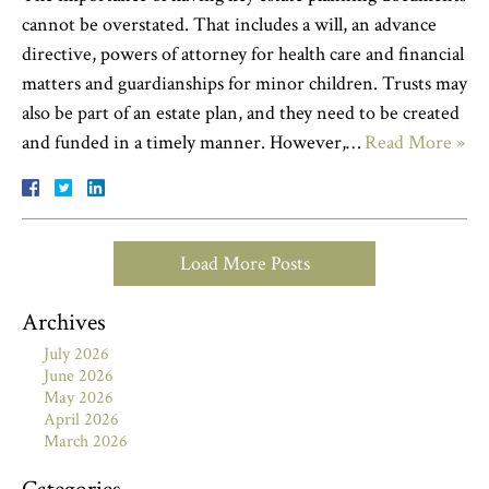
cannot be overstated. That includes a will, an advance
directive, powers of attorney for health care and financial
matters and guardianships for minor children. Trusts may
also be part of an estate plan, and they need to be created
and funded in a timely manner. However,…
Read More »
Load More Posts
Archives
July 2026
June 2026
May 2026
April 2026
March 2026