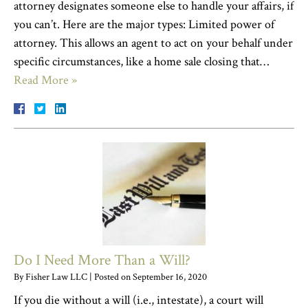
attorney designates someone else to handle your affairs, if
you can’t. Here are the major types: Limited power of
attorney. This allows an agent to act on your behalf under
specific circumstances, like a home sale closing that…
Read More »
Do I Need More Than a Will?
By
Fisher Law LLC
|
Posted on
September 16, 2020
If you die without a will (i.e., intestate), a court will