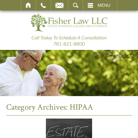
SEARCH
MENU
Call Today To Schedule A Consultation
781-821-8800
Category Archives:
HIPAA