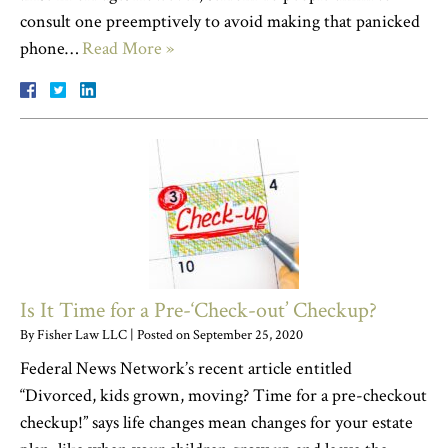
consult one preemptively to avoid making that panicked
phone…
Read More »
Is It Time for a Pre-‘Check-out’ Checkup?
By
Fisher Law LLC
|
Posted on
September 25, 2020
Federal News Network’s recent article entitled
“Divorced, kids grown, moving? Time for a pre-checkout
checkup!” says life changes mean changes for your estate