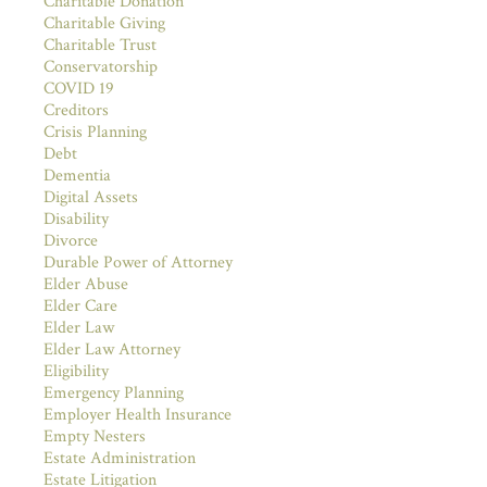
Charitable Donation
Charitable Giving
Charitable Trust
Conservatorship
COVID 19
Creditors
Crisis Planning
Debt
Dementia
Digital Assets
Disability
Divorce
Durable Power of Attorney
Elder Abuse
Elder Care
Elder Law
Elder Law Attorney
Eligibility
Emergency Planning
Employer Health Insurance
Empty Nesters
Estate Administration
Estate Litigation