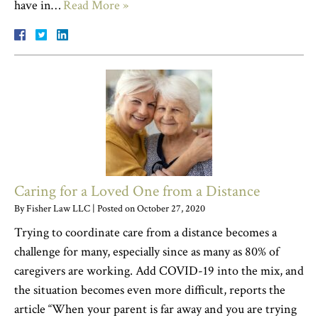
have in…
Read More »
Caring for a Loved One from a Distance
By
Fisher Law LLC
|
Posted on
October 27, 2020
Trying to coordinate care from a distance becomes a
challenge for many, especially since as many as 80% of
caregivers are working. Add COVID-19 into the mix, and
the situation becomes even more difficult, reports the
article “When your parent is far away and you are trying