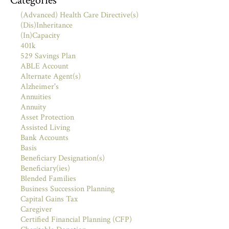
Categories
(Advanced) Health Care Directive(s)
(Dis)Inheritance
(In)Capacity
401k
529 Savings Plan
ABLE Account
Alternate Agent(s)
Alzheimer's
Annuities
Annuity
Asset Protection
Assisted Living
Bank Accounts
Basis
Beneficiary Designation(s)
Beneficiary(ies)
Blended Families
Business Succession Planning
Capital Gains Tax
Caregiver
Certified Financial Planning (CFP)