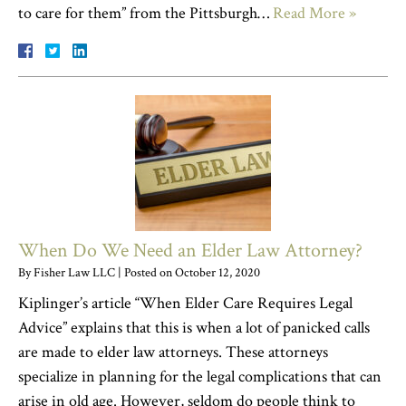
to care for them” from the Pittsburgh…
Read More »
When Do We Need an Elder Law Attorney?
By
Fisher Law LLC
|
Posted on
October 12, 2020
Kiplinger’s article “When Elder Care Requires Legal
Advice” explains that this is when a lot of panicked calls
are made to elder law attorneys. These attorneys
specialize in planning for the legal complications that can
arise in old age. However, seldom do people think to