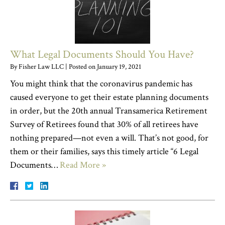
What Legal Documents Should You Have?
By
Fisher Law LLC
|
Posted on
January 19, 2021
You might think that the coronavirus pandemic has
caused everyone to get their estate planning documents
in order, but the 20th annual Transamerica Retirement
Survey of Retirees found that 30% of all retirees have
nothing prepared—not even a will. That’s not good, for
them or their families, says this timely article “6 Legal
Documents…
Read More »