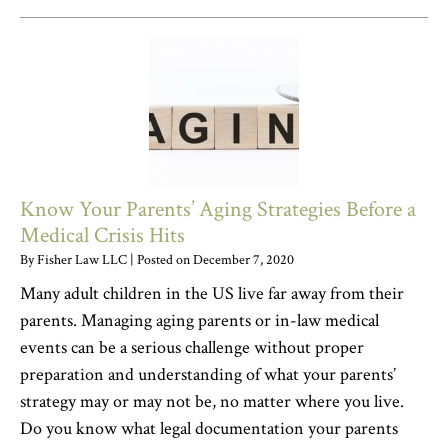
Know Your Parents’ Aging Strategies Before a
Medical Crisis Hits
By
Fisher Law LLC
|
Posted on
December 7, 2020
Many adult children in the US live far away from their
parents. Managing aging parents or in-law medical
events can be a serious challenge without proper
preparation and understanding of what your parents’
strategy may or may not be, no matter where you live.
Do you know what legal documentation your parents