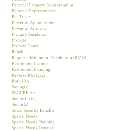
Personal Property Memorandum
Personal Representative
Pet Trusts
Power of Appointment
Power of Attorney
Primary Residence
Probate
Probate Court
Rehab
Required Minimum Distribution (RMD)
Retirement Income
Retirement Planning
Reverse Mortgage
Roth IRA
Saving(s)
SECURE Act
Senior Living
Senior(s)
Social Security Benefits
Special Needs
Special Needs Planning
Special Needs Trust(s)