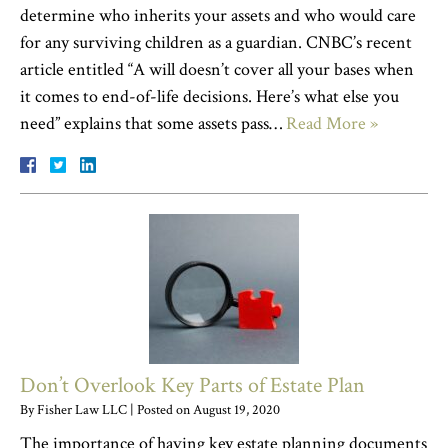
determine who inherits your assets and who would care
for any surviving children as a guardian. CNBC’s recent
article entitled “A will doesn’t cover all your bases when
it comes to end-of-life decisions. Here’s what else you
need” explains that some assets pass…
Read More »
Don’t Overlook Key Parts of Estate Plan
By
Fisher Law LLC
|
Posted on
August 19, 2020
The importance of having key estate planning documents