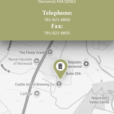
Norwood, MA 02062
Telephone:
781-821-8800
Fax:
781-821-8805