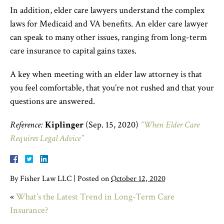
In addition, elder care lawyers understand the complex
laws for Medicaid and VA benefits. An elder care lawyer
can speak to many other issues, ranging from long-term
care insurance to capital gains taxes.
A key when meeting with an elder law attorney is that
you feel comfortable, that you’re not rushed and that your
questions are answered.
Reference:
Kiplinger
(Sep. 15, 2020)
“When Elder Care
Requires Legal Advice”
By
Fisher Law LLC
|
Posted on
October 12, 2020
«
What’s the Latest Trend in Long-Term Care
Insurance?