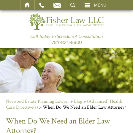
SEARCH
MENU
Call Today To Schedule A Consultation
781-821-8800
Norwood Estate Planning Lawyer
>
Blog
>
(Advanced) Health
Care Directive(s)
>
When Do We Need an Elder Law Attorney?
When Do We Need an Elder Law
Attorney?