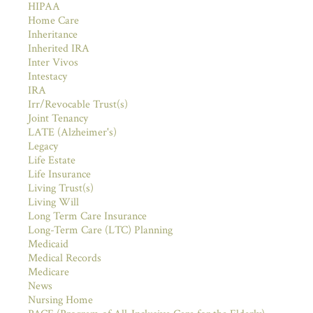
HIPAA
Home Care
Inheritance
Inherited IRA
Inter Vivos
Intestacy
IRA
Irr/Revocable Trust(s)
Joint Tenancy
LATE (Alzheimer's)
Legacy
Life Estate
Life Insurance
Living Trust(s)
Living Will
Long Term Care Insurance
Long-Term Care (LTC) Planning
Medicaid
Medical Records
Medicare
News
Nursing Home