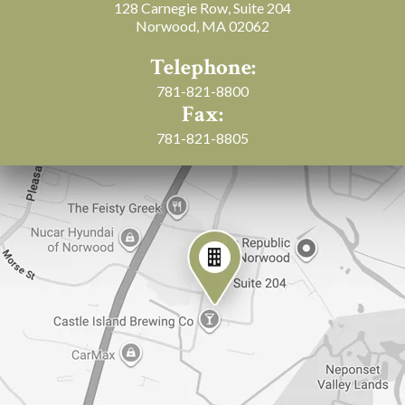
128 Carnegie Row, Suite 204
Norwood, MA 02062
Telephone:
781-821-8800
Fax:
781-821-8805