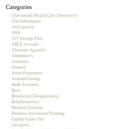
Categories
(Advanced) Health Care Directive(s)
(Dis)Inheritance
(In)Capacity
401k
529 Savings Plan
ABLE Account
Alternate Agent(s)
Alzheimer's
Annuities
Annuity
Asset Protection
Assisted Living
Bank Accounts
Basis
Beneficiary Designation(s)
Beneficiary(ies)
Blended Families
Business Succession Planning
Capital Gains Tax
Caregiver