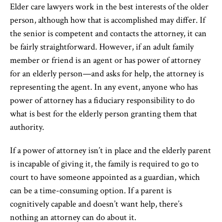
Elder care lawyers work in the best interests of the older
person, although how that is accomplished may differ. If
the senior is competent and contacts the attorney, it can
be fairly straightforward. However, if an adult family
member or friend is an agent or has power of attorney
for an elderly person—and asks for help, the attorney is
representing the agent. In any event, anyone who has
power of attorney has a fiduciary responsibility to do
what is best for the elderly person granting them that
authority.
If a power of attorney isn’t in place and the elderly parent
is incapable of giving it, the family is required to go to
court to have someone appointed as a guardian, which
can be a time-consuming option. If a parent is
cognitively capable and doesn’t want help, there’s
nothing an attorney can do about it.