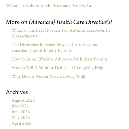
What’s Involved in the Probate Process?
»
More on
(Advanced) Health Care Directive(s)
What Is The Legal Process For Advance Directives In
Massachusetts
The Difference between Power of Attorney and
Guardianship for Elderly Parents
How to Be an Effective Advocate for Elderly Parents
How to Tell If Mom or Dad Need Caregiving Help
Why Does a Person Need a Living Will?
Archives
August 2026
July 2026
June 2026
May 2026
April 2026