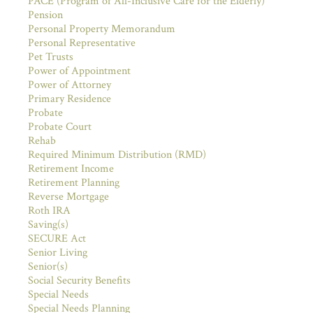
PACE (Program of All-Inclusive Care for the Elderly)
Pension
Personal Property Memorandum
Personal Representative
Pet Trusts
Power of Appointment
Power of Attorney
Primary Residence
Probate
Probate Court
Rehab
Required Minimum Distribution (RMD)
Retirement Income
Retirement Planning
Reverse Mortgage
Roth IRA
Saving(s)
SECURE Act
Senior Living
Senior(s)
Social Security Benefits
Special Needs
Special Needs Planning