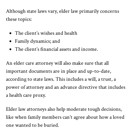
Although state laws vary, elder law primarily concerns
these topics:
The client’s wishes and health
Family dynamics; and
The client’s financial assets and income.
An elder care attorney will also make sure that all
important documents are in place and up-to-date,
according to state laws. This includes a will, a trust, a
power of attorney and an advance directive that includes
a health care proxy.
Elder law attorneys also help moderate tough decisions,
like when family members can’t agree about how a loved
one wanted to be buried.