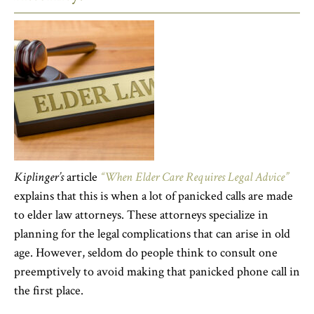
Kiplinger’s
article
“When Elder Care Requires Legal Advice”
explains that this is when a lot of panicked calls are made
to elder law attorneys. These attorneys specialize in
planning for the legal complications that can arise in old
age. However, seldom do people think to consult one
preemptively to avoid making that panicked phone call in
the first place.