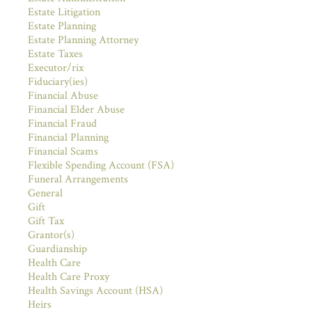
Estate Litigation
Estate Planning
Estate Planning Attorney
Estate Taxes
Executor/rix
Fiduciary(ies)
Financial Abuse
Financial Elder Abuse
Financial Fraud
Financial Planning
Financial Scams
Flexible Spending Account (FSA)
Funeral Arrangements
General
Gift
Gift Tax
Grantor(s)
Guardianship
Health Care
Health Care Proxy
Health Savings Account (HSA)
Heirs