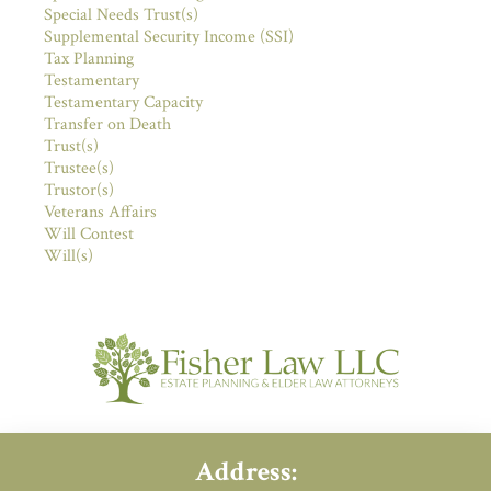
Special Needs Trust(s)
Supplemental Security Income (SSI)
Tax Planning
Testamentary
Testamentary Capacity
Transfer on Death
Trust(s)
Trustee(s)
Trustor(s)
Veterans Affairs
Will Contest
Will(s)
Address: