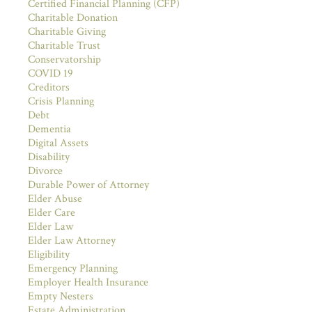
Certified Financial Planning (CFP)
Charitable Donation
Charitable Giving
Charitable Trust
Conservatorship
COVID 19
Creditors
Crisis Planning
Debt
Dementia
Digital Assets
Disability
Divorce
Durable Power of Attorney
Elder Abuse
Elder Care
Elder Law
Elder Law Attorney
Eligibility
Emergency Planning
Employer Health Insurance
Empty Nesters
Estate Administration