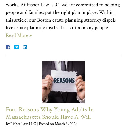
works. At Fisher Law LLC, we are committed to helping
people and families put the right plan in place. Within
this article, our Boston estate planning attorney dispels
five estate planning myths that far too many people…
Read More »
Four Reasons Why Young Adults In
Massachusetts Should Have A Will
By
Fisher Law LLC
|
Posted on
March 5, 2026