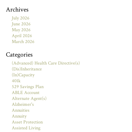
Archives
July 2026
June 2026
May 2026
April 2026
March 2026
Categories
(Advanced) Health Care Directive(s)
(Dis)Inheritance
(In)Capacity
401k
529 Savings Plan
ABLE Account
Alternate Agent(s)
Alzheimer's
Annuities
Annuity
Asset Protection
Assisted Living