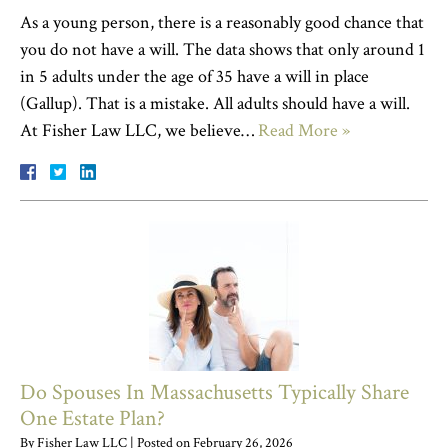
As a young person, there is a reasonably good chance that
you do not have a will. The data shows that only around 1
in 5 adults under the age of 35 have a will in place
(Gallup). That is a mistake. All adults should have a will.
At Fisher Law LLC, we believe…
Read More »
Do Spouses In Massachusetts Typically Share
One Estate Plan?
By
Fisher Law LLC
|
Posted on
February 26, 2026