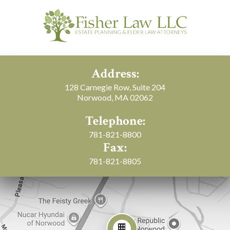
Address:
128 Carnegie Row, Suite 204
Norwood, MA 02062
Telephone:
781-821-8800
Fax:
781-821-8805