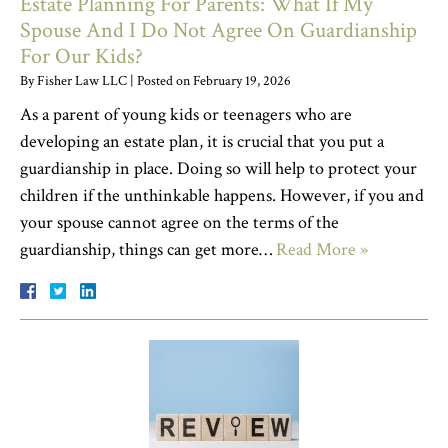
Estate Planning For Parents: What If My
Spouse And I Do Not Agree On Guardianship
For Our Kids?
By
Fisher Law LLC
|
Posted on
February 19, 2026
As a parent of young kids or teenagers who are
developing an estate plan, it is crucial that you put a
guardianship in place. Doing so will help to protect your
children if the unthinkable happens. However, if you and
your spouse cannot agree on the terms of the
guardianship, things can get more…
Read More »