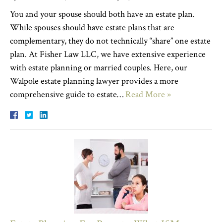
You and your spouse should both have an estate plan.
While spouses should have estate plans that are
complementary, they do not technically “share” one estate
plan. At Fisher Law LLC, we have extensive experience
with estate planning or married couples. Here, our
Walpole estate planning lawyer provides a more
comprehensive guide to estate…
Read More »