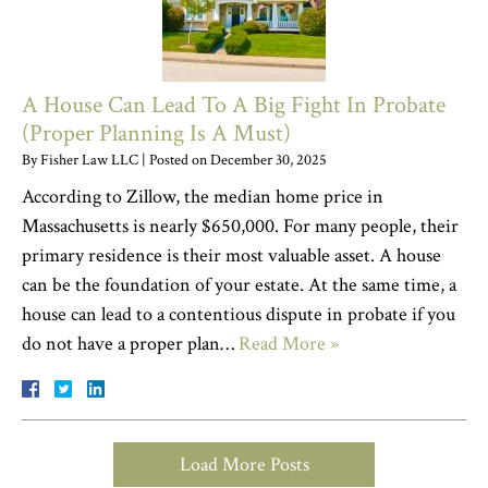
A House Can Lead To A Big Fight In Probate
(Proper Planning Is A Must)
By
Fisher Law LLC
|
Posted on
December 30, 2025
According to Zillow, the median home price in
Massachusetts is nearly $650,000. For many people, their
primary residence is their most valuable asset. A house
can be the foundation of your estate. At the same time, a
house can lead to a contentious dispute in probate if you
do not have a proper plan…
Read More »
Load More Posts