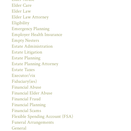
Elder Care
Elder Law
Elder Law Attorney
Eligibility
Emergency Planning
Employer Health Insurance
Empty Nesters
Estate Administration
Estate Litigation
Estate Planning
Estate Planning Attorney
Estate Taxes
Executor/rix
Fiduciary(ies)
Financial Abuse
Financial Elder Abuse
Financial Fraud
Financial Planning
Financial Scams
Flexible Spending Account (FSA)
Funeral Arrangements
General