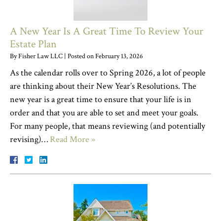
A New Year Is A Great Time To Review Your
Estate Plan
By
Fisher Law LLC
|
Posted on
February 13, 2026
As the calendar rolls over to Spring 2026, a lot of people
are thinking about their New Year’s Resolutions. The
new year is a great time to ensure that your life is in
order and that you are able to set and meet your goals.
For many people, that means reviewing (and potentially
revising)…
Read More »