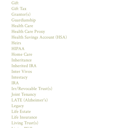
Gift
Gift Tax
Grantor(s)
Guardianship
Health Care
Health Care Proxy
Health Savings Account (HSA)
Heirs
HIPAA
Home Care
Inheritance
Inherited IRA
Inter Vivos
Intestacy
IRA
Irr/Revocable Trust(s)
Joint Tenancy
LATE (Alzheimer's)
Legacy
Life Estate
Life Insurance
Living Trust(s)