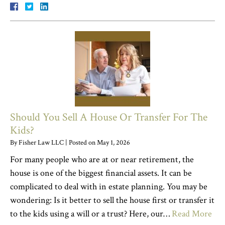
Should You Sell A House Or Transfer For The
Kids?
By
Fisher Law LLC
|
Posted on
May 1, 2026
For many people who are at or near retirement, the
house is one of the biggest financial assets. It can be
complicated to deal with in estate planning. You may be
wondering: Is it better to sell the house first or transfer it
to the kids using a will or a trust? Here, our…
Read More