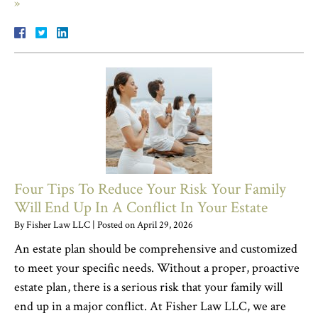
»
Four Tips To Reduce Your Risk Your Family
Will End Up In A Conflict In Your Estate
By
Fisher Law LLC
|
Posted on
April 29, 2026
An estate plan should be comprehensive and customized
to meet your specific needs. Without a proper, proactive
estate plan, there is a serious risk that your family will
end up in a major conflict. At Fisher Law LLC, we are