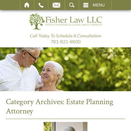
SEARCH
MENU
Call Today To Schedule A Consultation
781-821-8800
Category Archives:
Estate Planning
Attorney