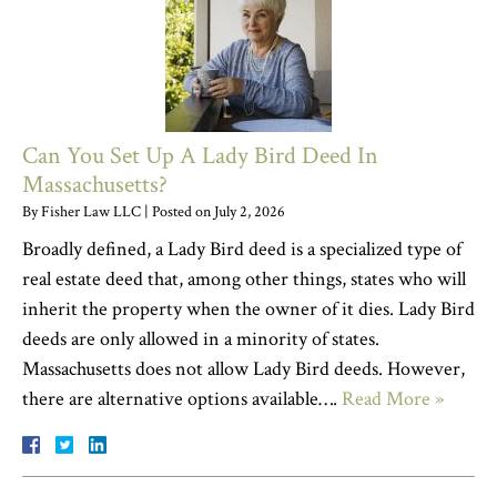
Can You Set Up A Lady Bird Deed In
Massachusetts?
By
Fisher Law LLC
|
Posted on
July 2, 2026
Broadly defined, a Lady Bird deed is a specialized type of
real estate deed that, among other things, states who will
inherit the property when the owner of it dies. Lady Bird
deeds are only allowed in a minority of states.
Massachusetts does not allow Lady Bird deeds. However,
there are alternative options available….
Read More »