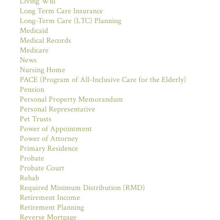
Living Will
Long Term Care Insurance
Long-Term Care (LTC) Planning
Medicaid
Medical Records
Medicare
News
Nursing Home
PACE (Program of All-Inclusive Care for the Elderly)
Pension
Personal Property Memorandum
Personal Representative
Pet Trusts
Power of Appointment
Power of Attorney
Primary Residence
Probate
Probate Court
Rehab
Required Minimum Distribution (RMD)
Retirement Income
Retirement Planning
Reverse Mortgage