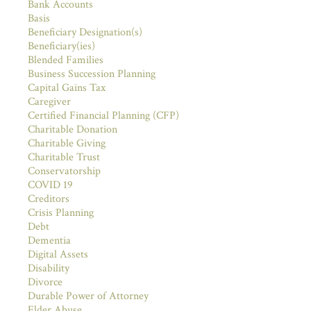
Bank Accounts
Basis
Beneficiary Designation(s)
Beneficiary(ies)
Blended Families
Business Succession Planning
Capital Gains Tax
Caregiver
Certified Financial Planning (CFP)
Charitable Donation
Charitable Giving
Charitable Trust
Conservatorship
COVID 19
Creditors
Crisis Planning
Debt
Dementia
Digital Assets
Disability
Divorce
Durable Power of Attorney
Elder Abuse