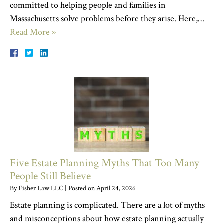
committed to helping people and families in
Massachusetts solve problems before they arise. Here,…
Read More »
Five Estate Planning Myths That Too Many
People Still Believe
By
Fisher Law LLC
|
Posted on
April 24, 2026
Estate planning is complicated. There are a lot of myths
and misconceptions about how estate planning actually