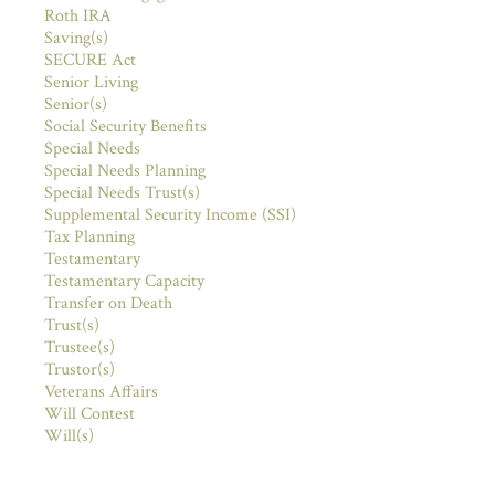
Roth IRA
Saving(s)
SECURE Act
Senior Living
Senior(s)
Social Security Benefits
Special Needs
Special Needs Planning
Special Needs Trust(s)
Supplemental Security Income (SSI)
Tax Planning
Testamentary
Testamentary Capacity
Transfer on Death
Trust(s)
Trustee(s)
Trustor(s)
Veterans Affairs
Will Contest
Will(s)