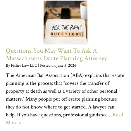
Questions You May Want To Ask A
Massachusetts Estate Planning Attorney
By
Fisher Law LLC
|
Posted on
June 5, 2026
The American Bar Association (ABA) explains that estate
planning is the process that “covers the transfer of
property at death as well as a variety of other personal
matters.” Many people put off estate planning because
they do not know where to get started. A lawyer can
help. If you have questions, professional guidance…
Read
More »