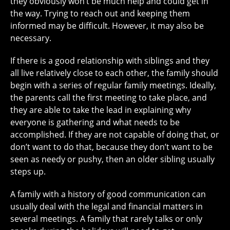
they obviously won’t be much help and could get in
the way. Trying to reach out and keeping them
informed may be difficult. However, it may also be
necessary.
If there is a good relationship with siblings and they
all live relatively close to each other, the family should
begin with a series of regular family meetings. Ideally,
the parents call the first meeting to take place, and
they are able to take the lead in explaining why
everyone is gathering and what needs to be
accomplished. If they are not capable of doing that, or
don’t want to do that, because they don’t want to be
seen as needy or pushy, then an older sibling usually
steps up.
A family with a history of good communication can
usually deal with the legal and financial matters in
several meetings. A family that rarely talks or only