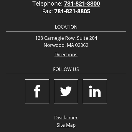
Telephone:
781-821-8800
Fax:
781-821-8805
LOCATION
128 Carnegie Row, Suite 204
Norwood, MA 02062
Directions
FOLLOW US
Disclaimer
Site Map