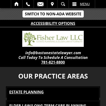
IT
SEARCH
MENU
SWITCH TO NON-ADA WEBSITE
ACCESSIBILITY OPTIONS
info@bostonestatelawyer.com
Call Today To Schedule A Consultation
781-821-8800
OUR PRACTICE AREAS
ESTATE PLANNING
ELDER LAW/LONG TERM CARE PLANNING