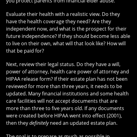
you protect parents from financial elder abuse.
Evaluate their health with a realistic view. Do they
have the health coverage they need? Are they
independent now, and what is the prospect for their
future independence? If they should become less able
to live on their own, what will that look like? How will
that be paid for?
Next, review their legal status. Do they have a will,
power of attorney, health care power of attorney and
HIPAA release form? If their estate plan has not been
reviewed for more than three years, it needs to be
updated. Many financial institutions and some health
care facilities will not accept documents that are
more than three to five years old. If any documents
were created before HIPAA went into effect (2001),
then they
definitely
need an updated estate plan.
The goal is to prepare as much as possible in