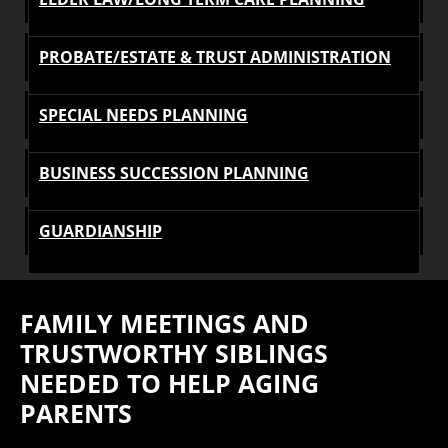
PROBATE/ESTATE & TRUST ADMINISTRATION
SPECIAL NEEDS PLANNING
BUSINESS SUCCESSION PLANNING
GUARDIANSHIP
FAMILY MEETINGS AND
TRUSTWORTHY SIBLINGS
NEEDED TO HELP AGING
PARENTS