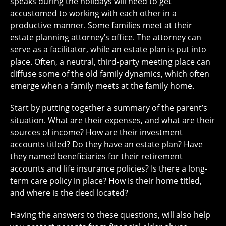
speaks during the holidays will need to get
accustomed to working with each other in a
productive manner. Some families meet at their
estate planning attorney’s office. The attorney can
serve as a facilitator, while an estate plan is put into
place. Often, a neutral, third-party meeting place can
diffuse some of the old family dynamics, which often
emerge when a family meets at the family home.
Start by putting together a summary of the parent’s
situation. What are their expenses, and what are their
sources of income? How are their investment
accounts titled? Do they have an estate plan? Have
they named beneficiaries for their retirement
accounts and life insurance policies? Is there a long-
term care policy in place? How is their home titled,
and where is the deed located?
Having the answers to these questions, will also help