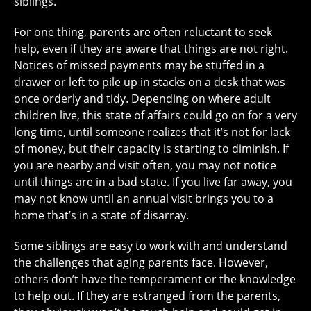
siblings.
For one thing, parents are often reluctant to seek
help, even if they are aware that things are not right.
Notices of missed payments may be stuffed in a
drawer or left to pile up in stacks on a desk that was
once orderly and tidy. Depending on where adult
children live, this state of affairs could go on for a very
long time, until someone realizes that it’s not for lack
of money, but their capacity is starting to diminish. If
you are nearby and visit often, you may not notice
until things are in a bad state. If you live far away, you
may not know until an annual visit brings you to a
home that’s in a state of disarray.
Some siblings are easy to work with and understand
the challenges that aging parents face. However,
others don’t have the temperament or the knowledge
to help out. If they are estranged from the parents,