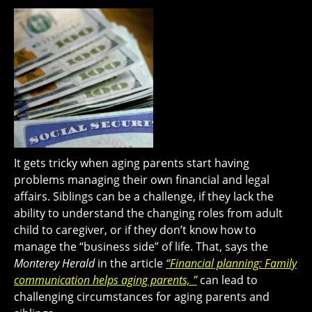
It gets tricky when aging parents start having
problems managing their own financial and legal
affairs. Siblings can be a challenge, if they lack the
ability to understand the changing roles from adult
child to caregiver, or if they don’t know how to
manage the “business side” of life. That, says the
Monterey Herald
in the article
“Financial planning: Family
communication helps aging parents, ”
can lead to
challenging circumstances for aging parents and