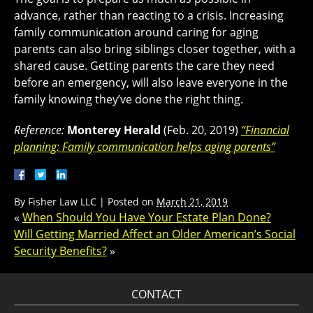
advance, rather than reacting to a crisis. Increasing
family communication around caring for aging
parents can also bring siblings closer together, with a
shared cause. Getting parents the care they need
before an emergency, will also leave everyone in the
family knowing they’ve done the right thing.
Reference:
Monterey Herald
(Feb. 20, 2019)
“Financial
planning: Family communication helps aging parents”
By
Fisher Law LLC
|
Posted on
March 21, 2019
«
When Should You Have Your Estate Plan Done?
Will Getting Married Affect an Older American’s Social
Security Benefits?
»
CONTACT