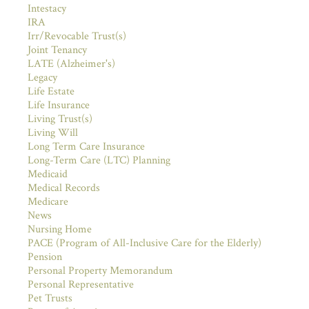
Intestacy
IRA
Irr/Revocable Trust(s)
Joint Tenancy
LATE (Alzheimer's)
Legacy
Life Estate
Life Insurance
Living Trust(s)
Living Will
Long Term Care Insurance
Long-Term Care (LTC) Planning
Medicaid
Medical Records
Medicare
News
Nursing Home
PACE (Program of All-Inclusive Care for the Elderly)
Pension
Personal Property Memorandum
Personal Representative
Pet Trusts