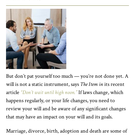
But don’t pat yourself too much — you’re not done yet. A
will is not a static instrument, says
The Item in
its recent
article
“Don’t wait until high noon.”
If laws change, which
happens regularly, or your life changes, you need to
review your will and be aware of any significant changes
that may have an impact on your will and its goals.
Marriage, divorce, birth, adoption and death are some of