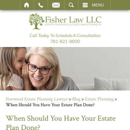
SEARCH
MENU
Call Today To Schedule A Consultation
781-821-8800
Norwood Estate Planning Lawyer
>
Blog
>
Estate Planning
>
When Should You Have Your Estate Plan Done?
When Should You Have Your Estate
Plan Done?