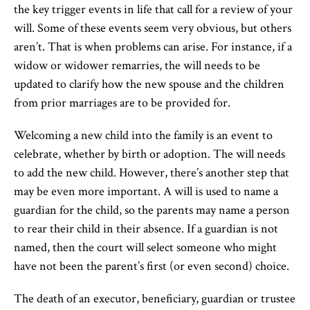
the key trigger events in life that call for a review of your
will. Some of these events seem very obvious, but others
aren’t. That is when problems can arise. For instance, if a
widow or widower remarries, the will needs to be
updated to clarify how the new spouse and the children
from prior marriages are to be provided for.
Welcoming a new child into the family is an event to
celebrate, whether by birth or adoption. The will needs
to add the new child. However, there’s another step that
may be even more important. A will is used to name a
guardian for the child, so the parents may name a person
to rear their child in their absence. If a guardian is not
named, then the court will select someone who might
have not been the parent’s first (or even second) choice.
The death of an executor, beneficiary, guardian or trustee