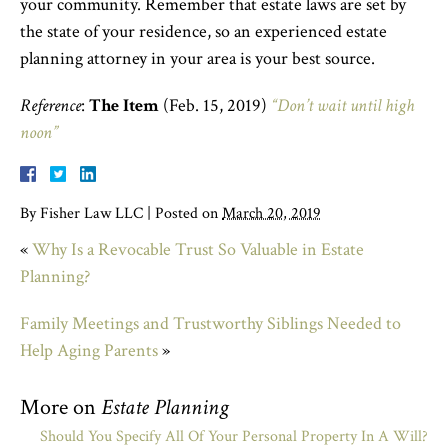
your community. Remember that estate laws are set by
the state of your residence, so an experienced estate
planning attorney in your area is your best source.
Reference
:
The Item
(Feb. 15, 2019)
“Don’t wait until high
noon”
By
Fisher Law LLC
|
Posted on
March 20, 2019
«
Why Is a Revocable Trust So Valuable in Estate
Planning?
Family Meetings and Trustworthy Siblings Needed to
Help Aging Parents
»
More on
Estate Planning
Should You Specify All Of Your Personal Property In A Will?