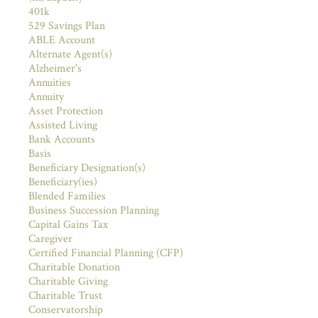
401k
529 Savings Plan
ABLE Account
Alternate Agent(s)
Alzheimer's
Annuities
Annuity
Asset Protection
Assisted Living
Bank Accounts
Basis
Beneficiary Designation(s)
Beneficiary(ies)
Blended Families
Business Succession Planning
Capital Gains Tax
Caregiver
Certified Financial Planning (CFP)
Charitable Donation
Charitable Giving
Charitable Trust
Conservatorship