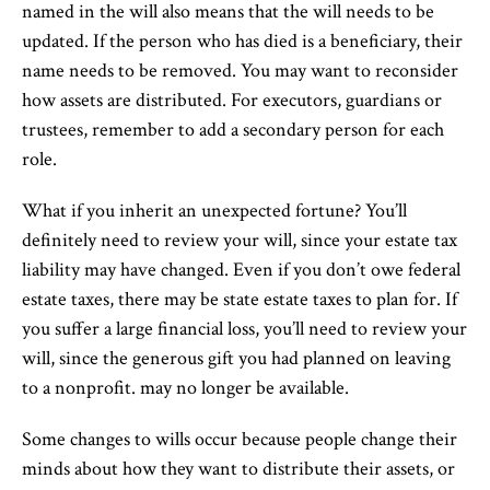
named in the will also means that the will needs to be
updated. If the person who has died is a beneficiary, their
name needs to be removed. You may want to reconsider
how assets are distributed. For executors, guardians or
trustees, remember to add a secondary person for each
role.
What if you inherit an unexpected fortune? You’ll
definitely need to review your will, since your estate tax
liability may have changed. Even if you don’t owe federal
estate taxes, there may be state estate taxes to plan for. If
you suffer a large financial loss, you’ll need to review your
will, since the generous gift you had planned on leaving
to a nonprofit. may no longer be available.
Some changes to wills occur because people change their
minds about how they want to distribute their assets, or