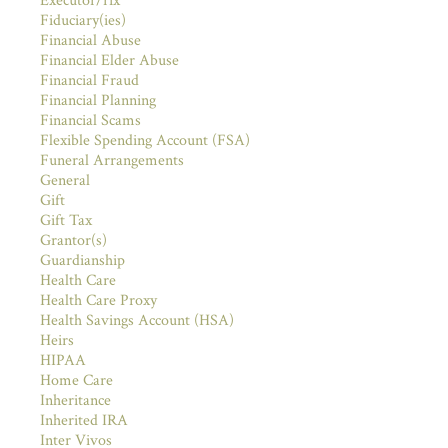
Executor/rix
Fiduciary(ies)
Financial Abuse
Financial Elder Abuse
Financial Fraud
Financial Planning
Financial Scams
Flexible Spending Account (FSA)
Funeral Arrangements
General
Gift
Gift Tax
Grantor(s)
Guardianship
Health Care
Health Care Proxy
Health Savings Account (HSA)
Heirs
HIPAA
Home Care
Inheritance
Inherited IRA
Inter Vivos