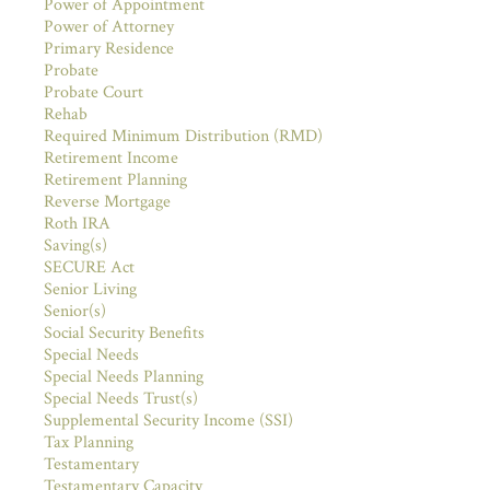
Power of Appointment
Power of Attorney
Primary Residence
Probate
Probate Court
Rehab
Required Minimum Distribution (RMD)
Retirement Income
Retirement Planning
Reverse Mortgage
Roth IRA
Saving(s)
SECURE Act
Senior Living
Senior(s)
Social Security Benefits
Special Needs
Special Needs Planning
Special Needs Trust(s)
Supplemental Security Income (SSI)
Tax Planning
Testamentary
Testamentary Capacity