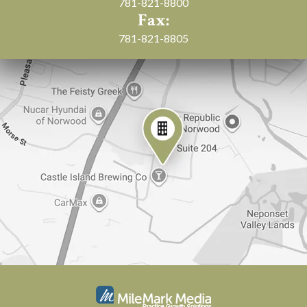
781-821-8800
Fax:
781-821-8805