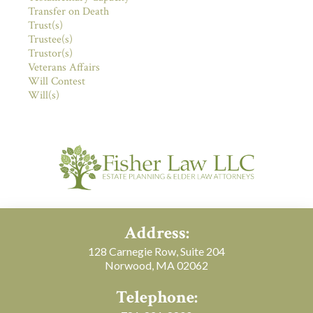
Transfer on Death
Trust(s)
Trustee(s)
Trustor(s)
Veterans Affairs
Will Contest
Will(s)
Address:
128 Carnegie Row, Suite 204
Norwood, MA 02062
Telephone: