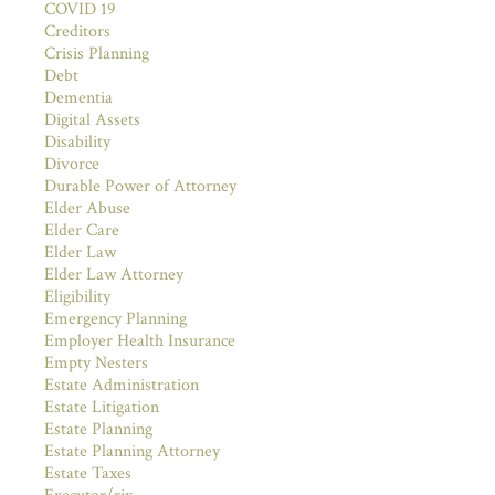
COVID 19
Creditors
Crisis Planning
Debt
Dementia
Digital Assets
Disability
Divorce
Durable Power of Attorney
Elder Abuse
Elder Care
Elder Law
Elder Law Attorney
Eligibility
Emergency Planning
Employer Health Insurance
Empty Nesters
Estate Administration
Estate Litigation
Estate Planning
Estate Planning Attorney
Estate Taxes