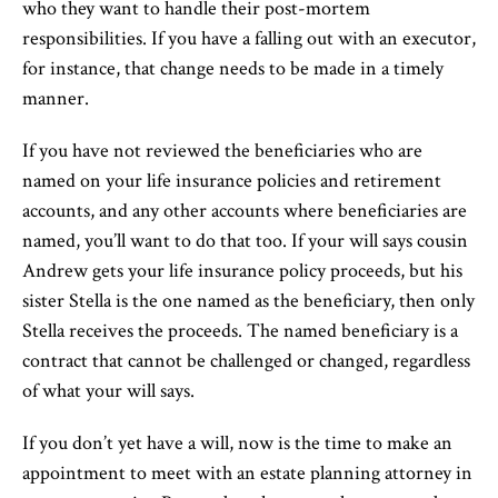
who they want to handle their post-mortem
responsibilities. If you have a falling out with an executor,
for instance, that change needs to be made in a timely
manner.
If you have not reviewed the beneficiaries who are
named on your life insurance policies and retirement
accounts, and any other accounts where beneficiaries are
named, you’ll want to do that too. If your will says cousin
Andrew gets your life insurance policy proceeds, but his
sister Stella is the one named as the beneficiary, then only
Stella receives the proceeds. The named beneficiary is a
contract that cannot be challenged or changed, regardless
of what your will says.
If you don’t yet have a will, now is the time to make an
appointment to meet with an estate planning attorney in