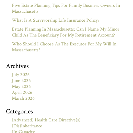
Five Estate Planning Tips For Family Business Owners In
Massachusetts
What Is A Survivorship Life Insurance Policy?
Estate Planning In Massachusetts: Can I Name My Minor
Child As The Beneficiary For My Retirement Account?
Who Should I Choose As The Executor For My Will In
Massachusetts?
Archives
July 2026
June 2026
May 2026
April 2026
March 2026
Categories
(Advanced) Health Care Directive(s)
(Dis)Inheritance
(In)Capacity