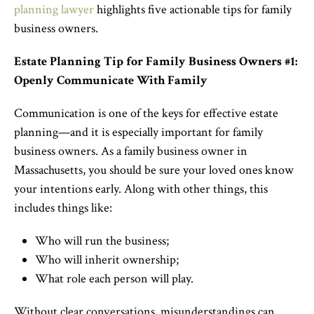
planning lawyer
highlights five actionable tips for family
business owners.
Estate Planning Tip for Family Business Owners #1:
Openly Communicate With Family
Communication is one of the keys for effective estate
planning—and it is especially important for family
business owners. As a family business owner in
Massachusetts, you should be sure your loved ones know
your intentions early. Along with other things, this
includes things like:
Who will run the business;
Who will inherit ownership;
What role each person will play.
Without clear conversations, misunderstandings can