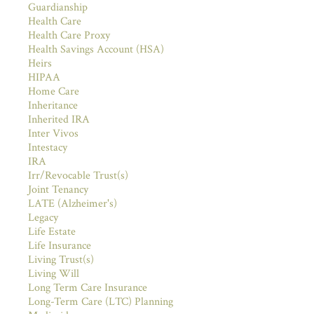
Guardianship
Health Care
Health Care Proxy
Health Savings Account (HSA)
Heirs
HIPAA
Home Care
Inheritance
Inherited IRA
Inter Vivos
Intestacy
IRA
Irr/Revocable Trust(s)
Joint Tenancy
LATE (Alzheimer's)
Legacy
Life Estate
Life Insurance
Living Trust(s)
Living Will
Long Term Care Insurance
Long-Term Care (LTC) Planning