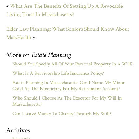
«
What Are The Benefits Of Setting Up A Revocable
Living Trust In Massachusetts?
Elder Law Planning: What Seniors Should Know About
MassHealth
»
More on
Estate Planning
Should You Specify All Of Your Personal Property In A Will?
What Is A Survivorship Life Insurance Policy?
Estate Planning In Massachusetts: Can I Name My Minor
Child As The Beneficiary For My Retirement Account?
Who Should I Choose As The Executor For My Will In
Massachusetts?
Can I Leave Money To Charity Through My Will?
Archives