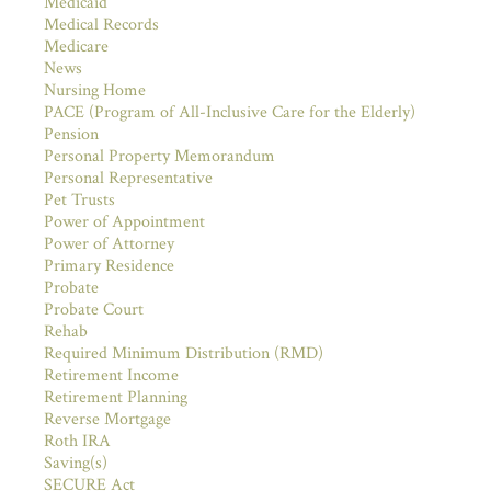
Medicaid
Medical Records
Medicare
News
Nursing Home
PACE (Program of All-Inclusive Care for the Elderly)
Pension
Personal Property Memorandum
Personal Representative
Pet Trusts
Power of Appointment
Power of Attorney
Primary Residence
Probate
Probate Court
Rehab
Required Minimum Distribution (RMD)
Retirement Income
Retirement Planning
Reverse Mortgage
Roth IRA
Saving(s)
SECURE Act