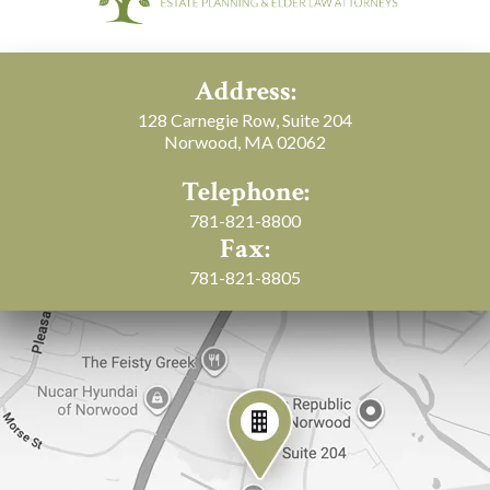
Address:
128 Carnegie Row, Suite 204
Norwood, MA 02062
Telephone:
781-821-8800
Fax:
781-821-8805