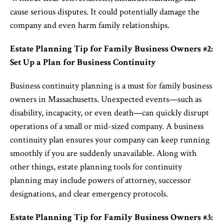
cause serious disputes. It could potentially damage the
company and even harm family relationships.
Estate Planning Tip for Family Business Owners #2:
Set Up a Plan for Business Continuity
Business continuity planning is a must for family business
owners in Massachusetts. Unexpected events—such as
disability, incapacity, or even death—can quickly disrupt
operations of a small or mid-sized company. A business
continuity plan ensures your company can keep running
smoothly if you are suddenly unavailable. Along with
other things, estate planning tools for continuity
planning may include powers of attorney, successor
designations, and clear emergency protocols.
Estate Planning Tip for Family Business Owners #3: