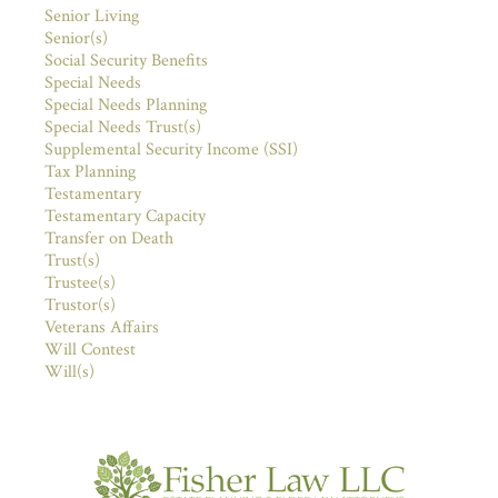
Senior Living
Senior(s)
Social Security Benefits
Special Needs
Special Needs Planning
Special Needs Trust(s)
Supplemental Security Income (SSI)
Tax Planning
Testamentary
Testamentary Capacity
Transfer on Death
Trust(s)
Trustee(s)
Trustor(s)
Veterans Affairs
Will Contest
Will(s)