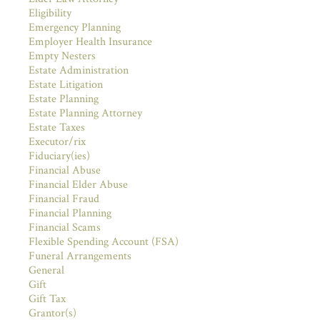
Eligibility
Emergency Planning
Employer Health Insurance
Empty Nesters
Estate Administration
Estate Litigation
Estate Planning
Estate Planning Attorney
Estate Taxes
Executor/rix
Fiduciary(ies)
Financial Abuse
Financial Elder Abuse
Financial Fraud
Financial Planning
Financial Scams
Flexible Spending Account (FSA)
Funeral Arrangements
General
Gift
Gift Tax
Grantor(s)