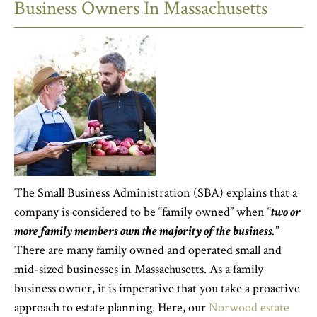
Business Owners In Massachusetts
The Small Business Administration (SBA) explains that a
company is considered to be “family owned” when “
two or
more family members own the majority of the business.
”
There are many family owned and operated small and
mid-sized businesses in Massachusetts. As a family
business owner, it is imperative that you take a proactive
approach to estate planning. Here, our
Norwood estate