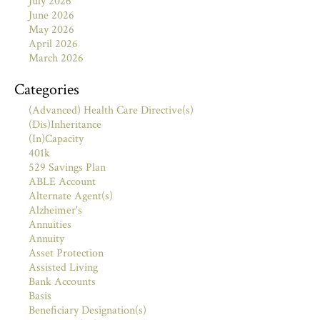
July 2026
June 2026
May 2026
April 2026
March 2026
Categories
(Advanced) Health Care Directive(s)
(Dis)Inheritance
(In)Capacity
401k
529 Savings Plan
ABLE Account
Alternate Agent(s)
Alzheimer's
Annuities
Annuity
Asset Protection
Assisted Living
Bank Accounts
Basis
Beneficiary Designation(s)