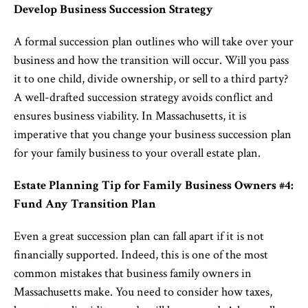
Develop Business Succession Strategy
A formal succession plan outlines who will take over your
business and how the transition will occur. Will you pass
it to one child, divide ownership, or sell to a third party?
A well-drafted succession strategy avoids conflict and
ensures business viability. In Massachusetts, it is
imperative that you change your business succession plan
for your family business to your overall estate plan.
Estate Planning Tip for Family Business Owners #4:
Fund Any Transition Plan
Even a great succession plan can fall apart if it is not
financially supported. Indeed, this is one of the most
common mistakes that business family owners in
Massachusetts make. You need to consider how taxes,