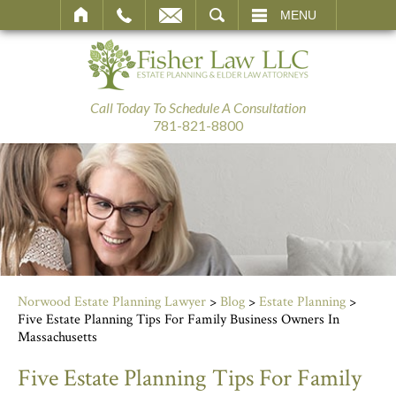
SEARCH
MENU
Call Today To Schedule A Consultation
781-821-8800
Norwood Estate Planning Lawyer
>
Blog
>
Estate Planning
>
Five Estate Planning Tips For Family Business Owners In
Massachusetts
Five Estate Planning Tips For Family