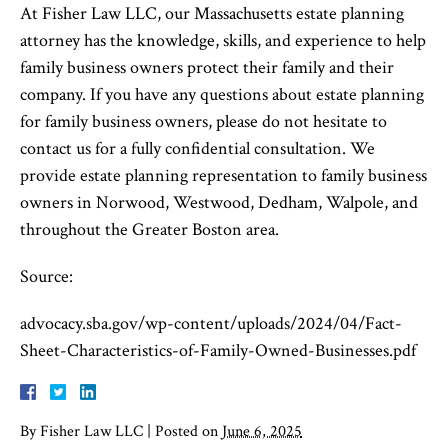
At Fisher Law LLC, our Massachusetts estate planning
attorney has the knowledge, skills, and experience to help
family business owners protect their family and their
company. If you have any questions about estate planning
for family business owners, please do not hesitate to
contact us for a fully confidential consultation. We
provide estate planning representation to family business
owners in Norwood, Westwood, Dedham, Walpole, and
throughout the Greater Boston area.
Source:
advocacy.sba.gov/wp-content/uploads/2024/04/Fact-
Sheet-Characteristics-of-Family-Owned-Businesses.pdf
By
Fisher Law LLC
|
Posted on
June 6, 2025