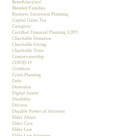
Beneficiary(ies)
Blended Families
Business Succession Planning
Capital Gains Tax
Caregiver
Certified Financial Planning (CFP)
Charitable Donation
Charitable Giving
Charitable Trust
Conservatorship
COVID 19
Creditors
Crisis Planning
Debt
Dementia
Digital Assets
Disability
Divorce
Durable Power of Attorney
Elder Abuse
Elder Care
Elder Law
Elder Law Attorney