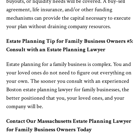
buyouts, or liquidity needs will be covered. A buy-sell
agreement, life insurance, and/or other funding
mechanisms can provide the capital necessary to execute
your plan without draining company resources.
Estate Planning Tip for Family Business Owners #5:
Consult with an Estate Planning Lawyer
Estate planning for a family business is complex. You and
your loved ones do not need to figure out everything on
your own. The sooner you consult with an experienced
Boston estate planning lawyer for family businesses, the
better positioned that you, your loved ones, and your
company will be.
Contact Our Massachusetts Estate Planning Lawyer
for Family Business Owners Today