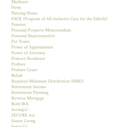
Medicare
News
Nursing Home
PACE (Program of All-Inclusive Care for the Elderly)
Pension
Personal Property Memorandum
Personal Representative
Pet Trusts
Power of Appointment
Power of Attorney
Primary Residence
Probate
Probate Court
Rehab
Required Minimum Distribution (RMD)
Retirement Income
Retirement Planning
Reverse Mortgage
Roth IRA
Saving(s)
SECURE Act
Senior Living
Senior(s)