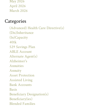
May 2026
April 2026
March 2026
Categories
(Advanced) Health Care Directive(s)
(Dis)Inheritance
(In)Capacity
401k
529 Savings Plan
ABLE Account
Alternate Agent(s)
Alzheimer's
Annuities
Annuity
Asset Protection
Assisted Living
Bank Accounts
Basis
Beneficiary Designation(s)
Beneficiary(ies)
Blended Families