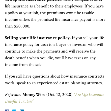
life insurance as a benefit to their employees. If you have
a policy at your job, the premiums won’t be taxable
income unless the promised life insurance payout is more
than $50, 000.
Selling your life insurance policy.
If you sell your life
insurance policy for cash to a buyer or investor who will
continue to make the payments and will receive the
death benefit when you die, you’ll have taxes on any
income from the sale.
If you still have questions about how insurance contracts
work, speak to an experienced estate planning attorney.
Reference:
MoneyWise
(Oct. 12, 2020)
“Are Life Insurance
Benefits Taxable?”