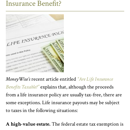
Insurance Benefit?
MoneyWise’s
recent article entitled
“Are Life Insurance
Benefits Taxable?”
explains that, although the proceeds
from a life insurance policy are usually tax-free, there are
some exceptions. Life insurance payouts may be subject
to taxes in the following situations:
A high-value estate.
The federal estate tax exemption is