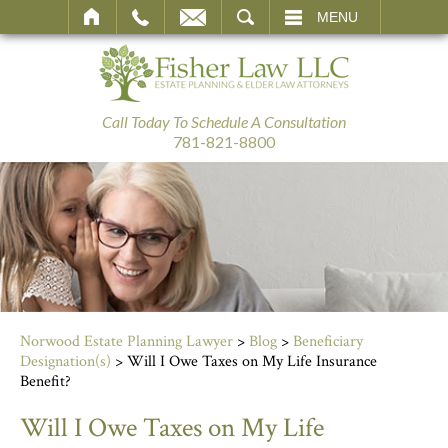
SEARCH
MENU
Call Today To Schedule A Consultation
781-821-8800
Norwood Estate Planning Lawyer
>
Blog
>
Beneficiary
Designation(s)
>
Will I Owe Taxes on My Life Insurance
Benefit?
Will I Owe Taxes on My Life