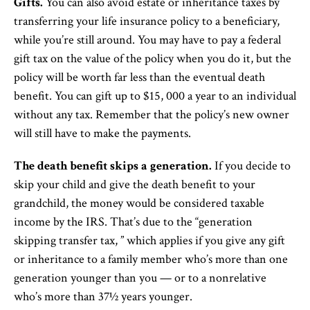
Gifts.
You can also avoid estate or inheritance taxes by
transferring your life insurance policy to a beneficiary,
while you’re still around. You may have to pay a federal
gift tax on the value of the policy when you do it, but the
policy will be worth far less than the eventual death
benefit. You can gift up to $15, 000 a year to an individual
without any tax. Remember that the policy’s new owner
will still have to make the payments.
The death benefit skips a generation.
If you decide to
skip your child and give the death benefit to your
grandchild, the money would be considered taxable
income by the IRS. That’s due to the “generation
skipping transfer tax, ” which applies if you give any gift
or inheritance to a family member who’s more than one
generation younger than you — or to a nonrelative
who’s more than 37½ years younger.