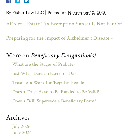
By
Fisher Law LLC
|
Posted on
November 10, 2020
«
Federal Estate Tax Exemption Sunset Is Not Far Off
Preparing for the Impact of Alzheimer’s Disease
»
More on
Beneficiary Designation(s)
What are the Stages of Probate?
Just What Does an Executor Do?
Trusts can Work for ‘Regular’ People
Does a Trust Have to Be Funded to Be Valid?
Does a Will Supersede a Beneficiary Form?
Archives
July 2026
June 2026