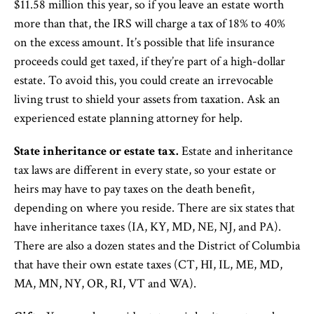
$11.58 million this year, so if you leave an estate worth
more than that, the IRS will charge a tax of 18% to 40%
on the excess amount. It’s possible that life insurance
proceeds could get taxed, if they’re part of a high-dollar
estate. To avoid this, you could create an irrevocable
living trust to shield your assets from taxation. Ask an
experienced estate planning attorney for help.
State inheritance or estate tax.
Estate and inheritance
tax laws are different in every state, so your estate or
heirs may have to pay taxes on the death benefit,
depending on where you reside. There are six states that
have inheritance taxes (IA, KY, MD, NE, NJ, and PA).
There are also a dozen states and the District of Columbia
that have their own estate taxes (CT, HI, IL, ME, MD,
MA, MN, NY, OR, RI, VT and WA).