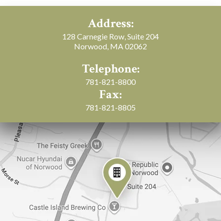
Address:
128 Carnegie Row, Suite 204
Norwood, MA 02062
Telephone:
781-821-8800
Fax:
781-821-8805