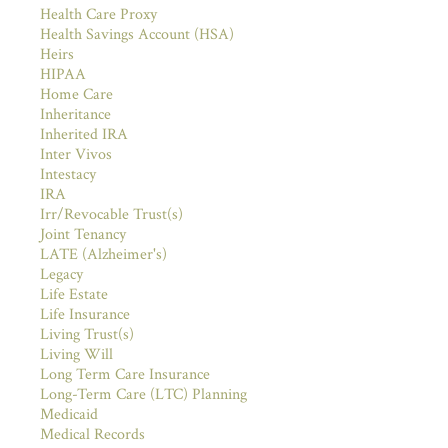
Health Care Proxy
Health Savings Account (HSA)
Heirs
HIPAA
Home Care
Inheritance
Inherited IRA
Inter Vivos
Intestacy
IRA
Irr/Revocable Trust(s)
Joint Tenancy
LATE (Alzheimer's)
Legacy
Life Estate
Life Insurance
Living Trust(s)
Living Will
Long Term Care Insurance
Long-Term Care (LTC) Planning
Medicaid
Medical Records