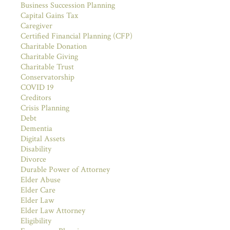
Business Succession Planning
Capital Gains Tax
Caregiver
Certified Financial Planning (CFP)
Charitable Donation
Charitable Giving
Charitable Trust
Conservatorship
COVID 19
Creditors
Crisis Planning
Debt
Dementia
Digital Assets
Disability
Divorce
Durable Power of Attorney
Elder Abuse
Elder Care
Elder Law
Elder Law Attorney
Eligibility