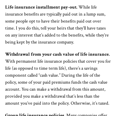
Life insurance installment pay-out.
While life
insurance benefits are typically paid out in a lump sum,
some people opt to have their benefits paid out over
time. I you do this, tell your heirs that they’ll have taxes
on any interest that’s added to the benefits, while they’re
being kept by the insurance company.
Withdrawal from your cash value of life insurance.
With permanent life insurance policies that cover you for
life (as opposed to time term life), there’s a savings
component called “cash value.” During the life of the
policy, some of your paid premiums funds the cash value
account. You can make a withdrawal from this amount,
provided you make a withdrawal that’s less than the
amount you’ve paid into the policy. Otherwise, it’s taxed.
Group life insurance policies.
Many companies offer