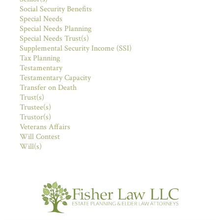
Social Security Benefits
Special Needs
Special Needs Planning
Special Needs Trust(s)
Supplemental Security Income (SSI)
Tax Planning
Testamentary
Testamentary Capacity
Transfer on Death
Trust(s)
Trustee(s)
Trustor(s)
Veterans Affairs
Will Contest
Will(s)