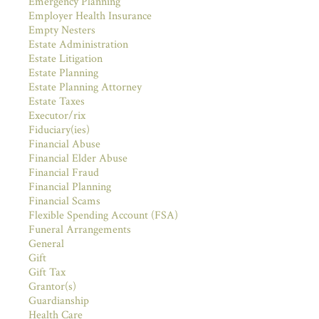
Emergency Planning
Employer Health Insurance
Empty Nesters
Estate Administration
Estate Litigation
Estate Planning
Estate Planning Attorney
Estate Taxes
Executor/rix
Fiduciary(ies)
Financial Abuse
Financial Elder Abuse
Financial Fraud
Financial Planning
Financial Scams
Flexible Spending Account (FSA)
Funeral Arrangements
General
Gift
Gift Tax
Grantor(s)
Guardianship
Health Care