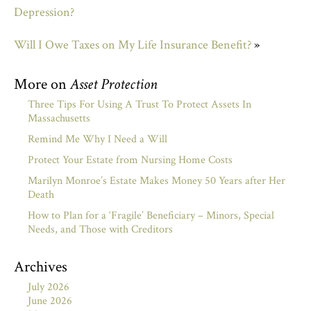
Depression?
Will I Owe Taxes on My Life Insurance Benefit?
»
More on
Asset Protection
Three Tips For Using A Trust To Protect Assets In
Massachusetts
Remind Me Why I Need a Will
Protect Your Estate from Nursing Home Costs
Marilyn Monroe’s Estate Makes Money 50 Years after Her
Death
How to Plan for a ‘Fragile’ Beneficiary – Minors, Special
Needs, and Those with Creditors
Archives
July 2026
June 2026