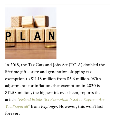
In 2018, the Tax Cuts and Jobs Act (TCJA) doubled the
lifetime gift, estate and generation-skipping tax
exemption to $11.18 million from $5.6 million. With
adjustments for inflation, that exemption in 2020 is
$11.58 million, the highest it’s ever been, reports the
article
“Federal Estate Tax Exemption Is Set to Expire—Are
You Prepared?”
from
Kiplinger
. However, this won’t last
forever.