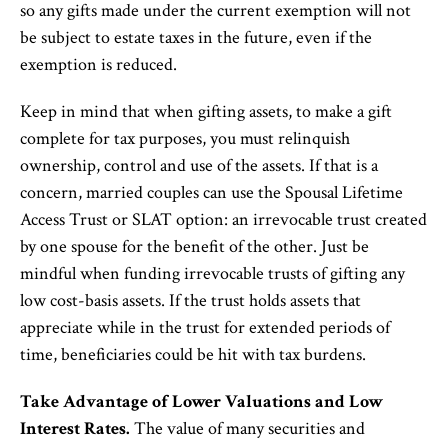
so any gifts made under the current exemption will not
be subject to estate taxes in the future, even if the
exemption is reduced.
Keep in mind that when gifting assets, to make a gift
complete for tax purposes, you must relinquish
ownership, control and use of the assets. If that is a
concern, married couples can use the Spousal Lifetime
Access Trust or SLAT option: an irrevocable trust created
by one spouse for the benefit of the other. Just be
mindful when funding irrevocable trusts of gifting any
low cost-basis assets. If the trust holds assets that
appreciate while in the trust for extended periods of
time, beneficiaries could be hit with tax burdens.
Take Advantage of Lower Valuations and Low
Interest Rates.
The value of many securities and