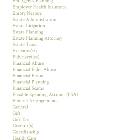
Emergency Planning
Employer Health Insurance
Empty Nesters
Estate Administration
Estate Litigation
Estate Planning
Estate Planning Attorney
Estate Taxes
Executor/rix
Fiduciary(ies)
Financial Abuse
Financial Elder Abuse
Financial Fraud
Financial Planning
Financial Scams
Flexible Spending Account (FSA)
Funeral Arrangements
General
Gift
Gift Tax
Grantor(s)
Guardianship
Health Care