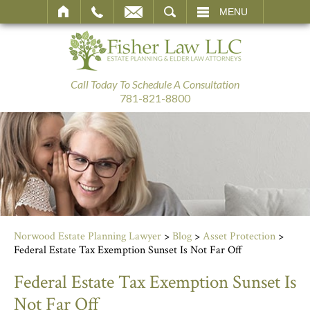
SEARCH
MENU
Call Today To Schedule A Consultation
781-821-8800
Norwood Estate Planning Lawyer
>
Blog
>
Asset Protection
>
Federal Estate Tax Exemption Sunset Is Not Far Off
Federal Estate Tax Exemption Sunset Is
Not Far Off