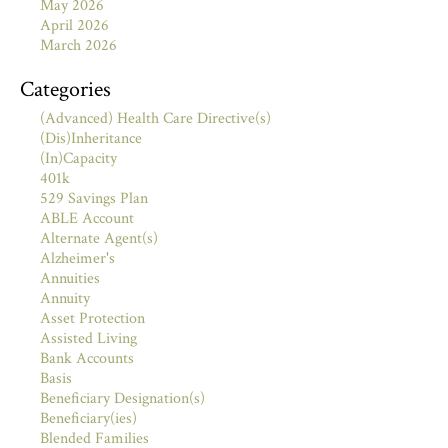
May 2026
April 2026
March 2026
Categories
(Advanced) Health Care Directive(s)
(Dis)Inheritance
(In)Capacity
401k
529 Savings Plan
ABLE Account
Alternate Agent(s)
Alzheimer's
Annuities
Annuity
Asset Protection
Assisted Living
Bank Accounts
Basis
Beneficiary Designation(s)
Beneficiary(ies)
Blended Families