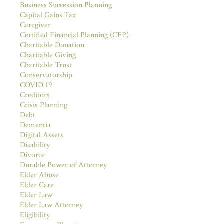
Business Succession Planning
Capital Gains Tax
Caregiver
Certified Financial Planning (CFP)
Charitable Donation
Charitable Giving
Charitable Trust
Conservatorship
COVID 19
Creditors
Crisis Planning
Debt
Dementia
Digital Assets
Disability
Divorce
Durable Power of Attorney
Elder Abuse
Elder Care
Elder Law
Elder Law Attorney
Eligibility