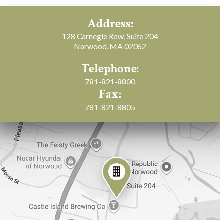
Address:
128 Carnegie Row, Suite 204
Norwood, MA 02062
Telephone:
781-821-8800
Fax:
781-821-8805