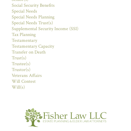
Social Security Benefits
Special Needs
Special Needs Planning
Special Needs Trust(s)
Supplemental Security Income (SSI)
Tax Planning
Testamentary
Testamentary Capacity
Transfer on Death
Trust(s)
Trustee(s)
Trustor(s)
Veterans Affairs
Will Contest
Will(s)