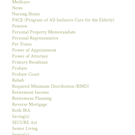
Medicare
News
Nursing Home
PACE (Program of All-Inclusive Care for the Elderly)
Pension
Personal Property Memorandum
Personal Representative
Pet Trusts
Power of Appointment
Power of Attorney
Primary Residence
Probate
Probate Court
Rehab
Required Minimum Distribution (RMD)
Retirement Income
Retirement Planning
Reverse Mortgage
Roth IRA
Saving(s)
SECURE Act
Senior Living
Senior(s)