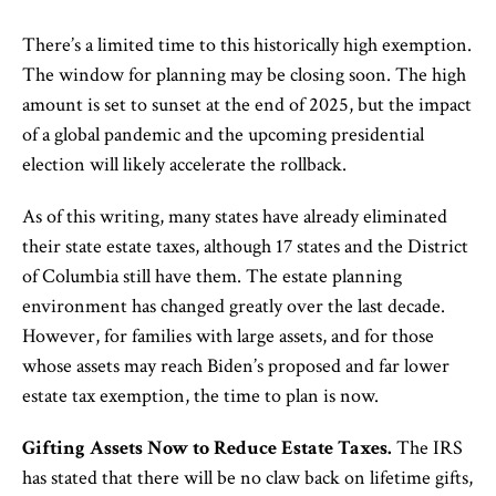
There’s a limited time to this historically high exemption.
The window for planning may be closing soon. The high
amount is set to sunset at the end of 2025, but the impact
of a global pandemic and the upcoming presidential
election will likely accelerate the rollback.
As of this writing, many states have already eliminated
their state estate taxes, although 17 states and the District
of Columbia still have them. The estate planning
environment has changed greatly over the last decade.
However, for families with large assets, and for those
whose assets may reach Biden’s proposed and far lower
estate tax exemption, the time to plan is now.
Gifting Assets Now to Reduce Estate Taxes.
The IRS
has stated that there will be no claw back on lifetime gifts,