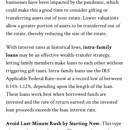
businesses have been impacted by the pandemic, which
could make this a good time to consider gifting or
transferring assets out of your estate. Lower valuations
allow a greater portion of assets to be transferred out of
the estate, thereby reducing the size of the estate.
With interest rates at historical lows,
intra-family
loans
may be an effective wealth-transfer strategy,
letting family members make loans to each other without
triggering gift taxes. Intra-family loans use the IRS’
Applicable Federal Rate–now at a record low of between
0.14%-1.12%, depending upon the length of the loan.
These loans work best when borrowed funds are
invested and the rate of return earned on the invested
loan proceeds exceeds the loan interest rate.
Avoid Last-Minute Rush by Starting Now.
This type