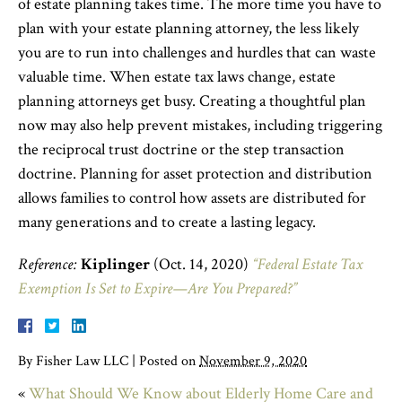
of estate planning takes time. The more time you have to
plan with your estate planning attorney, the less likely
you are to run into challenges and hurdles that can waste
valuable time. When estate tax laws change, estate
planning attorneys get busy. Creating a thoughtful plan
now may also help prevent mistakes, including triggering
the reciprocal trust doctrine or the step transaction
doctrine. Planning for asset protection and distribution
allows families to control how assets are distributed for
many generations and to create a lasting legacy.
Reference:
Kiplinger
(Oct. 14, 2020)
“Federal Estate Tax
Exemption Is Set to Expire—Are You Prepared?”
By
Fisher Law LLC
|
Posted on
November 9, 2020
«
What Should We Know about Elderly Home Care and