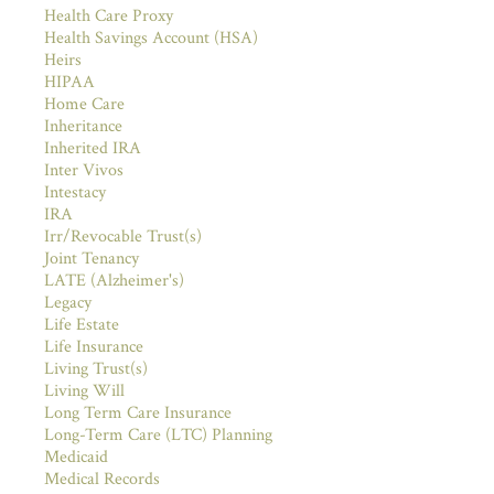
Health Care Proxy
Health Savings Account (HSA)
Heirs
HIPAA
Home Care
Inheritance
Inherited IRA
Inter Vivos
Intestacy
IRA
Irr/Revocable Trust(s)
Joint Tenancy
LATE (Alzheimer's)
Legacy
Life Estate
Life Insurance
Living Trust(s)
Living Will
Long Term Care Insurance
Long-Term Care (LTC) Planning
Medicaid
Medical Records