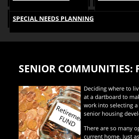
SPECIAL NEEDS PLANNING
SENIOR COMMUNITIES: 
Deciding where to liv
at a dartboard to mak
work into selecting 
senior housing devel
There are so many op
current home. Just as 