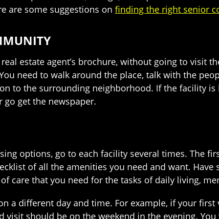
ere are some suggestions on
finding the right senior
OMMUNITY
al estate agent’s brochure, without going to visit the
 You need to walk around the place, talk with the peop
n to the surrounding neighborhood. If the facility is lo
or go get the newspaper.
ng options, go to each facility several times. The fir
checklist of all the amenities you need and want. Ha
 of care that you need for the tasks of daily living, 
n a different day and time. For example, if your first
 visit should be on the weekend in the evening. You w