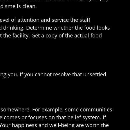
d smells clean.
vel of attention and service the staff
d drinking. Determine whether the food looks
the facility. Get a copy of the actual food
ing you. If you cannot resolve that unsettled
 you somewhere. For example, some communities
 welcomes or focuses on that belief system. If
. Your happiness and well-being are worth the