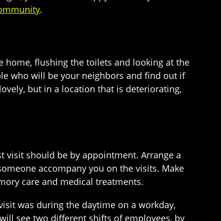
 community
.
 home, flushing the toilets and looking at the
le who will be your neighbors and find out if
vely, but in a location that is deteriorating,
st visit should be by appointment. Arrange a
ve someone accompany you on the visits. Make
memory care and medical treatments.
 visit was during the daytime on a workday,
ill see two different shifts of employees, by