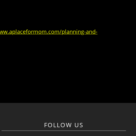
www.aplaceformom.com/planning-and-
FOLLOW US