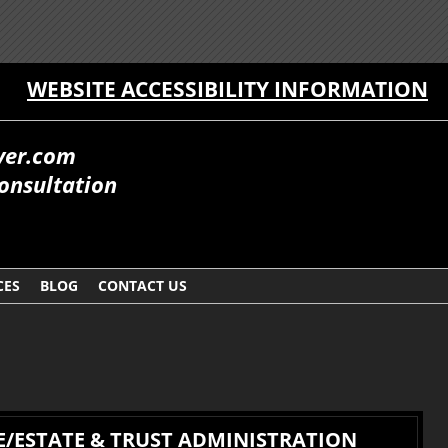
WEBSITE ACCESSIBILITY INFORMATION
yer.com
onsultation
CES
BLOG
CONTACT US
/ESTATE & TRUST ADMINISTRATION