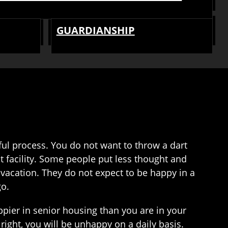
GUARDIANSHIP
dful process. You do not want to throw a dart
t facility. Some people put less thought and
 vacation. They do not expect to be happy in a
go.
ppier in senior housing than you are in your
 right, you will be unhappy on a daily basis.