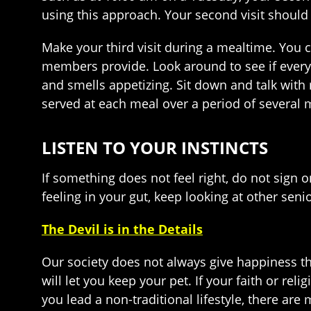
using this approach. Your second visit should
Make your third visit during a mealtime. You ca
members provide. Look around to see if every
and smells appetizing. Sit down and talk with r
served at each meal over a period of several 
LISTEN TO YOUR INSTINCTS
If something does not feel right, do not sign o
feeling in your gut, keep looking at other sen
The Devil is in the Details
Our society does not always give happiness th
will let you keep your pet. If your faith or rel
you lead a non-traditional lifestyle, there a