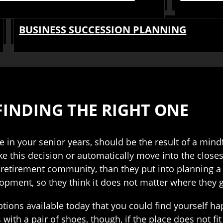
BUSINESS SUCCESSION PLANNING
FINDING THE RIGHT ONE
e in your senior years, should be the result of a min
e this decision or automatically move into the closes
a retirement community, than they put into planning a
opment, so they think it does not matter where they 
tions available today that you could find yourself ha
with a pair of shoes, though, if the place does not fit