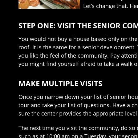
Let’s change that. H
STEP ONE: VISIT THE SENIOR C
You would not buy a house based only on the re
roof. It is the same for a senior development.
you like the feel of the community. Pay attentio
you might find yourself afraid to take a walk 
MAKE MULTIPLE VISITS
Once you narrow down your list of senior housi
tour and take your list of questions. Have a 
sure the center provides the appropriate level
The next time you visit the community, do so o
such as at 10:00 am on a Tuesday, your second