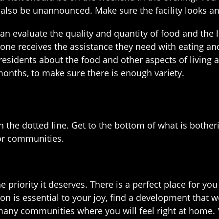
 also be unannounced. Make sure the facility looks an
n evaluate the quality and quantity of food and the le
one receives the assistance they need with eating an
esidents about the food and other aspects of living at 
months, to make sure there is enough variety.
n the dotted line. Get to the bottom of what is bother
ior communities.
e priority it deserves. There is a perfect place for
igion is essential to your joy, find a development that
re many communities where you will feel right at home