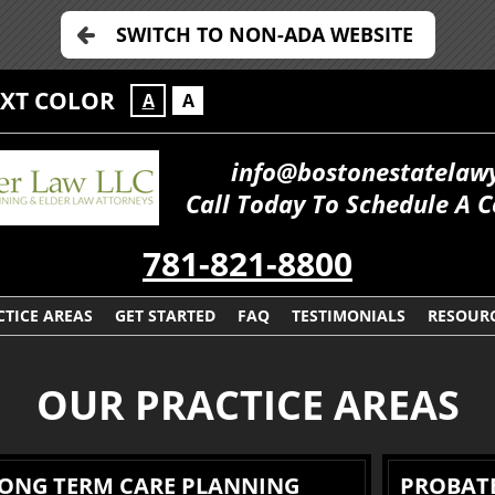
SWITCH TO NON-ADA WEBSITE
EXT COLOR
A
A
info@bostonestatelaw
Call Today To Schedule A C
781-821-8800
CTICE AREAS
GET STARTED
FAQ
TESTIMONIALS
RESOUR
OUR PRACTICE AREAS
LONG TERM CARE PLANNING
PROBATE