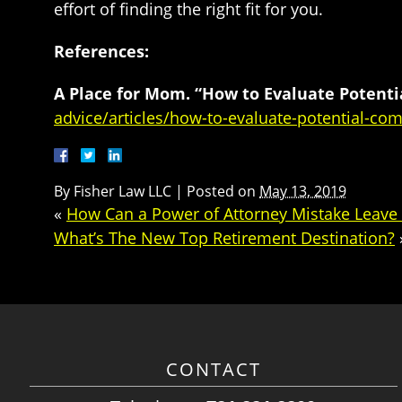
effort of finding the right fit for you.
References:
A Place for Mom. “How to Evaluate Potent
advice/articles/how-to-evaluate-potential-co
By
Fisher Law LLC
|
Posted on
May 13, 2019
«
How Can a Power of Attorney Mistake Leave
What’s The New Top Retirement Destination?
CONTACT