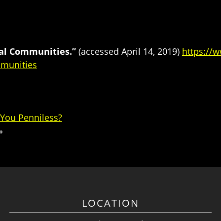
ial Communities.”
(accessed April 14, 2019)
https://
mmunities
 You Penniless?
»
LOCATION