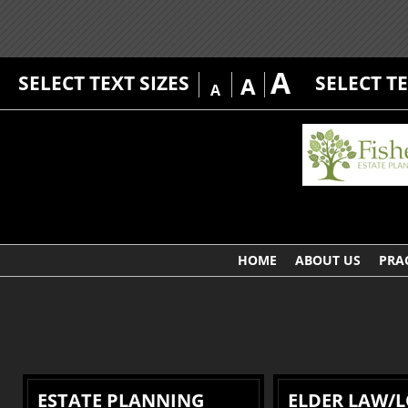
A
SELECT TEXT SIZES
SELECT T
A
A
HOME
ABOUT US
PRA
ESTATE PLANNING
ELDER LAW/