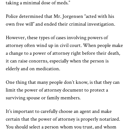
taking a minimal dose of meds.”
Police determined that Mr. Jorgensen “acted with his
own free will” and ended their criminal investigation.
However, these types of cases involving powers of
attorney often wind up in civil court. When people make
a change to a power of attorney right before their death,
it can raise concerns, especially when the person is
elderly and on medication.
One thing that many people don’t know, is that they can
limit the power of attorney document to protect a
surviving spouse or family members.
It’s important to carefully choose an agent and make
certain that the power of attorney is properly notarized.
You should select a person whom you trust, and whom