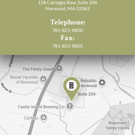
128 Carnegie Row, Suite 204
Norwood, MA 02062
Telephone:
781-821-8800
Fax:
781-821-8805