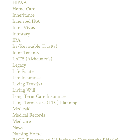
HIPAA
Home Care
Inheritance
Inherited IRA
Inter Vivos
Intestacy
IRA
Irr/Revocable Trust(s)
Joint Tenancy
LATE (Alzheimer's)
Legacy
Life Estate
Life Insurance
Living Trust(s)
Living Will
Long Term Care Insurance
Long-Term Care (LTC) Planning
Medicaid
Medical Records
Medicare
News
Nursing Home