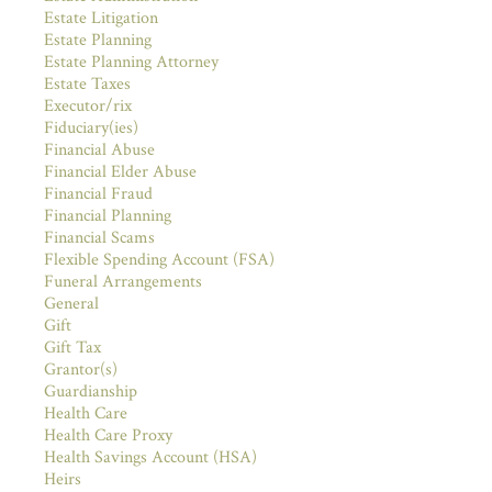
Estate Litigation
Estate Planning
Estate Planning Attorney
Estate Taxes
Executor/rix
Fiduciary(ies)
Financial Abuse
Financial Elder Abuse
Financial Fraud
Financial Planning
Financial Scams
Flexible Spending Account (FSA)
Funeral Arrangements
General
Gift
Gift Tax
Grantor(s)
Guardianship
Health Care
Health Care Proxy
Health Savings Account (HSA)
Heirs