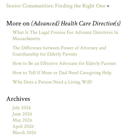
Senior Communities: Finding the Right One
»
More on
(Advanced) Health Care Directive(s)
What Is The Legal Process For Advance Directives In
Massachusetts
The Difference between Power of Attorney and
Guardianship for Elderly Parents
How to Be an Effective Advocate for Elderly Parents
How to Tell If Mom or Dad Need Caregiving Help
Why Does a Person Need a Living Will?
Archives
July 2026
June 2026
May 2026
April 2026
March 2026