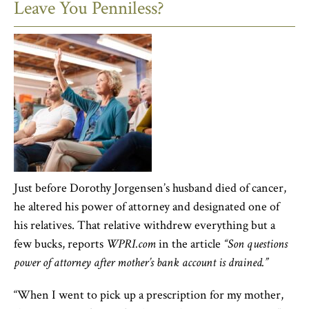
Leave You Penniless?
Just before Dorothy Jorgensen’s husband died of cancer,
he altered his power of attorney and designated one of
his relatives. That relative withdrew everything but a
few bucks, reports
WPRI.com
in the article
“Son questions
power of attorney after mother’s bank account is drained.”
“When I went to pick up a prescription for my mother,