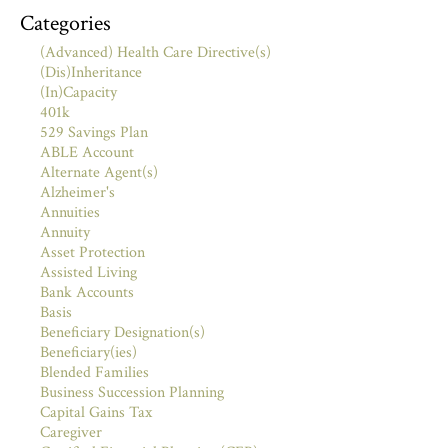
Categories
(Advanced) Health Care Directive(s)
(Dis)Inheritance
(In)Capacity
401k
529 Savings Plan
ABLE Account
Alternate Agent(s)
Alzheimer's
Annuities
Annuity
Asset Protection
Assisted Living
Bank Accounts
Basis
Beneficiary Designation(s)
Beneficiary(ies)
Blended Families
Business Succession Planning
Capital Gains Tax
Caregiver