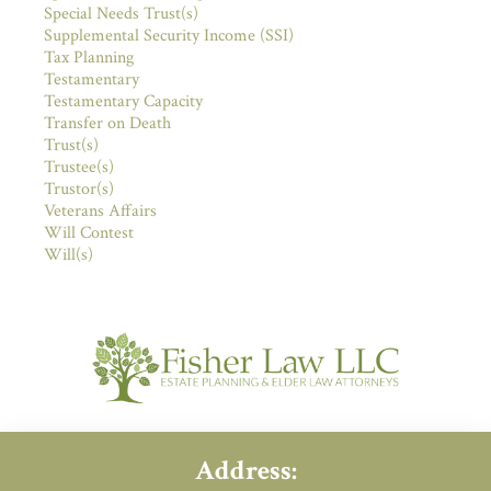
Special Needs Trust(s)
Supplemental Security Income (SSI)
Tax Planning
Testamentary
Testamentary Capacity
Transfer on Death
Trust(s)
Trustee(s)
Trustor(s)
Veterans Affairs
Will Contest
Will(s)
Address: