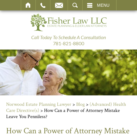
SEARCH
MENU
Call Today To Schedule A Consultation
781-821-8800
Norwood Estate Planning Lawyer
>
Blog
>
(Advanced) Health
Care Directive(s)
>
How Can a Power of Attorney Mistake
Leave You Penniless?
How Can a Power of Attorney Mistake