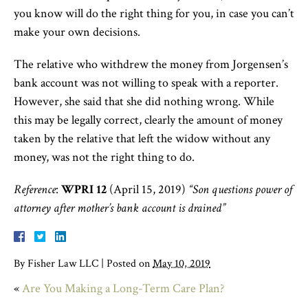
you know will do the right thing for you, in case you can’t
make your own decisions.
The relative who withdrew the money from Jorgensen’s
bank account was not willing to speak with a reporter.
However, she said that she did nothing wrong. While
this may be legally correct, clearly the amount of money
taken by the relative that left the widow without any
money, was not the right thing to do.
Reference
:
WPRI 12
(April 15, 2019)
“Son questions power of
attorney after mother’s bank account is drained”
By
Fisher Law LLC
|
Posted on
May 10, 2019
«
Are You Making a Long-Term Care Plan?