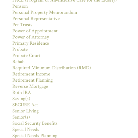
PACE (Program of All-Inclusive Care for the Elderly)
Pension
Personal Property Memorandum
Personal Representative
Pet Trusts
Power of Appointment
Power of Attorney
Primary Residence
Probate
Probate Court
Rehab
Required Minimum Distribution (RMD)
Retirement Income
Retirement Planning
Reverse Mortgage
Roth IRA
Saving(s)
SECURE Act
Senior Living
Senior(s)
Social Security Benefits
Special Needs
Special Needs Planning