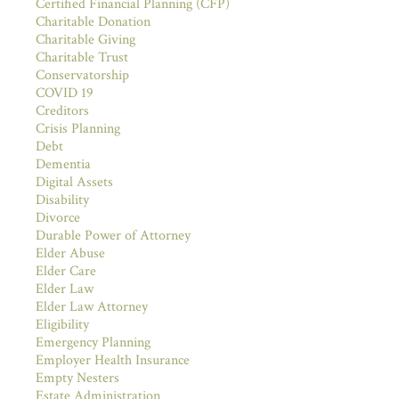
Certified Financial Planning (CFP)
Charitable Donation
Charitable Giving
Charitable Trust
Conservatorship
COVID 19
Creditors
Crisis Planning
Debt
Dementia
Digital Assets
Disability
Divorce
Durable Power of Attorney
Elder Abuse
Elder Care
Elder Law
Elder Law Attorney
Eligibility
Emergency Planning
Employer Health Insurance
Empty Nesters
Estate Administration