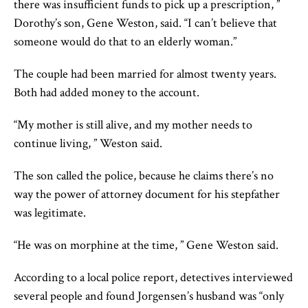
there was insufficient funds to pick up a prescription, ”
Dorothy’s son, Gene Weston, said. “I can’t believe that
someone would do that to an elderly woman.”
The couple had been married for almost twenty years.
Both had added money to the account.
“My mother is still alive, and my mother needs to
continue living, ” Weston said.
The son called the police, because he claims there’s no
way the power of attorney document for his stepfather
was legitimate.
“He was on morphine at the time, ” Gene Weston said.
According to a local police report, detectives interviewed
several people and found Jorgensen’s husband was “only