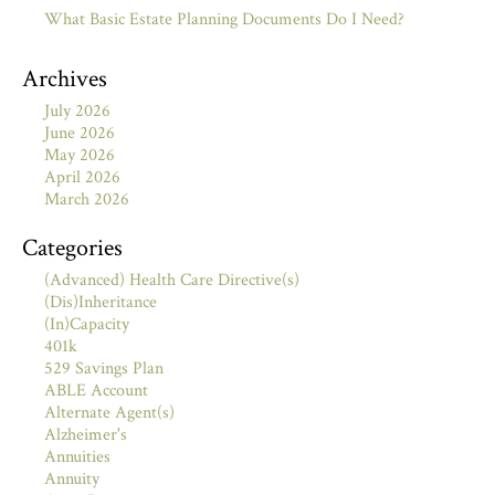
What Basic Estate Planning Documents Do I Need?
Archives
July 2026
June 2026
May 2026
April 2026
March 2026
Categories
(Advanced) Health Care Directive(s)
(Dis)Inheritance
(In)Capacity
401k
529 Savings Plan
ABLE Account
Alternate Agent(s)
Alzheimer's
Annuities
Annuity