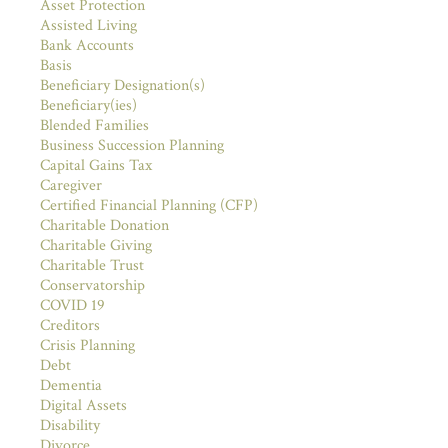
Asset Protection
Assisted Living
Bank Accounts
Basis
Beneficiary Designation(s)
Beneficiary(ies)
Blended Families
Business Succession Planning
Capital Gains Tax
Caregiver
Certified Financial Planning (CFP)
Charitable Donation
Charitable Giving
Charitable Trust
Conservatorship
COVID 19
Creditors
Crisis Planning
Debt
Dementia
Digital Assets
Disability
Divorce