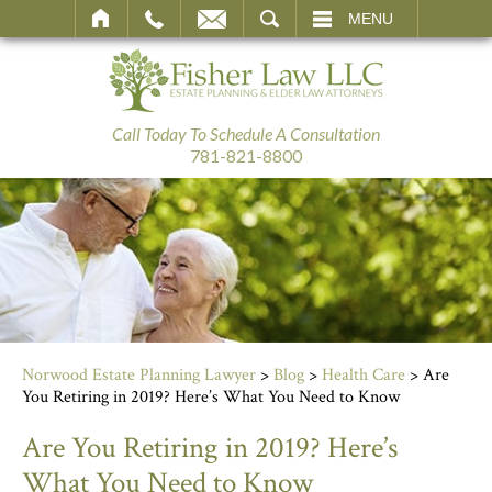
SEARCH
MENU
Call Today To Schedule A Consultation
781-821-8800
Norwood Estate Planning Lawyer
>
Blog
>
Health Care
>
Are
You Retiring in 2019? Here’s What You Need to Know
Are You Retiring in 2019? Here’s
What You Need to Know