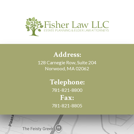
Address:
128 Carnegie Row, Suite 204
Norwood, MA 02062
Telephone:
781-821-8800
Fax:
781-821-8805