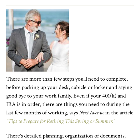
There are more than few steps you’ll need to complete,
before packing up your desk, cubicle or locker and saying
good bye to your work family. Even if your 401(k) and
IRA is in order, there are things you need to during the
last few months of working, says
Next Avenue
in the article
“Tips to Prepare for Retiring This Spring or Summer.”
There’s detailed planning, organization of documents,