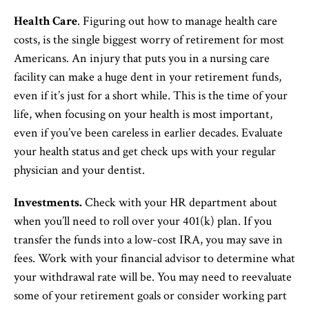
Health Care
. Figuring out how to manage health care
costs, is the single biggest worry of retirement for most
Americans. An injury that puts you in a nursing care
facility can make a huge dent in your retirement funds,
even if it’s just for a short while. This is the time of your
life, when focusing on your health is most important,
even if you’ve been careless in earlier decades. Evaluate
your health status and get check ups with your regular
physician and your dentist.
Investments.
Check with your HR department about
when you’ll need to roll over your 401(k) plan. If you
transfer the funds into a low-cost IRA, you may save in
fees. Work with your financial advisor to determine what
your withdrawal rate will be. You may need to reevaluate
some of your retirement goals or consider working part