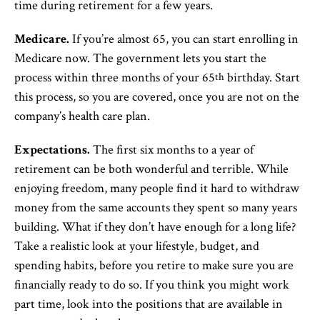
time during retirement for a few years.
Medicare.
If you’re almost 65, you can start enrolling in
Medicare now. The government lets you start the
process within three months of your 65
birthday. Start
th
this process, so you are covered, once you are not on the
company’s health care plan.
Expectations.
The first six months to a year of
retirement can be both wonderful and terrible. While
enjoying freedom, many people find it hard to withdraw
money from the same accounts they spent so many years
building. What if they don’t have enough for a long life?
Take a realistic look at your lifestyle, budget, and
spending habits, before you retire to make sure you are
financially ready to do so. If you think you might work
part time, look into the positions that are available in