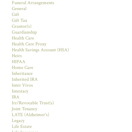
Funeral Arrangements
General
Gift
Gift Tax
Grantor(s)
Guardianship
Health Care
Health Care Proxy
Health Savings Account (HSA)
Heirs
HIPAA
Home Care
Inheritance
Inherited IRA
Inter Vivos
Intestacy
IRA
Irr/Revocable Trust(s)
Joint Tenancy
LATE (Alzheimer's)
Legacy
Life Estate