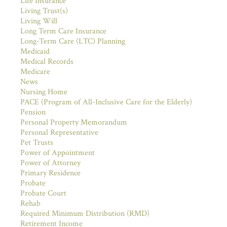
Life Insurance
Living Trust(s)
Living Will
Long Term Care Insurance
Long-Term Care (LTC) Planning
Medicaid
Medical Records
Medicare
News
Nursing Home
PACE (Program of All-Inclusive Care for the Elderly)
Pension
Personal Property Memorandum
Personal Representative
Pet Trusts
Power of Appointment
Power of Attorney
Primary Residence
Probate
Probate Court
Rehab
Required Minimum Distribution (RMD)
Retirement Income