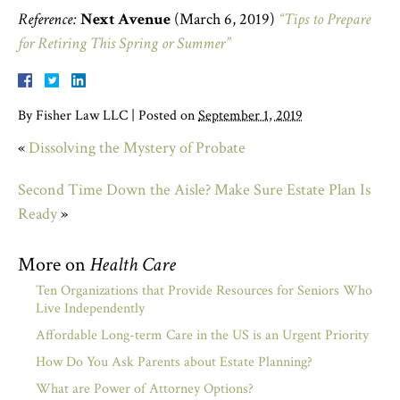
Reference:
Next Avenue
(March 6, 2019)
“Tips to Prepare
for Retiring This Spring or Summer”
By
Fisher Law LLC
|
Posted on
September 1, 2019
«
Dissolving the Mystery of Probate
Second Time Down the Aisle? Make Sure Estate Plan Is
Ready
»
More on
Health Care
Ten Organizations that Provide Resources for Seniors Who
Live Independently
Affordable Long-term Care in the US is an Urgent Priority
How Do You Ask Parents about Estate Planning?
What are Power of Attorney Options?