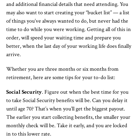
and additional financial details that need attending. You
may also want to start creating your “bucket list” — a list
of things you’ve always wanted to do, but never had the
time to do while you were working. Getting all of this in
order, will speed your waiting time and prepare you
better, when the last day of your working life does finally
arrive.
Whether you are three months or six months from
retirement, here are some tips for your to-do list:
Social Security
. Figure out when the best time for you
to take Social Security benefits will be. Can you delay it
until age 70? That’s when you’ll get the biggest payout.
The earlier you start collecting benefits, the smaller your
monthly check will be. Take it early, and you are locked
in to this lower rate.