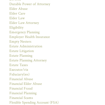
Durable Power of Attorney
Elder Abuse
Elder Care
Elder Law
Elder Law Attorney
Eligibility
Emergency Planning
Employer Health Insurance
Empty Nesters
Estate Administration
Estate Litigation
Estate Planning
Estate Planning Attorney
Estate Taxes
Executor/rix
Fiduciary(ies)
Financial Abuse
Financial Elder Abuse
Financial Fraud
Financial Planning
Financial Scams
Flexible Spending Account (FSA)