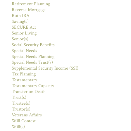
Retirement Planning
Reverse Mortgage
Roth IRA
Saving(s)
SECURE Act
Senior Living
Senior(s)
Social Security Benefits
Special Needs
Special Needs Planning
Special Needs Trust(s)
Supplemental Security Income (SSI)
Tax Planning
Testamentary
Testamentary Capacity
Transfer on Death
Trust(s)
Trustee(s)
Trustor(s)
Veterans Affairs
Will Contest
Will(s)