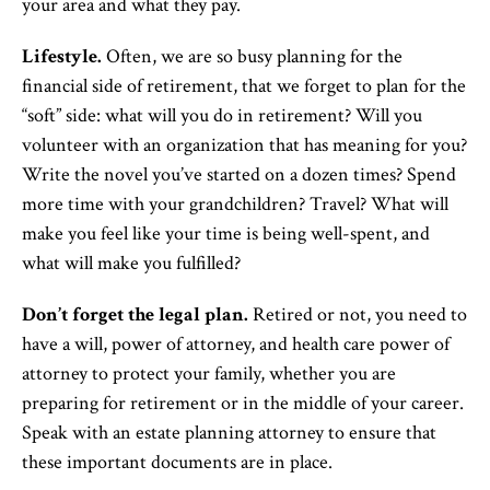
your area and what they pay.
Lifestyle.
Often, we are so busy planning for the
financial side of retirement, that we forget to plan for the
“soft” side: what will you do in retirement? Will you
volunteer with an organization that has meaning for you?
Write the novel you’ve started on a dozen times? Spend
more time with your grandchildren? Travel? What will
make you feel like your time is being well-spent, and
what will make you fulfilled?
Don’t forget the legal plan.
Retired or not, you need to
have a will, power of attorney, and health care power of
attorney to protect your family, whether you are
preparing for retirement or in the middle of your career.
Speak with an estate planning attorney to ensure that
these important documents are in place.