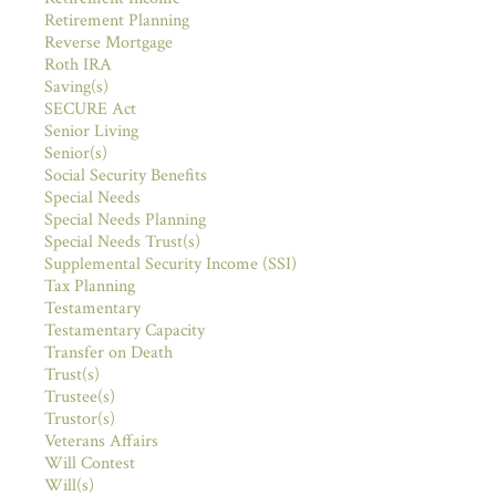
Retirement Planning
Reverse Mortgage
Roth IRA
Saving(s)
SECURE Act
Senior Living
Senior(s)
Social Security Benefits
Special Needs
Special Needs Planning
Special Needs Trust(s)
Supplemental Security Income (SSI)
Tax Planning
Testamentary
Testamentary Capacity
Transfer on Death
Trust(s)
Trustee(s)
Trustor(s)
Veterans Affairs
Will Contest
Will(s)