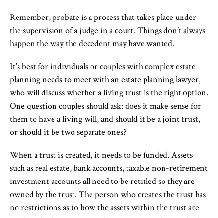
Remember, probate is a process that takes place under
the supervision of a judge in a court. Things don’t always
happen the way the decedent may have wanted.
It’s best for individuals or couples with complex estate
planning needs to meet with an estate planning lawyer,
who will discuss whether a living trust is the right option.
One question couples should ask: does it make sense for
them to have a living will, and should it be a joint trust,
or should it be two separate ones?
When a trust is created, it needs to be funded. Assets
such as real estate, bank accounts, taxable non-retirement
investment accounts all need to be retitled so they are
owned by the trust. The person who creates the trust has
no restrictions as to how the assets within the trust are