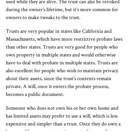
used while they are alive. The trust can also be revoked
during the owner’s lifetime, but it’s more common for
owners to make tweaks to the trust.
Trusts are very popular in states like California and
Massachusetts, which have more restrictive probate laws
than other states. Trusts are very good for people who
own property in multiple states and would otherwise
have to deal with probate in multiple states. Trusts are
also excellent for people who wish to maintain privacy
about their assets, since the trust’s contents remain
private. A will, once it enters the probate process,
becomes a public document.
Someone who does not own his or her own home and
has limited assets may prefer to use a will, which is less
expensive and simpler than a trust. Once they do own a