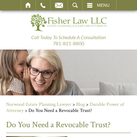
SEARCH
MENU
Call Today To Schedule A Consultation
781-821-8800
Norwood Estate Planning Lawyer
>
Blog
>
Durable Power of
Attorney
>
Do You Need a Revocable Trust?
Do You Need a Revocable Trust?