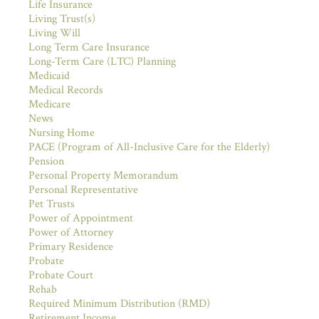
Life Insurance
Living Trust(s)
Living Will
Long Term Care Insurance
Long-Term Care (LTC) Planning
Medicaid
Medical Records
Medicare
News
Nursing Home
PACE (Program of All-Inclusive Care for the Elderly)
Pension
Personal Property Memorandum
Personal Representative
Pet Trusts
Power of Appointment
Power of Attorney
Primary Residence
Probate
Probate Court
Rehab
Required Minimum Distribution (RMD)
Retirement Income