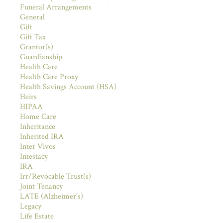
Funeral Arrangements
General
Gift
Gift Tax
Grantor(s)
Guardianship
Health Care
Health Care Proxy
Health Savings Account (HSA)
Heirs
HIPAA
Home Care
Inheritance
Inherited IRA
Inter Vivos
Intestacy
IRA
Irr/Revocable Trust(s)
Joint Tenancy
LATE (Alzheimer's)
Legacy
Life Estate