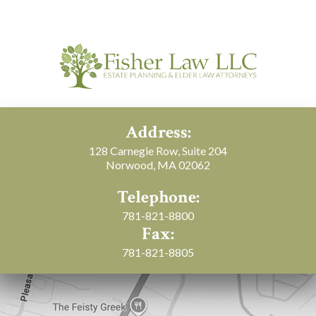
Address:
128 Carnegie Row, Suite 204
Norwood, MA 02062
Telephone:
781-821-8800
Fax:
781-821-8805