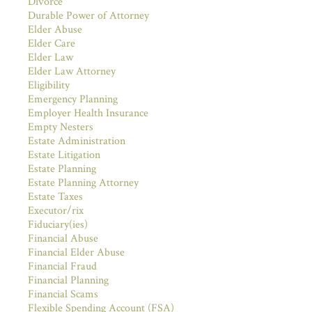
Divorce
Durable Power of Attorney
Elder Abuse
Elder Care
Elder Law
Elder Law Attorney
Eligibility
Emergency Planning
Employer Health Insurance
Empty Nesters
Estate Administration
Estate Litigation
Estate Planning
Estate Planning Attorney
Estate Taxes
Executor/rix
Fiduciary(ies)
Financial Abuse
Financial Elder Abuse
Financial Fraud
Financial Planning
Financial Scams
Flexible Spending Account (FSA)