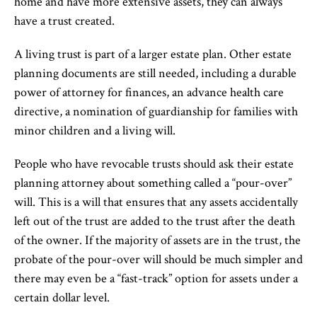
home and have more extensive assets, they can always
have a trust created.
A living trust is part of a larger estate plan. Other estate
planning documents are still needed, including a durable
power of attorney for finances, an advance health care
directive, a nomination of guardianship for families with
minor children and a living will.
People who have revocable trusts should ask their estate
planning attorney about something called a “pour-over”
will. This is a will that ensures that any assets accidentally
left out of the trust are added to the trust after the death
of the owner. If the majority of assets are in the trust, the
probate of the pour-over will should be much simpler and
there may even be a “fast-track” option for assets under a
certain dollar level.