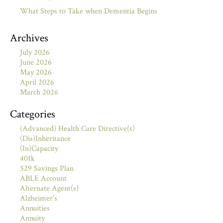
What Steps to Take when Dementia Begins
Archives
July 2026
June 2026
May 2026
April 2026
March 2026
Categories
(Advanced) Health Care Directive(s)
(Dis)Inheritance
(In)Capacity
401k
529 Savings Plan
ABLE Account
Alternate Agent(s)
Alzheimer's
Annuities
Annuity