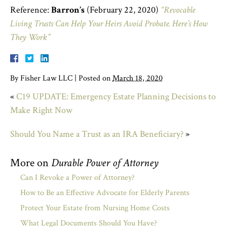
Reference:
Barron’s
(February 22, 2020)
“Revocable
Living Trusts Can Help Your Heirs Avoid Probate. Here’s How
They Work”
By
Fisher Law LLC
|
Posted on
March 18, 2020
«
C19 UPDATE: Emergency Estate Planning Decisions to
Make Right Now
Should You Name a Trust as an IRA Beneficiary?
»
More on
Durable Power of Attorney
Can I Revoke a Power of Attorney?
How to Be an Effective Advocate for Elderly Parents
Protect Your Estate from Nursing Home Costs
What Legal Documents Should You Have?