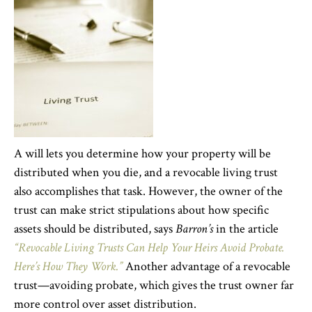
A will lets you determine how your property will be
distributed when you die, and a revocable living trust
also accomplishes that task. However, the owner of the
trust can make strict stipulations about how specific
assets should be distributed, says
Barron’s
in the article
“Revocable Living Trusts Can Help Your Heirs Avoid Probate.
Here’s How They Work.”
Another advantage of a revocable
trust—avoiding probate, which gives the trust owner far
more control over asset distribution.