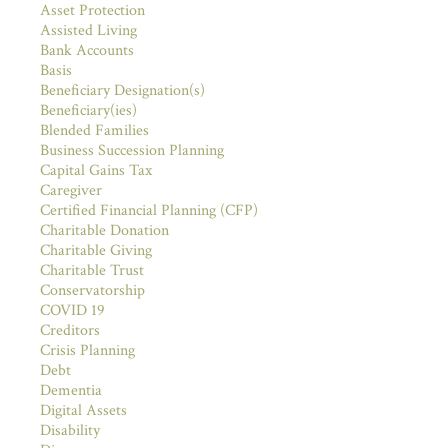
Asset Protection
Assisted Living
Bank Accounts
Basis
Beneficiary Designation(s)
Beneficiary(ies)
Blended Families
Business Succession Planning
Capital Gains Tax
Caregiver
Certified Financial Planning (CFP)
Charitable Donation
Charitable Giving
Charitable Trust
Conservatorship
COVID 19
Creditors
Crisis Planning
Debt
Dementia
Digital Assets
Disability