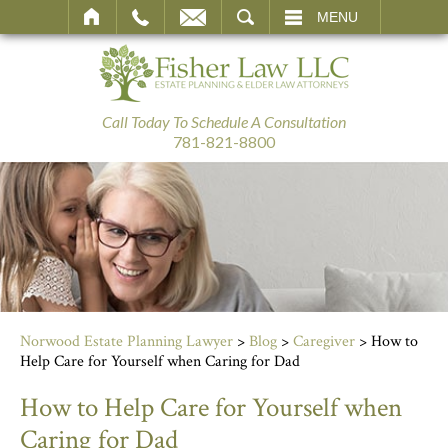
SEARCH
MENU
Call Today To Schedule A Consultation
781-821-8800
Norwood Estate Planning Lawyer
>
Blog
>
Caregiver
>
How to
Help Care for Yourself when Caring for Dad
How to Help Care for Yourself when
Caring for Dad