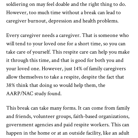
soldiering on may feel doable and the right thing to do.
However, too much time without a break can lead to
caregiver burnout, depression and health problems.
Every caregiver needs a caregiver. That is someone who
will tend to your loved one for a short time, so you can
take care of yourself. This respite care can help you make
it through this time, and that is good for both you and
your loved one. However, just 14% of family caregivers
allow themselves to take a respite, despite the fact that
38% think that doing so would help them, the
AARP/NAC study found.
This break can take many forms. It can come from family
and friends, volunteer groups, faith-based organizations,
government agencies and paid respite workers. This can
happen in the home or at an outside facility, like an adult