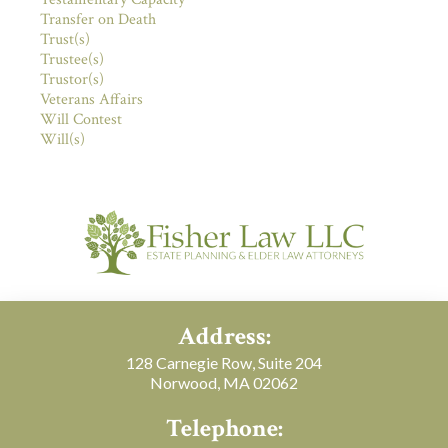
Transfer on Death
Trust(s)
Trustee(s)
Trustor(s)
Veterans Affairs
Will Contest
Will(s)
Address:
128 Carnegie Row, Suite 204
Norwood, MA 02062
Telephone: