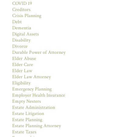
COVID 19
Creditors
Crisis Planning
Debt
Dementia
Digital Assets
Disability
Divorce
Durable Power of Attorney
Elder Abuse
Elder Care
Elder Law
Elder Law Attorney
Eligibility
Emergency Planning
Employer Health Insurance
Empty Nesters
Estate Administration
Estate Litigation
Estate Planning
Estate Planning Attorney
Estate Taxes