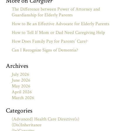
More on
Caregiver
The Difference between Power of Attorney and
Guardianship for Elderly Parents
How to Be an Effective Advocate for Elderly Parents
How to Tell If Mom or Dad Need Caregiving Help
How Does Family Pay for Parents’ Care?
Can I Recognize Signs of Dementia?
Archives
July 2026
June 2026
May 2026
April 2026
March 2026
Categories
(Advanced) Health Care Directive(s)
(Dis)Inheritance
(In)Capacity