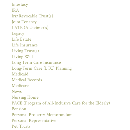
Intestacy
IRA
Irr/Revocable Trust(s)
Joint Tenancy
LATE (Alzheimer's)
Legacy
Life Estate
Life Insurance
Living Trust(s)
Living Will
Long Term Care Insurance
Long-Term Care (LTC) Planning
Medicaid
Medical Records
Medicare
News
Nursing Home
PACE (Program of All-Inclusive Care for the Elderly)
Pension
Personal Property Memorandum
Personal Representative
Pet Trusts