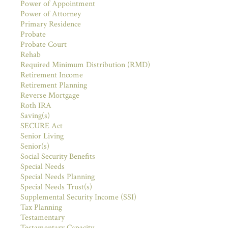
Power of Appointment
Power of Attorney
Primary Residence
Probate
Probate Court
Rehab
Required Minimum Distribution (RMD)
Retirement Income
Retirement Planning
Reverse Mortgage
Roth IRA
Saving(s)
SECURE Act
Senior Living
Senior(s)
Social Security Benefits
Special Needs
Special Needs Planning
Special Needs Trust(s)
Supplemental Security Income (SSI)
Tax Planning
Testamentary
Testamentary Capacity