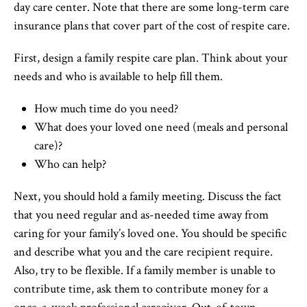
day care center. Note that there are some long-term care
insurance plans that cover part of the cost of respite care.
First, design a family respite care plan. Think about your
needs and who is available to help fill them.
How much time do you need?
What does your loved one need (meals and personal
care)?
Who can help?
Next, you should hold a family meeting. Discuss the fact
that you need regular and as-needed time away from
caring for your family’s loved one. You should be specific
and describe what you and the care recipient require.
Also, try to be flexible. If a family member is unable to
contribute time, ask them to contribute money for a