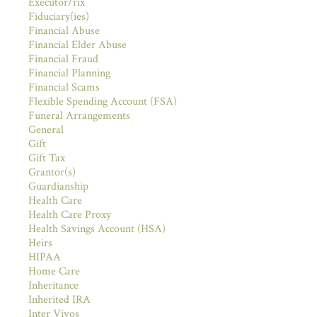
Executor/rix
Fiduciary(ies)
Financial Abuse
Financial Elder Abuse
Financial Fraud
Financial Planning
Financial Scams
Flexible Spending Account (FSA)
Funeral Arrangements
General
Gift
Gift Tax
Grantor(s)
Guardianship
Health Care
Health Care Proxy
Health Savings Account (HSA)
Heirs
HIPAA
Home Care
Inheritance
Inherited IRA
Inter Vivos