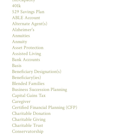
401k
529 Savings Plan
ABLE Account
Alternate Agent(s)
Alzheimer's
Annuities
Annuity
Asset Protection
Assisted Living
Bank Accounts
Basis
Beneficiary Designation(s)
Beneficiary(ies)
Blended Families
Business Succession Planning
Capital Gains Tax
Caregiver
Certified Financial Planning (CFP)
Charitable Donation
Charitable Giving
Charitable Trust
Conservatorship