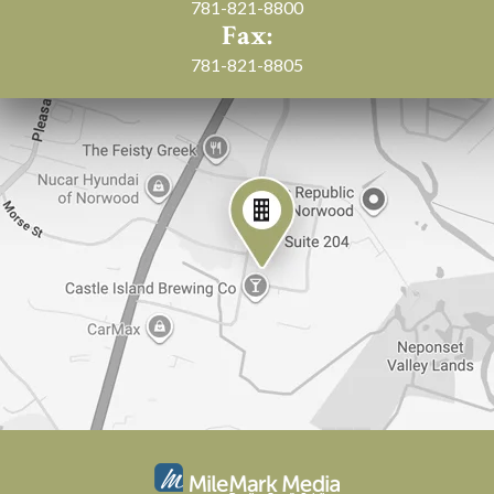
781-821-8800
Fax:
781-821-8805