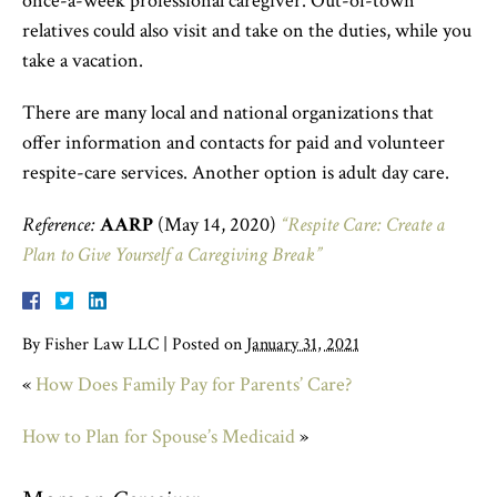
once-a-week professional caregiver. Out-of-town
relatives could also visit and take on the duties, while you
take a vacation.
There are many local and national organizations that
offer information and contacts for paid and volunteer
respite-care services. Another option is adult day care.
Reference:
AARP
(May 14, 2020)
“Respite Care: Create a
Plan to Give Yourself a Caregiving Break”
By
Fisher Law LLC
|
Posted on
January 31, 2021
«
How Does Family Pay for Parents’ Care?
How to Plan for Spouse’s Medicaid
»