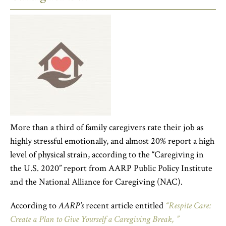
More than a third of family caregivers rate their job as
highly stressful emotionally, and almost 20% report a high
level of physical strain, according to the “Caregiving in
the U.S. 2020” report from AARP Public Policy Institute
and the National Alliance for Caregiving (NAC).
According to
AARP’s
recent article entitled
“Respite Care:
Create a Plan to Give Yourself a Caregiving Break, ”