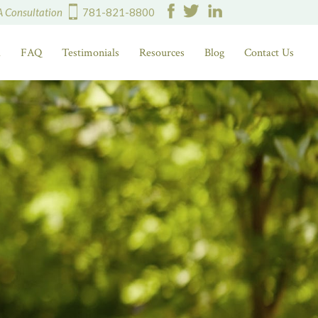
A Consultation
781-821-8800
d
FAQ
Testimonials
Resources
Blog
Contact Us