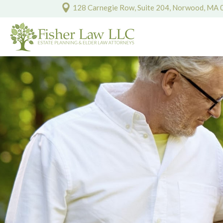
128 Carnegie Row, Suite 204, Norwood, MA