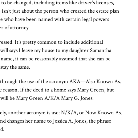
be changed, including items like driver’s licenses,
 isn’t just about the person who created the estate plan
those who have been named with certain legal powers
r of attorney.
dressed. It’s pretty common to include additional
e will says I leave my house to my daughter Samantha
 name, it can be reasonably assumed that she can be
stay the same.
ted through the use of the acronym AKA—Also Known As.
e reason. If the deed to a home says Mary Green, but
ed will be Mary Green A/K/A Mary G. Jones.
ely, another acronym is use: N/K/A, or Now Known As.
and changes her name to Jessica A. Jones, the phrase
d.