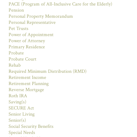
PACE (Program of All-Inclusive Care for the Elderly)
Pension
Personal Property Memorandum
Personal Representative
Pet Trusts
Power of Appointment
Power of Attorney
Primary Residence
Probate
Probate Court
Rehab
Required Minimum Distribution (RMD)
Retirement Income
Retirement Planning
Reverse Mortgage
Roth IRA
Saving(s)
SECURE Act
Senior Living
Senior(s)
Social Security Benefits
Special Needs