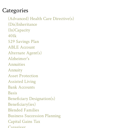
Categories
(Advanced) Health Care Directive(s)
(Dis)Inheritance
(In)Capacity
401k
529 Savings Plan
ABLE Account
Alternate Agent(s)
Alzheimer's
Annuities
Annuity
Asset Protection
Assisted Living
Bank Accounts
Basis
Beneficiary Designation(s)
Beneficiary(ies)
Blended Families
Business Succession Planning
Capital Gains Tax
Caregiver