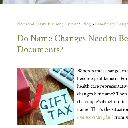
Norwood Estate Planning Lawyer
>
Blog
>
Beneficiary Design
Do Name Changes Need to Be R
Documents?
When names change, exec
become problematic. For
health care representativ
changes her name? Then, 
the couple’s daughter-in-
name. That’s the situatio
and the estate plan”
from
n