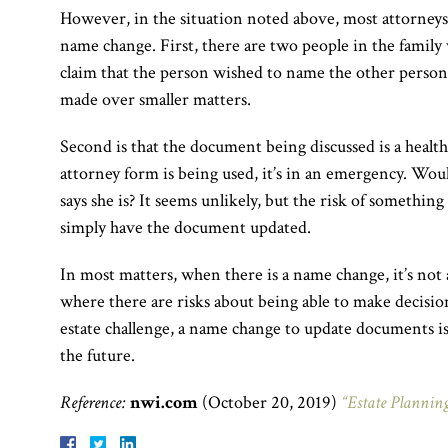
However, in the situation noted above, most attorneys
name change. First, there are two people in the family 
claim that the person wished to name the other person.
made over smaller matters.
Second is that the document being discussed is a healt
attorney form is being used, it’s in an emergency. Wou
says she is? It seems unlikely, but the risk of something 
simply have the document updated.
In most matters, when there is a name change, it’s not
where there are risks about being able to make decision
estate challenge, a name change to update documents i
the future.
Reference:
nwi.com
(October 20, 2019)
“Estate Planning