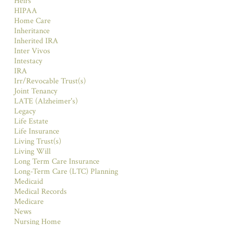
Heirs
HIPAA
Home Care
Inheritance
Inherited IRA
Inter Vivos
Intestacy
IRA
Irr/Revocable Trust(s)
Joint Tenancy
LATE (Alzheimer's)
Legacy
Life Estate
Life Insurance
Living Trust(s)
Living Will
Long Term Care Insurance
Long-Term Care (LTC) Planning
Medicaid
Medical Records
Medicare
News
Nursing Home