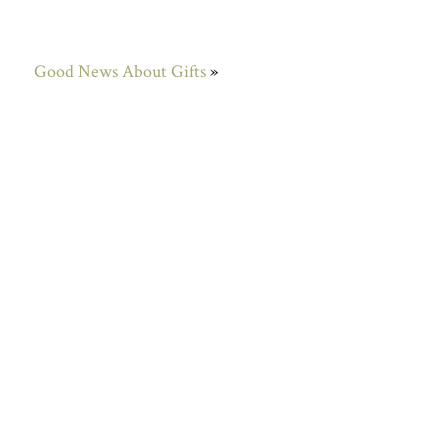
Good News About Gifts
»