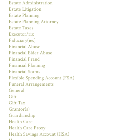
Estate Administration
Estate Litigation
Estate Planning
Estate Planning Attorney
Estate Taxes
Executor/rix
Fiduciary(ies)
Financial Abuse
Financial Elder Abuse
Financial Fraud
Financial Planning
Financial Scams
Flexible Spending Account (FSA)
Funeral Arrangements
General
Gift
Gift Tax
Grantor(s)
Guardianship
Health Care
Health Care Proxy
Health Savings Account (HSA)