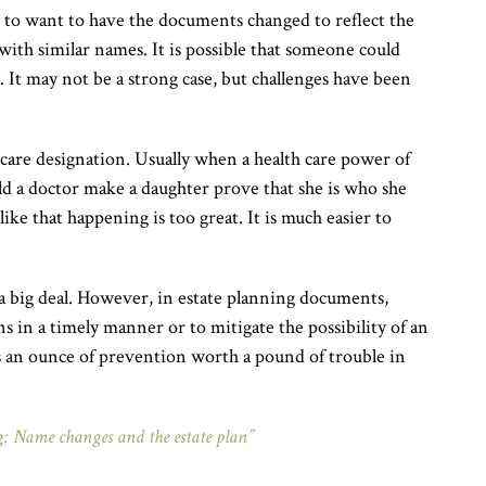
 to want to have the documents changed to reflect the
with similar names. It is possible that someone could
 It may not be a strong case, but challenges have been
hcare designation. Usually when a health care power of
ld a doctor make a daughter prove that she is who she
like that happening is too great. It is much easier to
 a big deal. However, in estate planning documents,
s in a timely manner or to mitigate the possibility of an
s an ounce of prevention worth a pound of trouble in
: Name changes and the estate plan”