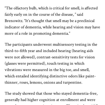
“The olfactory bulb, which is critical for smell, is affected
fairly early on in the course of the disease, ” said
Brenowitz. “It’s thought that smell may be a preclinical
indicator of dementia, while hearing and vision may have
more of a role in promoting dementia.”
The participants underwent multisensory testing in the
third-to-fifth year and included hearing (hearing aids
were not allowed), contrast-sensitivity tests for vision
(glasses were permitted), touch testing in which
vibrations were measured in the big toe, and smell,
which entailed identifying distinctive odors like paint-
thinner, roses, lemons, onions and turpentine.
The study showed that those who stayed dementia-free,
generally had higher cognition at enrollment and were