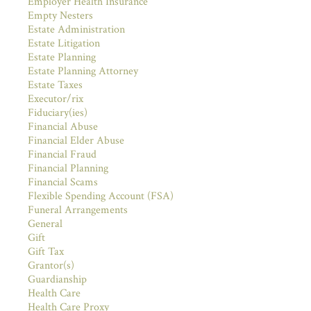
Employer Health Insurance
Empty Nesters
Estate Administration
Estate Litigation
Estate Planning
Estate Planning Attorney
Estate Taxes
Executor/rix
Fiduciary(ies)
Financial Abuse
Financial Elder Abuse
Financial Fraud
Financial Planning
Financial Scams
Flexible Spending Account (FSA)
Funeral Arrangements
General
Gift
Gift Tax
Grantor(s)
Guardianship
Health Care
Health Care Proxy