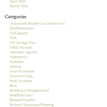
April 2026
March 2026
Categories
(Advanced) Health Care Directive(s)
(Dis)Inheritance
(In)Capacity
401k
529 Savings Plan
ABLE Account
Alternate Agent(s)
Alzheimer's
Annuities
Annuity
Asset Protection
Assisted Living
Bank Accounts
Basis
Beneficiary Designation(s)
Beneficiary(ies)
Blended Families
Business Succession Planning