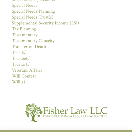
Special Needs
Special Needs Planning
Special Needs Trust(s)
Supplemental Security Income (SSI)
Tax Planning
Testamentary
Testamentary Capacity
Transfer on Death
Trust(s)
Trustee(s)
Trustor(s)
Veterans Affairs
Will Contest
Will(s)