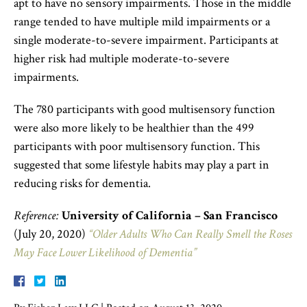
apt to have no sensory impairments. Those in the middle
range tended to have multiple mild impairments or a
single moderate-to-severe impairment. Participants at
higher risk had multiple moderate-to-severe
impairments.
The 780 participants with good multisensory function
were also more likely to be healthier than the 499
participants with poor multisensory function. This
suggested that some lifestyle habits may play a part in
reducing risks for dementia.
Reference:
University of California – San Francisco
(July 20, 2020)
“Older Adults Who Can Really Smell the Roses
May Face Lower Likelihood of Dementia”