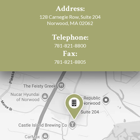
Address:
128 Carnegie Row, Suite 204
Norwood, MA 02062
Telephone:
781-821-8800
Fax:
781-821-8805