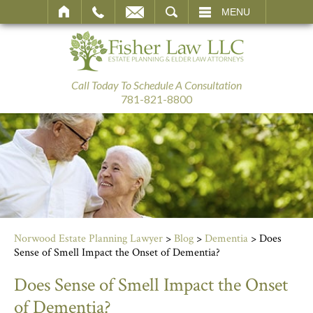
SEARCH
MENU
Call Today To Schedule A Consultation
781-821-8800
Norwood Estate Planning Lawyer
>
Blog
>
Dementia
>
Does
Sense of Smell Impact the Onset of Dementia?
Does Sense of Smell Impact the Onset
of Dementia?