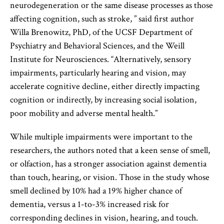
neurodegeneration or the same disease processes as those
affecting cognition, such as stroke, ” said first author
Willa Brenowitz, PhD, of the UCSF Department of
Psychiatry and Behavioral Sciences, and the Weill
Institute for Neurosciences. “Alternatively, sensory
impairments, particularly hearing and vision, may
accelerate cognitive decline, either directly impacting
cognition or indirectly, by increasing social isolation,
poor mobility and adverse mental health.”
While multiple impairments were important to the
researchers, the authors noted that a keen sense of smell,
or olfaction, has a stronger association against dementia
than touch, hearing, or vision. Those in the study whose
smell declined by 10% had a 19% higher chance of
dementia, versus a 1-to-3% increased risk for
corresponding declines in vision, hearing, and touch.