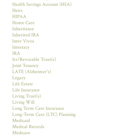
Health Savings Account (HSA)
Heirs
HIPAA
Home Care
Inheritance
Inherited IRA
Inter Vivos
Intestacy
IRA
Irr/Revocable Trust(s)
Joint Tenancy
LATE (Alzheimer's)
Legacy
Life Estate
Life Insurance
Living Trust(s)
Living Will
Long Term Care Insurance
Long-Term Care (LTC) Planning
Medicaid
Medical Records
Medicare