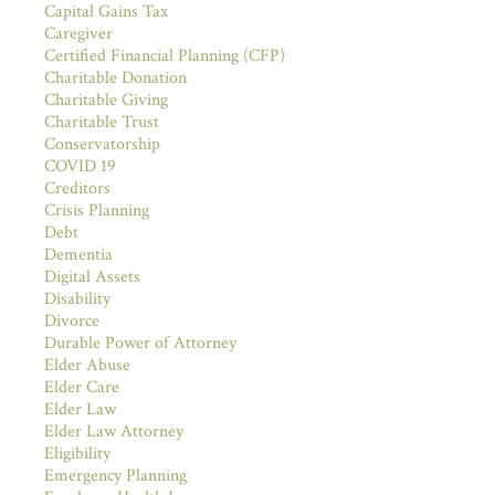
Capital Gains Tax
Caregiver
Certified Financial Planning (CFP)
Charitable Donation
Charitable Giving
Charitable Trust
Conservatorship
COVID 19
Creditors
Crisis Planning
Debt
Dementia
Digital Assets
Disability
Divorce
Durable Power of Attorney
Elder Abuse
Elder Care
Elder Law
Elder Law Attorney
Eligibility
Emergency Planning