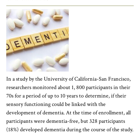
In a study by the University of California-San Francisco,
researchers monitored about 1, 800 participants in their
70s for a period of up to 10 years to determine, if their
sensory functioning could be linked with the
development of dementia. At the time of enrollment, all
participants were dementia-free, but 328 participants
(18%) developed dementia during the course of the study.