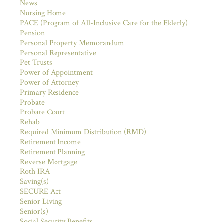
News
Nursing Home
PACE (Program of All-Inclusive Care for the Elderly)
Pension
Personal Property Memorandum
Personal Representative
Pet Trusts
Power of Appointment
Power of Attorney
Primary Residence
Probate
Probate Court
Rehab
Required Minimum Distribution (RMD)
Retirement Income
Retirement Planning
Reverse Mortgage
Roth IRA
Saving(s)
SECURE Act
Senior Living
Senior(s)
Social Security Benefits