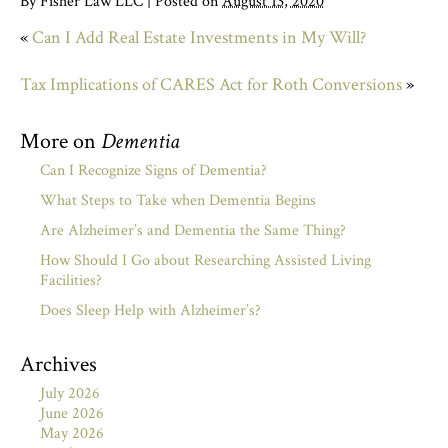
By
Fisher Law LLC
|
Posted on
August 13, 2020
«
Can I Add Real Estate Investments in My Will?
Tax Implications of CARES Act for Roth Conversions
»
More on
Dementia
Can I Recognize Signs of Dementia?
What Steps to Take when Dementia Begins
Are Alzheimer’s and Dementia the Same Thing?
How Should I Go about Researching Assisted Living
Facilities?
Does Sleep Help with Alzheimer’s?
Archives
July 2026
June 2026
May 2026