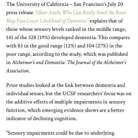
The University of California – San Francisco’s July 20
press release
“Older Adults Who Can Really Smell the Roses
May Face Lower Likelihood of Dementia”
explains that of
those whose sensory levels ranked in the middle range,
141 of the 328 (19%) developed dementia. This compares
with 83 in the good range (12%) and 104 (27%) in the
poor range, according to the study, which was published
in
Alzheimer’s and Dementia: The Journal of the Alzheimer’s
Association
.
Prior studies looked at the link between dementia and
individual senses, but the UCSF researchers’ focus was on
the additive effects of multiple impairments in sensory
function, which emerging evidence shows are a better
indicator of declining cognition.
“Sensory impairments could be due to underlying