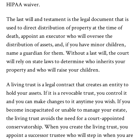
HIPAA waiver.
The last will and testament is the legal document that is
used to direct distribution of property at the time of
death, appoint an executor who will oversee the
distribution of assets, and, if you have minor children,
name a guardian for them. Without a last will, the court
will rely on state laws to determine who inherits your
property and who will raise your children.
A living trust is a legal contract that creates an entity to
hold your assets. If it is a revocable trust, you control it
and you can make changes to it anytime you wish. If you
become incapacitated or unable to manage your estate,
the living trust avoids the need for a court-appointed
conservatorship. When you create the living trust, you
appoint a successor trustee who will step in when you are