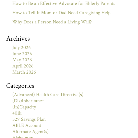
How to Be an Effective Advocate for Elderly Parents
How to Tell If Mom or Dad Need Caregiving Help
Why Does a Person Need a Living Will?
Archives
July 2026
June 2026
May 2026
April 2026
March 2026
Categories
(Advanced) Health Care Directive(s)
(Dis)Inheritance
(In)Capacity
401k
529 Savings Plan
ABLE Account
Alternate Agent(s)
Alzheimer's