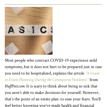
Most people who contract COVID-19 experience mild
symptoms, but it does not hurt to be prepared just in case
you need to be hospitalized, explains the article
“A Guide
to Estate Planning During the Coronavirus Pandemic”
from
HuffPost.com.
It is scary to think about being so sick that
you aren’t able to make decisions for yourself. However,
that’s the point of an estate plan: to ease your fears. You’ll
feel better knowing you’ve made health and financial