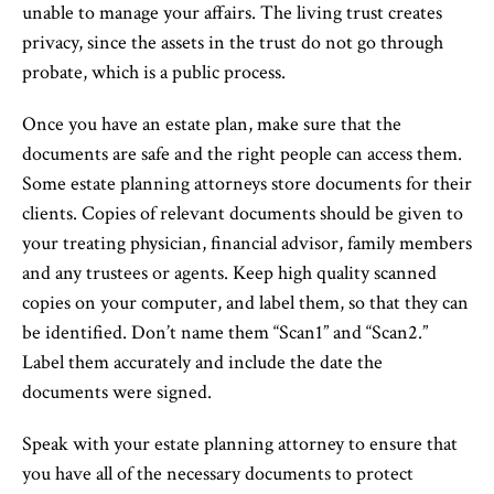
unable to manage your affairs. The living trust creates
privacy, since the assets in the trust do not go through
probate, which is a public process.
Once you have an estate plan, make sure that the
documents are safe and the right people can access them.
Some estate planning attorneys store documents for their
clients. Copies of relevant documents should be given to
your treating physician, financial advisor, family members
and any trustees or agents. Keep high quality scanned
copies on your computer, and label them, so that they can
be identified. Don’t name them “Scan1” and “Scan2.”
Label them accurately and include the date the
documents were signed.
Speak with your estate planning attorney to ensure that
you have all of the necessary documents to protect