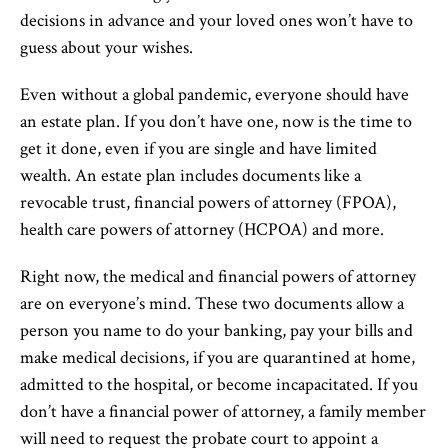
decisions in advance and your loved ones won’t have to
guess about your wishes.
Even without a global pandemic, everyone should have
an estate plan. If you don’t have one, now is the time to
get it done, even if you are single and have limited
wealth. An estate plan includes documents like a
revocable trust, financial powers of attorney (FPOA),
health care powers of attorney (HCPOA) and more.
Right now, the medical and financial powers of attorney
are on everyone’s mind. These two documents allow a
person you name to do your banking, pay your bills and
make medical decisions, if you are quarantined at home,
admitted to the hospital, or become incapacitated. If you
don’t have a financial power of attorney, a family member
will need to request the probate court to appoint a