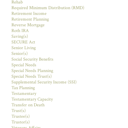
Rehab
Required Minimum Distribution (RMD)
Retirement Income
Retirement Planning
Reverse Mortgage
Roth IRA
Saving(s)
SECURE Act
Senior Living
Senior(s)
Social Security Benefits
Special Needs
Special Needs Planning
Special Needs Trust(s)
Supplemental Security Income (SSI)
Tax Planning
Testamentary
Testamentary Capacity
Transfer on Death
Trust(s)
Trustee(s)
Trustor(s)
Veterans Affairs