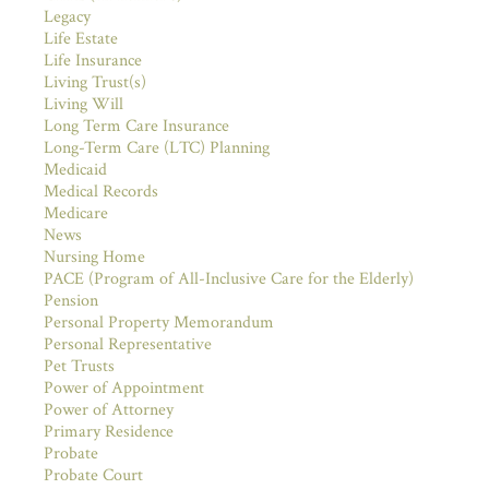
Legacy
Life Estate
Life Insurance
Living Trust(s)
Living Will
Long Term Care Insurance
Long-Term Care (LTC) Planning
Medicaid
Medical Records
Medicare
News
Nursing Home
PACE (Program of All-Inclusive Care for the Elderly)
Pension
Personal Property Memorandum
Personal Representative
Pet Trusts
Power of Appointment
Power of Attorney
Primary Residence
Probate
Probate Court