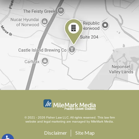
© 2021 - 2026 Fisher Law LLC. All rights reserved.
This law firm
website and
legal marketing
are managed by MileMark Media.
Disclaimer
Site Map