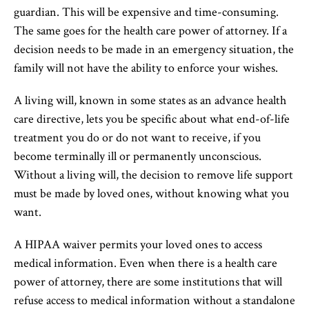
guardian. This will be expensive and time-consuming.
The same goes for the health care power of attorney. If a
decision needs to be made in an emergency situation, the
family will not have the ability to enforce your wishes.
A living will, known in some states as an advance health
care directive, lets you be specific about what end-of-life
treatment you do or do not want to receive, if you
become terminally ill or permanently unconscious.
Without a living will, the decision to remove life support
must be made by loved ones, without knowing what you
want.
A HIPAA waiver permits your loved ones to access
medical information. Even when there is a health care
power of attorney, there are some institutions that will
refuse access to medical information without a standalone