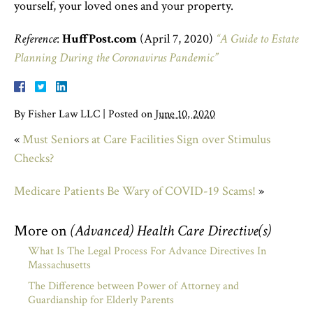
yourself, your loved ones and your property.
Reference
:
HuffPost.com
(April 7, 2020)
“A Guide to Estate
Planning During the Coronavirus Pandemic”
By
Fisher Law LLC
|
Posted on
June 10, 2020
«
Must Seniors at Care Facilities Sign over Stimulus
Checks?
Medicare Patients Be Wary of COVID-19 Scams!
»
More on
(Advanced) Health Care Directive(s)
What Is The Legal Process For Advance Directives In
Massachusetts
The Difference between Power of Attorney and
Guardianship for Elderly Parents