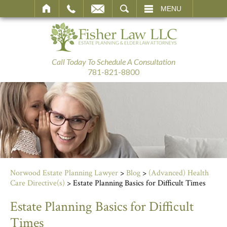
SEARCH
MENU
Call Today To Schedule A Consultation
781-821-8800
Norwood Estate Planning Lawyer
>
Blog
>
(Advanced) Health
Care Directive(s)
>
Estate Planning Basics for Difficult Times
Estate Planning Basics for Difficult
Times