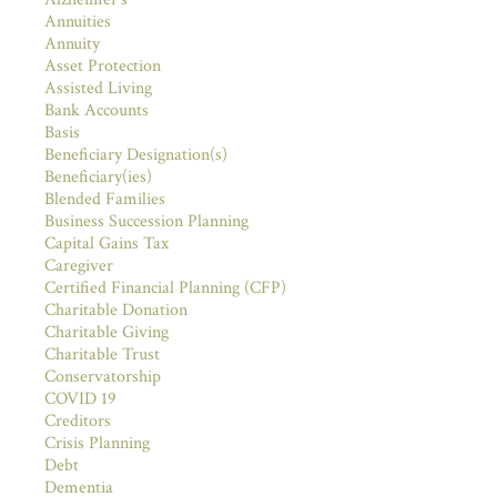
Annuities
Annuity
Asset Protection
Assisted Living
Bank Accounts
Basis
Beneficiary Designation(s)
Beneficiary(ies)
Blended Families
Business Succession Planning
Capital Gains Tax
Caregiver
Certified Financial Planning (CFP)
Charitable Donation
Charitable Giving
Charitable Trust
Conservatorship
COVID 19
Creditors
Crisis Planning
Debt
Dementia