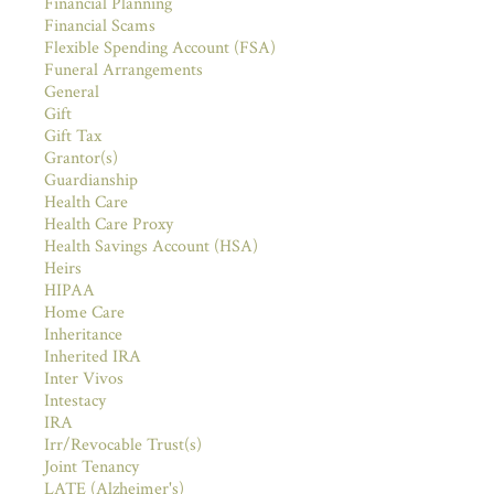
Financial Planning
Financial Scams
Flexible Spending Account (FSA)
Funeral Arrangements
General
Gift
Gift Tax
Grantor(s)
Guardianship
Health Care
Health Care Proxy
Health Savings Account (HSA)
Heirs
HIPAA
Home Care
Inheritance
Inherited IRA
Inter Vivos
Intestacy
IRA
Irr/Revocable Trust(s)
Joint Tenancy
LATE (Alzheimer's)