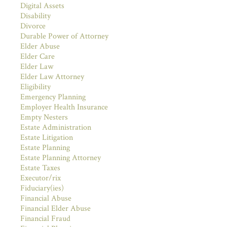
Digital Assets
Disability
Divorce
Durable Power of Attorney
Elder Abuse
Elder Care
Elder Law
Elder Law Attorney
Eligibility
Emergency Planning
Employer Health Insurance
Empty Nesters
Estate Administration
Estate Litigation
Estate Planning
Estate Planning Attorney
Estate Taxes
Executor/rix
Fiduciary(ies)
Financial Abuse
Financial Elder Abuse
Financial Fraud