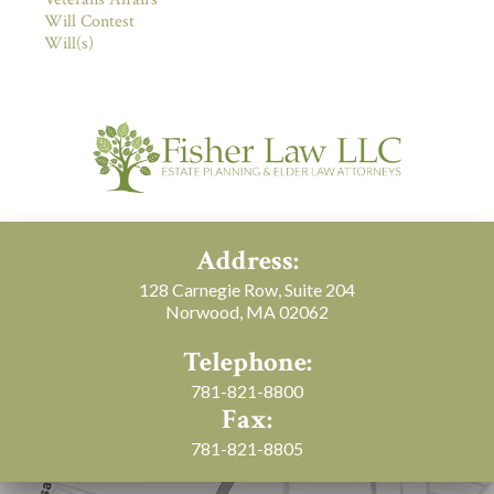
Will Contest
Will(s)
Address:
128 Carnegie Row, Suite 204
Norwood, MA 02062
Telephone:
781-821-8800
Fax:
781-821-8805