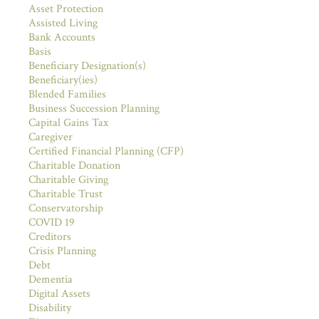
Asset Protection
Assisted Living
Bank Accounts
Basis
Beneficiary Designation(s)
Beneficiary(ies)
Blended Families
Business Succession Planning
Capital Gains Tax
Caregiver
Certified Financial Planning (CFP)
Charitable Donation
Charitable Giving
Charitable Trust
Conservatorship
COVID 19
Creditors
Crisis Planning
Debt
Dementia
Digital Assets
Disability