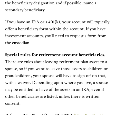
the beneficiary designation and if possible, name a
secondary beneficiary.
If you have an IRA or a 401(k), your account will typically
offer a beneficiary form within the account. If you have
investment accounts, you’ll need to request a form from
the custodian.
Special rules for retirement account beneficiaries.
There are rules about leaving retirement plan assets to a
spouse, so if you want to leave those assets to children or
grandchildren, your spouse will have to sign off on that,
with a waiver. Depending upon where you live, a spouse
may be entitled to have of the assets in an IRA, even if
other beneficiaries are listed, unless there is written
consent.