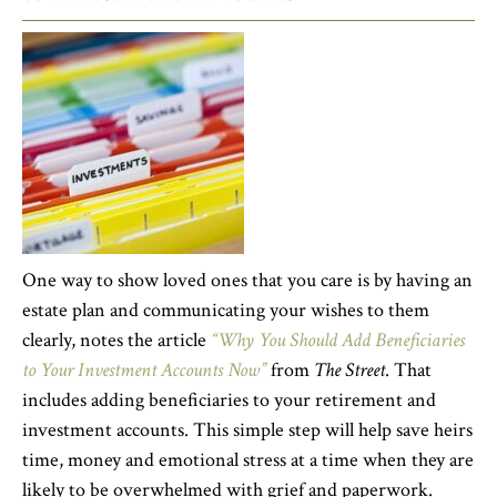
One way to show loved ones that you care is by having an
estate plan and communicating your wishes to them
clearly, notes the article
“Why You Should Add Beneficiaries
to Your Investment Accounts Now”
from
The Street
. That
includes adding beneficiaries to your retirement and
investment accounts. This simple step will help save heirs
time, money and emotional stress at a time when they are
likely to be overwhelmed with grief and paperwork.