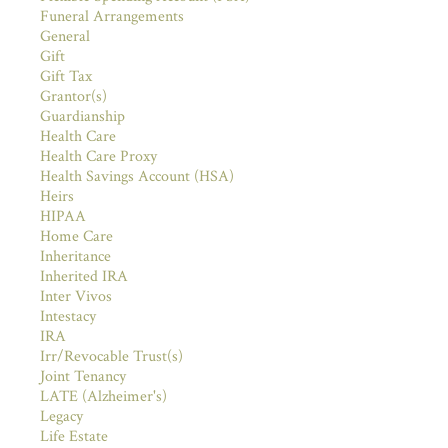
Funeral Arrangements
General
Gift
Gift Tax
Grantor(s)
Guardianship
Health Care
Health Care Proxy
Health Savings Account (HSA)
Heirs
HIPAA
Home Care
Inheritance
Inherited IRA
Inter Vivos
Intestacy
IRA
Irr/Revocable Trust(s)
Joint Tenancy
LATE (Alzheimer's)
Legacy
Life Estate