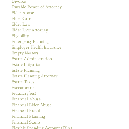
Divorce
Durable Power of Attorney
Elder Abuse
Elder Care
Elder Law
Elder Law Attorney
Eligibility
Emergency Planning
Employer Health Insurance
Empty Nesters
Estate Administration
Estate Litigation
Estate Planning
Estate Planning Attorney
Estate Taxes
Executor/rix
Fiduciary(ies)
Financial Abuse
Financial Elder Abuse
Financial Fraud
Financial Planning
Financial Scams
Flexible Spending Account (FSA)