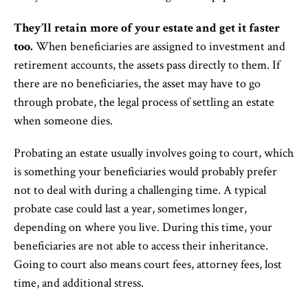
They’ll retain more of your estate and get it faster
too.
When beneficiaries are assigned to investment and
retirement accounts, the assets pass directly to them. If
there are no beneficiaries, the asset may have to go
through probate, the legal process of settling an estate
when someone dies.
Probating an estate usually involves going to court, which
is something your beneficiaries would probably prefer
not to deal with during a challenging time. A typical
probate case could last a year, sometimes longer,
depending on where you live. During this time, your
beneficiaries are not able to access their inheritance.
Going to court also means court fees, attorney fees, lost
time, and additional stress.