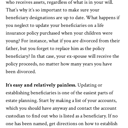
who receives assets, regardless of what is in your will.
That’s why it’s so important to make sure your
beneficiary designations are up to date. What happens if
you neglect to update your beneficiaries on a life
insurance policy purchased when your children were
young? For instance, what if you are divorced from their
father, but you forget to replace him as the policy
beneficiary? In that case, your ex-spouse will receive the
policy proceeds, no matter how many years you have
been divorced.
It’s easy and relatively painless.
Updating or
establishing beneficiaries is one of the easiest parts of
estate planning. Start by making a list of your accounts,
which you should have anyway and contact the account
custodian to find out who is listed as a beneficiary. If no
one has been named, get directions on how to establish