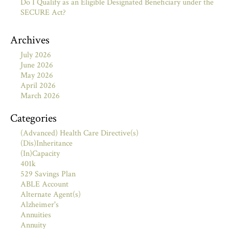
Do I Qualify as an Eligible Designated Beneficiary under the
SECURE Act?
Archives
July 2026
June 2026
May 2026
April 2026
March 2026
Categories
(Advanced) Health Care Directive(s)
(Dis)Inheritance
(In)Capacity
401k
529 Savings Plan
ABLE Account
Alternate Agent(s)
Alzheimer's
Annuities
Annuity