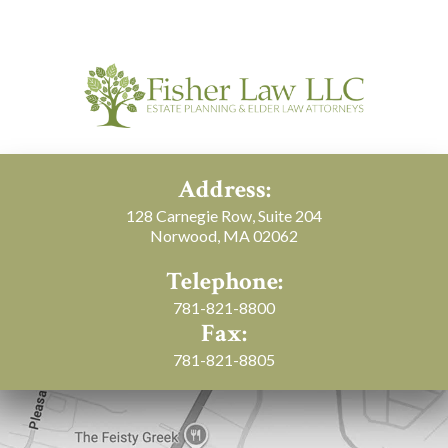
Address:
128 Carnegie Row, Suite 204
Norwood, MA 02062
Telephone:
781-821-8800
Fax:
781-821-8805