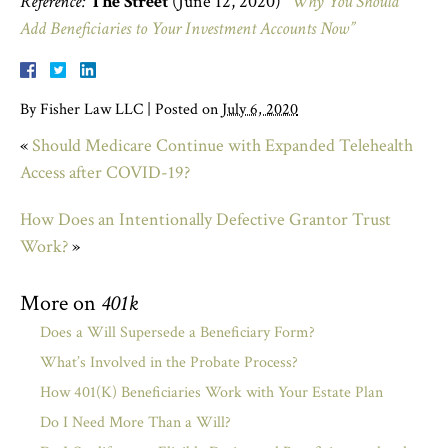
Reference:
The Street
(June 12, 2020)
“Why You Should
Add Beneficiaries to Your Investment Accounts Now”
By
Fisher Law LLC
|
Posted on
July 6, 2020
«
Should Medicare Continue with Expanded Telehealth
Access after COVID-19?
How Does an Intentionally Defective Grantor Trust
Work?
»
More on
401k
Does a Will Supersede a Beneficiary Form?
What’s Involved in the Probate Process?
How 401(K) Beneficiaries Work with Your Estate Plan
Do I Need More Than a Will?