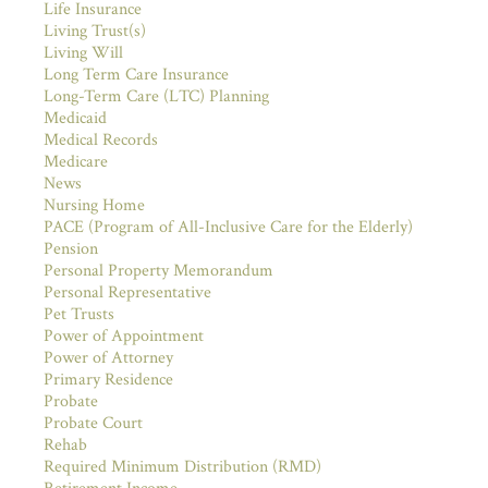
Life Insurance
Living Trust(s)
Living Will
Long Term Care Insurance
Long-Term Care (LTC) Planning
Medicaid
Medical Records
Medicare
News
Nursing Home
PACE (Program of All-Inclusive Care for the Elderly)
Pension
Personal Property Memorandum
Personal Representative
Pet Trusts
Power of Appointment
Power of Attorney
Primary Residence
Probate
Probate Court
Rehab
Required Minimum Distribution (RMD)