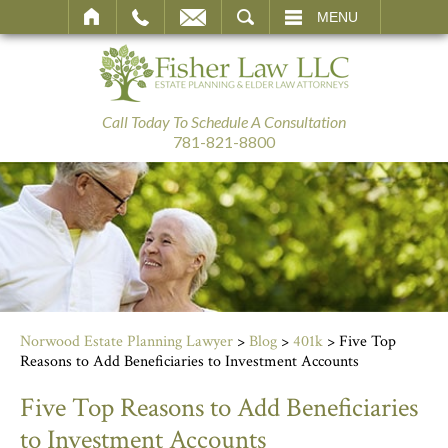
SEARCH
MENU
Call Today To Schedule A Consultation
781-821-8800
Norwood Estate Planning Lawyer
>
Blog
>
401k
>
Five Top
Reasons to Add Beneficiaries to Investment Accounts
Five Top Reasons to Add Beneficiaries
to Investment Accounts