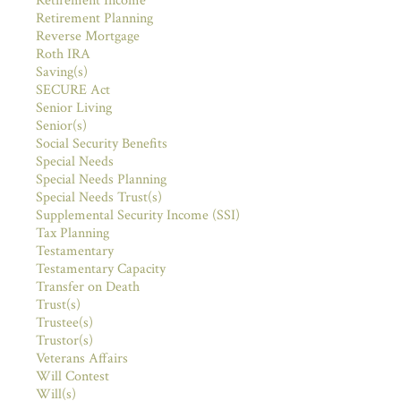
Retirement Income
Retirement Planning
Reverse Mortgage
Roth IRA
Saving(s)
SECURE Act
Senior Living
Senior(s)
Social Security Benefits
Special Needs
Special Needs Planning
Special Needs Trust(s)
Supplemental Security Income (SSI)
Tax Planning
Testamentary
Testamentary Capacity
Transfer on Death
Trust(s)
Trustee(s)
Trustor(s)
Veterans Affairs
Will Contest
Will(s)