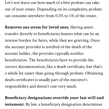
Let’s not leave out how much of a bite probate can take
out of your estate. Depending on its complexity, probate
can consume anywhere from 0.5% to 5% of the estate.
Removes one stress for loved ones.
Having assets
transfer directly to beneficiaries lessens what can be an
intense burden for heirs, while they are grieving. Once
the account provider is notified of the death of the
account holder, the provider typically notifies
beneficiaries. The beneficiaries have to provide the
correct documentation, like a death certificate, but that’s
a whole lot easier than going through probate. Obtaining
death certificates is usually part of the executor’s
responsibility and doesn’t cost very much.
Beneficiary designations override your last will and
testament.
By law, a beneficiary designation determines