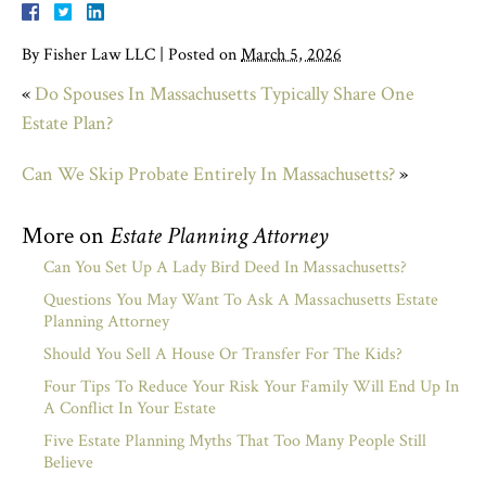
By
Fisher Law LLC
|
Posted on
March 5, 2026
«
Do Spouses In Massachusetts Typically Share One
Estate Plan?
Can We Skip Probate Entirely In Massachusetts?
»
More on
Estate Planning Attorney
Can You Set Up A Lady Bird Deed In Massachusetts?
Questions You May Want To Ask A Massachusetts Estate
Planning Attorney
Should You Sell A House Or Transfer For The Kids?
Four Tips To Reduce Your Risk Your Family Will End Up In
A Conflict In Your Estate
Five Estate Planning Myths That Too Many People Still
Believe