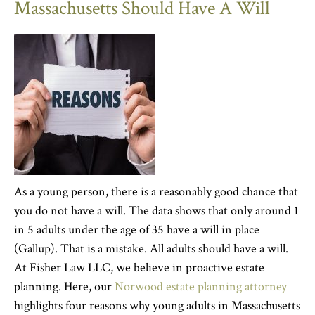
Massachusetts Should Have A Will
As a young person, there is a reasonably good chance that
you do not have a will. The data shows that only around 1
in 5 adults under the age of 35 have a will in place
(Gallup). That is a mistake. All adults should have a will.
At Fisher Law LLC, we believe in proactive estate
planning. Here, our
Norwood estate planning attorney
highlights four reasons why young adults in Massachusetts