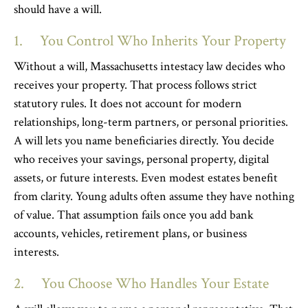
should have a will.
1. You Control Who Inherits Your Property
Without a will, Massachusetts intestacy law decides who
receives your property. That process follows strict
statutory rules. It does not account for modern
relationships, long-term partners, or personal priorities.
A will lets you name beneficiaries directly. You decide
who receives your savings, personal property, digital
assets, or future interests. Even modest estates benefit
from clarity. Young adults often assume they have nothing
of value. That assumption fails once you add bank
accounts, vehicles, retirement plans, or business
interests.
2. You Choose Who Handles Your Estate