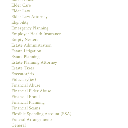
Elder Care
Elder Law
Elder Law Attorney
Eligibility
Emergency Planning
Employer Health Insurance
Empty Nesters
Estate Administration
Estate Litigation
Estate Planning
Estate Planning Attorney
Estate Taxes
Executor/rix
Fiduciary(ies)
Financial Abuse
Financial Elder Abuse
Financial Fraud
Financial Planning
Financial Scams
Flexible Spending Account (FSA)
Funeral Arrangements
General