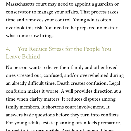
Massachusetts court may need to appoint a guardian or
conservator to manage your affairs. That process takes
time and removes your control. Young adults often
overlook this risk. You need to be prepared no matter
what tomorrow brings.
4. You Reduce Stress for the People You
Leave Behind
No person wants to leave their family and other loved
ones stressed out, confused, and/or overwhelmed during
an already difficult time. Death creates confusion. Legal
confusion makes it worse. A will provides direction at a
time when clarity matters. It reduces disputes among
family members. It shortens court involvement. It
answers basic questions before they turn into conflicts.
For young adults, estate planning often feels premature.
In reality, it is responsible. Accidents happen. Illness