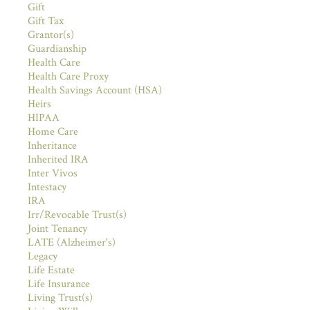
Gift
Gift Tax
Grantor(s)
Guardianship
Health Care
Health Care Proxy
Health Savings Account (HSA)
Heirs
HIPAA
Home Care
Inheritance
Inherited IRA
Inter Vivos
Intestacy
IRA
Irr/Revocable Trust(s)
Joint Tenancy
LATE (Alzheimer's)
Legacy
Life Estate
Life Insurance
Living Trust(s)