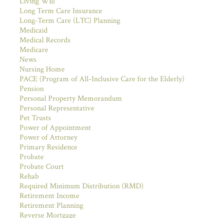
Living Will
Long Term Care Insurance
Long-Term Care (LTC) Planning
Medicaid
Medical Records
Medicare
News
Nursing Home
PACE (Program of All-Inclusive Care for the Elderly)
Pension
Personal Property Memorandum
Personal Representative
Pet Trusts
Power of Appointment
Power of Attorney
Primary Residence
Probate
Probate Court
Rehab
Required Minimum Distribution (RMD)
Retirement Income
Retirement Planning
Reverse Mortgage