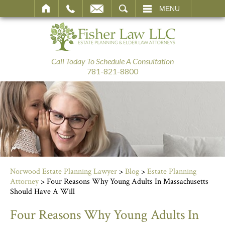
SEARCH
MENU
Call Today To Schedule A Consultation
781-821-8800
Norwood Estate Planning Lawyer
>
Blog
>
Estate Planning
Attorney
>
Four Reasons Why Young Adults In Massachusetts
Should Have A Will
Four Reasons Why Young Adults In