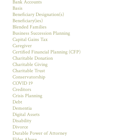
Bank Accounts
Basis
Beneficiary Designation(s)
Beneficiary(ies)
Blended Families
Business Succession Planning
Capital Gains Tax
Caregiver
Certified Financial Planning (CFP)
Charitable Donation
Charitable Giving
Charitable Trust
Conservatorship
COVID 19
Creditors
Crisis Planning
Debt
Dementia
Digital Assets
Disability
Divorce
Durable Power of Attorney
Elder Abuse