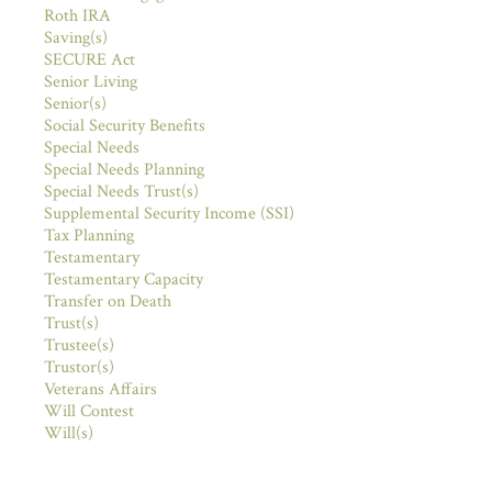
Roth IRA
Saving(s)
SECURE Act
Senior Living
Senior(s)
Social Security Benefits
Special Needs
Special Needs Planning
Special Needs Trust(s)
Supplemental Security Income (SSI)
Tax Planning
Testamentary
Testamentary Capacity
Transfer on Death
Trust(s)
Trustee(s)
Trustor(s)
Veterans Affairs
Will Contest
Will(s)