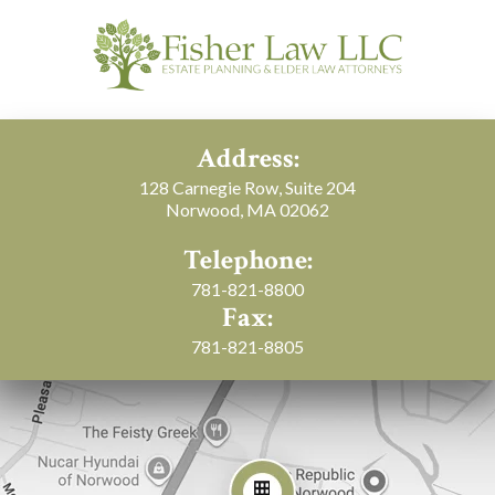
Address:
128 Carnegie Row, Suite 204
Norwood, MA 02062
Telephone:
781-821-8800
Fax:
781-821-8805