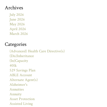
Archives
July 2026
June 2026
May 2026
April 2026
March 2026
Categories
(Advanced) Health Care Directive(s)
(Dis)Inheritance
(In)Capacity
401k
529 Savings Plan
ABLE Account
Alternate Agent(s)
Alzheimer's
Annuities
Annuity
Asset Protection
Assisted Living