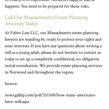
happens. You need to be prepared for those risks.
Call Our Massachusetts Estate Planning
Attorney Today
At Fisher Law LLC, our Massachusetts estate planning
lawyers are standing by, ready to protect your rights and
your interests. If you have any questions about writing a
will as a young adult, please do not hesitate to contact us
today to set up a completely confidential, no obligation
initial consultation. We provide estate planning services
in Norwood and throughout the region.
Source:
news.gallup.com/poll/351500/how-many-americans-
have-will.aspx