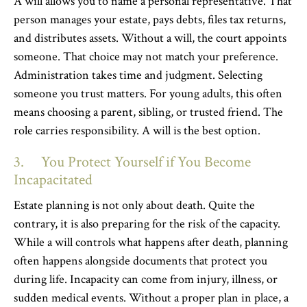
A will allows you to name a personal representative. That
person manages your estate, pays debts, files tax returns,
and distributes assets. Without a will, the court appoints
someone. That choice may not match your preference.
Administration takes time and judgment. Selecting
someone you trust matters. For young adults, this often
means choosing a parent, sibling, or trusted friend. The
role carries responsibility. A will is the best option.
3. You Protect Yourself if You Become
Incapacitated
Estate planning is not only about death. Quite the
contrary, it is also preparing for the risk of the capacity.
While a will controls what happens after death, planning
often happens alongside documents that protect you
during life. Incapacity can come from injury, illness, or
sudden medical events. Without a proper plan in place, a