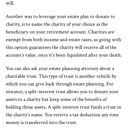
will.
Another way to leverage your estate plan to donate to
charity, is to name the charity of your choice as the
beneficiary on your retirement account. Charities are
exempt from both income and estate taxes, so going with
this option guarantees the charity will receive all of the
account’s value, once it’s been liquidated after your death.
You can also ask your estate planning attorney about a
charitable trust. This type of trust is another vehicle by
which you can give back through estate planning. For
instance, a split-interest trust allows you to donate your
assets to a charity but keep some of the benefits of
holding those assets. A split-interest trust funds a trust in
the charity’s name. You receive a tax deduction any time
money is transferred into the trust.