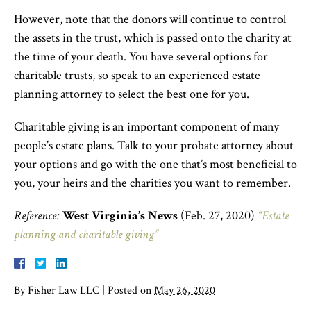
However, note that the donors will continue to control
the assets in the trust, which is passed onto the charity at
the time of your death. You have several options for
charitable trusts, so speak to an experienced estate
planning attorney to select the best one for you.
Charitable giving is an important component of many
people’s estate plans. Talk to your probate attorney about
your options and go with the one that’s most beneficial to
you, your heirs and the charities you want to remember.
Reference:
West Virginia’s News
(Feb. 27, 2020)
“Estate
planning and charitable giving”
By
Fisher Law LLC
|
Posted on
May 26, 2020