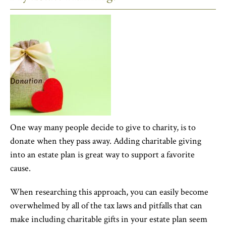
One way many people decide to give to charity, is to
donate when they pass away. Adding charitable giving
into an estate plan is great way to support a favorite
cause.
When researching this approach, you can easily become
overwhelmed by all of the tax laws and pitfalls that can
make including charitable gifts in your estate plan seem