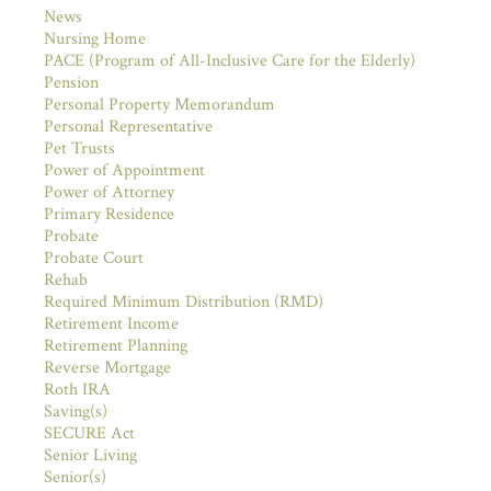
News
Nursing Home
PACE (Program of All-Inclusive Care for the Elderly)
Pension
Personal Property Memorandum
Personal Representative
Pet Trusts
Power of Appointment
Power of Attorney
Primary Residence
Probate
Probate Court
Rehab
Required Minimum Distribution (RMD)
Retirement Income
Retirement Planning
Reverse Mortgage
Roth IRA
Saving(s)
SECURE Act
Senior Living
Senior(s)