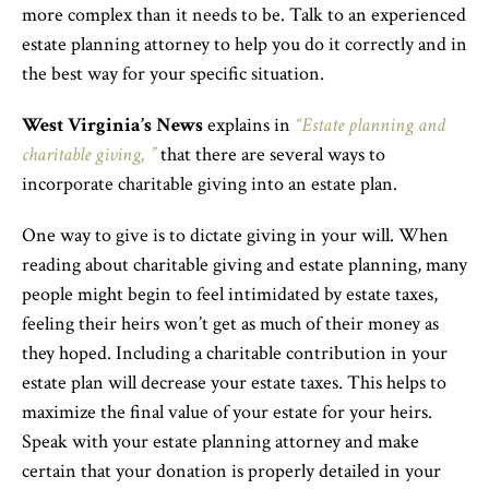
more complex than it needs to be. Talk to an experienced
estate planning attorney to help you do it correctly and in
the best way for your specific situation.
West Virginia’s News
explains in
“Estate planning and
charitable giving, ”
that there are several ways to
incorporate charitable giving into an estate plan.
One way to give is to dictate giving in your will. When
reading about charitable giving and estate planning, many
people might begin to feel intimidated by estate taxes,
feeling their heirs won’t get as much of their money as
they hoped. Including a charitable contribution in your
estate plan will decrease your estate taxes. This helps to
maximize the final value of your estate for your heirs.
Speak with your estate planning attorney and make
certain that your donation is properly detailed in your