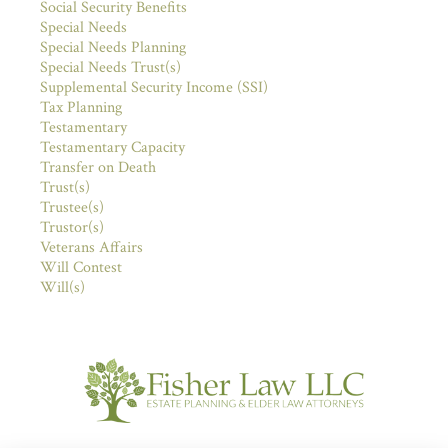
Social Security Benefits
Special Needs
Special Needs Planning
Special Needs Trust(s)
Supplemental Security Income (SSI)
Tax Planning
Testamentary
Testamentary Capacity
Transfer on Death
Trust(s)
Trustee(s)
Trustor(s)
Veterans Affairs
Will Contest
Will(s)