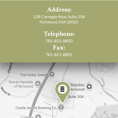
Address:
128 Carnegie Row, Suite 204
Norwood, MA 02062
Telephone:
781-821-8800
Fax:
781-821-8805