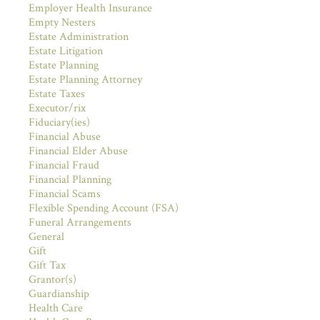
Employer Health Insurance
Empty Nesters
Estate Administration
Estate Litigation
Estate Planning
Estate Planning Attorney
Estate Taxes
Executor/rix
Fiduciary(ies)
Financial Abuse
Financial Elder Abuse
Financial Fraud
Financial Planning
Financial Scams
Flexible Spending Account (FSA)
Funeral Arrangements
General
Gift
Gift Tax
Grantor(s)
Guardianship
Health Care