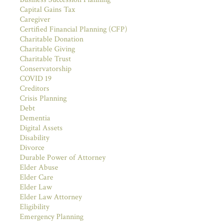
Capital Gains Tax
Caregiver
Certified Financial Planning (CFP)
Charitable Donation
Charitable Giving
Charitable Trust
Conservatorship
COVID 19
Creditors
Crisis Planning
Debt
Dementia
Digital Assets
Disability
Divorce
Durable Power of Attorney
Elder Abuse
Elder Care
Elder Law
Elder Law Attorney
Eligibility
Emergency Planning