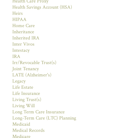
Health Care Proxy
Health Savings Account (HSA)
Heirs
HIPAA
Home Care
Inheritance
Inherited IRA
Inter Vivos
Intestacy
IRA
Irr/Revocable Trust(s)
Joint Tenancy
LATE (Alzheimer's)
Legacy
Life Estate
Life Insurance
Living Trust(s)
Living Will
Long Term Care Insurance
Long-Term Care (LTC) Planning
Medicaid
Medical Records
Medicare