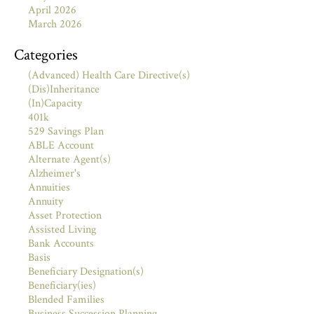
April 2026
March 2026
Categories
(Advanced) Health Care Directive(s)
(Dis)Inheritance
(In)Capacity
401k
529 Savings Plan
ABLE Account
Alternate Agent(s)
Alzheimer's
Annuities
Annuity
Asset Protection
Assisted Living
Bank Accounts
Basis
Beneficiary Designation(s)
Beneficiary(ies)
Blended Families
Business Succession Planning