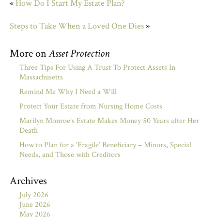
«
How Do I Start My Estate Plan?
Steps to Take When a Loved One Dies
»
More on
Asset Protection
Three Tips For Using A Trust To Protect Assets In
Massachusetts
Remind Me Why I Need a Will
Protect Your Estate from Nursing Home Costs
Marilyn Monroe’s Estate Makes Money 50 Years after Her
Death
How to Plan for a ‘Fragile’ Beneficiary – Minors, Special
Needs, and Those with Creditors
Archives
July 2026
June 2026
May 2026