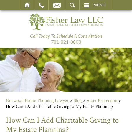
SEARCH
MENU
Call Today To Schedule A Consultation
781-821-8800
Norwood Estate Planning Lawyer
>
Blog
>
Asset Protection
>
How Can I Add Charitable Giving to My Estate Planning?
How Can I Add Charitable Giving to
My Estate Planning?