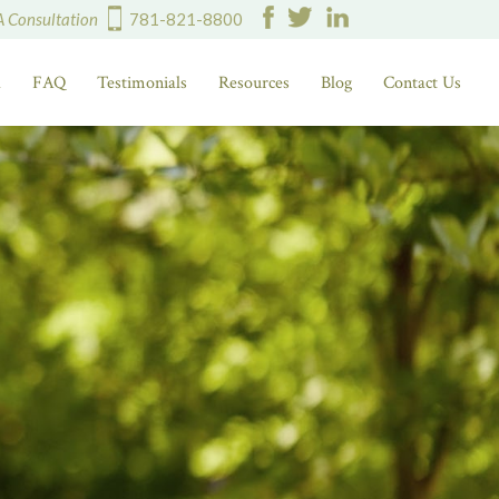
A Consultation
781-821-8800
d
FAQ
Testimonials
Resources
Blog
Contact Us