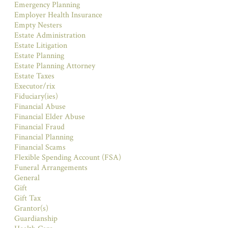
Emergency Planning
Employer Health Insurance
Empty Nesters
Estate Administration
Estate Litigation
Estate Planning
Estate Planning Attorney
Estate Taxes
Executor/rix
Fiduciary(ies)
Financial Abuse
Financial Elder Abuse
Financial Fraud
Financial Planning
Financial Scams
Flexible Spending Account (FSA)
Funeral Arrangements
General
Gift
Gift Tax
Grantor(s)
Guardianship