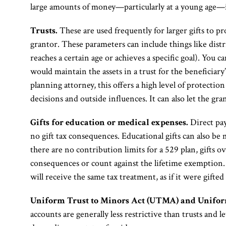
large amounts of money—particularly at a young age—i
Trusts.
These are used frequently for larger gifts to pr
grantor. These parameters can include things like distr
reaches a certain age or achieves a specific goal). You ca
would maintain the assets in a trust for the beneficiar
planning attorney, this offers a high level of protectio
decisions and outside influences. It can also let the gra
Gifts for education or medical expenses.
Direct pay
no gift tax consequences. Educational gifts can also be
there are no contribution limits for a 529 plan, gifts o
consequences or count against the lifetime exemption. 
will receive the same tax treatment, as if it were gifte
Uniform Trust to Minors Act (UTMA) and Unifor
accounts are generally less restrictive than trusts and le