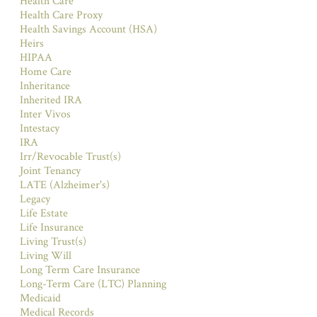
Health Care
Health Care Proxy
Health Savings Account (HSA)
Heirs
HIPAA
Home Care
Inheritance
Inherited IRA
Inter Vivos
Intestacy
IRA
Irr/Revocable Trust(s)
Joint Tenancy
LATE (Alzheimer's)
Legacy
Life Estate
Life Insurance
Living Trust(s)
Living Will
Long Term Care Insurance
Long-Term Care (LTC) Planning
Medicaid
Medical Records