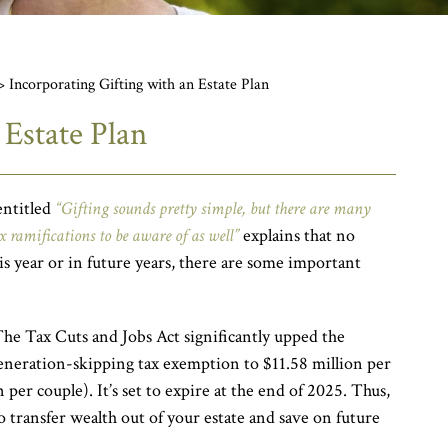
>
Incorporating Gifting with an Estate Plan
 Estate Plan
entitled
“Gifting sounds pretty simple, but there are many
x ramifications to be aware of as well”
explains that no
his year or in future years, there are some important
he Tax Cuts and Jobs Act significantly upped the
 generation-skipping tax exemption to $11.58 million per
 per couple). It’s set to expire at the end of 2025. Thus,
o transfer wealth out of your estate and save on future