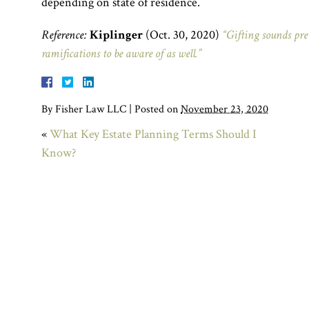
depending on state of residence.
Reference:
Kiplinger
(Oct. 30, 2020)
“Gifting sounds pret
ramifications to be aware of as well.”
By
Fisher Law LLC
|
Posted on
November 23, 2020
«
What Key Estate Planning Terms Should I
Know?