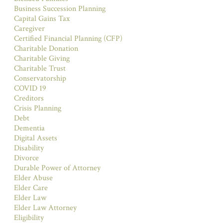
Business Succession Planning
Capital Gains Tax
Caregiver
Certified Financial Planning (CFP)
Charitable Donation
Charitable Giving
Charitable Trust
Conservatorship
COVID 19
Creditors
Crisis Planning
Debt
Dementia
Digital Assets
Disability
Divorce
Durable Power of Attorney
Elder Abuse
Elder Care
Elder Law
Elder Law Attorney
Eligibility