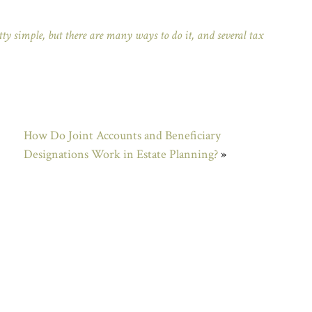
ty simple, but there are many ways to do it, and several tax
How Do Joint Accounts and Beneficiary
Designations Work in Estate Planning?
»