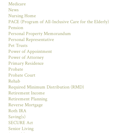
Medicare
News
Nursing Home
PACE (Program of All-Inclusive Care for the Elderly)
Pension
Personal Property Memorandum
Personal Representative
Pet Trusts
Power of Appointment
Power of Attorney
Primary Residence
Probate
Probate Court
Rehab
Required Minimum Distribution (RMD)
Retirement Income
Retirement Planning
Reverse Mortgage
Roth IRA
Saving(s)
SECURE Act
Senior Living