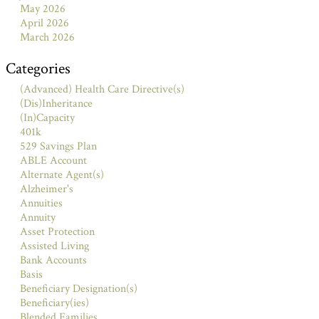
May 2026
April 2026
March 2026
Categories
(Advanced) Health Care Directive(s)
(Dis)Inheritance
(In)Capacity
401k
529 Savings Plan
ABLE Account
Alternate Agent(s)
Alzheimer's
Annuities
Annuity
Asset Protection
Assisted Living
Bank Accounts
Basis
Beneficiary Designation(s)
Beneficiary(ies)
Blended Families