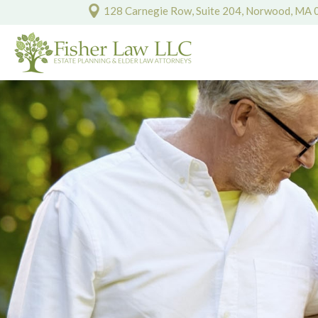
128 Carnegie Row, Suite 204, Norwood, MA