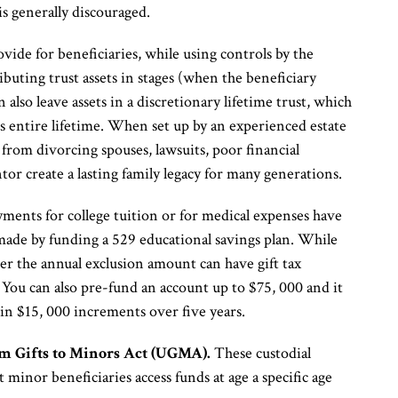
s generally discouraged.
ovide for beneficiaries, while using controls by the
ibuting trust assets in stages (when the beneficiary
n also leave assets in a discretionary lifetime trust, which
y’s entire lifetime. When set up by an experienced estate
n from divorcing spouses, lawsuits, poor financial
ntor create a lasting family legacy for many generations.
ments for college tuition or for medical expenses have
 made by funding a 529 educational savings plan. While
ver the annual exclusion amount can have gift tax
You can also pre-fund an account up to $75, 000 and it
d in $15, 000 increments over five years.
m Gifts to Minors Act (UGMA).
These custodial
t minor beneficiaries access funds at age a specific age