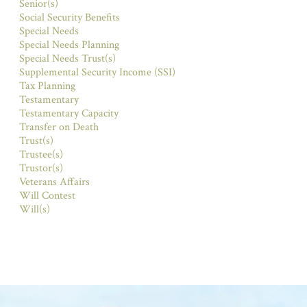
Senior(s)
Social Security Benefits
Special Needs
Special Needs Planning
Special Needs Trust(s)
Supplemental Security Income (SSI)
Tax Planning
Testamentary
Testamentary Capacity
Transfer on Death
Trust(s)
Trustee(s)
Trustor(s)
Veterans Affairs
Will Contest
Will(s)