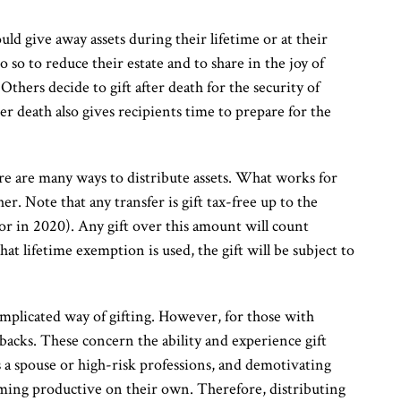
ld give away assets during their lifetime or at their
o so to reduce their estate and to share in the joy of
 Others decide to gift after death for the security of
ter death also gives recipients time to prepare for the
e are many ways to distribute assets. What works for
her. Note that any transfer is gift tax-free up to the
r in 2020). Any gift over this amount will count
at lifetime exemption is used, the gift will be subject to
mplicated way of gifting. However, for those with
backs. These concern the ability and experience gift
s a spouse or high-risk professions, and demotivating
coming productive on their own. Therefore, distributing