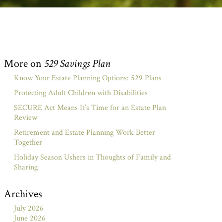
More on
529 Savings Plan
Know Your Estate Planning Options: 529 Plans
Protecting Adult Children with Disabilities
SECURE Act Means It’s Time for an Estate Plan
Review
Retirement and Estate Planning Work Better
Together
Holiday Season Ushers in Thoughts of Family and
Sharing
Archives
July 2026
June 2026