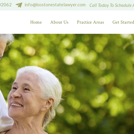
 02062
info@bostonestatelawyer.com
Call Today To Schedule 
Home
About Us
Practice Areas
Get Starte