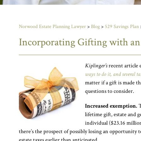
Norwood Estate Planning Lawyer
>
Blog
>
529 Savings Plan
Incorporating Gifting with an
Kiplinger’s
recent article 
ways to do it, and several ta
matter if a gift is made t
questions to consider.
Increased exemption.
T
lifetime gift, estate and
individual ($23.16 million
there’s the prospect of possibly losing an opportunity t
estate taxes earlier than anticipated.