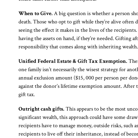
When to Give.
A big question is whether a person shou
death. Those who opt to gift while they’re alive often d
seeing the effect it makes in the lives of the recipients.
having the assets on hand, if they’re needed. Gifting af
responsibility that comes along with inheriting wealth.
Unified Federal Estate & Gift Tax Exemption.
Ther
one family isn’t necessarily the wisest strategy for anot
annual exclusion amount ($15, 000 per person per dono
against the donor’s lifetime exemption amount. After th
gift tax.
Outright cash gifts.
This appears to be the most unco
significant wealth, this approach could have some draw
recipients have to manage money, outside risks, such a
recipients to live off their inheritance, instead of be