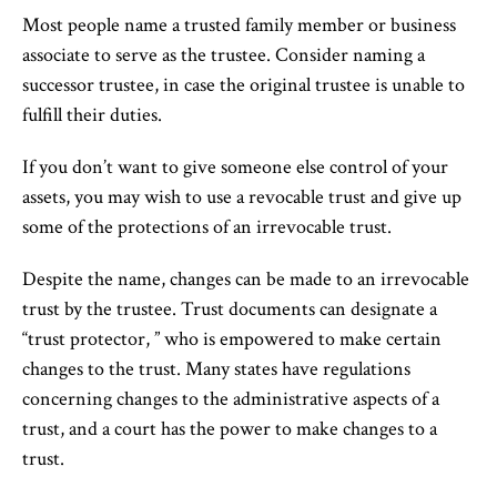
Most people name a trusted family member or business
associate to serve as the trustee. Consider naming a
successor trustee, in case the original trustee is unable to
fulfill their duties.
If you don’t want to give someone else control of your
assets, you may wish to use a revocable trust and give up
some of the protections of an irrevocable trust.
Despite the name, changes can be made to an irrevocable
trust by the trustee. Trust documents can designate a
“trust protector, ” who is empowered to make certain
changes to the trust. Many states have regulations
concerning changes to the administrative aspects of a
trust, and a court has the power to make changes to a
trust.