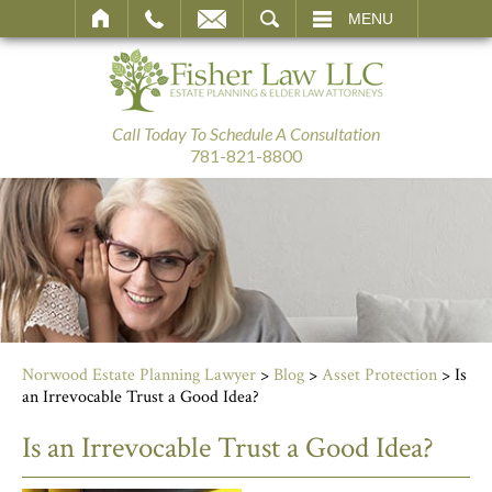
SEARCH
MENU
Call Today To Schedule A Consultation
781-821-8800
Norwood Estate Planning Lawyer
>
Blog
>
Asset Protection
>
Is
an Irrevocable Trust a Good Idea?
Is an Irrevocable Trust a Good Idea?