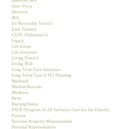
Inherited IRA
Inter Vivos
Intestacy
IRA
Irr/Revocable Trust(s)
Joint Tenancy
LATE (Alzheimer's)
Legacy
Life Estate
Life Insurance
Living Trust(s)
Living Will
Long Term Care Insurance
Long-Term Care (LTC) Planning
Medicaid
Medical Records
Medicare
News
Nursing Home
PACE (Program of All-Inclusive Care for the Elderly)
Pension
Personal Property Memorandum
Personal Representative