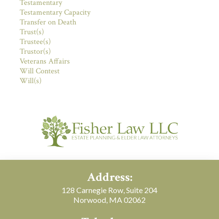
Testamentary
Testamentary Capacity
Transfer on Death
Trust(s)
Trustee(s)
Trustor(s)
Veterans Affairs
Will Contest
Will(s)
Address:
128 Carnegie Row, Suite 204
Norwood, MA 02062