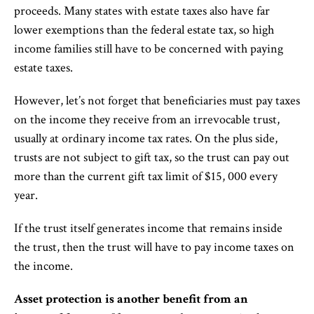
proceeds. Many states with estate taxes also have far
lower exemptions than the federal estate tax, so high
income families still have to be concerned with paying
estate taxes.
However, let’s not forget that beneficiaries must pay taxes
on the income they receive from an irrevocable trust,
usually at ordinary income tax rates. On the plus side,
trusts are not subject to gift tax, so the trust can pay out
more than the current gift tax limit of $15, 000 every
year.
If the trust itself generates income that remains inside
the trust, then the trust will have to pay income taxes on
the income.
Asset protection is another benefit from an