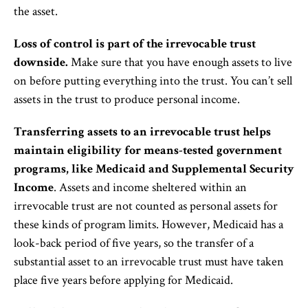
the asset.
Loss of control is part of the irrevocable trust
downside.
Make sure that you have enough assets to live
on before putting everything into the trust. You can’t sell
assets in the trust to produce personal income.
Transferring assets to an irrevocable trust helps
maintain eligibility for means-tested government
programs, like Medicaid and Supplemental Security
Income
. Assets and income sheltered within an
irrevocable trust are not counted as personal assets for
these kinds of program limits. However, Medicaid has a
look-back period of five years, so the transfer of a
substantial asset to an irrevocable trust must have taken
place five years before applying for Medicaid.