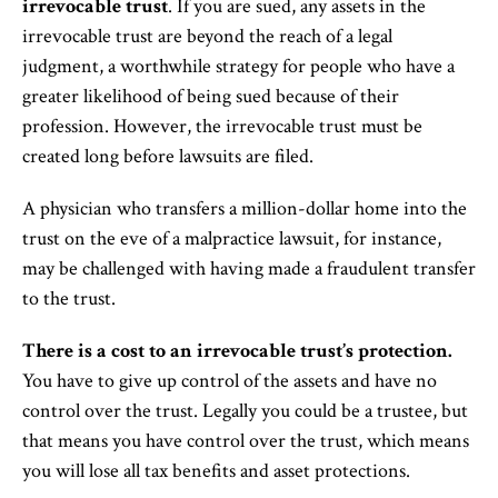
irrevocable trust
. If you are sued, any assets in the
irrevocable trust are beyond the reach of a legal
judgment, a worthwhile strategy for people who have a
greater likelihood of being sued because of their
profession. However, the irrevocable trust must be
created long before lawsuits are filed.
A physician who transfers a million-dollar home into the
trust on the eve of a malpractice lawsuit, for instance,
may be challenged with having made a fraudulent transfer
to the trust.
There is a cost to an irrevocable trust’s protection.
You have to give up control of the assets and have no
control over the trust. Legally you could be a trustee, but
that means you have control over the trust, which means
you will lose all tax benefits and asset protections.