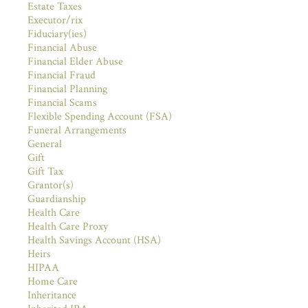
Estate Taxes
Executor/rix
Fiduciary(ies)
Financial Abuse
Financial Elder Abuse
Financial Fraud
Financial Planning
Financial Scams
Flexible Spending Account (FSA)
Funeral Arrangements
General
Gift
Gift Tax
Grantor(s)
Guardianship
Health Care
Health Care Proxy
Health Savings Account (HSA)
Heirs
HIPAA
Home Care
Inheritance