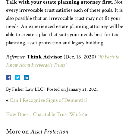
Talk with your estate planning attorney first.
Not
every irrevocable trust satisfies each of these goals. It is
also possible that an irrevocable trust may not fit your
needs. An experienced estate planning attorney will be
able to create a plan that suits your needs best for tax
planning, asset protection and legacy building.
Reference
:
Think Advisor
(Dec. 16, 2020)
“10 Facts to
Know About Irrevocable Trusts”
By
Fisher Law LLC
|
Posted on
January 21, 2021
«
Can I Recognize Signs of Dementia?
How Does a Charitable Trust Work?
»
More on
Asset Protection