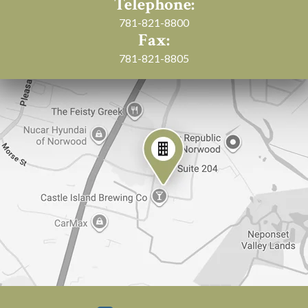
Telephone:
781-821-8800
Fax:
781-821-8805