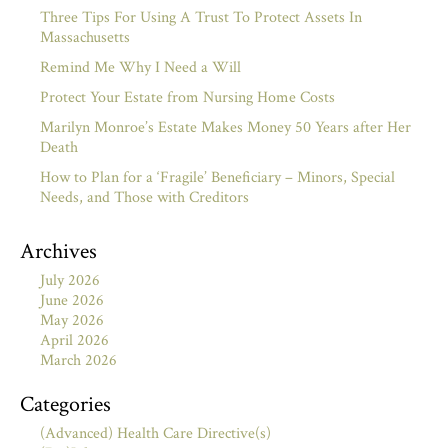
Three Tips For Using A Trust To Protect Assets In
Massachusetts
Remind Me Why I Need a Will
Protect Your Estate from Nursing Home Costs
Marilyn Monroe’s Estate Makes Money 50 Years after Her
Death
How to Plan for a ‘Fragile’ Beneficiary – Minors, Special
Needs, and Those with Creditors
Archives
July 2026
June 2026
May 2026
April 2026
March 2026
Categories
(Advanced) Health Care Directive(s)