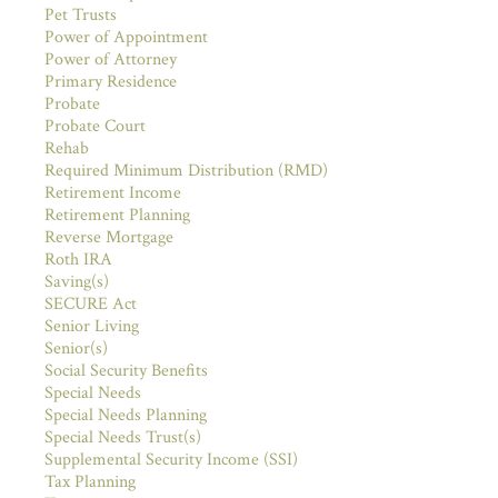
Pet Trusts
Power of Appointment
Power of Attorney
Primary Residence
Probate
Probate Court
Rehab
Required Minimum Distribution (RMD)
Retirement Income
Retirement Planning
Reverse Mortgage
Roth IRA
Saving(s)
SECURE Act
Senior Living
Senior(s)
Social Security Benefits
Special Needs
Special Needs Planning
Special Needs Trust(s)
Supplemental Security Income (SSI)
Tax Planning