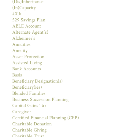
(Dis)Inheritance
(In)Capacity
401k
529 Savings Plan
ABLE Account
Alternate Agent(s)
Alzheimer's
Annuities
Annuity
Asset Protection
Assisted Living
Bank Accounts
Basis
Beneficiary Designation(s)
Beneficiary(ies)
Blended Families
Business Succession Planning
Capital Gains Tax
Caregiver
Certified Financial Planning (CFP)
Charitable Donation
Charitable Giving
Charitable Trust