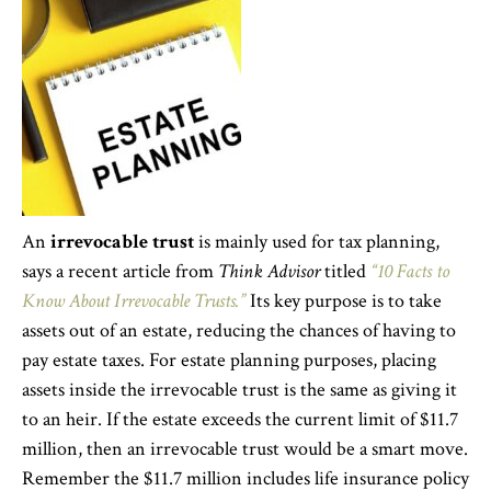
An
irrevocable trust
is mainly used for tax planning,
says a recent article from
Think Advisor
titled
“10 Facts to
Know About Irrevocable Trusts.”
Its key purpose is to take
assets out of an estate, reducing the chances of having to
pay estate taxes. For estate planning purposes, placing
assets inside the irrevocable trust is the same as giving it
to an heir. If the estate exceeds the current limit of $11.7
million, then an irrevocable trust would be a smart move.
Remember the $11.7 million includes life insurance policy