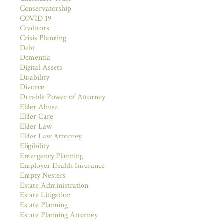
Conservatorship
COVID 19
Creditors
Crisis Planning
Debt
Dementia
Digital Assets
Disability
Divorce
Durable Power of Attorney
Elder Abuse
Elder Care
Elder Law
Elder Law Attorney
Eligibility
Emergency Planning
Employer Health Insurance
Empty Nesters
Estate Administration
Estate Litigation
Estate Planning
Estate Planning Attorney