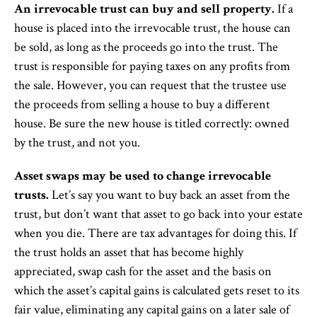
An irrevocable trust can buy and sell property.
If a
house is placed into the irrevocable trust, the house can
be sold, as long as the proceeds go into the trust. The
trust is responsible for paying taxes on any profits from
the sale. However, you can request that the trustee use
the proceeds from selling a house to buy a different
house. Be sure the new house is titled correctly: owned
by the trust, and not you.
Asset swaps may be used to change irrevocable
trusts.
Let’s say you want to buy back an asset from the
trust, but don’t want that asset to go back into your estate
when you die. There are tax advantages for doing this. If
the trust holds an asset that has become highly
appreciated, swap cash for the asset and the basis on
which the asset’s capital gains is calculated gets reset to its
fair value, eliminating any capital gains on a later sale of