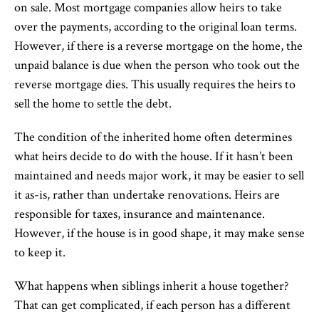
on sale. Most mortgage companies allow heirs to take
over the payments, according to the original loan terms.
However, if there is a reverse mortgage on the home, the
unpaid balance is due when the person who took out the
reverse mortgage dies. This usually requires the heirs to
sell the home to settle the debt.
The condition of the inherited home often determines
what heirs decide to do with the house. If it hasn’t been
maintained and needs major work, it may be easier to sell
it as-is, rather than undertake renovations. Heirs are
responsible for taxes, insurance and maintenance.
However, if the house is in good shape, it may make sense
to keep it.
What happens when siblings inherit a house together?
That can get complicated, if each person has a different