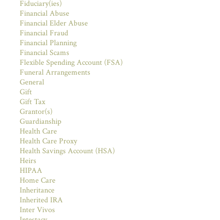
Fiduciary(ies)
Financial Abuse
Financial Elder Abuse
Financial Fraud
Financial Planning
Financial Scams
Flexible Spending Account (FSA)
Funeral Arrangements
General
Gift
Gift Tax
Grantor(s)
Guardianship
Health Care
Health Care Proxy
Health Savings Account (HSA)
Heirs
HIPAA
Home Care
Inheritance
Inherited IRA
Inter Vivos
Intestacy