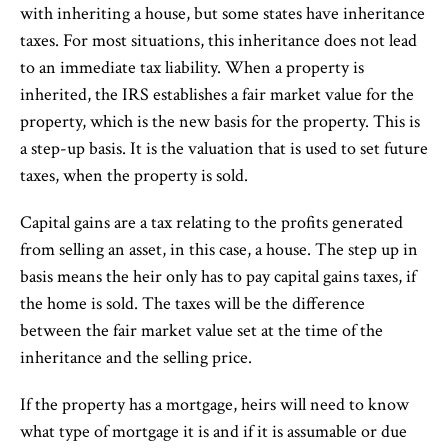
with inheriting a house, but some states have inheritance
taxes. For most situations, this inheritance does not lead
to an immediate tax liability. When a property is
inherited, the IRS establishes a fair market value for the
property, which is the new basis for the property. This is
a step-up basis. It is the valuation that is used to set future
taxes, when the property is sold.
Capital gains are a tax relating to the profits generated
from selling an asset, in this case, a house. The step up in
basis means the heir only has to pay capital gains taxes, if
the home is sold. The taxes will be the difference
between the fair market value set at the time of the
inheritance and the selling price.
If the property has a mortgage, heirs will need to know
what type of mortgage it is and if it is assumable or due