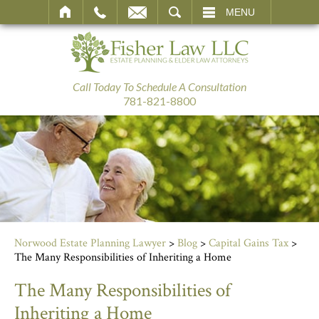
SEARCH
MENU
Call Today To Schedule A Consultation
781-821-8800
Norwood Estate Planning Lawyer
>
Blog
>
Capital Gains Tax
>
The Many Responsibilities of Inheriting a Home
The Many Responsibilities of
Inheriting a Home