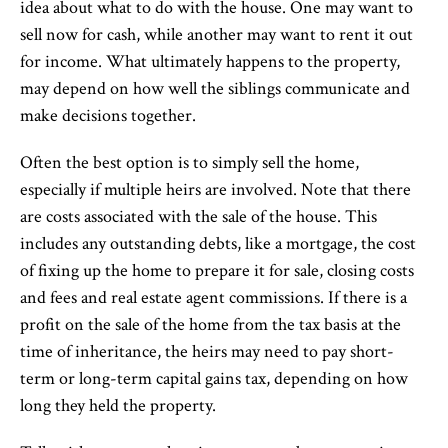
idea about what to do with the house. One may want to
sell now for cash, while another may want to rent it out
for income. What ultimately happens to the property,
may depend on how well the siblings communicate and
make decisions together.
Often the best option is to simply sell the home,
especially if multiple heirs are involved. Note that there
are costs associated with the sale of the house. This
includes any outstanding debts, like a mortgage, the cost
of fixing up the home to prepare it for sale, closing costs
and fees and real estate agent commissions. If there is a
profit on the sale of the home from the tax basis at the
time of inheritance, the heirs may need to pay short-
term or long-term capital gains tax, depending on how
long they held the property.