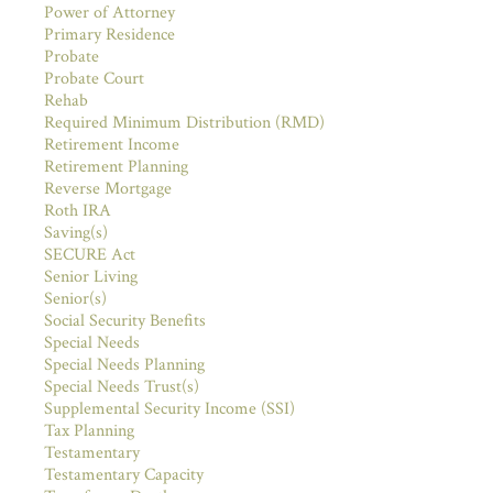
Power of Attorney
Primary Residence
Probate
Probate Court
Rehab
Required Minimum Distribution (RMD)
Retirement Income
Retirement Planning
Reverse Mortgage
Roth IRA
Saving(s)
SECURE Act
Senior Living
Senior(s)
Social Security Benefits
Special Needs
Special Needs Planning
Special Needs Trust(s)
Supplemental Security Income (SSI)
Tax Planning
Testamentary
Testamentary Capacity