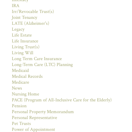
IRA
Irr/Revocable Trust(s)
Joint Tenancy
LATE (Alzheimer's)
Legacy
Life Estate
Life Insurance
Living Trust(s)
Living Will
Long Term Care Insurance
Long-Term Care (LTC) Planning
Medicaid
Medical Records
Medicare
News
Nursing Home
PACE (Program of All-Inclusive Care for the Elderly)
Pension
Personal Property Memorandum
Personal Representative
Pet Trusts
Power of Appointment