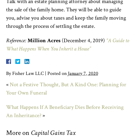
Talk with an estate planning attorney about managing
the sale of the family home. They will be able to guide
you, advise you about taxes and keep the family moving
through the process of settling the estate.
Reference:
Million Acres
(December 4, 2019)
“A Guide to
What Happens When You Inherit a House”
By
Fisher Law LLC
|
Posted on
January 7, 2020
«
Not a Festive Thought, But A Kind One: Planning for
Your Own Funeral
What Happens If A Beneficiary Dies Before Receiving
An Inheritance?
»
More on
Capital Gains Tax