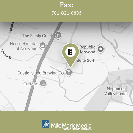
Fax:
781-821-8805