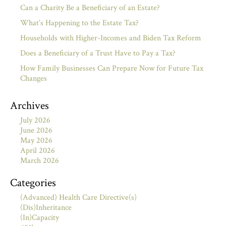
Can a Charity Be a Beneficiary of an Estate?
What’s Happening to the Estate Tax?
Households with Higher-Incomes and Biden Tax Reform
Does a Beneficiary of a Trust Have to Pay a Tax?
How Family Businesses Can Prepare Now for Future Tax
Changes
Archives
July 2026
June 2026
May 2026
April 2026
March 2026
Categories
(Advanced) Health Care Directive(s)
(Dis)Inheritance
(In)Capacity