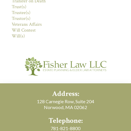
Transfer on Death
Trust(s)
Trustee(s)
Trustor(s)
Veterans Affairs
Will Contest
Will(s)
Address:
128 Carnegie Row, Suite 204
Norwood, MA 02062
Telephone:
781-821-8800