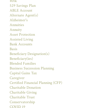
401k
529 Savings Plan
ABLE Account
Alternate Agent(s)
Alzheimer's
Annuities
Annuity
Asset Protection
Assisted Living
Bank Accounts
Basis
Beneficiary Designation(s)
Beneficiary(ies)
Blended Families
Business Succession Planning
Capital Gains Tax
Caregiver
Certified Financial Planning (CFP)
Charitable Donation
Charitable Giving
Charitable Trust
Conservatorship
COVID 19