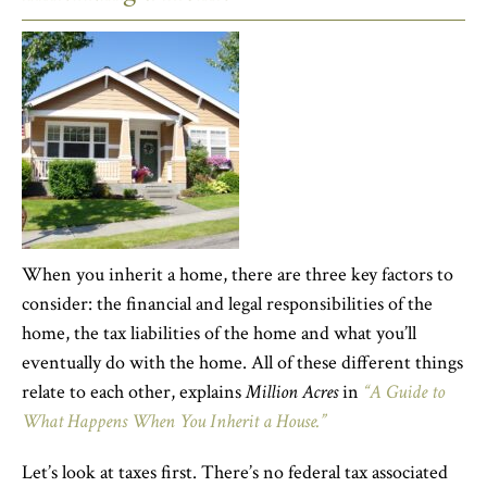
When you inherit a home, there are three key factors to
consider: the financial and legal responsibilities of the
home, the tax liabilities of the home and what you’ll
eventually do with the home. All of these different things
relate to each other, explains
Million Acres
in
“A Guide to
What Happens When You Inherit a House.”
Let’s look at taxes first. There’s no federal tax associated