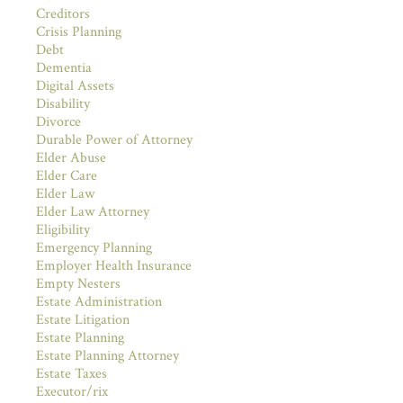
Creditors
Crisis Planning
Debt
Dementia
Digital Assets
Disability
Divorce
Durable Power of Attorney
Elder Abuse
Elder Care
Elder Law
Elder Law Attorney
Eligibility
Emergency Planning
Employer Health Insurance
Empty Nesters
Estate Administration
Estate Litigation
Estate Planning
Estate Planning Attorney
Estate Taxes
Executor/rix