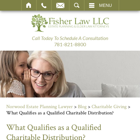
SEARCH
MENU
Call Today To Schedule A Consultation
781-821-8800
Norwood Estate Planning Lawyer
>
Blog
>
Charitable Giving
>
What Qualifies as a Qualified Charitable Distribution?
What Qualifies as a Qualified
Charitable Distribution?