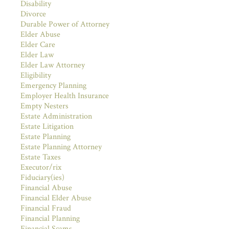
Disability
Divorce
Durable Power of Attorney
Elder Abuse
Elder Care
Elder Law
Elder Law Attorney
Eligibility
Emergency Planning
Employer Health Insurance
Empty Nesters
Estate Administration
Estate Litigation
Estate Planning
Estate Planning Attorney
Estate Taxes
Executor/rix
Fiduciary(ies)
Financial Abuse
Financial Elder Abuse
Financial Fraud
Financial Planning
Financial Scams