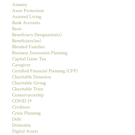
Annuity
Asset Protection
Assisted Living
Bank Accounts
Basis
Beneficiary Designation(s)
Beneficiary(ies)
Blended Families
Business Succession Planning
Capital Gains Tax
Caregiver
Certified Financial Planning (CFP)
Charitable Donation
Charitable Giving
Charitable Trust
Conservatorship
COVID 19
Creditors
Crisis Planning
Debt
Dementia
Digital Assets