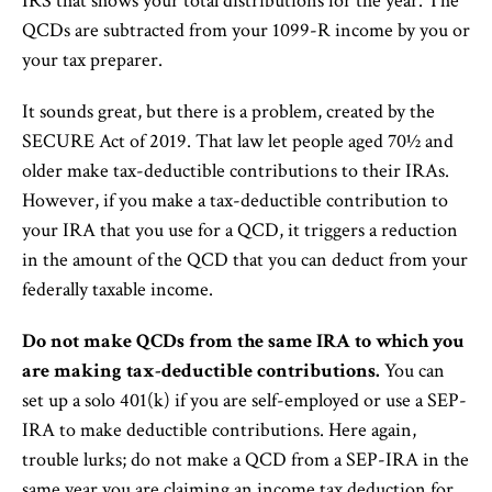
IRS that shows your total distributions for the year. The
QCDs are subtracted from your 1099-R income by you or
your tax preparer.
It sounds great, but there is a problem, created by the
SECURE Act of 2019. That law let people aged 70½ and
older make tax-deductible contributions to their IRAs.
However, if you make a tax-deductible contribution to
your IRA that you use for a QCD, it triggers a reduction
in the amount of the QCD that you can deduct from your
federally taxable income.
Do not make QCDs from the same IRA to which you
are making tax-deductible contributions.
You can
set up a solo 401(k) if you are self-employed or use a SEP-
IRA to make deductible contributions. Here again,
trouble lurks; do not make a QCD from a SEP-IRA in the
same year you are claiming an income tax deduction for