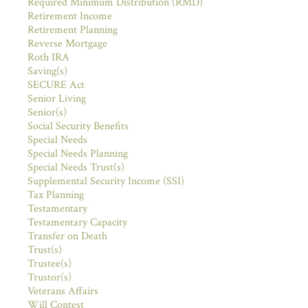
Required Minimum Distribution (RMD)
Retirement Income
Retirement Planning
Reverse Mortgage
Roth IRA
Saving(s)
SECURE Act
Senior Living
Senior(s)
Social Security Benefits
Special Needs
Special Needs Planning
Special Needs Trust(s)
Supplemental Security Income (SSI)
Tax Planning
Testamentary
Testamentary Capacity
Transfer on Death
Trust(s)
Trustee(s)
Trustor(s)
Veterans Affairs
Will Contest