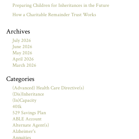
Preparing Children for Inheritances in the Future
How a Charitable Remainder Trust Works
Archives
July 2026
June 2026
May 2026
April 2026
March 2026
Categories
(Advanced) Health Care Directive(s)
(Dis)Inheritance
(In)Capacity
401k
529 Savings Plan
ABLE Account
Alternate Agent(s)
Alzheimer's
Annuities