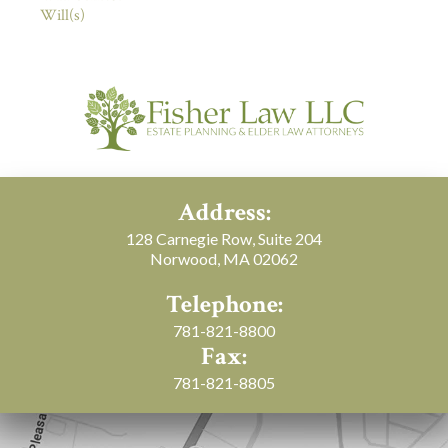
Will(s)
Address:
128 Carnegie Row, Suite 204
Norwood, MA 02062
Telephone:
781-821-8800
Fax:
781-821-8805