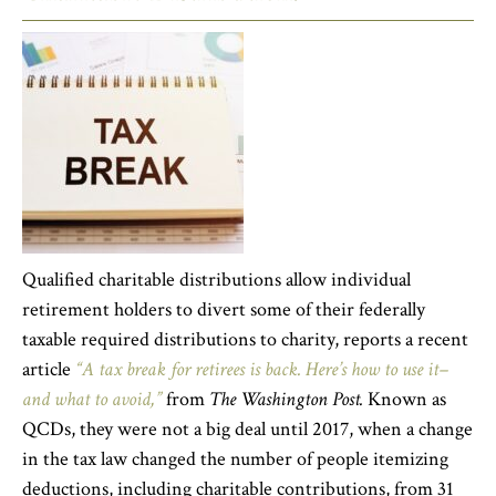
Qualified charitable distributions allow individual
retirement holders to divert some of their federally
taxable required distributions to charity, reports a recent
article
“A tax break for retirees is back. Here’s how to use it–
and what to avoid,”
from
The Washington Post.
Known as
QCDs, they were not a big deal until 2017, when a change
in the tax law changed the number of people itemizing
deductions, including charitable contributions, from 31