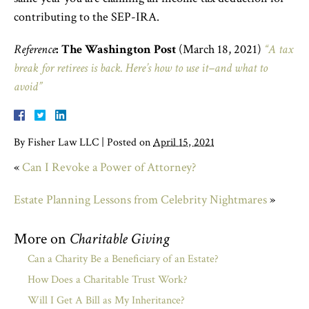
contributing to the SEP-IRA.
Reference
:
The Washington Post
(March 18, 2021)
“A tax
break for retirees is back. Here’s how to use it–and what to
avoid”
By
Fisher Law LLC
|
Posted on
April 15, 2021
«
Can I Revoke a Power of Attorney?
Estate Planning Lessons from Celebrity Nightmares
»
More on
Charitable Giving
Can a Charity Be a Beneficiary of an Estate?
How Does a Charitable Trust Work?
Will I Get A Bill as My Inheritance?