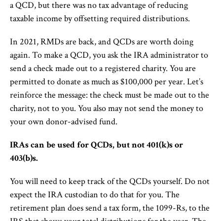
a QCD, but there was no tax advantage of reducing
taxable income by offsetting required distributions.
In 2021, RMDs are back, and QCDs are worth doing
again. To make a QCD, you ask the IRA administrator to
send a check made out to a registered charity. You are
permitted to donate as much as $100,000 per year. Let’s
reinforce the message: the check must be made out to the
charity, not to you. You also may not send the money to
your own donor-advised fund.
IRAs can be used for QCDs, but not 401(k)s or
403(b)s.
You will need to keep track of the QCDs yourself. Do not
expect the IRA custodian to do that for you. The
retirement plan does send a tax form, the 1099-Rs, to the