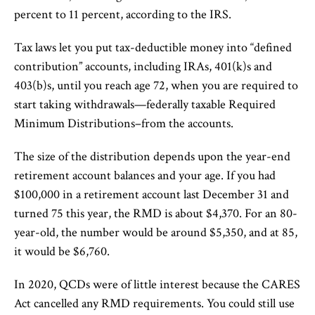
percent to 11 percent, according to the IRS.
Tax laws let you put tax-deductible money into “defined
contribution” accounts, including IRAs, 401(k)s and
403(b)s, until you reach age 72, when you are required to
start taking withdrawals—federally taxable Required
Minimum Distributions–from the accounts.
The size of the distribution depends upon the year-end
retirement account balances and your age. If you had
$100,000 in a retirement account last December 31 and
turned 75 this year, the RMD is about $4,370. For an 80-
year-old, the number would be around $5,350, and at 85,
it would be $6,760.
In 2020, QCDs were of little interest because the CARES
Act cancelled any RMD requirements. You could still use