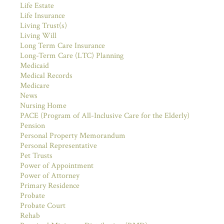
Life Estate
Life Insurance
Living Trust(s)
Living Will
Long Term Care Insurance
Long-Term Care (LTC) Planning
Medicaid
Medical Records
Medicare
News
Nursing Home
PACE (Program of All-Inclusive Care for the Elderly)
Pension
Personal Property Memorandum
Personal Representative
Pet Trusts
Power of Appointment
Power of Attorney
Primary Residence
Probate
Probate Court
Rehab