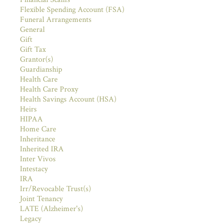
Flexible Spending Account (FSA)
Funeral Arrangements
General
Gift
Gift Tax
Grantor(s)
Guardianship
Health Care
Health Care Proxy
Health Savings Account (HSA)
Heirs
HIPAA
Home Care
Inheritance
Inherited IRA
Inter Vivos
Intestacy
IRA
Irr/Revocable Trust(s)
Joint Tenancy
LATE (Alzheimer's)
Legacy