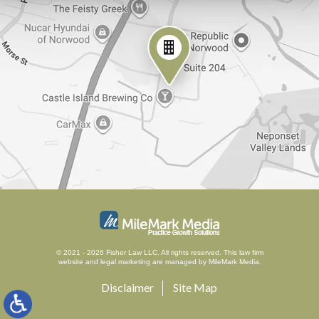
© 2021 - 2026 Fisher Law LLC. All rights reserved.
This law firm
website and
legal marketing
are managed by MileMark Media.
Disclaimer
Site Map