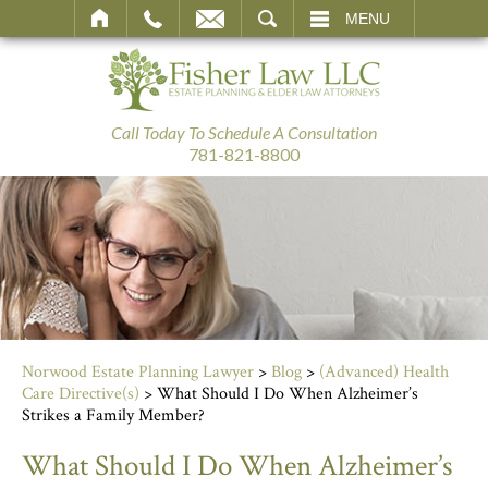
SEARCH
MENU
Call Today To Schedule A Consultation
781-821-8800
Norwood Estate Planning Lawyer
>
Blog
>
(Advanced) Health
Care Directive(s)
>
What Should I Do When Alzheimer’s
Strikes a Family Member?
What Should I Do When Alzheimer’s