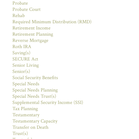
Probate
Probate Court
Rehab
Required Minimum Distribution (RMD)
Retirement Income
Retirement Planning
Reverse Mortgage
Roth IRA
Saving(s)
SECURE Act
Senior Living
Senior(s)
Social Security Benefits
Special Needs
Special Needs Planning
Special Needs Trust(s)
Supplemental Security Income (SSI)
Tax Planning
Testamentary
Testamentary Capacity
Transfer on Death
Trust(s)