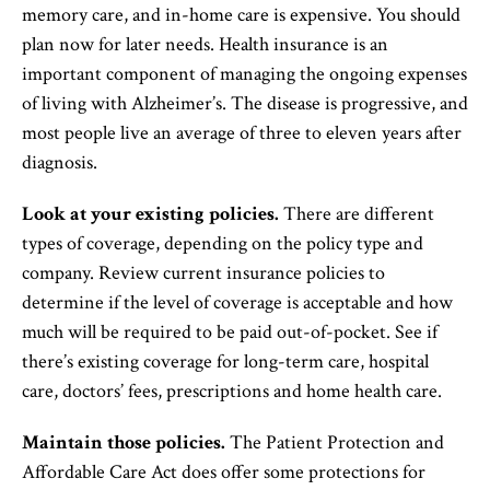
memory care, and in-home care is expensive. You should
plan now for later needs. Health insurance is an
important component of managing the ongoing expenses
of living with Alzheimer’s. The disease is progressive, and
most people live an average of three to eleven years after
diagnosis.
Look at your existing policies.
There are different
types of coverage, depending on the policy type and
company. Review current insurance policies to
determine if the level of coverage is acceptable and how
much will be required to be paid out-of-pocket. See if
there’s existing coverage for long-term care, hospital
care, doctors’ fees, prescriptions and home health care.
Maintain those policies.
The Patient Protection and
Affordable Care Act does offer some protections for