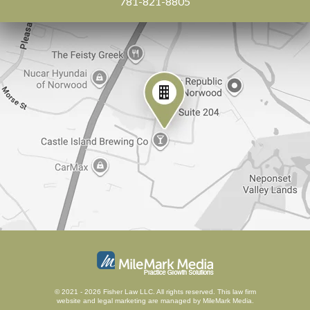
781-821-8805
© 2021 - 2026 Fisher Law LLC. All rights reserved.
This law firm
website and
legal marketing
are managed by MileMark Media.