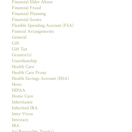
Financial Elder Abuse
Financial Fraud
Financial Planning
Financial Scams
Flexible Spending Account (FSA)
Funeral Arrangements
General
Gift
Gift Tax
Grantor(s)
Guardianship
Health Care
Health Care Proxy
Health Savings Account (HSA)
Heirs
HIPAA
Home Care
Inheritance
Inherited IRA
Inter Vivos
Intestacy
IRA
Irr/Revocable Trust(s)