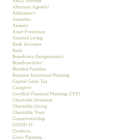
ABLE Account
Alternate Agent(s)
Alzheimer's
Annuities
Annuity
Asset Protection
Assisted Living
Bank Accounts
Basis
Beneficiary Designation(s)
Beneficiary(ies)
Blended Families
Business Succession Planning
Capital Gains Tax
Caregiver
Certified Financial Planning (CFP)
Charitable Donation
Charitable Giving
Charitable Trust
Conservatorship
COVID 19
Creditors
Crisis Planning