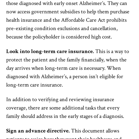
those diagnosed with early onset Alzheimer’s. They can
now access government subsidies to help them purchase
health insurance and the Affordable Care Act prohibits
pre-existing condition exclusions and cancellation,
because the policyholder is considered high cost.
Look into long-term care insurance.
This is a way to
protect the patient and the family financially, when the
day arrives when long-term care is necessary. When
diagnosed with Alzheimer’s, a person isn’t eligible for
long-term care insurance.
In addition to verifying and reviewing insurance
coverage, there are some additional tasks that every
family should address in the early stages of a diagnosis.
Sign an advance directive.
This document allows