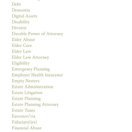
Debt
Dementia
Digital Assets
Disability
Divorce
Durable Power of Attorney
Elder Abuse
Elder Care
Elder Law
Elder Law Attorney
Eligibility
Emergency Planning
Employer Health Insurance
Empty Nesters
Estate Administration
Estate Litigation
Estate Planning
Estate Planning Attorney
Estate Taxes
Executor/rix
Fiduciary(ies)
Financial Abuse