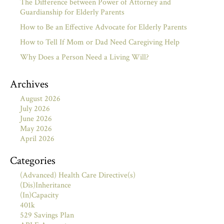
The Difference between Power of Attorney and
Guardianship for Elderly Parents
How to Be an Effective Advocate for Elderly Parents
How to Tell If Mom or Dad Need Caregiving Help
Why Does a Person Need a Living Will?
Archives
August 2026
July 2026
June 2026
May 2026
April 2026
Categories
(Advanced) Health Care Directive(s)
(Dis)Inheritance
(In)Capacity
401k
529 Savings Plan