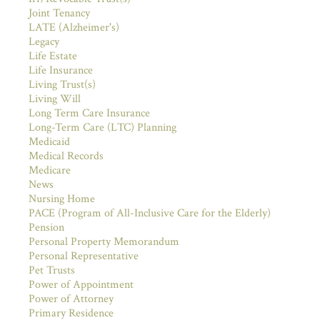
Joint Tenancy
LATE (Alzheimer's)
Legacy
Life Estate
Life Insurance
Living Trust(s)
Living Will
Long Term Care Insurance
Long-Term Care (LTC) Planning
Medicaid
Medical Records
Medicare
News
Nursing Home
PACE (Program of All-Inclusive Care for the Elderly)
Pension
Personal Property Memorandum
Personal Representative
Pet Trusts
Power of Appointment
Power of Attorney
Primary Residence