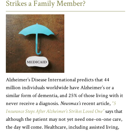
Strikes a Family Member?
Alzheimer’s Disease International predicts that 44
million individuals worldwide have Alzheimer’s or a
similar form of dementia, and 25% of those living with it
never receive a diagnosis.
Newsmax’s
recent article,
“5
Insurance Steps After Alzheimer’s Strikes Loved One”
says that
although the patient may not yet need one-on-one care,
the day will come. Healthcare, including assisted living,