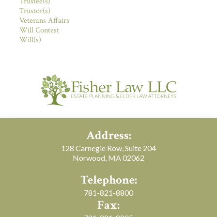
Trustee(s)
Trustor(s)
Veterans Affairs
Will Contest
Will(s)
Address:
128 Carnegie Row, Suite 204
Norwood, MA 02062
Telephone:
781-821-8800
Fax: