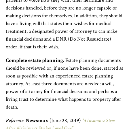
patients to voice how they want their healthcare and
decisions handled, before they are no longer capable of
making decisions for themselves. In addition, they should
have a living will that states their wishes for medical
treatment, a designated power of attorney to can make
financial decisions and a DNR (Do Not Resuscitate)
order, if that is their wish.
Complete estate planning.
Estate planning documents
should be reviewed or, if none have been done, started as
soon as possible with an experienced estate planning
attorney. At least three documents are needed: a will,
power of attorney for financial decisions and perhaps a
living trust to determine what happens to property after
death.
Reference
:
Newsmax
(June 28, 2019)
“5 Insurance Steps
After Alzheimer’s Strikes Loved One”