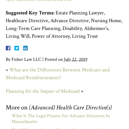
Suggested Key Terms:
Estate Planning Lawyer,
Healthcare Directive, Advance Directive, Nursing Home,
Long-Term Care Planning, Disability, Alzheimer’s,
Living Will, Power of Attorney, Living Trust
By
Fisher Law LLC
|
Posted on
July 22, 2019
«
What are the Differences Between Medicare and
Medicaid Reimbursement?
Planning for the Impact of Medicaid
»
More on
(Advanced) Health Care Directive(s)
What Is The Legal Process For Advance Directives In
Massachusetts