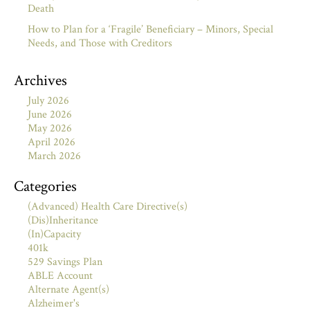
Death
How to Plan for a ‘Fragile’ Beneficiary – Minors, Special
Needs, and Those with Creditors
Archives
July 2026
June 2026
May 2026
April 2026
March 2026
Categories
(Advanced) Health Care Directive(s)
(Dis)Inheritance
(In)Capacity
401k
529 Savings Plan
ABLE Account
Alternate Agent(s)
Alzheimer's