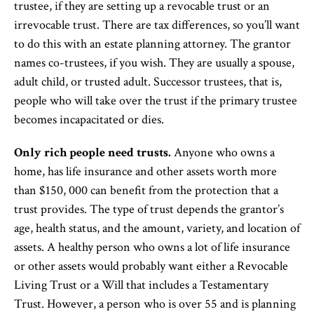
trustee, if they are setting up a revocable trust or an
irrevocable trust. There are tax differences, so you’ll want
to do this with an estate planning attorney. The grantor
names co-trustees, if you wish. They are usually a spouse,
adult child, or trusted adult. Successor trustees, that is,
people who will take over the trust if the primary trustee
becomes incapacitated or dies.
Only rich people need trusts.
Anyone who owns a
home, has life insurance and other assets worth more
than $150, 000 can benefit from the protection that a
trust provides. The type of trust depends the grantor’s
age, health status, and the amount, variety, and location of
assets. A healthy person who owns a lot of life insurance
or other assets would probably want either a Revocable
Living Trust or a Will that includes a Testamentary
Trust. However, a person who is over 55 and is planning