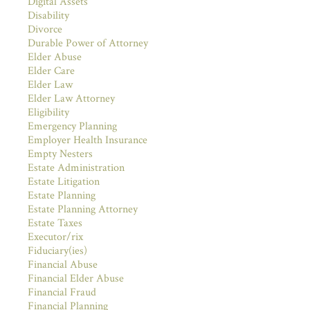
Digital Assets
Disability
Divorce
Durable Power of Attorney
Elder Abuse
Elder Care
Elder Law
Elder Law Attorney
Eligibility
Emergency Planning
Employer Health Insurance
Empty Nesters
Estate Administration
Estate Litigation
Estate Planning
Estate Planning Attorney
Estate Taxes
Executor/rix
Fiduciary(ies)
Financial Abuse
Financial Elder Abuse
Financial Fraud
Financial Planning