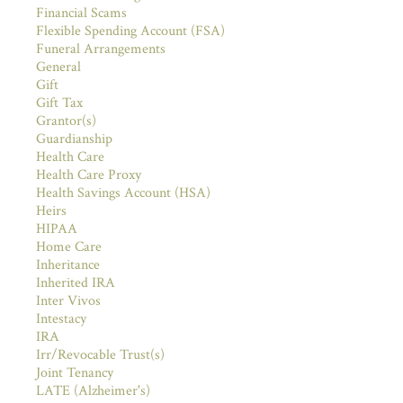
Financial Scams
Flexible Spending Account (FSA)
Funeral Arrangements
General
Gift
Gift Tax
Grantor(s)
Guardianship
Health Care
Health Care Proxy
Health Savings Account (HSA)
Heirs
HIPAA
Home Care
Inheritance
Inherited IRA
Inter Vivos
Intestacy
IRA
Irr/Revocable Trust(s)
Joint Tenancy
LATE (Alzheimer's)