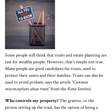
Some people still think that trusts and estate planning are
just for wealthy people. However, that’s simply not true.
Many people are good candidates for trusts, used to
protect their assets and their families. Trusts can also be
used to avoid probate, says the article
“Common
misconceptions about trusts”
from the
Rome Sentinel.
Who controls my property?
The grantor, or the
person setting up the trust, has the option of being a