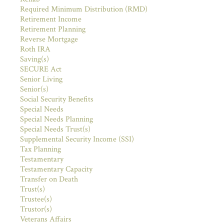
Required Minimum Distribution (RMD)
Retirement Income
Retirement Planning
Reverse Mortgage
Roth IRA
Saving(s)
SECURE Act
Senior Living
Senior(s)
Social Security Benefits
Special Needs
Special Needs Planning
Special Needs Trust(s)
Supplemental Security Income (SSI)
Tax Planning
Testamentary
Testamentary Capacity
Transfer on Death
Trust(s)
Trustee(s)
Trustor(s)
Veterans Affairs