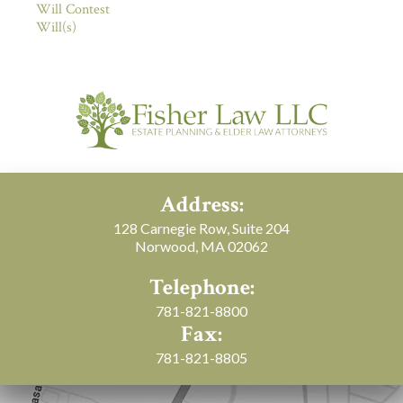
Will Contest
Will(s)
Address:
128 Carnegie Row, Suite 204
Norwood, MA 02062
Telephone:
781-821-8800
Fax:
781-821-8805