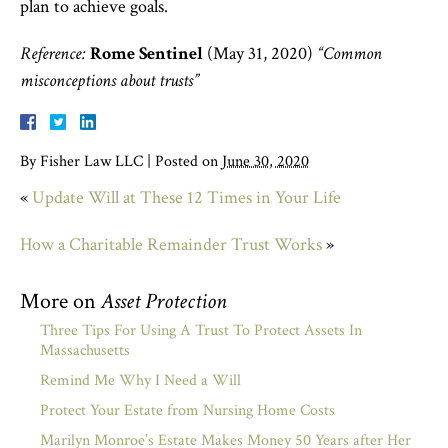
plan to achieve goals.
Reference:
Rome Sentinel
(May 31, 2020)
“Common
misconceptions about trusts”
By
Fisher Law LLC
|
Posted on
June 30, 2020
«
Update Will at These 12 Times in Your Life
How a Charitable Remainder Trust Works
»
More on
Asset Protection
Three Tips For Using A Trust To Protect Assets In
Massachusetts
Remind Me Why I Need a Will
Protect Your Estate from Nursing Home Costs
Marilyn Monroe’s Estate Makes Money 50 Years after Her