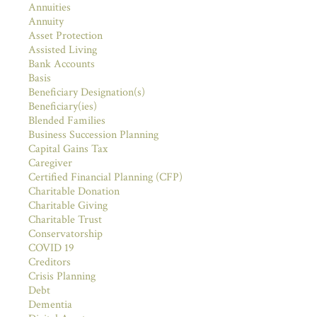
Annuities
Annuity
Asset Protection
Assisted Living
Bank Accounts
Basis
Beneficiary Designation(s)
Beneficiary(ies)
Blended Families
Business Succession Planning
Capital Gains Tax
Caregiver
Certified Financial Planning (CFP)
Charitable Donation
Charitable Giving
Charitable Trust
Conservatorship
COVID 19
Creditors
Crisis Planning
Debt
Dementia