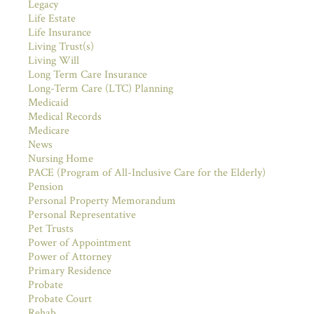
Legacy
Life Estate
Life Insurance
Living Trust(s)
Living Will
Long Term Care Insurance
Long-Term Care (LTC) Planning
Medicaid
Medical Records
Medicare
News
Nursing Home
PACE (Program of All-Inclusive Care for the Elderly)
Pension
Personal Property Memorandum
Personal Representative
Pet Trusts
Power of Appointment
Power of Attorney
Primary Residence
Probate
Probate Court
Rehab