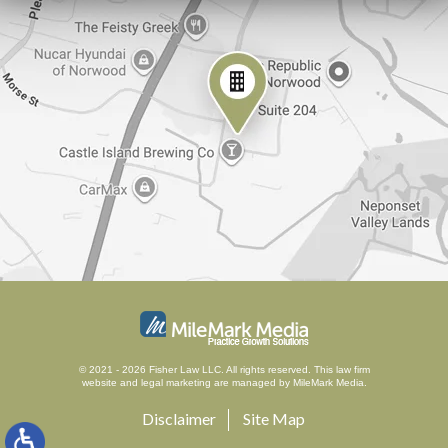
© 2021 - 2026 Fisher Law LLC. All rights reserved.
This law firm
website and
legal marketing
are managed by MileMark Media.
Disclaimer
Site Map