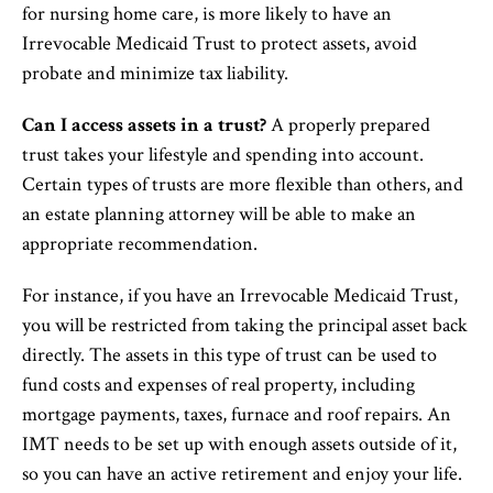
for nursing home care, is more likely to have an
Irrevocable Medicaid Trust to protect assets, avoid
probate and minimize tax liability.
Can I access assets in a trust?
A properly prepared
trust takes your lifestyle and spending into account.
Certain types of trusts are more flexible than others, and
an estate planning attorney will be able to make an
appropriate recommendation.
For instance, if you have an Irrevocable Medicaid Trust,
you will be restricted from taking the principal asset back
directly. The assets in this type of trust can be used to
fund costs and expenses of real property, including
mortgage payments, taxes, furnace and roof repairs. An
IMT needs to be set up with enough assets outside of it,
so you can have an active retirement and enjoy your life.