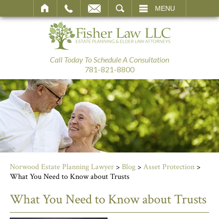
SEARCH
MENU
Call Today To Schedule A Consultation
781-821-8800
Norwood Estate Planning Lawyer
>
Blog
>
Asset Protection
>
What You Need to Know about Trusts
What You Need to Know about Trusts