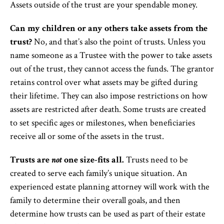
Assets outside of the trust are your spendable money.
Can my children or any others take assets from the
trust?
No, and that’s also the point of trusts. Unless you
name someone as a Trustee with the power to take assets
out of the trust, they cannot access the funds. The grantor
retains control over what assets may be gifted during
their lifetime. They can also impose restrictions on how
assets are restricted after death. Some trusts are created
to set specific ages or milestones, when beneficiaries
receive all or some of the assets in the trust.
Trusts are
not
one size-fits all.
Trusts need to be
created to serve each family’s unique situation. An
experienced estate planning attorney will work with the
family to determine their overall goals, and then
determine how trusts can be used as part of their estate