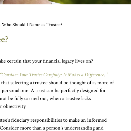
>
Who Should I Name as Trustee?
ee?
e certain that your financial legacy lives on?
“Consider Your Trustee Carefully: It Makes a Difference, ”
hat selecting a trustee should be thought of as more of
a personal one. A trust can be perfectly designed for
 not be fully carried out, when a trustee lacks
 objectivity.
tee’s fiduciary responsibilities to make an informed
 Consider more than a person’s understanding and