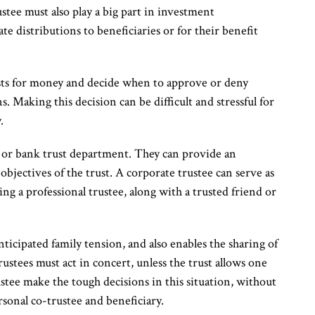
ustee must also play a big part in investment
e distributions to beneficiaries or for their benefit
ests for money and decide when to approve or deny
s. Making this decision can be difficult and stressful for
.
y or bank trust department. They can provide an
bjectives of the trust. A corporate trustee can serve as
ing a professional trustee, along with a trusted friend or
ticipated family tension, and also enables the sharing of
rustees must act in concert, unless the trust allows one
rustee make the tough decisions in this situation, without
rsonal co-trustee and beneficiary.