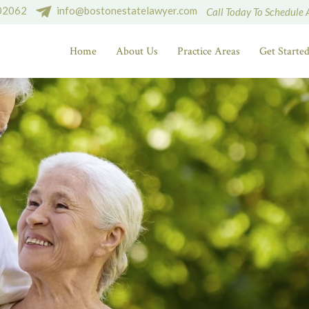
 02062
info@bostonestatelawyer.com
Call Today To Schedule 
Home
About Us
Practice Areas
Get Starte