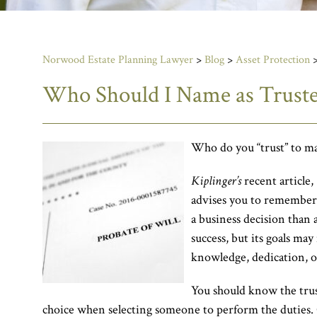
Norwood Estate Planning Lawyer
>
Blog
>
Asset Protection
Who Should I Name as Trust
Who do you “trust” to mak
Kiplinger’s
recent article,
advises you to remember t
a business decision than 
success, but its goals may
knowledge, dedication, or
You should know the trus
choice when selecting someone to perform the duties.