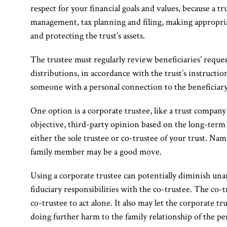
respect for your financial goals and values, because a tr
management, tax planning and filing, making appropriat
and protecting the trust’s assets.
The trustee must regularly review beneficiaries’ requ
distributions, in accordance with the trust’s instruction
someone with a personal connection to the beneficiary
One option is a corporate trustee, like a trust compan
objective, third-party opinion based on the long-term o
either the sole trustee or co-trustee of your trust. Nam
family member may be a good move.
Using a corporate trustee can potentially diminish unan
fiduciary responsibilities with the co-trustee. The co-t
co-trustee to act alone. It also may let the corporate t
doing further harm to the family relationship of the pe