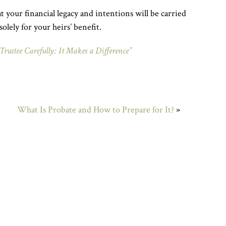
t your financial legacy and intentions will be carried
solely for your heirs’ benefit.
Trustee Carefully: It Makes a Difference”
What Is Probate and How to Prepare for It?
»