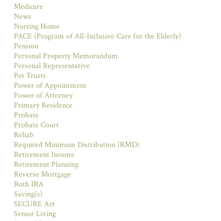
Medicare
News
Nursing Home
PACE (Program of All-Inclusive Care for the Elderly)
Pension
Personal Property Memorandum
Personal Representative
Pet Trusts
Power of Appointment
Power of Attorney
Primary Residence
Probate
Probate Court
Rehab
Required Minimum Distribution (RMD)
Retirement Income
Retirement Planning
Reverse Mortgage
Roth IRA
Saving(s)
SECURE Act
Senior Living