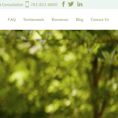
A Consultation
781-821-8800
d
FAQ
Testimonials
Resources
Blog
Contact Us