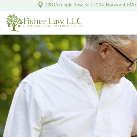
128 Carnegie Row, Suite 204, Norwood, MA