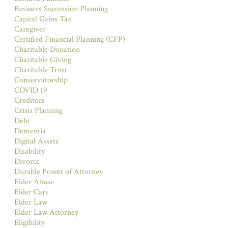
Business Succession Planning
Capital Gains Tax
Caregiver
Certified Financial Planning (CFP)
Charitable Donation
Charitable Giving
Charitable Trust
Conservatorship
COVID 19
Creditors
Crisis Planning
Debt
Dementia
Digital Assets
Disability
Divorce
Durable Power of Attorney
Elder Abuse
Elder Care
Elder Law
Elder Law Attorney
Eligibility