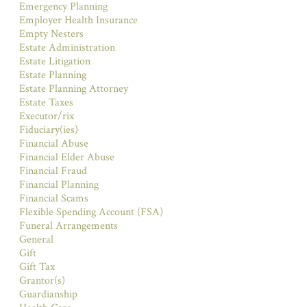
Emergency Planning
Employer Health Insurance
Empty Nesters
Estate Administration
Estate Litigation
Estate Planning
Estate Planning Attorney
Estate Taxes
Executor/rix
Fiduciary(ies)
Financial Abuse
Financial Elder Abuse
Financial Fraud
Financial Planning
Financial Scams
Flexible Spending Account (FSA)
Funeral Arrangements
General
Gift
Gift Tax
Grantor(s)
Guardianship