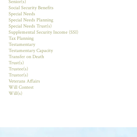
Senior(s)
Social Security Benefits
Special Needs
Special Needs Planning
Special Needs Trust(s)
Supplemental Security Income (SSI)
Tax Planning
Testamentary
Testamentary Capacity
Transfer on Death
Trust(s)
Trustee(s)
Trustor(s)
Veterans Affairs
Will Contest
Will(s)