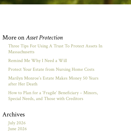
More on
Asset Protection
Three Tips For Using A Trust To Protect Assets In
Massachusetts
Remind Me Why I Need a Will
Protect Your Estate from Nursing Home Costs
Marilyn Monroe’s Estate Makes Money 50 Years
after Her Death
How to Plan for a ‘Fragile’ Beneficiary – Minors,
Special Needs, and Those with Creditors
Archives
July 2026
June 2026