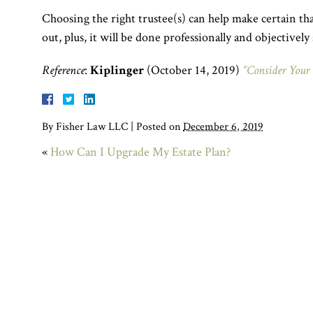
Choosing the right trustee(s) can help make certain tha
out, plus, it will be done professionally and objectively 
Reference
:
Kiplinger
(October 14, 2019)
“Consider Your 
By
Fisher Law LLC
|
Posted on
December 6, 2019
«
How Can I Upgrade My Estate Plan?