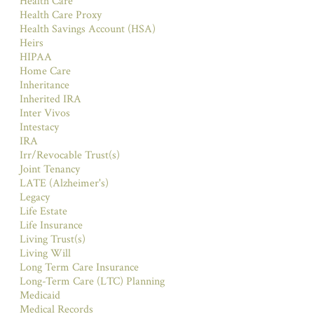
Health Care
Health Care Proxy
Health Savings Account (HSA)
Heirs
HIPAA
Home Care
Inheritance
Inherited IRA
Inter Vivos
Intestacy
IRA
Irr/Revocable Trust(s)
Joint Tenancy
LATE (Alzheimer's)
Legacy
Life Estate
Life Insurance
Living Trust(s)
Living Will
Long Term Care Insurance
Long-Term Care (LTC) Planning
Medicaid
Medical Records