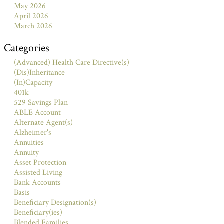
May 2026
April 2026
March 2026
Categories
(Advanced) Health Care Directive(s)
(Dis)Inheritance
(In)Capacity
401k
529 Savings Plan
ABLE Account
Alternate Agent(s)
Alzheimer's
Annuities
Annuity
Asset Protection
Assisted Living
Bank Accounts
Basis
Beneficiary Designation(s)
Beneficiary(ies)
Blended Families