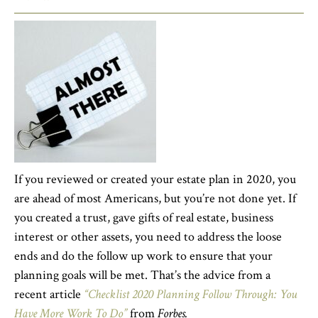
If you reviewed or created your estate plan in 2020, you
are ahead of most Americans, but you’re not done yet. If
you created a trust, gave gifts of real estate, business
interest or other assets, you need to address the loose
ends and do the follow up work to ensure that your
planning goals will be met. That’s the advice from a
recent article
“Checklist 2020 Planning Follow Through: You
Have More Work To Do”
from
Forbes.