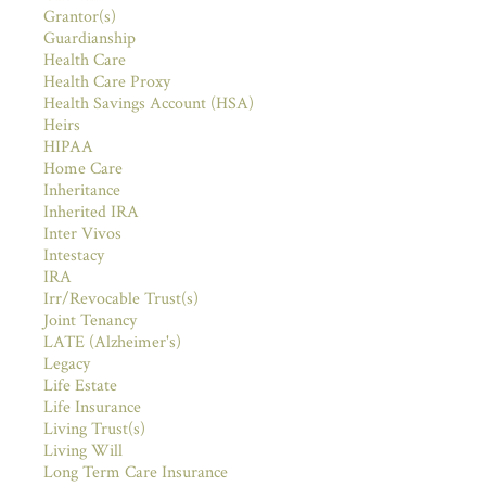
Grantor(s)
Guardianship
Health Care
Health Care Proxy
Health Savings Account (HSA)
Heirs
HIPAA
Home Care
Inheritance
Inherited IRA
Inter Vivos
Intestacy
IRA
Irr/Revocable Trust(s)
Joint Tenancy
LATE (Alzheimer's)
Legacy
Life Estate
Life Insurance
Living Trust(s)
Living Will
Long Term Care Insurance