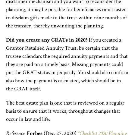
disclaimer mechanism and you want to reconsider the
planning, it may be possible for beneficiaries or a trustee
to disclaim gifts made to the trust within nine months of
the transfer, thereby unwinding the planning.
Did you create any GRATs in 2020?
If you created a
Grantor Retained Annuity Trust, be certain that the
trustee calendars the required annuity payments and that
they are paid on a timely basis. Missing payments could
put the GRAT status in jeopardy. You should also confirm
also how the payment is calculated, which should be in
the GRAT itself.
The best estate plan is one that is reviewed on a regular
basis to ensure that it works, throughout changes that
occur in law and life.
Reference
:
Forbes
(Dec. 27, 2020)
“Checklist 2020 Planning