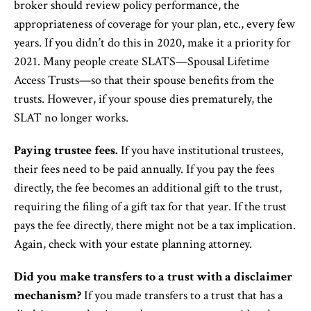
broker should review policy performance, the
appropriateness of coverage for your plan, etc., every few
years. If you didn’t do this in 2020, make it a priority for
2021. Many people create SLATS—Spousal Lifetime
Access Trusts—so that their spouse benefits from the
trusts. However, if your spouse dies prematurely, the
SLAT no longer works.
Paying trustee fees.
If you have institutional trustees,
their fees need to be paid annually. If you pay the fees
directly, the fee becomes an additional gift to the trust,
requiring the filing of a gift tax for that year. If the trust
pays the fee directly, there might not be a tax implication.
Again, check with your estate planning attorney.
Did you make transfers to a trust with a disclaimer
mechanism?
If you made transfers to a trust that has a