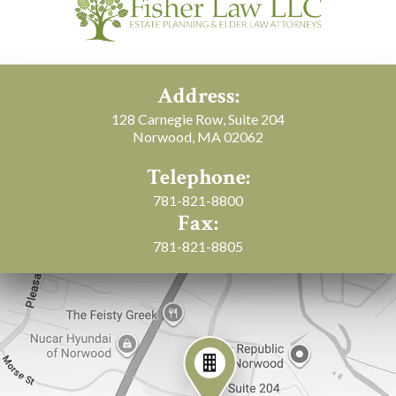
Address:
128 Carnegie Row, Suite 204
Norwood, MA 02062
Telephone:
781-821-8800
Fax:
781-821-8805