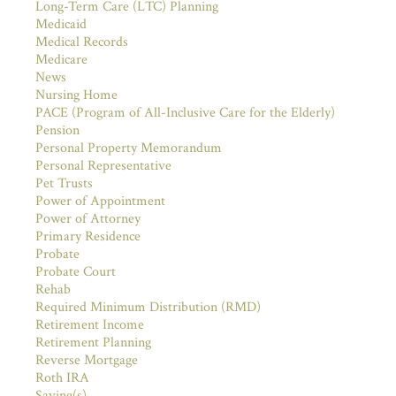
Long-Term Care (LTC) Planning
Medicaid
Medical Records
Medicare
News
Nursing Home
PACE (Program of All-Inclusive Care for the Elderly)
Pension
Personal Property Memorandum
Personal Representative
Pet Trusts
Power of Appointment
Power of Attorney
Primary Residence
Probate
Probate Court
Rehab
Required Minimum Distribution (RMD)
Retirement Income
Retirement Planning
Reverse Mortgage
Roth IRA
Saving(s)