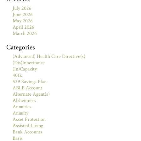
July 2026
June 2026
May 2026
April 2026
March 2026
Categories
(Advanced) Health Care Directive(s)
(Dis)Inheritance
(In)Capacity
401k
529 Savings Plan
ABLE Account
Alternate Agent(s)
Alzheimer's
Annuities
Annuity
Asset Protection
Assisted Living
Bank Accounts
Basis