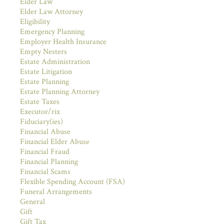
Elder Law
Elder Law Attorney
Eligibility
Emergency Planning
Employer Health Insurance
Empty Nesters
Estate Administration
Estate Litigation
Estate Planning
Estate Planning Attorney
Estate Taxes
Executor/rix
Fiduciary(ies)
Financial Abuse
Financial Elder Abuse
Financial Fraud
Financial Planning
Financial Scams
Flexible Spending Account (FSA)
Funeral Arrangements
General
Gift
Gift Tax