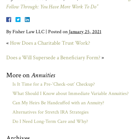
Follow Through: You Have More Work To Do”
By
Fisher Law LLC
|
Posted on
January 25, 2021
«
How Does a Charitable Trust Work?
Does a Will Supersede a Beneficiary Form?
»
More on
Annuities
Is It Time for a Pre-‘Check-out’ Checkup?
What Should I Know about Immediate Variable Annuities?
Can My Heirs Be Handcuffed with an Annuity?
Alternatives for Stretch IRA Strategies
Do I Need Long-Term Care and Why?
Archives