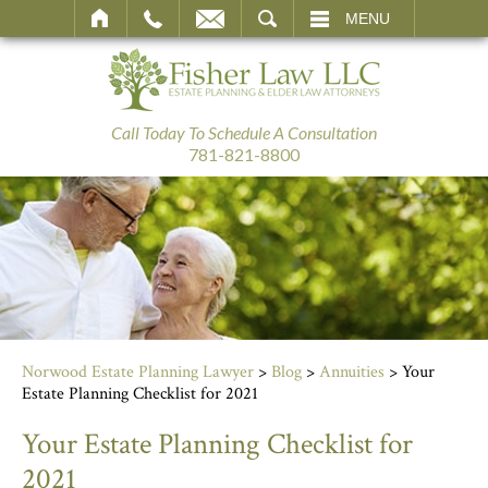
SEARCH
MENU
Call Today To Schedule A Consultation
781-821-8800
Norwood Estate Planning Lawyer
>
Blog
>
Annuities
>
Your
Estate Planning Checklist for 2021
Your Estate Planning Checklist for
2021