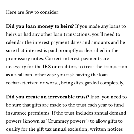
Here are few to consider:
Did you loan money to heirs?
If you made any loans to
heirs or had any other loan transactions, you’ll need to
calendar the interest payment dates and amounts and be
sure that interest is paid promptly as described in the
promissory notes. Correct interest payments are
necessary for the IRS or creditors to treat the transaction
as a real loan, otherwise you risk having the loan
recharacterized or worse, being disregarded completely.
Did you create an irrevocable trust?
If so, you need to
be sure that gifts are made to the trust each year to fund
insurance premiums. If the trust includes annual demand
powers (known as “Crummey powers”) to allow gifts to
qualify for the gift tax annual exclusion, written notices