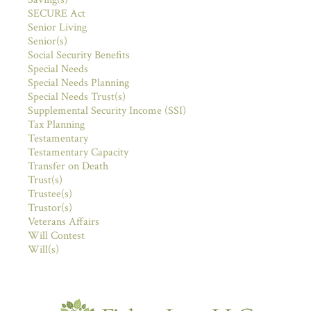
SECURE Act
Senior Living
Senior(s)
Social Security Benefits
Special Needs
Special Needs Planning
Special Needs Trust(s)
Supplemental Security Income (SSI)
Tax Planning
Testamentary
Testamentary Capacity
Transfer on Death
Trust(s)
Trustee(s)
Trustor(s)
Veterans Affairs
Will Contest
Will(s)