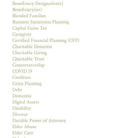
Beneficiary Designation(s)
Beneficiary(ies)
Blended Families
Business Succession Planning
Capital Gains Tax
Caregiver
Certified Financial Planning (CFP)
Charitable Donation
Charitable Giving
Charitable Trust
Conservatorship
COVID 19
Creditors
Crisis Planning
Debt
Dementia
Digital Assets
Disability
Divorce
Durable Power of Attorney
Elder Abuse
Elder Care