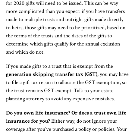
for 2020 gifts will need to be issued. This can be way
more complicated than you expect: if you have transfers
made to multiple trusts and outright gifts made directly
to heirs, those gifts may need to be prioritized, based on
the terms of the trusts and the dates of the gifts to
determine which gifts qualify for the annual exclusion
and which do not.
If you made gifts to a trust that is exempt from the
generation skipping transfer tax (GST),
you may have
to file a gift tax return to allocate the GST exemption, so
the trust remains GST exempt. Talk to your estate
planning attorney to avoid any expensive mistakes.
Do you own life insurance? Or does a trust own life
insurance for you?
Either way, do not ignore your
coverage after you’ve purchased a policy or policies. Your