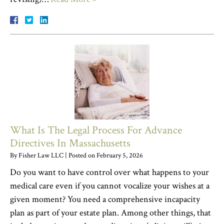
What Is The Legal Process For Advance
Directives In Massachusetts
By
Fisher Law LLC
|
Posted on
February 5, 2026
Do you want to have control over what happens to your
medical care even if you cannot vocalize your wishes at a
given moment? You need a comprehensive incapacity
plan as part of your estate plan. Among other things, that