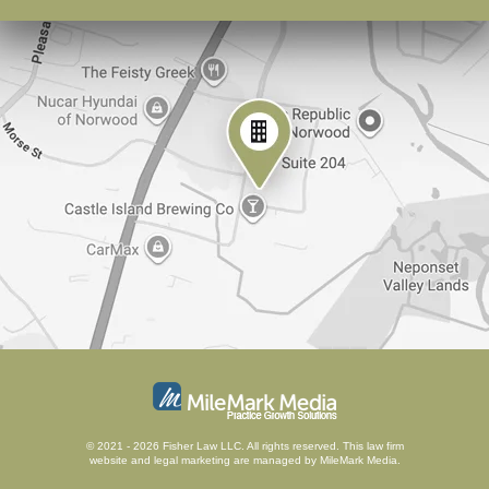
© 2021 - 2026 Fisher Law LLC. All rights reserved.
This law firm
website and
legal marketing
are managed by MileMark Media.