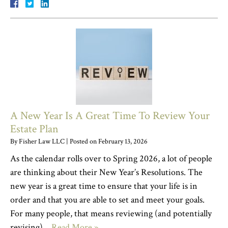
A New Year Is A Great Time To Review Your
Estate Plan
By
Fisher Law LLC
|
Posted on
February 13, 2026
As the calendar rolls over to Spring 2026, a lot of people
are thinking about their New Year’s Resolutions. The
new year is a great time to ensure that your life is in
order and that you are able to set and meet your goals.
For many people, that means reviewing (and potentially
revising)…
Read More »