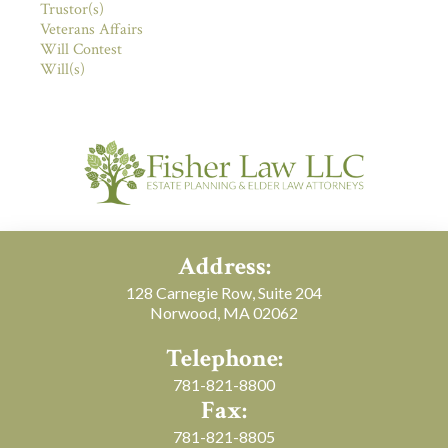
Trustor(s)
Veterans Affairs
Will Contest
Will(s)
Address:
128 Carnegie Row, Suite 204
Norwood, MA 02062
Telephone:
781-821-8800
Fax:
781-821-8805