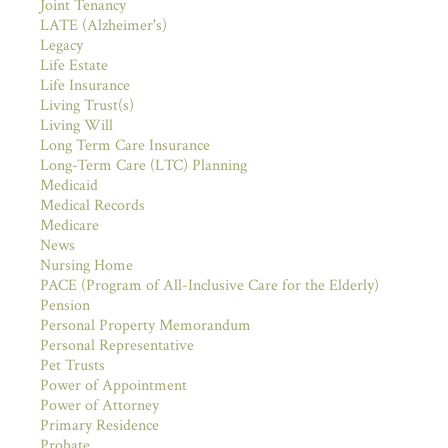
Joint Tenancy
LATE (Alzheimer's)
Legacy
Life Estate
Life Insurance
Living Trust(s)
Living Will
Long Term Care Insurance
Long-Term Care (LTC) Planning
Medicaid
Medical Records
Medicare
News
Nursing Home
PACE (Program of All-Inclusive Care for the Elderly)
Pension
Personal Property Memorandum
Personal Representative
Pet Trusts
Power of Appointment
Power of Attorney
Primary Residence
Probate