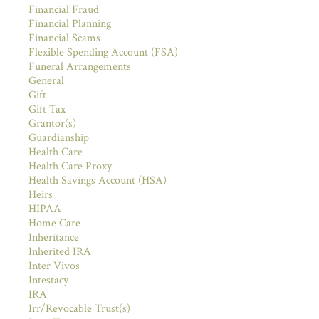
Financial Fraud
Financial Planning
Financial Scams
Flexible Spending Account (FSA)
Funeral Arrangements
General
Gift
Gift Tax
Grantor(s)
Guardianship
Health Care
Health Care Proxy
Health Savings Account (HSA)
Heirs
HIPAA
Home Care
Inheritance
Inherited IRA
Inter Vivos
Intestacy
IRA
Irr/Revocable Trust(s)