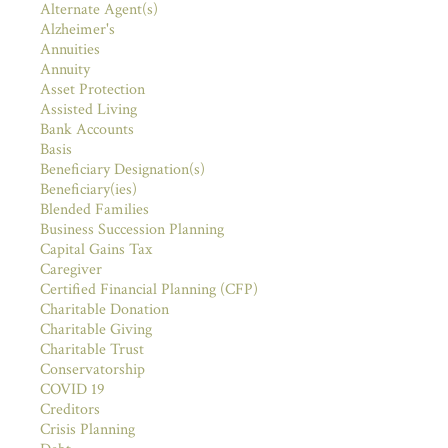
Alternate Agent(s)
Alzheimer's
Annuities
Annuity
Asset Protection
Assisted Living
Bank Accounts
Basis
Beneficiary Designation(s)
Beneficiary(ies)
Blended Families
Business Succession Planning
Capital Gains Tax
Caregiver
Certified Financial Planning (CFP)
Charitable Donation
Charitable Giving
Charitable Trust
Conservatorship
COVID 19
Creditors
Crisis Planning