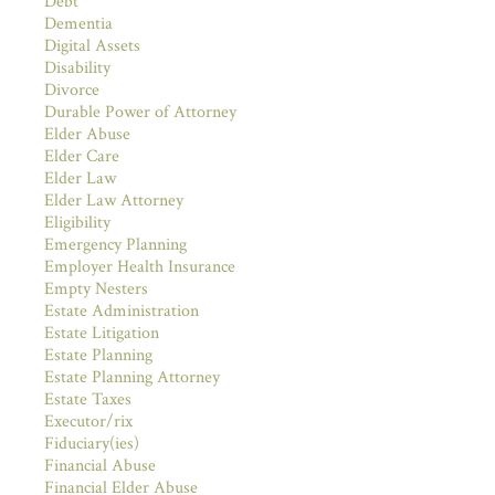
Debt
Dementia
Digital Assets
Disability
Divorce
Durable Power of Attorney
Elder Abuse
Elder Care
Elder Law
Elder Law Attorney
Eligibility
Emergency Planning
Employer Health Insurance
Empty Nesters
Estate Administration
Estate Litigation
Estate Planning
Estate Planning Attorney
Estate Taxes
Executor/rix
Fiduciary(ies)
Financial Abuse
Financial Elder Abuse