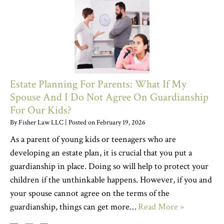
Estate Planning For Parents: What If My
Spouse And I Do Not Agree On Guardianship
For Our Kids?
By
Fisher Law LLC
|
Posted on
February 19, 2026
As a parent of young kids or teenagers who are
developing an estate plan, it is crucial that you put a
guardianship in place. Doing so will help to protect your
children if the unthinkable happens. However, if you and
your spouse cannot agree on the terms of the
guardianship, things can get more…
Read More »