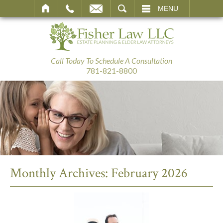
SEARCH
MENU
Call Today To Schedule A Consultation
781-821-8800
Monthly Archives:
February 2026