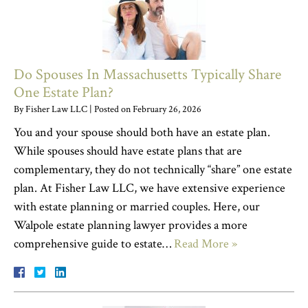
Do Spouses In Massachusetts Typically Share
One Estate Plan?
By
Fisher Law LLC
|
Posted on
February 26, 2026
You and your spouse should both have an estate plan.
While spouses should have estate plans that are
complementary, they do not technically “share” one estate
plan. At Fisher Law LLC, we have extensive experience
with estate planning or married couples. Here, our
Walpole estate planning lawyer provides a more
comprehensive guide to estate…
Read More »