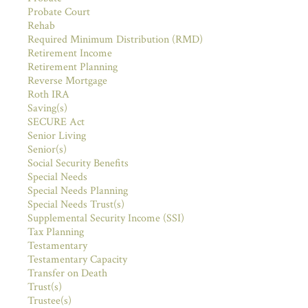
Probate Court
Rehab
Required Minimum Distribution (RMD)
Retirement Income
Retirement Planning
Reverse Mortgage
Roth IRA
Saving(s)
SECURE Act
Senior Living
Senior(s)
Social Security Benefits
Special Needs
Special Needs Planning
Special Needs Trust(s)
Supplemental Security Income (SSI)
Tax Planning
Testamentary
Testamentary Capacity
Transfer on Death
Trust(s)
Trustee(s)