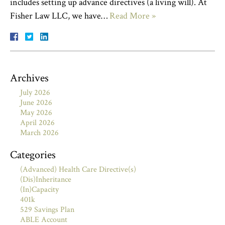
includes setting up advance directives (a living will). At
Fisher Law LLC, we have…
Read More »
Archives
July 2026
June 2026
May 2026
April 2026
March 2026
Categories
(Advanced) Health Care Directive(s)
(Dis)Inheritance
(In)Capacity
401k
529 Savings Plan
ABLE Account